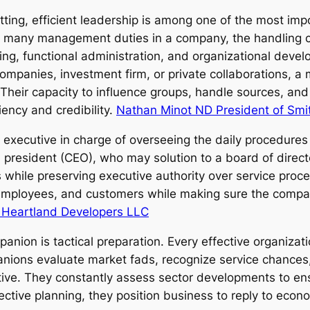
etting, efficient leadership is among one of the most im
e many management duties in a company, the handling co
nning, functional administration, and organizational deve
companies, investment firm, or private collaborations, 
Their capacity to influence groups, handle sources, and
iency and credibility.
Nathan Minot ND President of Smi
 executive in charge of overseeing the daily procedures 
 president (CEO), who may solution to a board of directo
rs while preserving executive authority over service pro
, employees, and customers while making sure the company
 Heartland Developers LLC
ion is tactical preparation. Every effective organizatio
nions evaluate market fads, recognize service chances,
ective. They constantly assess sector developments to en
ective planning, they position business to reply to econ