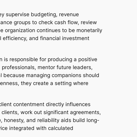
ey supervise budgeting, revenue
nance groups to check cash flow, review
e organization continues to be monetarily
l efficiency, and financial investment
 is responsible for producing a positive
 professionals, mentor future leaders,
ital because managing companions should
penness, they create a setting where
 client contentment directly influences
clients, work out significant agreements,
, honesty, and reliability aids build long-
ice integrated with calculated