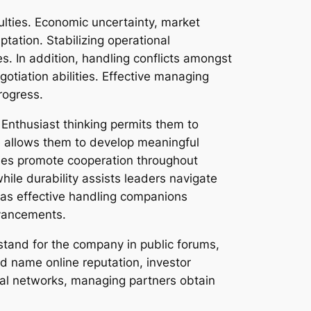
ulties. Economic uncertainty, market
ptation. Stabilizing operational
s. In addition, handling conflicts amongst
gotiation abilities. Effective managing
rogress.
Enthusiast thinking permits them to
ge allows them to develop meaningful
ties promote cooperation throughout
ile durability assists leaders navigate
, as effective handling companions
dvancements.
stand for the company in public forums,
nd name online reputation, investor
nal networks, managing partners obtain