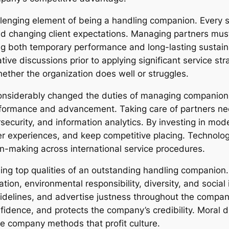
lenging element of being a handling companion. Every s
nd changing client expectations. Managing partners mu
 both temporary performance and long-lasting sustainabi
ive discussions prior to applying significant service str
ether the organization does well or struggles.
onsiderably changed the duties of managing companion
performance and advancement. Taking care of partners ne
ecurity, and information analytics. By investing in mod
 experiences, and keep competitive placing. Technolog
n-making across international service procedures.
ng top qualities of an outstanding handling companion.
ation, environmental responsibility, diversity, and socia
 guidelines, and advertise justness throughout the compa
fidence, and protects the company’s credibility. Moral 
le company methods that profit culture.