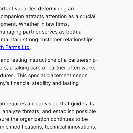
portant variables determining an
mpanion attracts attention as a crucial
lopment. Whether in law firms,
a managing partner serves as both a
 maintain strong customer relationships
th Farms Ltd
and lasting instructions of a partnership-
rs, a taking care of partner often works
cedures. This special placement needs
’s financial stability and lasting
n requires a clear vision that guides its
 analyze threats, and establish possible
sure the organization continues to be
omic modifications, technical innovations,