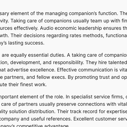
ary element of the managing companion’s function. Th
vity. Taking care of companions usually team up with fi
urces effectively. Audio economic leadership ensures th
rowth. Their decisions regarding rates methods, functiona
y’s lasting success.
are equally essential duties. A taking care of companion
ion, development, and responsibility. They hire talented
at advertise excellence. Effective communication is v
ce partners, and fellow execs. By promoting trust and o
ute their finest work.
portant element of the role. In specialist service firms,
are of partners usually preserve connections with vital 
ity solution distribution. Their track record for expertise
company and useful references. Excellent customer serv
ompany’s competitive advantage.