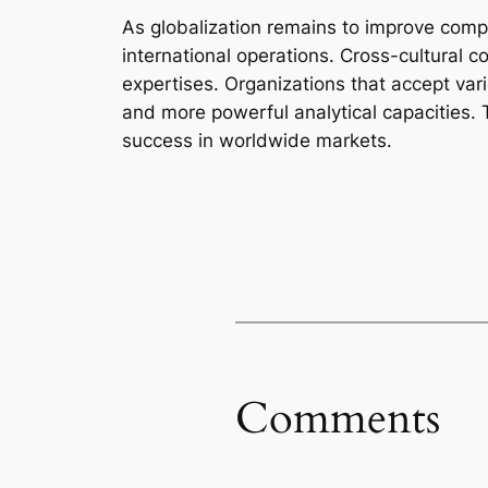
As globalization remains to improve com
international operations. Cross-cultural
expertises. Organizations that accept var
and more powerful analytical capacities. 
success in worldwide markets.
Comments