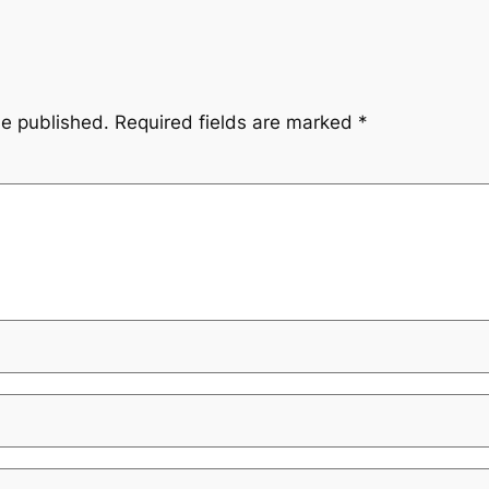
be published.
Required fields are marked
*