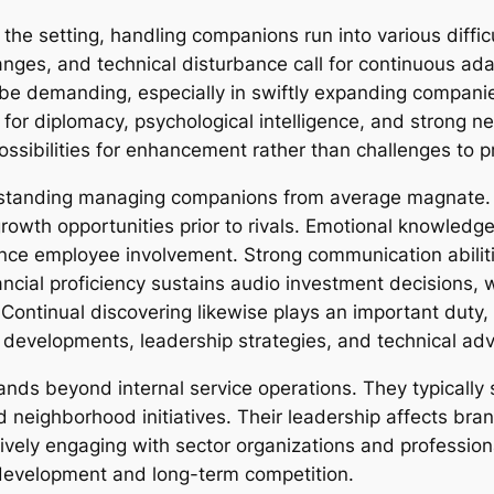
the setting, handling companions run into various diffic
hanges, and technical disturbance call for continuous ada
n be demanding, especially in swiftly expanding companie
 for diplomacy, psychological intelligence, and strong ne
ssibilities for enhancement rather than challenges to p
 outstanding managing companions from average magnate. 
rowth opportunities prior to rivals. Emotional knowled
uence employee involvement. Strong communication abili
ial proficiency sustains audio investment decisions, wh
Continual discovering likewise plays an important duty
ry developments, leadership strategies, and technical a
nds beyond internal service operations. They typically 
 neighborhood initiatives. Their leadership affects bra
tively engaging with sector organizations and professio
e development and long-term competition.