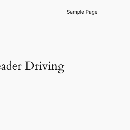
Sample Page
eader Driving