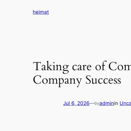
Skip
heimat
to
content
Taking care of Com
Company Success
Jul 6, 2026
—
admin
in
Unca
by