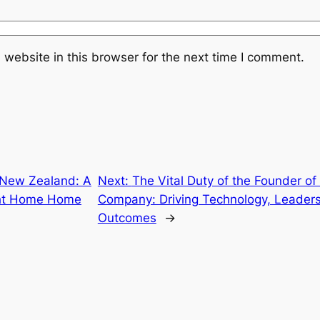
website in this browser for the next time I comment.
 New Zealand: A
Next:
The Vital Duty of the Founder o
ight Home Home
Company: Driving Technology, Leaders
Outcomes
→