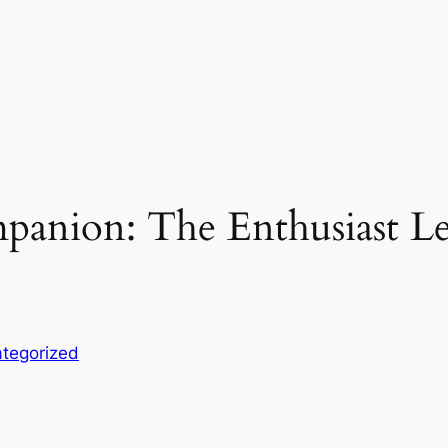
panion: The Enthusiast L
tegorized