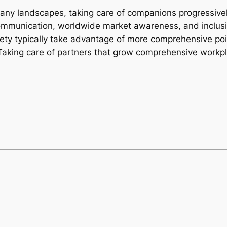
pany landscapes, taking care of companions progressiv
 communication, worldwide market awareness, and inclu
iety typically take advantage of more comprehensive poi
Taking care of partners that grow comprehensive workpl