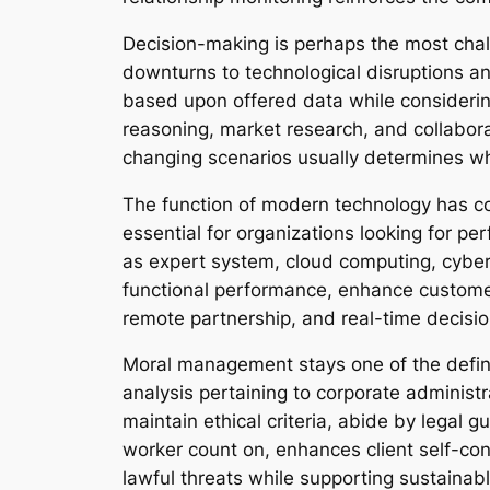
Decision-making is perhaps the most chal
downturns to technological disruptions a
based upon offered data while considering
reasoning, market research, and collaborat
changing scenarios usually determines wh
The function of modern technology has c
essential for organizations looking for 
as expert system, cloud computing, cybers
functional performance, enhance customer
remote partnership, and real-time decisio
Moral management stays one of the defini
analysis pertaining to corporate administr
maintain ethical criteria, abide by legal
worker count on, enhances client self-con
lawful threats while supporting sustainab