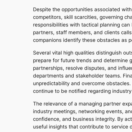
Despite the opportunities associated with 
competitors, skill scarcities, governing c
responsibilities with tactical planning ca
partners, staff members, and clients calls
companions identify these obstacles as po
Several vital high qualities distinguish
prepare for future trends and determine g
partnerships, resolve disputes, and infl
departments and stakeholder teams. Financ
unpredictability and overcome obstacles. 
continue to be notified regarding indust
The relevance of a managing partner expa
industry meetings, networking events, and
confidence, and business integrity. By ac
useful insights that contribute to servic