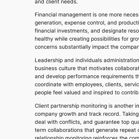
and client needs.
Financial management is one more necess
generation, expense control, and producti
financial investments, and designate reso
healthy while creating possibilities for g
concerns substantially impact the compan
Leadership and individuals administration 
business culture that motivates collaborat
and develop performance requirements th
coordinate with employees, clients, servi
people feel valued and inspired to contrib
Client partnership monitoring is another im
company growth and track record. Taking c
deal with conflicts, and guarantee top qual
term collaborations that generate repeat 
relationship monitoring reinforces the c