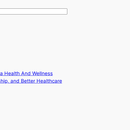
f a Health And Wellness
hip, and Better Healthcare