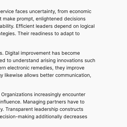
ervice faces uncertainty, from economic
st make prompt, enlightened decisions
lity. Efficient leaders depend on logical
ategies. Their readiness to adapt to
s. Digital improvement has become
ed to understand arising innovations such
ern electronic remedies, they improve
y likewise allows better communication,
 Organizations increasingly encounter
l influence. Managing partners have to
ny. Transparent leadership constructs
decision-making additionally decreases