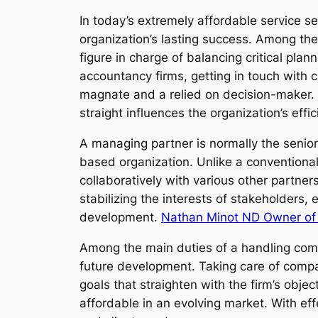
In today’s extremely affordable service s
organization’s lasting success. Among th
figure in charge of balancing critical pla
accountancy firms, getting in touch with 
magnate and a relied on decision-maker. 
straight influences the organization’s effic
A managing partner is normally the senior
based organization. Unlike a conventional
collaboratively with various other partne
stabilizing the interests of stakeholders
development.
Nathan Minot ND Owner of
Among the main duties of a handling compan
future development. Taking care of compa
goals that straighten with the firm’s obj
affordable in an evolving market. With eff