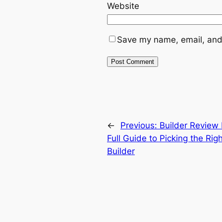
Website
Save my name, email, and 
←
Previous:
Builder Review
Full Guide to Picking the R
Builder