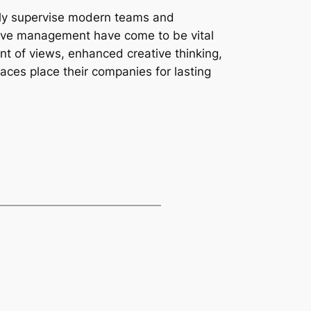
ely supervise modern teams and
sive management have come to be vital
nt of views, enhanced creative thinking,
aces place their companies for lasting