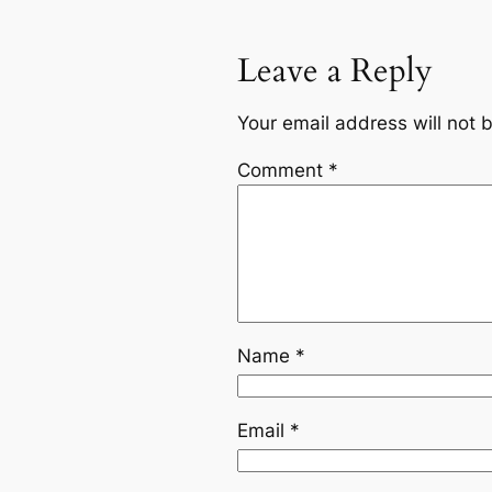
Leave a Reply
Your email address will not 
Comment
*
Name
*
Email
*