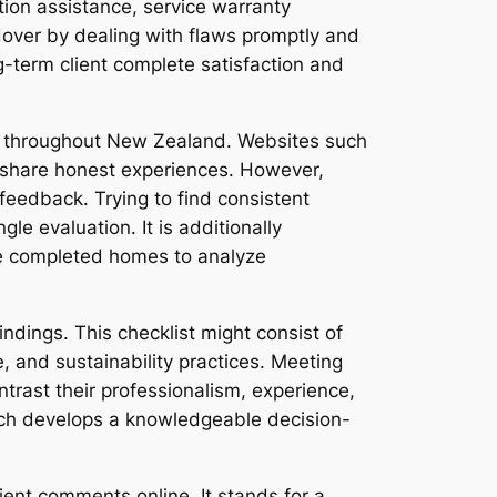
tion assistance, service warranty
over by dealing with flaws promptly and
ng-term client complete satisfaction and
rs throughout New Zealand. Websites such
share honest experiences. However,
eedback. Trying to find consistent
e evaluation. It is additionally
ee completed homes to analyze
ndings. This checklist might consist of
ce, and sustainability practices. Meeting
trast their professionalism, experience,
rch develops a knowledgeable decision-
ient comments online. It stands for a