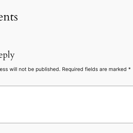
nts
eply
ess will not be published.
Required fields are marked
*