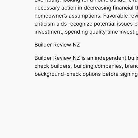
necessary action in decreasing financial t
homeowner’s assumptions. Favorable revie
criticism aids recognize potential issues 
investment, spending quality time investig
Builder Review NZ
Builder Review NZ is an independent bui
check builders, building companies, brands
background-check options before signing a