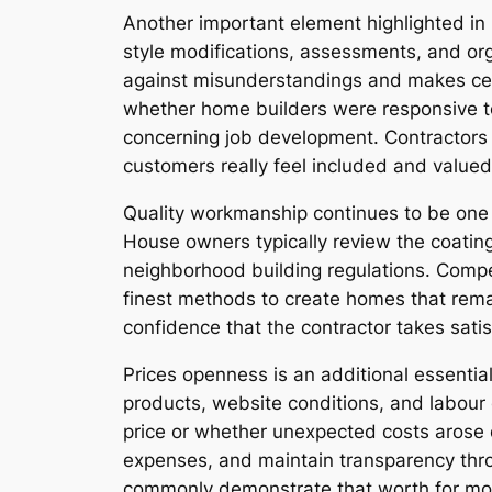
Another important element highlighted in 
style modifications, assessments, and or
against misunderstandings and makes cert
whether home builders were responsive to 
concerning job development. Contractors 
customers really feel included and valued
Quality workmanship continues to be one 
House owners typically review the coating
neighborhood building regulations. Compet
finest methods to create homes that rema
confidence that the contractor takes satis
Prices openness is an additional essenti
products, website conditions, and labour 
price or whether unexpected costs arose du
expenses, and maintain transparency throu
commonly demonstrate that worth for mone