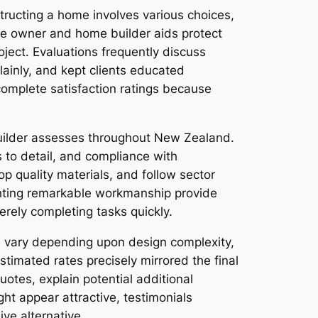
tructing a home involves various choices,
me owner and home builder aids protect
ject. Evaluations frequently discuss
ainly, and kept clients educated
complete satisfaction ratings because
builder assesses throughout New Zealand.
 to detail, and compliance with
p quality materials, and follow sector
ghting remarkable workmanship provide
erely completing tasks quickly.
n vary depending upon design complexity,
timated rates precisely mirrored the final
otes, explain potential additional
ht appear attractive, testimonials
ve alternative.