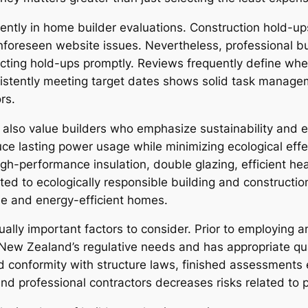
nently in home builder evaluations. Construction hold-up
unforeseen website issues. Nevertheless, professional bui
cting hold-ups promptly. Reviews frequently define whe
stently meeting target dates shows solid task manageme
rs.
so value builders who emphasize sustainability and en
ce lasting power usage while minimizing ecological effe
igh-performance insulation, double glazing, efficient hea
ted to ecologically responsible building and construction
le and energy-efficient homes.
qually important factors to consider. Prior to employing
es New Zealand’s regulative needs and has appropriate qu
 conformity with structure laws, finished assessments e
and professional contractors decreases risks related to 