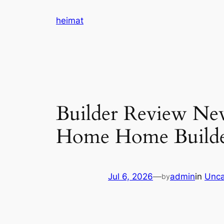
Skip
heimat
to
content
Builder Review New
Home Home Build
Jul 6, 2026
—
admin
in
Unca
by