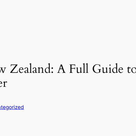
 Zealand: A Full Guide to
er
tegorized