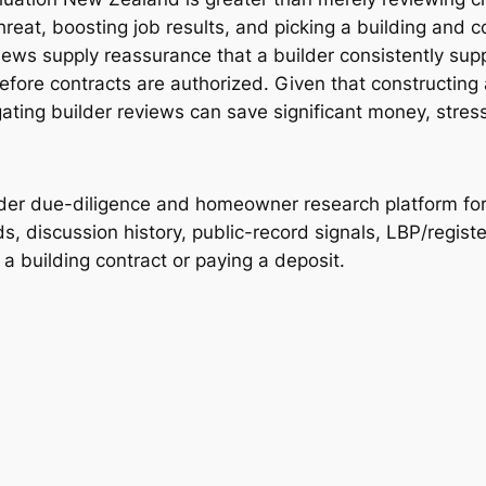
hreat, boosting job results, and picking a building and c
ws supply reassurance that a builder consistently suppl
before contracts are authorized. Given that constructing
ating builder reviews can save significant money, stress,
lder due-diligence and homeowner research platform f
, discussion history, public-record signals, LBP/registe
 building contract or paying a deposit.