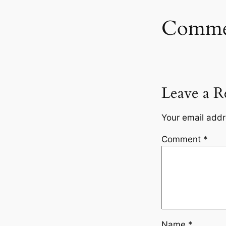
Comme
Leave a R
Your email addr
Comment
*
Name
*