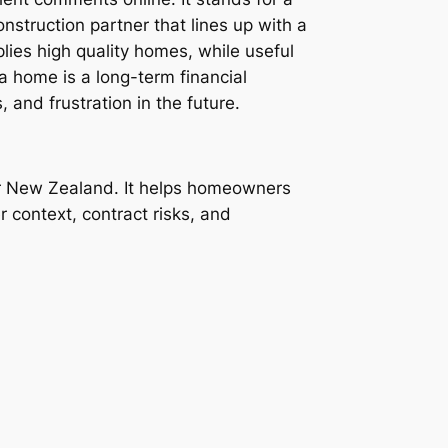
onstruction partner that lines up with a
ies high quality homes, while useful
 a home is a long-term financial
 and frustration in the future.
or New Zealand. It helps homeowners
r context, contract risks, and