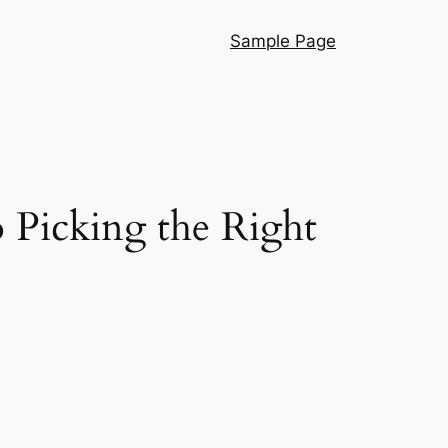
Sample Page
 Picking the Right