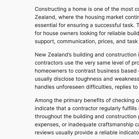
Constructing a home is one of the most c
Zealand, where the housing market contin
essential for ensuring a successful task.
for house owners looking for reliable bui
support, communication, prices, and task
New Zealand’s building and construction in
contractors use the very same level of pro
homeowners to contrast business based o
usually disclose toughness and weaknesse
handles unforeseen difficulties, replies t
Among the primary benefits of checking out 
indicate that a contractor regularly fulfil
throughout the building and construction
expenses, or inadequate craftsmanship can 
reviews usually provide a reliable indicat