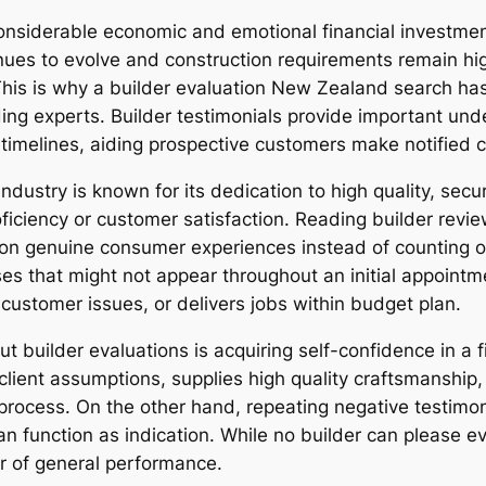
onsiderable economic and emotional financial investmen
ues to evolve and construction requirements remain high
 This is why a builder evaluation New Zealand search ha
lding experts. Builder testimonials provide important u
 timelines, aiding prospective customers make notified 
dustry is known for its dedication to high quality, securi
ficiency or customer satisfaction. Reading builder revie
n genuine consumer experiences instead of counting on
s that might not appear throughout an initial appointm
o customer issues, or delivers jobs within budget plan.
builder evaluations is acquiring self-confidence in a fir
ls client assumptions, supplies high quality craftsmanship
 process. On the other hand, repeating negative testimo
function as indication. While no builder can please ever
or of general performance.