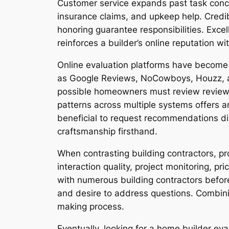
Customer service expands past task conclu
insurance claims, and upkeep help. Credi
honoring guarantee responsibilities. Excel
reinforces a builder’s online reputation w
Online evaluation platforms have become 
as Google Reviews, NoCowboys, Houzz, an
possible homeowners must review reviews 
patterns across multiple systems offers a
beneficial to request recommendations di
craftsmanship firsthand.
When contrasting building contractors, pr
interaction quality, project monitoring, pr
with numerous building contractors before
and desire to address questions. Combini
making process.
Eventually, looking for a home builder ev