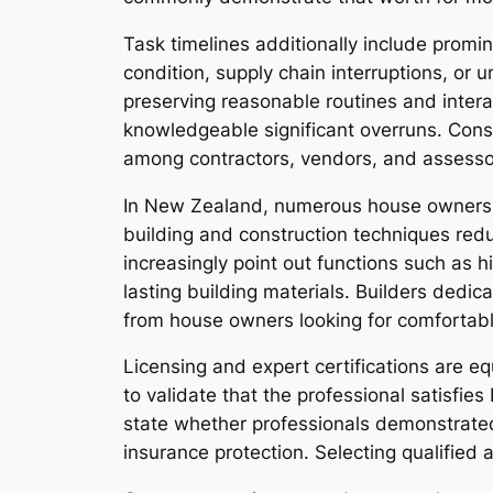
Task timelines additionally include promi
condition, supply chain interruptions, or 
preserving reasonable routines and intera
knowledgeable significant overruns. Consi
among contractors, vendors, and assesso
In New Zealand, numerous house owners al
building and construction techniques redu
increasingly point out functions such as h
lasting building materials. Builders dedica
from house owners looking for comfortab
Licensing and expert certifications are e
to validate that the professional satisfi
state whether professionals demonstrated
insurance protection. Selecting qualified 