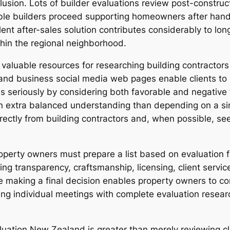
sion. Lots of builder evaluations review post-construc
ble builders proceed supporting homeowners after hand
lent after-sales solution contributes considerably to lo
ithin the regional neighborhood.
valuable resources for researching building contracto
d business social media web pages enable clients to 
seriously by considering both favorable and negative f
n extra balanced understanding than depending on a singl
rectly from building contractors and, when possible, s
operty owners must prepare a list based on evaluation fi
icing transparency, craftsmanship, licensing, client servi
 making a final decision enables property owners to con
ng individual meetings with complete evaluation resea
aluation New Zealand is greater than merely reviewing cl