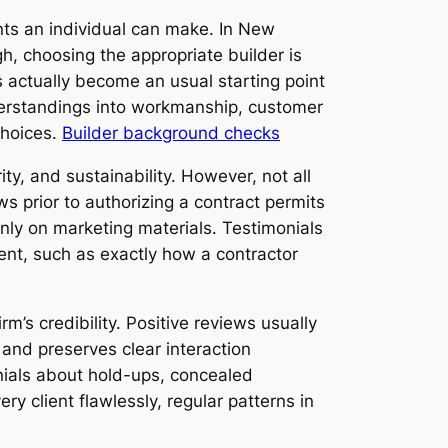
ts an individual can make. In New
, choosing the appropriate builder is
s actually become an usual starting point
nderstandings into workmanship, customer
choices.
Builder background checks
ty, and sustainability. However, not all
ws prior to authorizing a contract permits
ly on marketing materials. Testimonials
ent, such as exactly how a contractor
m’s credibility. Positive reviews usually
, and preserves clear interaction
nials about hold-ups, concealed
y client flawlessly, regular patterns in