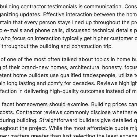
building contractor testimonials is communication. Cons
ganizing updates. Effective interaction between the ho
ain that every person stays lined up throughout the pro
e-mails and phone calls, discussed technical details pl
who focus on interaction typically get higher customer 
 throughout the building and construction trip.
of one of the most often talked about topics in home 
 of their brand-new homes, architectural honesty, focus
ent home builders use qualified tradespeople, utilize to
in long lasting and comfy for decades. Reviews highli
faction in delivering high-quality outcomes instead of m
al facet homeowners should examine. Building prices ca
costs. Contractor reviews commonly disclose whether es
ring building. Straightforward builders give detailed qu
ghout the project. While the most affordable quote mig
y matters greater than just selecting the least expensi