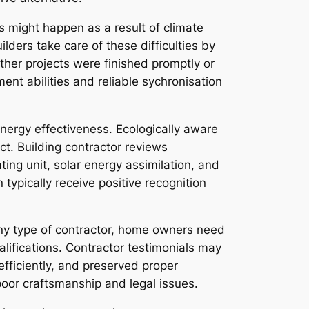
s might happen as a result of climate
lders take care of these difficulties by
ther projects were finished promptly or
nt abilities and reliable sychronisation
ergy effectiveness. Ecologically aware
ct. Building contractor reviews
ting unit, solar energy assimilation, and
 typically receive positive recognition
 any type of contractor, home owners need
alifications. Contractor testimonials may
fficiently, and preserved proper
poor craftsmanship and legal issues.