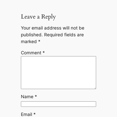
Leave a Reply
Your email address will not be
published.
Required fields are
marked
*
Comment
*
Name
*
Email
*