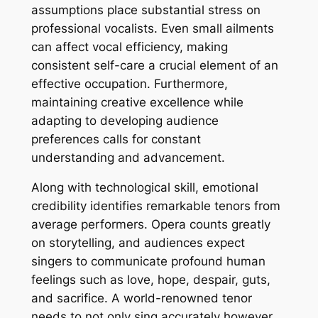
assumptions place substantial stress on
professional vocalists. Even small ailments
can affect vocal efficiency, making
consistent self-care a crucial element of an
effective occupation. Furthermore,
maintaining creative excellence while
adapting to developing audience
preferences calls for constant
understanding and advancement.
Along with technological skill, emotional
credibility identifies remarkable tenors from
average performers. Opera counts greatly
on storytelling, and audiences expect
singers to communicate profound human
feelings such as love, hope, despair, guts,
and sacrifice. A world-renowned tenor
needs to not only sing accurately however