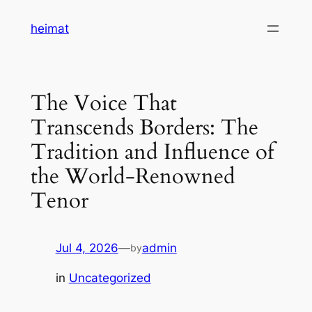
Skip
heimat
to
content
The Voice That
Transcends Borders: The
Tradition and Influence of
the World-Renowned
Tenor
Jul 4, 2026
—
admin
by
in
Uncategorized