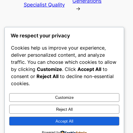
Generations
Specialist Quality
→
We respect your privacy
Cookies help us improve your experience,
heimat
deliver personalized content, and analyze
traffic. You can choose which cookies to allow
My WordPress Blog
by clicking
Customize
. Click
Accept All
to
consent or
Reject All
to decline non-essential
About
Privacy
Social
cookies.
Team
Privacy Policy
Facebook
History
Terms and Conditions
Instagram
Customize
Careers
Contact Us
Twitter/X
Reject All
Accept All
Designed with
WordPress
Powered by