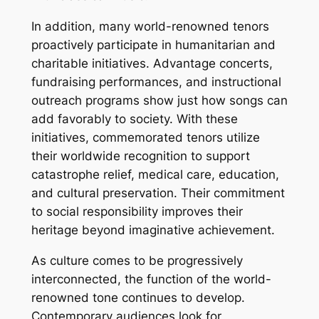
In addition, many world-renowned tenors
proactively participate in humanitarian and
charitable initiatives. Advantage concerts,
fundraising performances, and instructional
outreach programs show just how songs can
add favorably to society. With these
initiatives, commemorated tenors utilize
their worldwide recognition to support
catastrophe relief, medical care, education,
and cultural preservation. Their commitment
to social responsibility improves their
heritage beyond imaginative achievement.
As culture comes to be progressively
interconnected, the function of the world-
renowned tone continues to develop.
Contemporary audiences look for