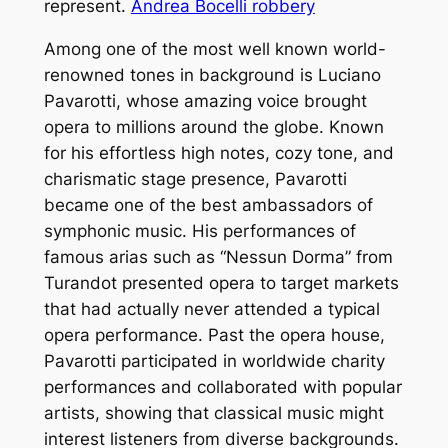
represent.
Andrea Bocelli robbery
Among one of the most well known world-
renowned tones in background is Luciano
Pavarotti, whose amazing voice brought
opera to millions around the globe. Known
for his effortless high notes, cozy tone, and
charismatic stage presence, Pavarotti
became one of the best ambassadors of
symphonic music. His performances of
famous arias such as “Nessun Dorma” from
Turandot presented opera to target markets
that had actually never attended a typical
opera performance. Past the opera house,
Pavarotti participated in worldwide charity
performances and collaborated with popular
artists, showing that classical music might
interest listeners from diverse backgrounds.