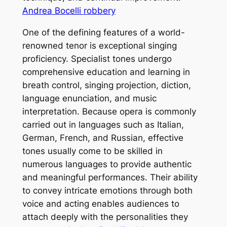
Andrea Bocelli robbery
One of the defining features of a world-
renowned tenor is exceptional singing
proficiency. Specialist tones undergo
comprehensive education and learning in
breath control, singing projection, diction,
language enunciation, and music
interpretation. Because opera is commonly
carried out in languages such as Italian,
German, French, and Russian, effective
tones usually come to be skilled in
numerous languages to provide authentic
and meaningful performances. Their ability
to convey intricate emotions through both
voice and acting enables audiences to
attach deeply with the personalities they