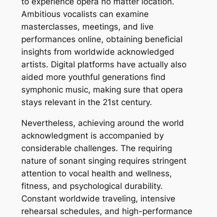
to experience opera no matter location.
Ambitious vocalists can examine
masterclasses, meetings, and live
performances online, obtaining beneficial
insights from worldwide acknowledged
artists. Digital platforms have actually also
aided more youthful generations find
symphonic music, making sure that opera
stays relevant in the 21st century.
Nevertheless, achieving around the world
acknowledgment is accompanied by
considerable challenges. The requiring
nature of sonant singing requires stringent
attention to vocal health and wellness,
fitness, and psychological durability.
Constant worldwide traveling, intensive
rehearsal schedules, and high-performance