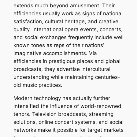
extends much beyond amusement. Their
efficiencies usually work as signs of national
satisfaction, cultural heritage, and creative
quality. International opera events, concerts,
and social exchanges frequently include well
known tones as reps of their nations’
imaginative accomplishments. Via
efficiencies in prestigious places and global
broadcasts, they advertise intercultural
understanding while maintaining centuries-
old music practices.
Modern technology has actually further
intensified the influence of world-renowned
tenors. Television broadcasts, streaming
solutions, online concert systems, and social
networks make it possible for target markets