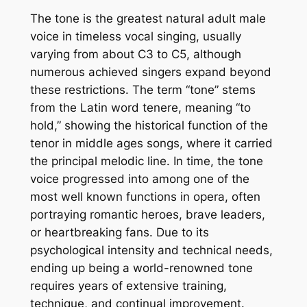
The tone is the greatest natural adult male
voice in timeless vocal singing, usually
varying from about C3 to C5, although
numerous achieved singers expand beyond
these restrictions. The term “tone” stems
from the Latin word tenere, meaning “to
hold,” showing the historical function of the
tenor in middle ages songs, where it carried
the principal melodic line. In time, the tone
voice progressed into among one of the
most well known functions in opera, often
portraying romantic heroes, brave leaders,
or heartbreaking fans. Due to its
psychological intensity and technical needs,
ending up being a world-renowned tone
requires years of extensive training,
technique, and continual improvement.