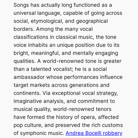
Songs has actually long functioned as a
universal language, capable of going across
social, etymological, and geographical
borders. Among the many vocal
classifications in classical music, the tone
voice inhabits an unique position due to its
bright, meaningful, and mentally engaging
qualities. A world-renowned tone is greater
than a talented vocalist; he is a social
ambassador whose performances influence
target markets across generations and
continents. Via exceptional vocal strategy,
imaginative analysis, and commitment to
musical quality, world-renowned tenors
have formed the history of opera, affected
pop culture, and preserved the rich customs
of symphonic music.
Andrea Bocelli robbery