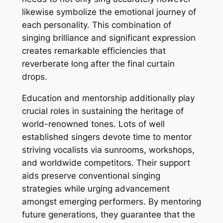
likewise symbolize the emotional journey of
each personality. This combination of
singing brilliance and significant expression
creates remarkable efficiencies that
reverberate long after the final curtain
drops.
Education and mentorship additionally play
crucial roles in sustaining the heritage of
world-renowned tones. Lots of well
established singers devote time to mentor
striving vocalists via sunrooms, workshops,
and worldwide competitors. Their support
aids preserve conventional singing
strategies while urging advancement
amongst emerging performers. By mentoring
future generations, they guarantee that the