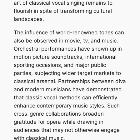
art of classical vocal singing remains to
flourish in spite of transforming cultural
landscapes.
The influence of world-renowned tones can
also be observed in movie, tv, and music.
Orchestral performances have shown up in
motion picture soundtracks, international
sporting occasions, and major public
parties, subjecting wider target markets to
classical arsenal. Partnerships between diva
and modern musicians have demonstrated
that classic vocal methods can efficiently
enhance contemporary music styles. Such
cross-genre collaborations broaden
gratitude for opera while drawing in
audiences that may not otherwise engage
with classical music.