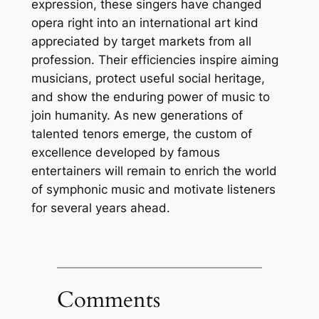
expression, these singers have changed
opera right into an international art kind
appreciated by target markets from all
profession. Their efficiencies inspire aiming
musicians, protect useful social heritage,
and show the enduring power of music to
join humanity. As new generations of
talented tenors emerge, the custom of
excellence developed by famous
entertainers will remain to enrich the world
of symphonic music and motivate listeners
for several years ahead.
Comments