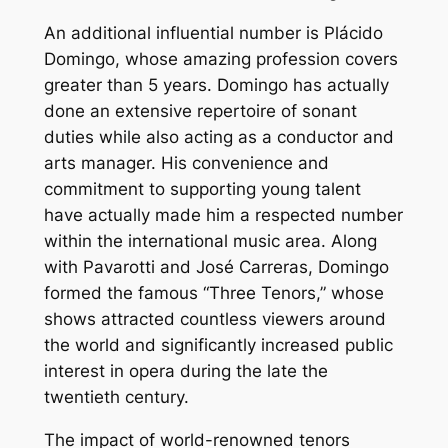
An additional influential number is Plácido
Domingo, whose amazing profession covers
greater than 5 years. Domingo has actually
done an extensive repertoire of sonant
duties while also acting as a conductor and
arts manager. His convenience and
commitment to supporting young talent
have actually made him a respected number
within the international music area. Along
with Pavarotti and José Carreras, Domingo
formed the famous “Three Tenors,” whose
shows attracted countless viewers around
the world and significantly increased public
interest in opera during the late the
twentieth century.
The impact of world-renowned tenors