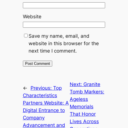
Website
Save my name, email, and
website in this browser for the
next time I comment.
Next:
Granite
←
Previous:
Top
Tomb Markers:
Characteristics
Ageless
Partners Website: A
Memorials
Digital Entrance to
That Honor
Company
Lives Across
Advancement and