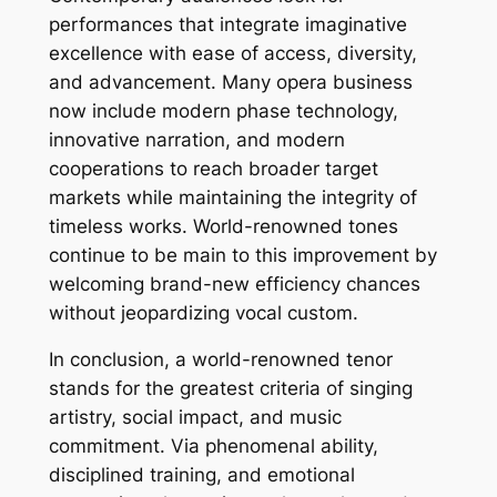
performances that integrate imaginative
excellence with ease of access, diversity,
and advancement. Many opera business
now include modern phase technology,
innovative narration, and modern
cooperations to reach broader target
markets while maintaining the integrity of
timeless works. World-renowned tones
continue to be main to this improvement by
welcoming brand-new efficiency chances
without jeopardizing vocal custom.
In conclusion, a world-renowned tenor
stands for the greatest criteria of singing
artistry, social impact, and music
commitment. Via phenomenal ability,
disciplined training, and emotional