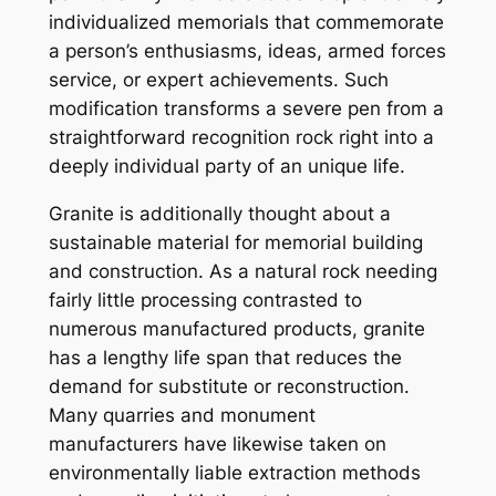
individualized memorials that commemorate
a person’s enthusiasms, ideas, armed forces
service, or expert achievements. Such
modification transforms a severe pen from a
straightforward recognition rock right into a
deeply individual party of an unique life.
Granite is additionally thought about a
sustainable material for memorial building
and construction. As a natural rock needing
fairly little processing contrasted to
numerous manufactured products, granite
has a lengthy life span that reduces the
demand for substitute or reconstruction.
Many quarries and monument
manufacturers have likewise taken on
environmentally liable extraction methods