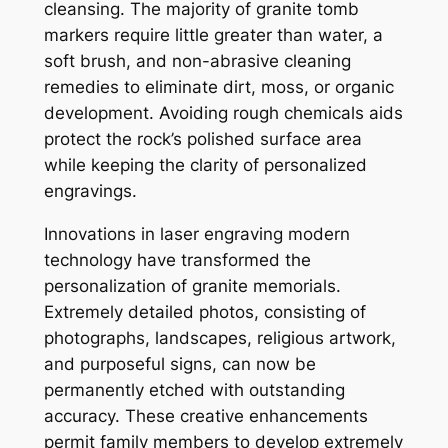
cleansing. The majority of granite tomb
markers require little greater than water, a
soft brush, and non-abrasive cleaning
remedies to eliminate dirt, moss, or organic
development. Avoiding rough chemicals aids
protect the rock’s polished surface area
while keeping the clarity of personalized
engravings.
Innovations in laser engraving modern
technology have transformed the
personalization of granite memorials.
Extremely detailed photos, consisting of
photographs, landscapes, religious artwork,
and purposeful signs, can now be
permanently etched with outstanding
accuracy. These creative enhancements
permit family members to develop extremely