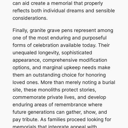
can aid create a memorial that properly
reflects both individual dreams and sensible
considerations.
Finally, granite grave pens represent among
one of the most enduring and purposeful
forms of celebration available today. Their
unequaled longevity, sophisticated
appearance, comprehensive modification
options, and marginal upkeep needs make
them an outstanding choice for honoring
loved ones. More than merely noting a burial
site, these monoliths protect stories,
commemorate private lives, and develop
enduring areas of remembrance where
future generations can gather, show, and
pay tribute. As families proceed looking for
memorials that integrate appeal with