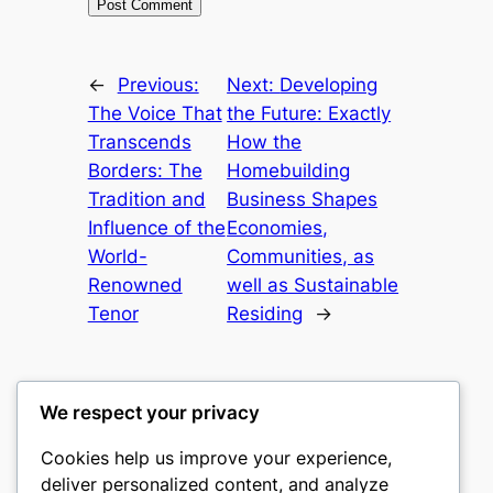
←
Previous:
Next:
Developing
The Voice That
the Future: Exactly
Transcends
How the
Borders: The
Homebuilding
Tradition and
Business Shapes
Influence of the
Economies,
World-
Communities, as
Renowned
well as Sustainable
Tenor
Residing
→
We respect your privacy
Cookies help us improve your experience,
heimat
deliver personalized content, and analyze