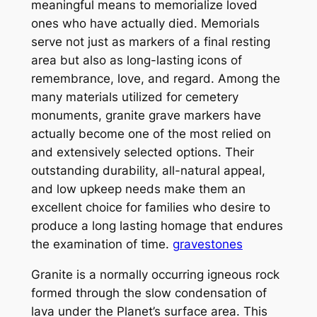
meaningful means to memorialize loved
ones who have actually died. Memorials
serve not just as markers of a final resting
area but also as long-lasting icons of
remembrance, love, and regard. Among the
many materials utilized for cemetery
monuments, granite grave markers have
actually become one of the most relied on
and extensively selected options. Their
outstanding durability, all-natural appeal,
and low upkeep needs make them an
excellent choice for families who desire to
produce a long lasting homage that endures
the examination of time.
gravestones
Granite is a normally occurring igneous rock
formed through the slow condensation of
lava under the Planet’s surface area. This