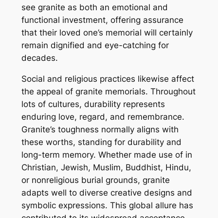
see granite as both an emotional and
functional investment, offering assurance
that their loved one’s memorial will certainly
remain dignified and eye-catching for
decades.
Social and religious practices likewise affect
the appeal of granite memorials. Throughout
lots of cultures, durability represents
enduring love, regard, and remembrance.
Granite’s toughness normally aligns with
these worths, standing for durability and
long-term memory. Whether made use of in
Christian, Jewish, Muslim, Buddhist, Hindu,
or nonreligious burial grounds, granite
adapts well to diverse creative designs and
symbolic expressions. This global allure has