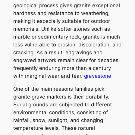
geological process gives granite exceptional
hardness and resistance to weathering,
making it especially suitable for outdoor
memorials. Unlike softer stones such as
marble or sedimentary rock, granite is much
less vulnerable to erosion, discoloration, and
cracking. As a result, engravings and
engraved artwork remain clear for decades,
frequently enduring more than a century
with marginal wear and tear.
gravestone
One of the main reasons families pick
granite grave markers is their durability.
Burial grounds are subjected to different
environmental conditions, consisting of
rainfall, snow, sunlight, and changing
temperature levels. These natural