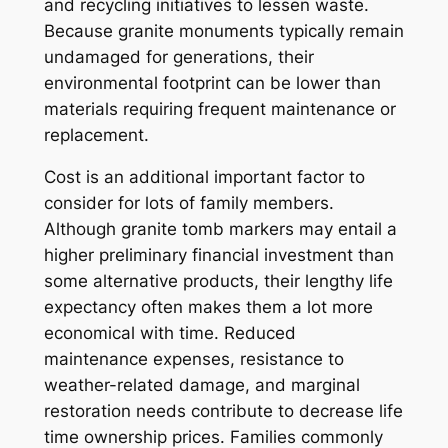
and recycling initiatives to lessen waste.
Because granite monuments typically remain
undamaged for generations, their
environmental footprint can be lower than
materials requiring frequent maintenance or
replacement.
Cost is an additional important factor to
consider for lots of family members.
Although granite tomb markers may entail a
higher preliminary financial investment than
some alternative products, their lengthy life
expectancy often makes them a lot more
economical with time. Reduced
maintenance expenses, resistance to
weather-related damage, and marginal
restoration needs contribute to decrease life
time ownership prices. Families commonly