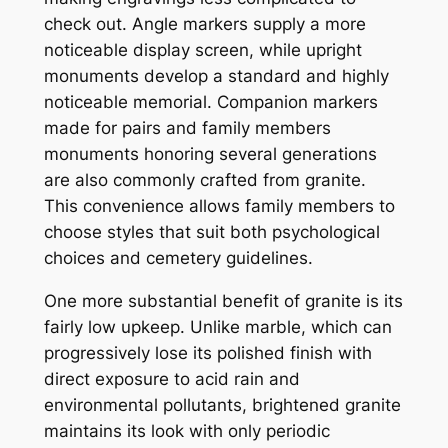
check out. Angle markers supply a more
noticeable display screen, while upright
monuments develop a standard and highly
noticeable memorial. Companion markers
made for pairs and family members
monuments honoring several generations
are also commonly crafted from granite.
This convenience allows family members to
choose styles that suit both psychological
choices and cemetery guidelines.
One more substantial benefit of granite is its
fairly low upkeep. Unlike marble, which can
progressively lose its polished finish with
direct exposure to acid rain and
environmental pollutants, brightened granite
maintains its look with only periodic