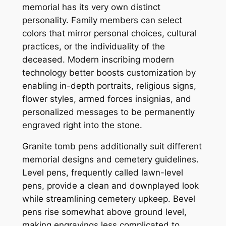
memorial has its very own distinct
personality. Family members can select
colors that mirror personal choices, cultural
practices, or the individuality of the
deceased. Modern inscribing modern
technology better boosts customization by
enabling in-depth portraits, religious signs,
flower styles, armed forces insignias, and
personalized messages to be permanently
engraved right into the stone.
Granite tomb pens additionally suit different
memorial designs and cemetery guidelines.
Level pens, frequently called lawn-level
pens, provide a clean and downplayed look
while streamlining cemetery upkeep. Bevel
pens rise somewhat above ground level,
making engravings less complicated to