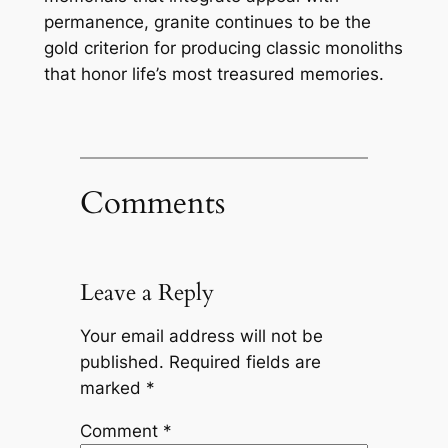
permanence, granite continues to be the
gold criterion for producing classic monoliths
that honor life’s most treasured memories.
Comments
Leave a Reply
Your email address will not be
published.
Required fields are
marked
*
Comment
*