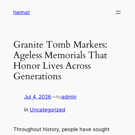
Skip
heimat
to
content
Granite Tomb Markers:
Ageless Memorials That
Honor Lives Across
Generations
Jul 4, 2026
—
admin
by
in
Uncategorized
Throughout history, people have sought