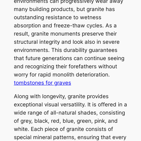
environments can progressively wear away
many building products, but granite has
outstanding resistance to wetness
absorption and freeze-thaw cycles. As a
result, granite monuments preserve their
structural integrity and look also in severe
environments. This durability guarantees
that future generations can continue seeing
and recognizing their forefathers without
worry for rapid monolith deterioration.
tombstones for graves
Along with longevity, granite provides
exceptional visual versatility. It is offered in a
wide range of all-natural shades, consisting
of grey, black, red, blue, green, pink, and
white. Each piece of granite consists of
special mineral patterns, ensuring that every