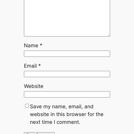
Name
*
Email
*
Website
Save my name, email, and
website in this browser for the
next time I comment.