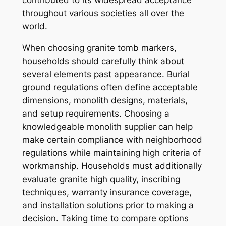
contributed to its widespread acceptance
throughout various societies all over the
world.
When choosing granite tomb markers,
households should carefully think about
several elements past appearance. Burial
ground regulations often define acceptable
dimensions, monolith designs, materials,
and setup requirements. Choosing a
knowledgeable monolith supplier can help
make certain compliance with neighborhood
regulations while maintaining high criteria of
workmanship. Households must additionally
evaluate granite high quality, inscribing
techniques, warranty insurance coverage,
and installation solutions prior to making a
decision. Taking time to compare options