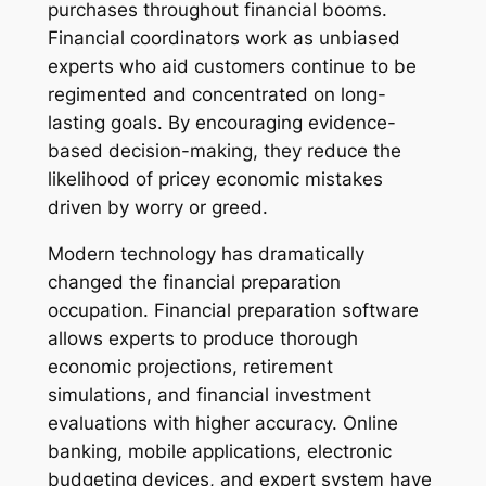
purchases throughout financial booms.
Financial coordinators work as unbiased
experts who aid customers continue to be
regimented and concentrated on long-
lasting goals. By encouraging evidence-
based decision-making, they reduce the
likelihood of pricey economic mistakes
driven by worry or greed.
Modern technology has dramatically
changed the financial preparation
occupation. Financial preparation software
allows experts to produce thorough
economic projections, retirement
simulations, and financial investment
evaluations with higher accuracy. Online
banking, mobile applications, electronic
budgeting devices, and expert system have