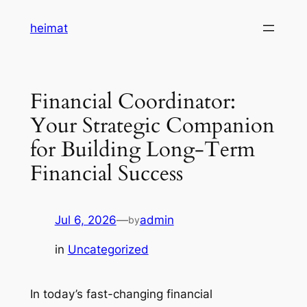
Skip
heimat
to
content
Financial Coordinator:
Your Strategic Companion
for Building Long-Term
Financial Success
Jul 6, 2026
—
admin
by
in
Uncategorized
In today’s fast-changing financial