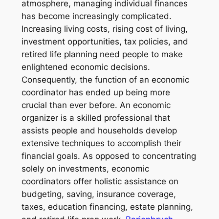
atmosphere, managing individual finances
has become increasingly complicated.
Increasing living costs, rising cost of living,
investment opportunities, tax policies, and
retired life planning need people to make
enlightened economic decisions.
Consequently, the function of an economic
coordinator has ended up being more
crucial than ever before. An economic
organizer is a skilled professional that
assists people and households develop
extensive techniques to accomplish their
financial goals. As opposed to concentrating
solely on investments, economic
coordinators offer holistic assistance on
budgeting, saving, insurance coverage,
taxes, education financing, estate planning,