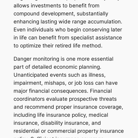
allows investments to benefit from
compound development, substantially
enhancing lasting wide range accumulation.
Even individuals who begin conserving later
in life can benefit from specialist assistance
to optimize their retired life method.
Danger monitoring is one more essential
part of detailed economic planning.
Unanticipated events such as illness,
impairment, mishaps, or job loss can have
major financial consequences. Financial
coordinators evaluate prospective threats
and recommend proper insurance coverage,
including life insurance policy, medical
insurance, disability insurance, and
residential or commercial property insurance