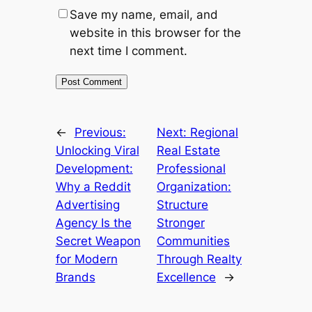
Save my name, email, and
website in this browser for the
next time I comment.
←
Previous:
Next:
Regional
Unlocking Viral
Real Estate
Development:
Professional
Why a Reddit
Organization:
Advertising
Structure
Agency Is the
Stronger
Secret Weapon
Communities
for Modern
Through Realty
Brands
Excellence
→