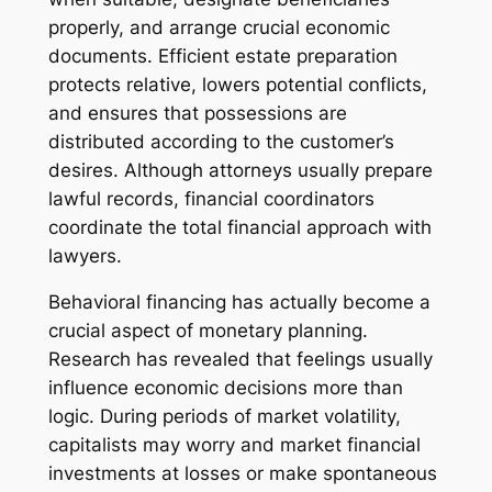
properly, and arrange crucial economic
documents. Efficient estate preparation
protects relative, lowers potential conflicts,
and ensures that possessions are
distributed according to the customer’s
desires. Although attorneys usually prepare
lawful records, financial coordinators
coordinate the total financial approach with
lawyers.
Behavioral financing has actually become a
crucial aspect of monetary planning.
Research has revealed that feelings usually
influence economic decisions more than
logic. During periods of market volatility,
capitalists may worry and market financial
investments at losses or make spontaneous