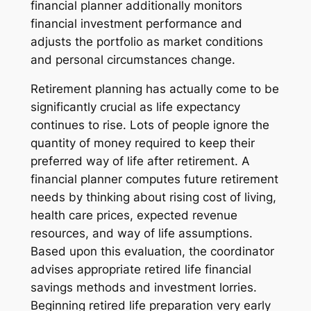
financial planner additionally monitors
financial investment performance and
adjusts the portfolio as market conditions
and personal circumstances change.
Retirement planning has actually come to be
significantly crucial as life expectancy
continues to rise. Lots of people ignore the
quantity of money required to keep their
preferred way of life after retirement. A
financial planner computes future retirement
needs by thinking about rising cost of living,
health care prices, expected revenue
resources, and way of life assumptions.
Based upon this evaluation, the coordinator
advises appropriate retired life financial
savings methods and investment lorries.
Beginning retired life preparation very early