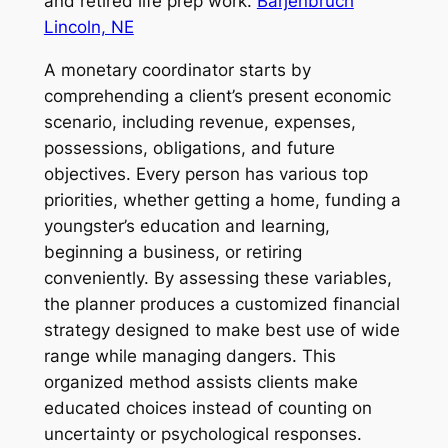
and retired life prep work.
Barjenbruch
Lincoln, NE
A monetary coordinator starts by
comprehending a client’s present economic
scenario, including revenue, expenses,
possessions, obligations, and future
objectives. Every person has various top
priorities, whether getting a home, funding a
youngster’s education and learning,
beginning a business, or retiring
conveniently. By assessing these variables,
the planner produces a customized financial
strategy designed to make best use of wide
range while managing dangers. This
organized method assists clients make
educated choices instead of counting on
uncertainty or psychological responses.