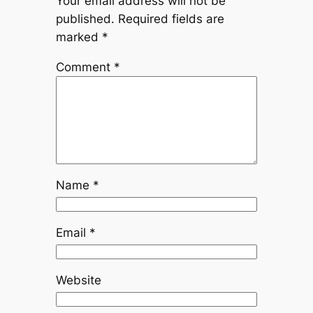
Your email address will not be
published.
Required fields are
marked
*
Comment
*
Name
*
Email
*
Website