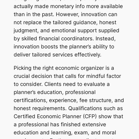
actually made monetary info more available
than in the past. However, innovation can
not replace the tailored guidance, honest
judgment, and emotional support supplied
by skilled financial coordinators. Instead,
innovation boosts the planner’s ability to
deliver tailored services effectively.
Picking the right economic organizer is a
crucial decision that calls for mindful factor
to consider. Clients need to evaluate a
planner’s education, professional
certifications, experience, fee structure, and
honest requirements. Qualifications such as
Certified Economic Planner (CFP) show that
a professional has finished extensive
education and learning, exam, and moral