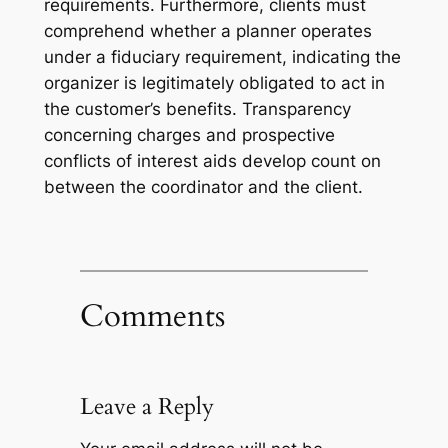
requirements. Furthermore, clients must
comprehend whether a planner operates
under a fiduciary requirement, indicating the
organizer is legitimately obligated to act in
the customer’s benefits. Transparency
concerning charges and prospective
conflicts of interest aids develop count on
between the coordinator and the client.
Comments
Leave a Reply