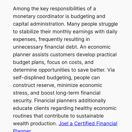
Among the key responsibilities of a
monetary coordinator is budgeting and
capital administration. Many people struggle
to stabilize their monthly earnings with daily
expenses, frequently resulting in
unnecessary financial debt. An economic
planner assists customers develop practical
budget plans, focus on costs, and
determine opportunities to save better. Via
self-displined budgeting, people can
construct reserve, minimize economic
stress, and boost long-term financial
security. Financial planners additionally
educate clients regarding healthy economic
routines that contribute to sustainable
wealth production.
Joel a Certified Financial
Planner