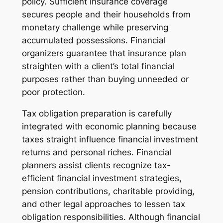
policy. Sufficient insurance coverage
secures people and their households from
monetary challenge while preserving
accumulated possessions. Financial
organizers guarantee that insurance plan
straighten with a client’s total financial
purposes rather than buying unneeded or
poor protection.
Tax obligation preparation is carefully
integrated with economic planning because
taxes straight influence financial investment
returns and personal riches. Financial
planners assist clients recognize tax-
efficient financial investment strategies,
pension contributions, charitable providing,
and other legal approaches to lessen tax
obligation responsibilities. Although financial