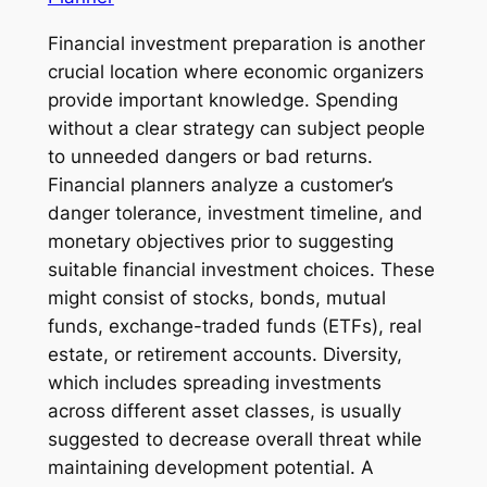
Financial investment preparation is another
crucial location where economic organizers
provide important knowledge. Spending
without a clear strategy can subject people
to unneeded dangers or bad returns.
Financial planners analyze a customer’s
danger tolerance, investment timeline, and
monetary objectives prior to suggesting
suitable financial investment choices. These
might consist of stocks, bonds, mutual
funds, exchange-traded funds (ETFs), real
estate, or retirement accounts. Diversity,
which includes spreading investments
across different asset classes, is usually
suggested to decrease overall threat while
maintaining development potential. A