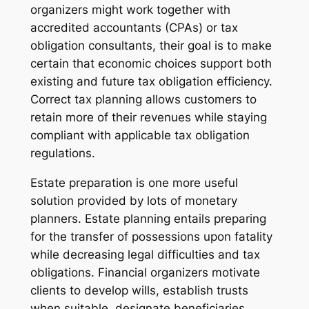
organizers might work together with
accredited accountants (CPAs) or tax
obligation consultants, their goal is to make
certain that economic choices support both
existing and future tax obligation efficiency.
Correct tax planning allows customers to
retain more of their revenues while staying
compliant with applicable tax obligation
regulations.
Estate preparation is one more useful
solution provided by lots of monetary
planners. Estate planning entails preparing
for the transfer of possessions upon fatality
while decreasing legal difficulties and tax
obligations. Financial organizers motivate
clients to develop wills, establish trusts
when suitable, designate beneficiaries