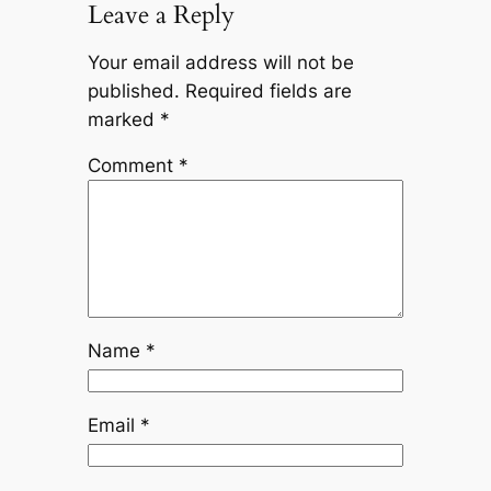
Leave a Reply
Your email address will not be
published.
Required fields are
marked
*
Comment
*
Name
*
Email
*