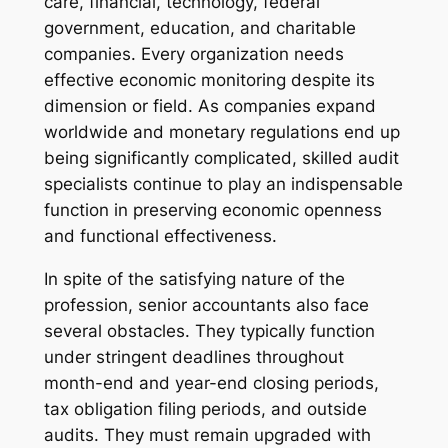
care, financial, technology, federal
government, education, and charitable
companies. Every organization needs
effective economic monitoring despite its
dimension or field. As companies expand
worldwide and monetary regulations end up
being significantly complicated, skilled audit
specialists continue to play an indispensable
function in preserving economic openness
and functional effectiveness.
In spite of the satisfying nature of the
profession, senior accountants also face
several obstacles. They typically function
under stringent deadlines throughout
month-end and year-end closing periods,
tax obligation filing periods, and outside
audits. They must remain upgraded with