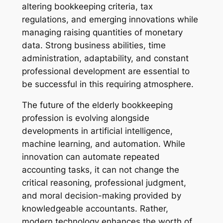
altering bookkeeping criteria, tax
regulations, and emerging innovations while
managing raising quantities of monetary
data. Strong business abilities, time
administration, adaptability, and constant
professional development are essential to
be successful in this requiring atmosphere.
The future of the elderly bookkeeping
profession is evolving alongside
developments in artificial intelligence,
machine learning, and automation. While
innovation can automate repeated
accounting tasks, it can not change the
critical reasoning, professional judgment,
and moral decision-making provided by
knowledgeable accountants. Rather,
modern technology enhances the worth of