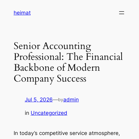
Skip
heimat
to
content
Senior Accounting
Professional: The Financial
Backbone of Modern
Company Success
Jul 5, 2026
—
admin
by
in
Uncategorized
In today’s competitive service atmosphere,