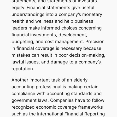
statements, and statements of investors’
equity. Financial statements give useful
understandings into a company’s monetary
health and wellness and help business
leaders make informed choices concerning
financial investments, development,
budgeting, and cost management. Precision
in financial coverage is necessary because
mistakes can result in poor decision-making,
lawful issues, and damage to a company’s
reputation.
Another important task of an elderly
accounting professional is making certain
compliance with accounting standards and
government laws. Companies have to follow
recognized economic coverage frameworks
such as the International Financial Reporting