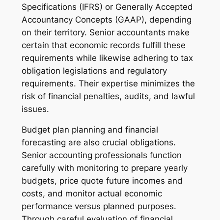
Specifications (IFRS) or Generally Accepted
Accountancy Concepts (GAAP), depending
on their territory. Senior accountants make
certain that economic records fulfill these
requirements while likewise adhering to tax
obligation legislations and regulatory
requirements. Their expertise minimizes the
risk of financial penalties, audits, and lawful
issues.
Budget plan planning and financial
forecasting are also crucial obligations.
Senior accounting professionals function
carefully with monitoring to prepare yearly
budgets, price quote future incomes and
costs, and monitor actual economic
performance versus planned purposes.
Through careful evaluation of financial