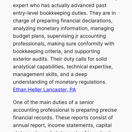
expert who has actually advanced past
entry-level bookkeeping duties. They are in
charge of preparing financial declarations,
analyzing monetary information, managing
budget plans, supervising jr accounting
professionals, making sure conformity with
bookkeeping criteria, and supporting
exterior audits. Their duty calls for solid
analytical capabilities, technical expertise,
management skills, and a deep
understanding of monetary regulations.
Ethan Heller Lancaster, PA
One of the main duties of a senior
accounting professional is preparing precise
financial records. These reports consist of
annual report, income statements, capital