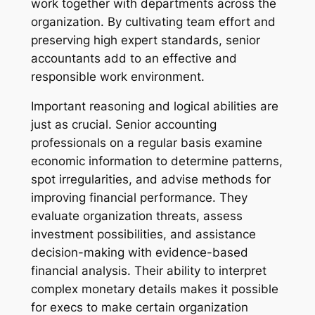
work together with departments across the
organization. By cultivating team effort and
preserving high expert standards, senior
accountants add to an effective and
responsible work environment.
Important reasoning and logical abilities are
just as crucial. Senior accounting
professionals on a regular basis examine
economic information to determine patterns,
spot irregularities, and advise methods for
improving financial performance. They
evaluate organization threats, assess
investment possibilities, and assistance
decision-making with evidence-based
financial analysis. Their ability to interpret
complex monetary details makes it possible
for execs to make certain organization