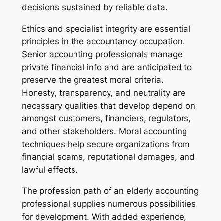
decisions sustained by reliable data.
Ethics and specialist integrity are essential
principles in the accountancy occupation.
Senior accounting professionals manage
private financial info and are anticipated to
preserve the greatest moral criteria.
Honesty, transparency, and neutrality are
necessary qualities that develop depend on
amongst customers, financiers, regulators,
and other stakeholders. Moral accounting
techniques help secure organizations from
financial scams, reputational damages, and
lawful effects.
The profession path of an elderly accounting
professional supplies numerous possibilities
for development. With added experience,