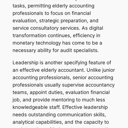
tasks, permitting elderly accounting
professionals to focus on financial
evaluation, strategic preparation, and
service consultatory services. As digital
transformation continues, efficiency in
monetary technology has come to be a
necessary ability for audit specialists.
Leadership is another specifying feature of
an effective elderly accountant. Unlike junior
accounting professionals, senior accounting
professionals usually supervise accountancy
teams, appoint duties, evaluation financial
job, and provide mentoring to much less
knowledgeable staff. Effective leadership
needs outstanding communication skills,
analytical capabilities, and the capacity to