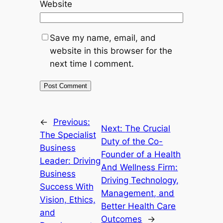
Website
Save my name, email, and
website in this browser for the
next time I comment.
←
Previous:
Next:
The Crucial
The Specialist
Duty of the Co-
Business
Founder of a Health
Leader: Driving
And Wellness Firm:
Business
Driving Technology,
Success With
Management, and
Vision, Ethics,
Better Health Care
and
Outcomes
→