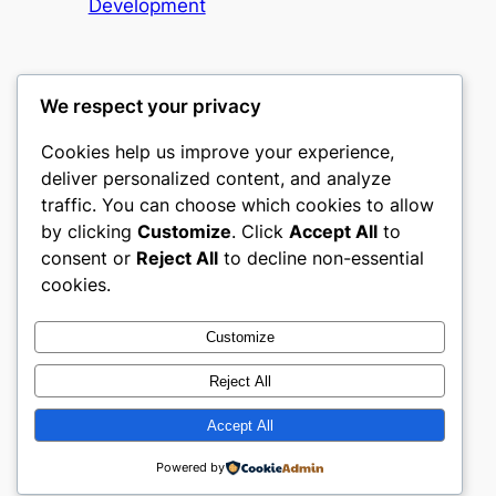
Development
We respect your privacy
Cookies help us improve your experience,
heimat
deliver personalized content, and analyze
traffic. You can choose which cookies to allow
My WordPress Blog
by clicking
Customize
. Click
Accept All
to
consent or
Reject All
to decline non-essential
About
Privacy
Social
cookies.
Team
Privacy Policy
Facebook
History
Terms and Conditions
Instagram
Customize
Careers
Contact Us
Twitter/X
Reject All
Accept All
Designed with
WordPress
Powered by