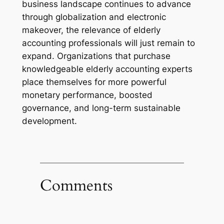
business landscape continues to advance
through globalization and electronic
makeover, the relevance of elderly
accounting professionals will just remain to
expand. Organizations that purchase
knowledgeable elderly accounting experts
place themselves for more powerful
monetary performance, boosted
governance, and long-term sustainable
development.
Comments