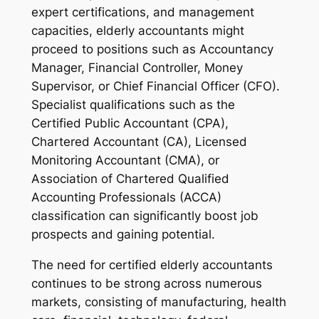
expert certifications, and management
capacities, elderly accountants might
proceed to positions such as Accountancy
Manager, Financial Controller, Money
Supervisor, or Chief Financial Officer (CFO).
Specialist qualifications such as the
Certified Public Accountant (CPA),
Chartered Accountant (CA), Licensed
Monitoring Accountant (CMA), or
Association of Chartered Qualified
Accounting Professionals (ACCA)
classification can significantly boost job
prospects and gaining potential.
The need for certified elderly accountants
continues to be strong across numerous
markets, consisting of manufacturing, health