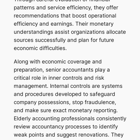
patterns and service efficiency, they offer
recommendations that boost operational
efficiency and earnings. Their monetary
understandings assist organizations allocate
sources successfully and plan for future
economic difficulties.
Along with economic coverage and
preparation, senior accountants play a
critical role in inner controls and risk
management. Internal controls are systems
and procedures developed to safeguard
company possessions, stop fraudulence,
and make sure exact monetary reporting.
Elderly accounting professionals consistently
review accountancy processes to identify
weak points and suggest renovations. They