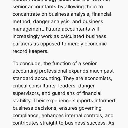
senior accountants by allowing them to
concentrate on business analysis, financial
method, danger analysis, and business
management. Future accountants will
increasingly work as calculated business
partners as opposed to merely economic
record keepers.
To conclude, the function of a senior
accounting professional expands much past
standard accounting. They are economists,
critical consultants, leaders, danger
supervisors, and guardians of financial
stability. Their experience supports informed
business decisions, ensures governing
compliance, enhances internal controls, and
contributes straight to business success. As