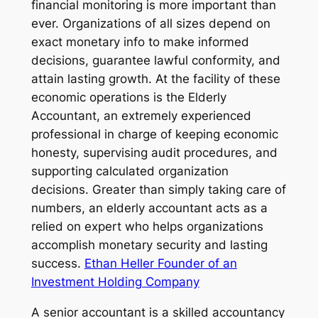
financial monitoring is more important than
ever. Organizations of all sizes depend on
exact monetary info to make informed
decisions, guarantee lawful conformity, and
attain lasting growth. At the facility of these
economic operations is the Elderly
Accountant, an extremely experienced
professional in charge of keeping economic
honesty, supervising audit procedures, and
supporting calculated organization
decisions. Greater than simply taking care of
numbers, an elderly accountant acts as a
relied on expert who helps organizations
accomplish monetary security and lasting
success.
Ethan Heller Founder of an
Investment Holding Company
A senior accountant is a skilled accountancy