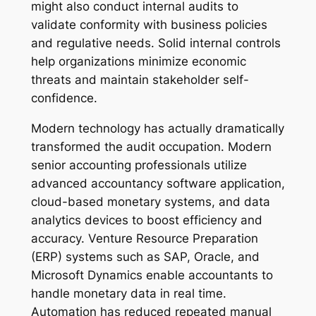
might also conduct internal audits to
validate conformity with business policies
and regulative needs. Solid internal controls
help organizations minimize economic
threats and maintain stakeholder self-
confidence.
Modern technology has actually dramatically
transformed the audit occupation. Modern
senior accounting professionals utilize
advanced accountancy software application,
cloud-based monetary systems, and data
analytics devices to boost efficiency and
accuracy. Venture Resource Preparation
(ERP) systems such as SAP, Oracle, and
Microsoft Dynamics enable accountants to
handle monetary data in real time.
Automation has reduced repeated manual