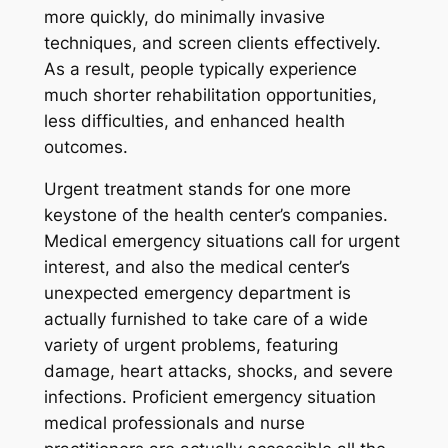
more quickly, do minimally invasive
techniques, and screen clients effectively.
As a result, people typically experience
much shorter rehabilitation opportunities,
less difficulties, and enhanced health
outcomes.
Urgent treatment stands for one more
keystone of the health center’s companies.
Medical emergency situations call for urgent
interest, and also the medical center’s
unexpected emergency department is
actually furnished to take care of a wide
variety of urgent problems, featuring
damage, heart attacks, shocks, and severe
infections. Proficient emergency situation
medical professionals and nurse