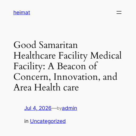
Skip
heimat
to
content
Good Samaritan
Healthcare Facility Medical
Facility: A Beacon of
Concern, Innovation, and
Area Health care
Jul 4, 2026
—
admin
by
in
Uncategorized