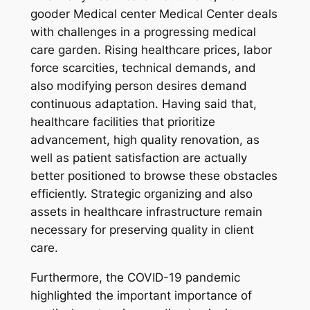
gooder Medical center Medical Center deals
with challenges in a progressing medical
care garden. Rising healthcare prices, labor
force scarcities, technical demands, and
also modifying person desires demand
continuous adaptation. Having said that,
healthcare facilities that prioritize
advancement, high quality renovation, as
well as patient satisfaction are actually
better positioned to browse these obstacles
efficiently. Strategic organizing and also
assets in healthcare infrastructure remain
necessary for preserving quality in client
care.
Furthermore, the COVID-19 pandemic
highlighted the important importance of