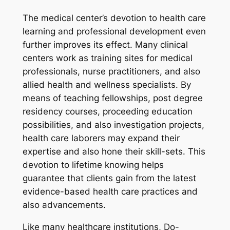
The medical center’s devotion to health care
learning and professional development even
further improves its effect. Many clinical
centers work as training sites for medical
professionals, nurse practitioners, and also
allied health and wellness specialists. By
means of teaching fellowships, post degree
residency courses, proceeding education
possibilities, and also investigation projects,
health care laborers may expand their
expertise and also hone their skill-sets. This
devotion to lifetime knowing helps
guarantee that clients gain from the latest
evidence-based health care practices and
also advancements.
Like many healthcare institutions, Do-