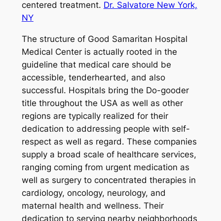
centered treatment.
Dr. Salvatore New York,
NY
The structure of Good Samaritan Hospital
Medical Center is actually rooted in the
guideline that medical care should be
accessible, tenderhearted, and also
successful. Hospitals bring the Do-gooder
title throughout the USA as well as other
regions are typically realized for their
dedication to addressing people with self-
respect as well as regard. These companies
supply a broad scale of healthcare services,
ranging coming from urgent medication as
well as surgery to concentrated therapies in
cardiology, oncology, neurology, and
maternal health and wellness. Their
dedication to serving nearby neighborhoods