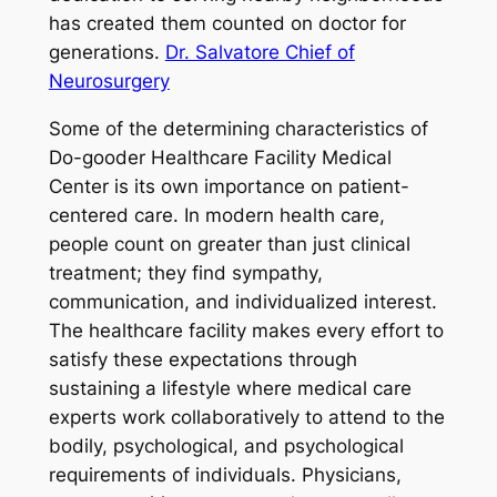
has created them counted on doctor for
generations.
Dr. Salvatore Chief of
Neurosurgery
Some of the determining characteristics of
Do-gooder Healthcare Facility Medical
Center is its own importance on patient-
centered care. In modern health care,
people count on greater than just clinical
treatment; they find sympathy,
communication, and individualized interest.
The healthcare facility makes every effort to
satisfy these expectations through
sustaining a lifestyle where medical care
experts work collaboratively to attend to the
bodily, psychological, and psychological
requirements of individuals. Physicians,