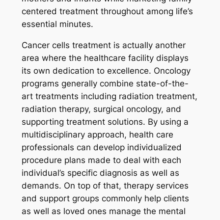
centered treatment throughout among life’s
essential minutes.
Cancer cells treatment is actually another
area where the healthcare facility displays
its own dedication to excellence. Oncology
programs generally combine state-of-the-
art treatments including radiation treatment,
radiation therapy, surgical oncology, and
supporting treatment solutions. By using a
multidisciplinary approach, health care
professionals can develop individualized
procedure plans made to deal with each
individual’s specific diagnosis as well as
demands. On top of that, therapy services
and support groups commonly help clients
as well as loved ones manage the mental