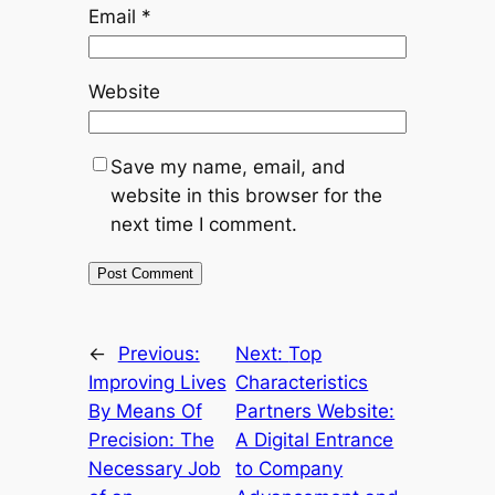
Email
*
Website
Save my name, email, and
website in this browser for the
next time I comment.
←
Previous:
Next:
Top
Improving Lives
Characteristics
By Means Of
Partners Website:
Precision: The
A Digital Entrance
Necessary Job
to Company