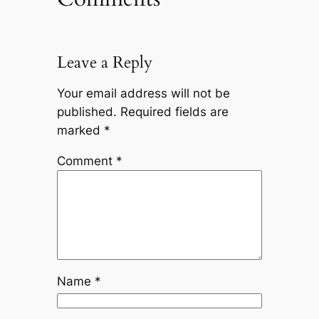
Leave a Reply
Your email address will not be
published.
Required fields are
marked
*
Comment
*
Name
*