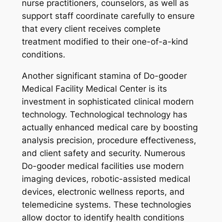
nurse practitioners, counselors, as well as
support staff coordinate carefully to ensure
that every client receives complete
treatment modified to their one-of-a-kind
conditions.
Another significant stamina of Do-gooder
Medical Facility Medical Center is its
investment in sophisticated clinical modern
technology. Technological technology has
actually enhanced medical care by boosting
analysis precision, procedure effectiveness,
and client safety and security. Numerous
Do-gooder medical facilities use modern
imaging devices, robotic-assisted medical
devices, electronic wellness reports, and
telemedicine systems. These technologies
allow doctor to identify health conditions