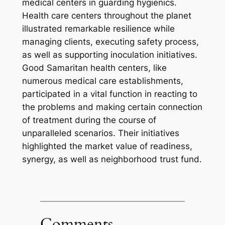
medical centers in guarding hygienics.
Health care centers throughout the planet
illustrated remarkable resilience while
managing clients, executing safety process,
as well as supporting inoculation initiatives.
Good Samaritan health centers, like
numerous medical care establishments,
participated in a vital function in reacting to
the problems and making certain connection
of treatment during the course of
unparalleled scenarios. Their initiatives
highlighted the market value of readiness,
synergy, as well as neighborhood trust fund.
Comments