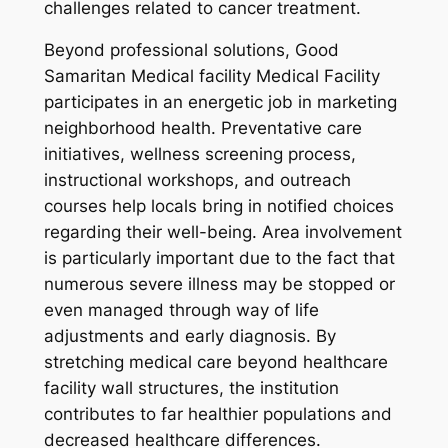
challenges related to cancer treatment.
Beyond professional solutions, Good
Samaritan Medical facility Medical Facility
participates in an energetic job in marketing
neighborhood health. Preventative care
initiatives, wellness screening process,
instructional workshops, and outreach
courses help locals bring in notified choices
regarding their well-being. Area involvement
is particularly important due to the fact that
numerous severe illness may be stopped or
even managed through way of life
adjustments and early diagnosis. By
stretching medical care beyond healthcare
facility wall structures, the institution
contributes to far healthier populations and
decreased healthcare differences.