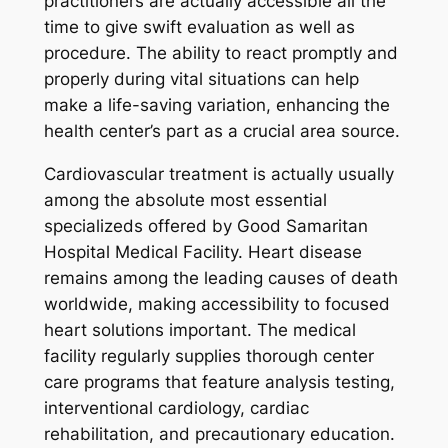
practitioners are actually accessible all the
time to give swift evaluation as well as
procedure. The ability to react promptly and
properly during vital situations can help
make a life-saving variation, enhancing the
health center’s part as a crucial area source.
Cardiovascular treatment is actually usually
among the absolute most essential
specializeds offered by Good Samaritan
Hospital Medical Facility. Heart disease
remains among the leading causes of death
worldwide, making accessibility to focused
heart solutions important. The medical
facility regularly supplies thorough center
care programs that feature analysis testing,
interventional cardiology, cardiac
rehabilitation, and precautionary education.