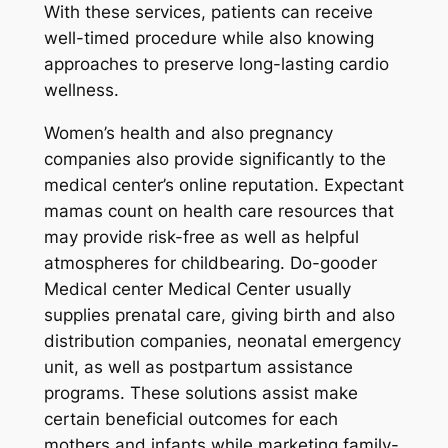
With these services, patients can receive
well-timed procedure while also knowing
approaches to preserve long-lasting cardio
wellness.
Women’s health and also pregnancy
companies also provide significantly to the
medical center’s online reputation. Expectant
mamas count on health care resources that
may provide risk-free as well as helpful
atmospheres for childbearing. Do-gooder
Medical center Medical Center usually
supplies prenatal care, giving birth and also
distribution companies, neonatal emergency
unit, as well as postpartum assistance
programs. These solutions assist make
certain beneficial outcomes for each
mothers and infants while marketing family-