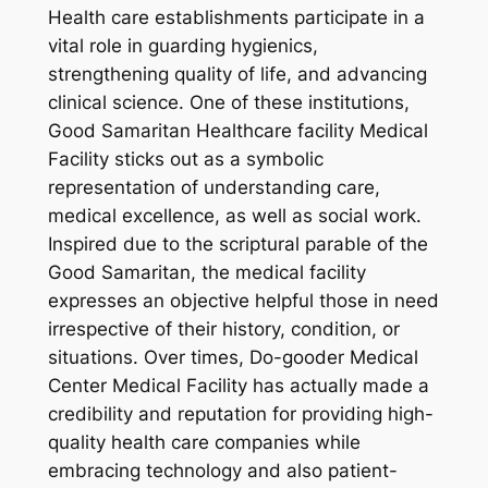
Health care establishments participate in a
vital role in guarding hygienics,
strengthening quality of life, and advancing
clinical science. One of these institutions,
Good Samaritan Healthcare facility Medical
Facility sticks out as a symbolic
representation of understanding care,
medical excellence, as well as social work.
Inspired due to the scriptural parable of the
Good Samaritan, the medical facility
expresses an objective helpful those in need
irrespective of their history, condition, or
situations. Over times, Do-gooder Medical
Center Medical Facility has actually made a
credibility and reputation for providing high-
quality health care companies while
embracing technology and also patient-