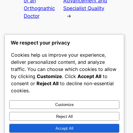
of an
Advancement and
Orthognathic
Specialist Quality
Doctor
→
We respect your privacy
Cookies help us improve your experience,
heimat
deliver personalized content, and analyze
traffic. You can choose which cookies to allow
My WordPress Blog
by clicking
Customize
. Click
Accept All
to
consent or
Reject All
to decline non-essential
About
Privacy
Social
cookies.
Team
Privacy Policy
Facebook
History
Terms and Conditions
Instagram
Customize
Careers
Contact Us
Twitter/X
Reject All
Accept All
Designed with
WordPress