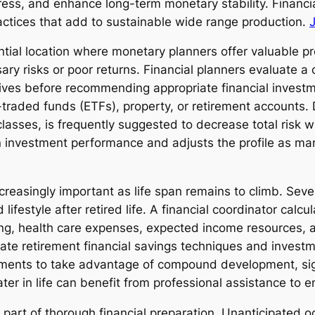
tress, and enhance long-term monetary stability. Financi
ctices that add to sustainable wide range production.
ntial location where monetary planners offer valuable pr
y risks or poor returns. Financial planners evaluate a c
ives before recommending appropriate financial invest
raded funds (ETFs), property, or retirement accounts. D
lasses, is frequently suggested to decrease total risk w
n investment performance and adjusts the profile as mar
easingly important as life span remains to climb. Severa
ifestyle after retired life. A financial coordinator calcu
iving, health care expenses, expected income resources, 
ate retirement financial savings techniques and investme
stments to take advantage of compound development, sign
ter in life can benefit from professional assistance to 
art of thorough financial preparation. Unanticipated oc