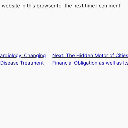
website in this browser for the next time I comment.
Cardiology: Changing
Next:
The Hidden Motor of Citie
r Disease Treatment
Financial Obligation as well as I