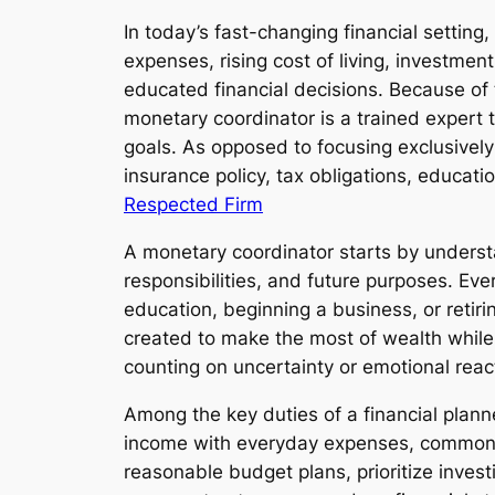
In today’s fast-changing financial setting
expenses, rising cost of living, investment
educated financial decisions. Because of 
monetary coordinator is a trained expert 
goals. As opposed to focusing exclusively
insurance policy, tax obligations, educatio
Respected Firm
A monetary coordinator starts by understa
responsibilities, and future purposes. Eve
education, beginning a business, or retiri
created to make the most of wealth while 
counting on uncertainty or emotional reac
Among the key duties of a financial plann
income with everyday expenses, commonly b
reasonable budget plans, prioritize invest