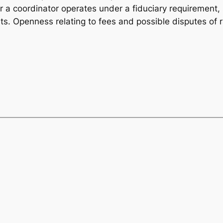
 a coordinator operates under a fiduciary requirement, s
rests. Openness relating to fees and possible disputes of 