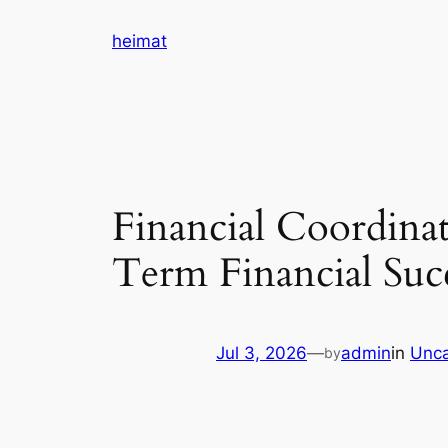
Skip
heimat
to
content
Financial Coordinat
Term Financial Suc
Jul 3, 2026
—
admin
in
Unca
by