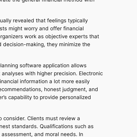
lly revealed that feelings typically
sts might worry and offer financial
ganizers work as objective experts that
ed decision-making, they minimize the
lanning software application allows
analyses with higher precision. Electronic
inancial information a lot more easily
d recommendations, honest judgment, and
r’s capability to provide personalized
to consider. Clients must review a
onest standards. Qualifications such as
, assessment, and moral needs. In