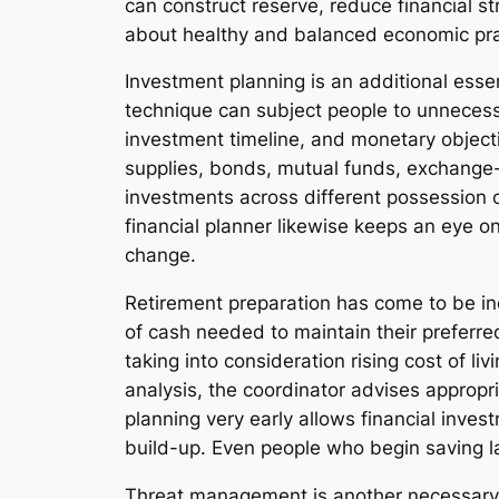
can construct reserve, reduce financial s
about healthy and balanced economic pra
Investment planning is an additional esse
technique can subject people to unnecessar
investment timeline, and monetary object
supplies, bonds, mutual funds, exchange-t
investments across different possession c
financial planner likewise keeps an eye o
change.
Retirement preparation has come to be incr
of cash needed to maintain their preferred l
taking into consideration rising cost of l
analysis, the coordinator advises appropri
planning very early allows financial inve
build-up. Even people who begin saving la
Threat management is another necessary p