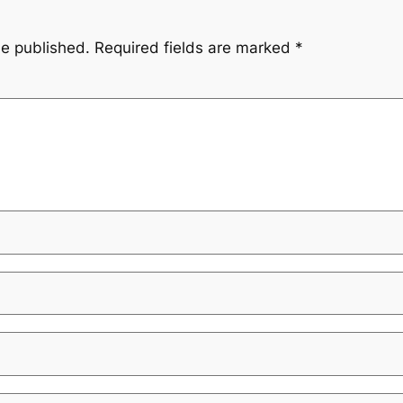
be published.
Required fields are marked
*