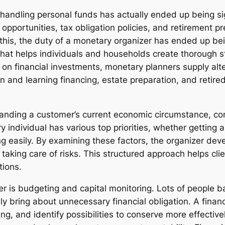
, handling personal funds has actually ended up being sig
 opportunities, tax obligation policies, and retirement p
this, the duty of a monetary organizer has ended up bei
that helps individuals and households create thorough s
 on financial investments, monetary planners supply alt
n and learning financing, estate preparation, and retired
nding a customer’s current economic circumstance, cons
ry individual has various top priorities, whether gettin
ng easily. By examining these factors, the organizer dev
taking care of risks. This structured approach helps cli
tions.
er is budgeting and capital monitoring. Lots of people 
ring about unnecessary financial obligation. A financi
ing, and identify possibilities to conserve more effective