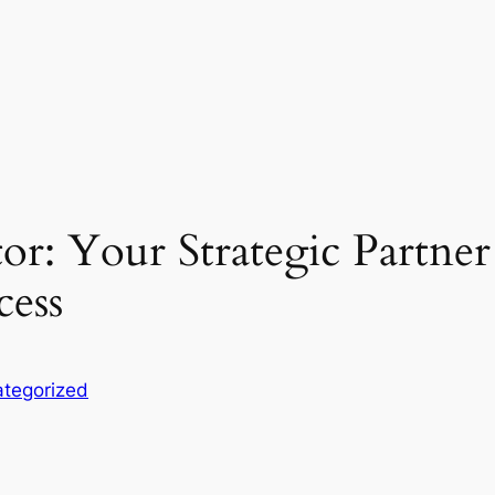
or: Your Strategic Partne
cess
tegorized