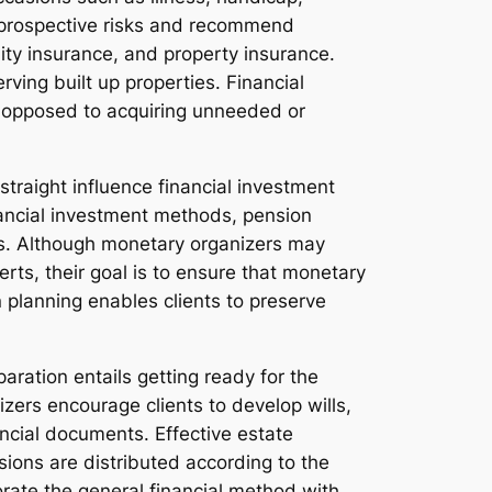
te prospective risks and recommend
lity insurance, and property insurance.
rving built up properties. Financial
as opposed to acquiring unneeded or
straight influence financial investment
nancial investment methods, pension
ies. Although monetary organizers may
rts, their goal is to ensure that monetary
n planning enables clients to preserve
aration entails getting ready for the
zers encourage clients to develop wills,
ancial documents. Effective estate
ions are distributed according to the
orate the general financial method with