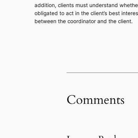
addition, clients must understand whether
obligated to act in the client’s best inte
between the coordinator and the client.
Comments