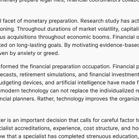
facet of monetary preparation. Research study has actua
ing. Throughout durations of market volatility, capitali
s acquisitions throughout economic booms. Financial or
ated on long-lasting goals. By motivating evidence-bas
iven by anxiety or greed.
ormed the financial preparation occupation. Financial p
casts, retirement simulations, and financial investment 
udgeting devices, and artificial intelligence have made f
, modern technology can not replace the individualize
ncial planners. Rather, technology improves the organize
er is an important decision that calls for careful factor 
ialist accreditations, experience, cost structure, and h
w that a specialist has completed strenuous education