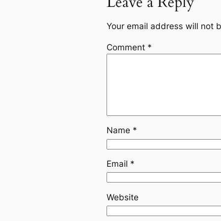
Leave a Reply
Your email address will not 
Comment
*
Name
*
Email
*
Website