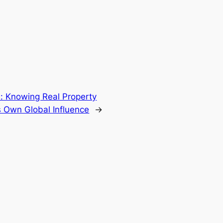
s: Knowing Real Property
ts Own Global Influence
→