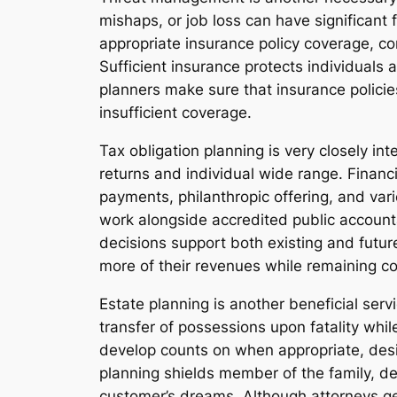
mishaps, or job loss can have significant
appropriate insurance policy coverage, con
Sufficient insurance protects individuals 
planners make sure that insurance policie
insufficient coverage.
Tax obligation planning is very closely in
returns and individual wide range. Finan
payments, philanthropic offering, and var
work alongside accredited public accountan
decisions support both existing and future
more of their revenues while remaining co
Estate planning is another beneficial ser
transfer of possessions upon fatality whil
develop counts on when appropriate, desig
planning shields member of the family, de
customer’s dreams. Although attorneys gene