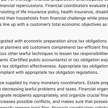
 financial repercussions. Financial coordinators evalua
sisting of life insurance policy, health insurance, disabi
and their households from financial challenge while prese
s line up with a customer’s total economic objectives 
tegrated with economic preparation since tax obligations 
cial planners aid customers comprehend tax-efficient fi
ious other lawful techniques to lessen tax responsibilit
ts (Certified public accountants) or tax obligation expe
 tax obligation effectiveness. Appropriate tax obligatio
mpliant with appropriate tax obligation regulations.
vice supplied by many monetary coordinators. Estate prep
e decreasing lawful problems and taxes. Financial organi
nate recipients appropriately, and organize crucial fin
creases possible conflicts, and makes sure that possess
rally prepare legal files, financial coordinators collab