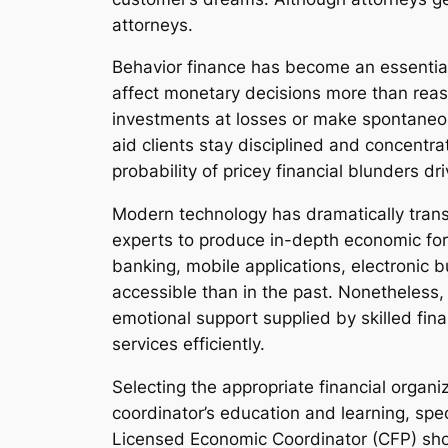
attorneys.
Behavior finance has become an essential 
affect monetary decisions more than reason
investments at losses or make spontaneou
aid clients stay disciplined and concentr
probability of pricey financial blunders dr
Modern technology has dramatically transf
experts to produce in-depth economic fore
banking, mobile applications, electronic b
accessible than in the past. Nonetheless
emotional support supplied by skilled fina
services efficiently.
Selecting the appropriate financial organiz
coordinator’s education and learning, spec
Licensed Economic Coordinator (CFP) sho