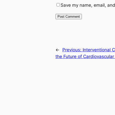
Save my name, email, and 
←
Previous:
Interventional 
the Future of Cardiovascula