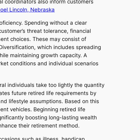
al coordinators also inform customers
Joel Lincoln, Nebraska
oficiency. Spending without a clear
ustomer’s threat tolerance, financial
ment choices. These may consist of
iversification, which includes spreading
hile maintaining growth capacity. A
ket conditions and individual scenarios
l individuals take too lightly the quantity
lates future retired life requirements by
and lifestyle assumptions. Based on this
nt vehicles. Beginning retired life
ificantly boosting long-lasting wealth
enhance their retirement method.
casions such as illness, handicap,