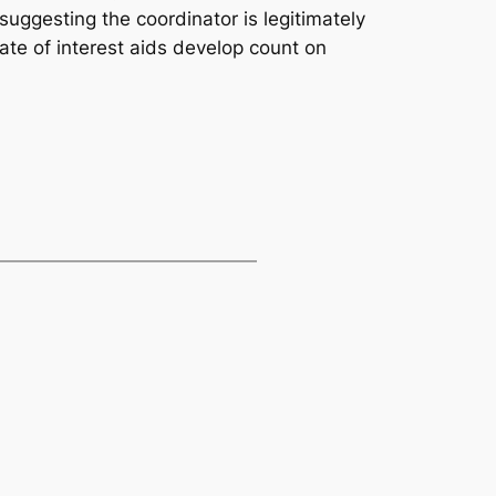
uggesting the coordinator is legitimately
rate of interest aids develop count on