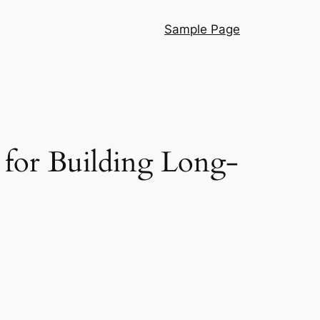
Sample Page
r for Building Long-