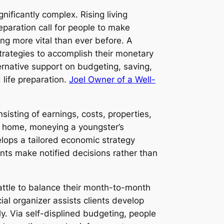
nificantly complex. Rising living
reparation call for people to make
ng more vital than ever before. A
trategies to accomplish their monetary
ernative support on budgeting, saving,
 life preparation.
Joel Owner of a Well-
isting of earnings, costs, properties,
g a home, moneying a youngster’s
elops a tailored economic strategy
ents make notified decisions rather than
battle to balance their month-to-month
al organizer assists clients develop
ly. Via self-displined budgeting, people