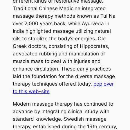
different kinds of restorative massage.
Traditional Chinese Medicine integrated
massage therapy methods known as Tui Na
over 2,000 years back, while Ayurveda in
India highlighted massage utilizing natural
oils to stabilize the body’s energies. Old
Greek doctors, consisting of Hippocrates,
advocated rubbing and manipulation of
muscle mass to deal with injuries and
enhance circulation. These early practices
laid the foundation for the diverse massage
therapy techniques offered today.
pop over
to this web-site
Modern massage therapy has continued to
advance by integrating clinical study with
standard knowledge. Swedish massage
therapy, established during the 19th century,