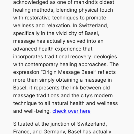
acknowledged as one of mankind’s oldest
healing methods, blending physical touch
with restorative techniques to promote
wellness and relaxation. In Switzerland,
specifically in the vivid city of Basel,
massage has actually evolved into an
advanced health experience that
incorporates traditional recovery ideologies
with contemporary healing approaches. The
expression “Origin Massage Basel” reflects
more than simply obtaining a massage in
Basel; it represents the link between old
massage traditions and the city’s modern
technique to all natural health and wellness
and well-being.
check over here
Situated at the junction of Switzerland,
France, and Germany, Basel has actually