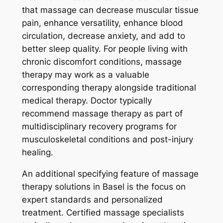
that massage can decrease muscular tissue
pain, enhance versatility, enhance blood
circulation, decrease anxiety, and add to
better sleep quality. For people living with
chronic discomfort conditions, massage
therapy may work as a valuable
corresponding therapy alongside traditional
medical therapy. Doctor typically
recommend massage therapy as part of
multidisciplinary recovery programs for
musculoskeletal conditions and post-injury
healing.
An additional specifying feature of massage
therapy solutions in Basel is the focus on
expert standards and personalized
treatment. Certified massage specialists