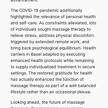
advancement.
The COVID-19 pandemic additionally
highlighted the relevance of personal health
and self-care. As constraints alleviated, lots
of individuals sought massage therapy to
relieve stress, address physical discomfort
triggered by extended remote work, and
bring back psychological equilibrium. Health
carriers in Basel adapted by executing
enhanced health protocols while remaining
to supply individualized treatment in secure
settings. The restored gratitude for health
has actually enhanced the function of
massage therapy as part of a well balanced
lifestyle rather than an occasional deluxe.
Looking ahead, the future of massage