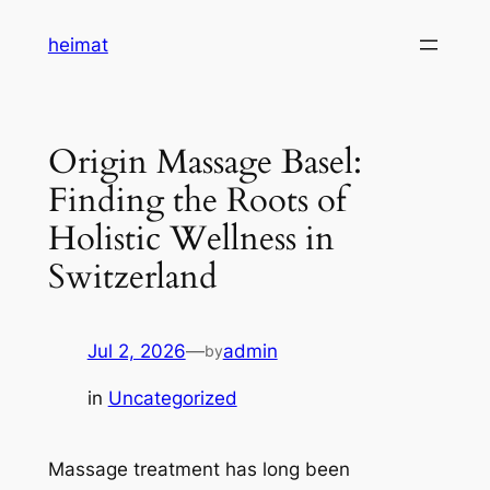
Skip
heimat
to
content
Origin Massage Basel:
Finding the Roots of
Holistic Wellness in
Switzerland
Jul 2, 2026
—
admin
by
in
Uncategorized
Massage treatment has long been