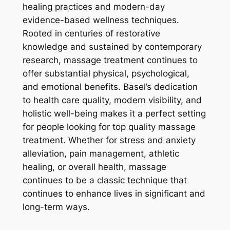
healing practices and modern-day
evidence-based wellness techniques.
Rooted in centuries of restorative
knowledge and sustained by contemporary
research, massage treatment continues to
offer substantial physical, psychological,
and emotional benefits. Basel’s dedication
to health care quality, modern visibility, and
holistic well-being makes it a perfect setting
for people looking for top quality massage
treatment. Whether for stress and anxiety
alleviation, pain management, athletic
healing, or overall health, massage
continues to be a classic technique that
continues to enhance lives in significant and
long-term ways.