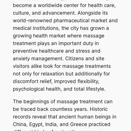
become a worldwide center for health care,
culture, and advancement. Alongside its
world-renowned pharmaceutical market and
medical institutions, the city has grown a
growing health market where massage
treatment plays an important duty in
preventive healthcare and stress and
anxiety management. Citizens and site
visitors alike look for massage treatments
not only for relaxation but additionally for
discomfort relief, improved flexibility,
psychological health, and total lifestyle.
The beginnings of massage treatment can
be traced back countless years. Historic
records reveal that ancient human beings in
China, Egypt, India, and Greece practiced