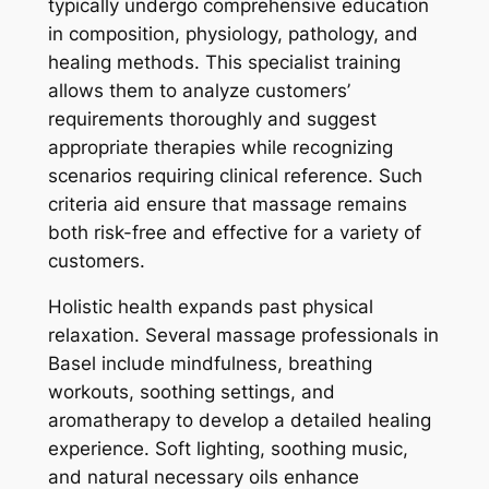
typically undergo comprehensive education
in composition, physiology, pathology, and
healing methods. This specialist training
allows them to analyze customers’
requirements thoroughly and suggest
appropriate therapies while recognizing
scenarios requiring clinical reference. Such
criteria aid ensure that massage remains
both risk-free and effective for a variety of
customers.
Holistic health expands past physical
relaxation. Several massage professionals in
Basel include mindfulness, breathing
workouts, soothing settings, and
aromatherapy to develop a detailed healing
experience. Soft lighting, soothing music,
and natural necessary oils enhance