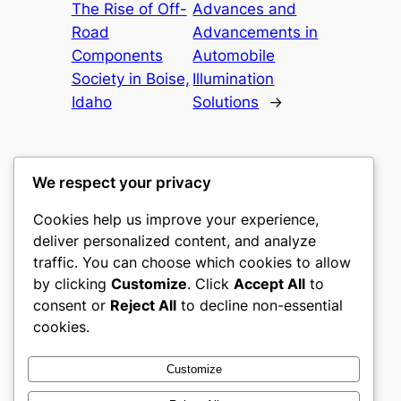
The Rise of Off-
Advances and
Road
Advancements in
Components
Automobile
Society in Boise,
Illumination
Idaho
Solutions
→
We respect your privacy
Cookies help us improve your experience,
heimat
deliver personalized content, and analyze
traffic. You can choose which cookies to allow
My WordPress Blog
by clicking
Customize
. Click
Accept All
to
consent or
Reject All
to decline non-essential
About
Privacy
Social
cookies.
Team
Privacy Policy
Facebook
History
Terms and Conditions
Instagram
Customize
Careers
Contact Us
Twitter/X