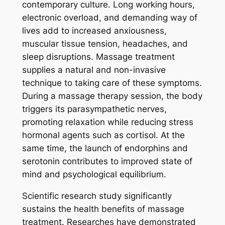
contemporary culture. Long working hours,
electronic overload, and demanding way of
lives add to increased anxiousness,
muscular tissue tension, headaches, and
sleep disruptions. Massage treatment
supplies a natural and non-invasive
technique to taking care of these symptoms.
During a massage therapy session, the body
triggers its parasympathetic nerves,
promoting relaxation while reducing stress
hormonal agents such as cortisol. At the
same time, the launch of endorphins and
serotonin contributes to improved state of
mind and psychological equilibrium.
Scientific research study significantly
sustains the health benefits of massage
treatment. Researches have demonstrated