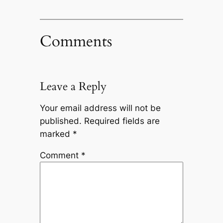
Comments
Leave a Reply
Your email address will not be
published.
Required fields are
marked
*
Comment
*