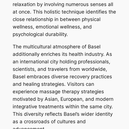
relaxation by involving numerous senses all
at once. This holistic technique identifies the
close relationship in between physical
wellness, emotional wellness, and
psychological durability.
The multicultural atmosphere of Basel
additionally enriches its health industry. As
an international city holding professionals,
scientists, and travelers from worldwide,
Basel embraces diverse recovery practices
and healing strategies. Visitors can
experience massage therapy strategies
motivated by Asian, European, and modern
integrative treatments within the same city.
This diversity reflects Basel’s wider identity
as a crossroads of cultures and