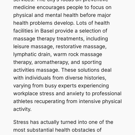
medicine encourages people to focus on
physical and mental health before major
health problems develop. Lots of health
facilities in Basel provide a selection of
massage therapy treatments, including
leisure massage, restorative massage,
lymphatic drain, warm rock massage
therapy, aromatherapy, and sporting
activities massage. These solutions deal
with individuals from diverse histories,
varying from busy experts experiencing
workplace stress and anxiety to professional
athletes recuperating from intensive physical
activity.
Stress has actually turned into one of the
most substantial health obstacles of