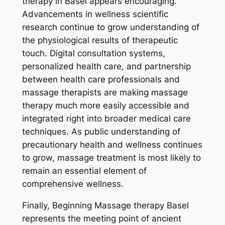
therapy in Basel appears encouraging.
Advancements in wellness scientific
research continue to grow understanding of
the physiological results of therapeutic
touch. Digital consultation systems,
personalized health care, and partnership
between health care professionals and
massage therapists are making massage
therapy much more easily accessible and
integrated right into broader medical care
techniques. As public understanding of
precautionary health and wellness continues
to grow, massage treatment is most likely to
remain an essential element of
comprehensive wellness.
Finally, Beginning Massage therapy Basel
represents the meeting point of ancient