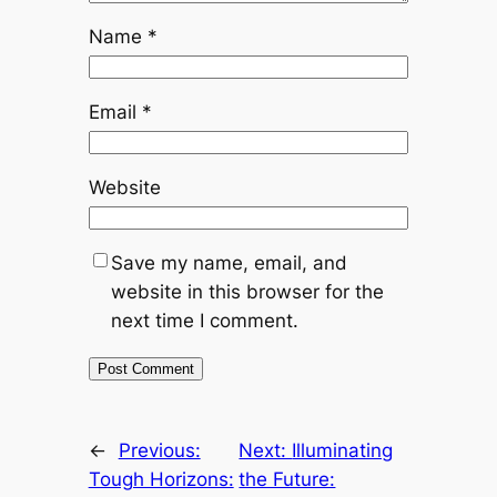
Name
*
Email
*
Website
Save my name, email, and
website in this browser for the
next time I comment.
←
Previous:
Next:
Illuminating
Tough Horizons:
the Future: