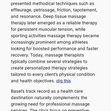
presented methodical techniques such as
effleurage, petrissage, friction, tapotement,
and resonance. Deep tissue massage
therapy later emerged as a reliable therapy
for persistent muscular tension, while
sporting activities massage therapy became
increasingly prominent among athletes
looking for boosted performance and faster
recovery. Today, massage therapists
typically combine several strategies to
create personalized therapy strategies
tailored to every client’s physical condition
and health objectives.
dig this
Basel’s track record as a health care
destination naturally complements the
growing need for professional massage
services. The city’s focus on preventive