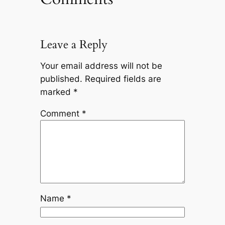
Leave a Reply
Your email address will not be
published.
Required fields are
marked
*
Comment
*
Name
*