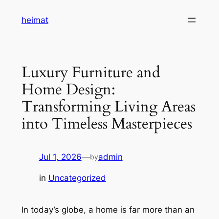
Skip
heimat
to
content
Luxury Furniture and
Home Design:
Transforming Living Areas
into Timeless Masterpieces
Jul 1, 2026
—
admin
by
in
Uncategorized
In today’s globe, a home is far more than an