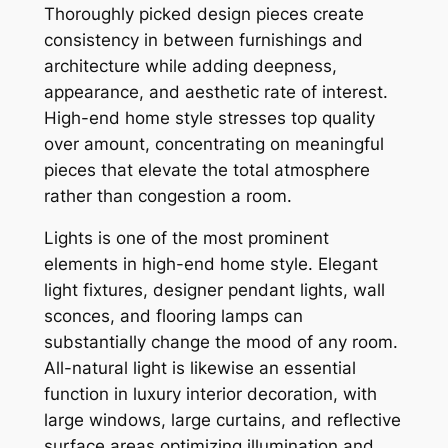
Thoroughly picked design pieces create
consistency in between furnishings and
architecture while adding deepness,
appearance, and aesthetic rate of interest.
High-end home style stresses top quality
over amount, concentrating on meaningful
pieces that elevate the total atmosphere
rather than congestion a room.
Lights is one of the most prominent
elements in high-end home style. Elegant
light fixtures, designer pendant lights, wall
sconces, and flooring lamps can
substantially change the mood of any room.
All-natural light is likewise an essential
function in luxury interior decoration, with
large windows, large curtains, and reflective
surface areas optimizing illumination and