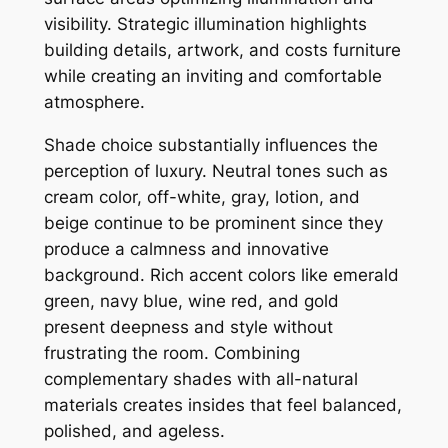
visibility. Strategic illumination highlights
building details, artwork, and costs furniture
while creating an inviting and comfortable
atmosphere.
Shade choice substantially influences the
perception of luxury. Neutral tones such as
cream color, off-white, gray, lotion, and
beige continue to be prominent since they
produce a calmness and innovative
background. Rich accent colors like emerald
green, navy blue, wine red, and gold
present deepness and style without
frustrating the room. Combining
complementary shades with all-natural
materials creates insides that feel balanced,
polished, and ageless.