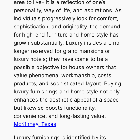
area to live– it is a reflection of one’s
personality, way of life, and aspirations. As
individuals progressively look for comfort,
sophistication, and originality, the demand
for high-end furniture and home style has
grown substantially. Luxury insides are no
longer reserved for grand mansions or
luxury hotels; they have come to be a
possible objective for house owners that
value phenomenal workmanship, costs
products, and sophisticated layout. Buying
luxury furnishings and home style not only
enhances the aesthetic appeal of a space
but likewise boosts functionality,
convenience, and long-lasting value.
McKinney, Texas
Luxury furnishings is identified by its