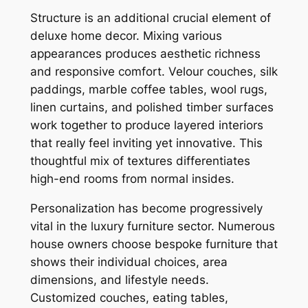
Structure is an additional crucial element of
deluxe home decor. Mixing various
appearances produces aesthetic richness
and responsive comfort. Velour couches, silk
paddings, marble coffee tables, wool rugs,
linen curtains, and polished timber surfaces
work together to produce layered interiors
that really feel inviting yet innovative. This
thoughtful mix of textures differentiates
high-end rooms from normal insides.
Personalization has become progressively
vital in the luxury furniture sector. Numerous
house owners choose bespoke furniture that
shows their individual choices, area
dimensions, and lifestyle needs.
Customized couches, eating tables,