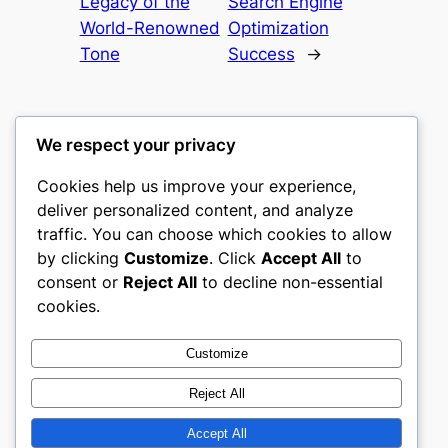
Legacy of the
Search Engine
World-Renowned
Optimization
Tone
Success
→
We respect your privacy
Cookies help us improve your experience,
heimat
deliver personalized content, and analyze
traffic. You can choose which cookies to allow
My WordPress Blog
by clicking
Customize
. Click
Accept All
to
consent or
Reject All
to decline non-essential
About
Privacy
Social
cookies.
Team
Privacy Policy
Facebook
History
Terms and Conditions
Instagram
Customize
Careers
Contact Us
Twitter/X
Reject All
Accept All
Designed with
WordPress