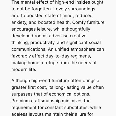
The mental effect of high-end insides ought
to not be forgotten. Lovely surroundings
add to boosted state of mind, reduced
anxiety, and boosted health. Comfy furniture
encourages leisure, while thoughtfully
developed rooms advertise creative
thinking, productivity, and significant social
communications. An unified atmosphere can
favorably affect day-to-day regimens,
making home a refuge from the needs of
modern life.
Although high-end furniture often brings a
greater first cost, its long-lasting value often
surpasses that of economical options.
Premium craftsmanship minimizes the
requirement for constant substitutes, while
ageless layouts maintain their allure for