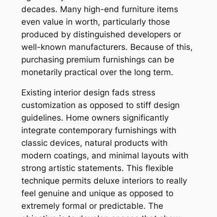
decades. Many high-end furniture items
even value in worth, particularly those
produced by distinguished developers or
well-known manufacturers. Because of this,
purchasing premium furnishings can be
monetarily practical over the long term.
Existing interior design fads stress
customization as opposed to stiff design
guidelines. Home owners significantly
integrate contemporary furnishings with
classic devices, natural products with
modern coatings, and minimal layouts with
strong artistic statements. This flexible
technique permits deluxe interiors to really
feel genuine and unique as opposed to
extremely formal or predictable. The