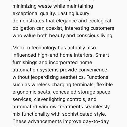
minimizing waste while maintaining
exceptional quality. Lasting luxury
demonstrates that elegance and ecological
obligation can coexist, interesting customers
who value both beauty and conscious living.
Modern technology has actually also
influenced high-end home interiors. Smart
furnishings and incorporated home
automation systems provide convenience
without jeopardizing aesthetics. Functions
such as wireless charging terminals, flexible
ergonomic seats, concealed storage space
services, clever lighting controls, and
automated window treatments seamlessly
mix functionality with sophisticated style.
These advancements improve day-to-day