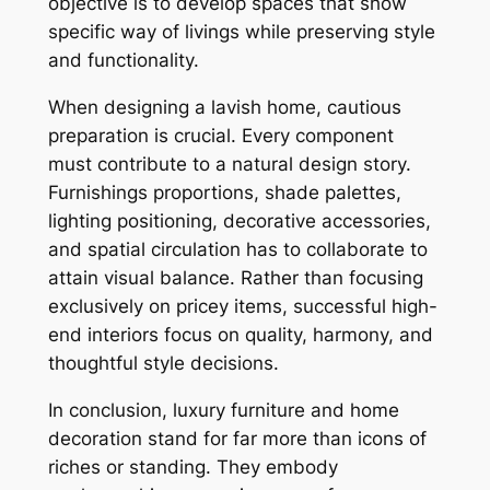
objective is to develop spaces that show
specific way of livings while preserving style
and functionality.
When designing a lavish home, cautious
preparation is crucial. Every component
must contribute to a natural design story.
Furnishings proportions, shade palettes,
lighting positioning, decorative accessories,
and spatial circulation has to collaborate to
attain visual balance. Rather than focusing
exclusively on pricey items, successful high-
end interiors focus on quality, harmony, and
thoughtful style decisions.
In conclusion, luxury furniture and home
decoration stand for far more than icons of
riches or standing. They embody