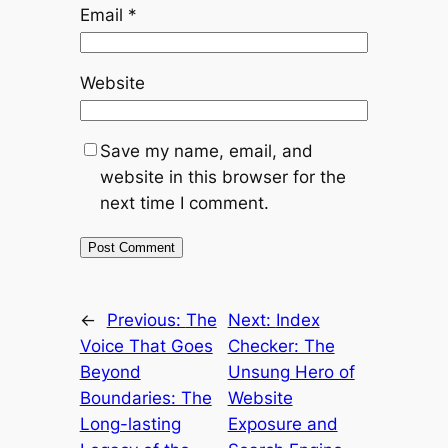
Email
*
Website
Save my name, email, and
website in this browser for the
next time I comment.
←
Previous:
The
Next:
Index
Voice That Goes
Checker: The
Beyond
Unsung Hero of
Boundaries: The
Website
Long-lasting
Exposure and