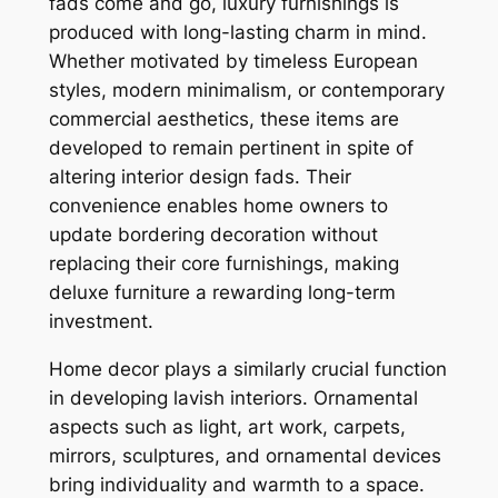
fads come and go, luxury furnishings is
produced with long-lasting charm in mind.
Whether motivated by timeless European
styles, modern minimalism, or contemporary
commercial aesthetics, these items are
developed to remain pertinent in spite of
altering interior design fads. Their
convenience enables home owners to
update bordering decoration without
replacing their core furnishings, making
deluxe furniture a rewarding long-term
investment.
Home decor plays a similarly crucial function
in developing lavish interiors. Ornamental
aspects such as light, art work, carpets,
mirrors, sculptures, and ornamental devices
bring individuality and warmth to a space.