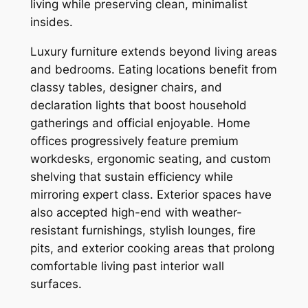
living while preserving clean, minimalist
insides.
Luxury furniture extends beyond living areas
and bedrooms. Eating locations benefit from
classy tables, designer chairs, and
declaration lights that boost household
gatherings and official enjoyable. Home
offices progressively feature premium
workdesks, ergonomic seating, and custom
shelving that sustain efficiency while
mirroring expert class. Exterior spaces have
also accepted high-end with weather-
resistant furnishings, stylish lounges, fire
pits, and exterior cooking areas that prolong
comfortable living past interior wall
surfaces.