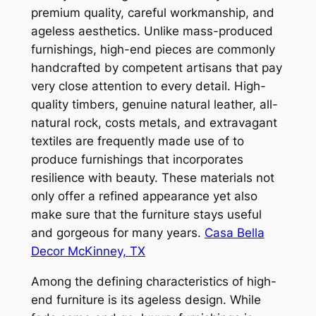
premium quality, careful workmanship, and
ageless aesthetics. Unlike mass-produced
furnishings, high-end pieces are commonly
handcrafted by competent artisans that pay
very close attention to every detail. High-
quality timbers, genuine natural leather, all-
natural rock, costs metals, and extravagant
textiles are frequently made use of to
produce furnishings that incorporates
resilience with beauty. These materials not
only offer a refined appearance yet also
make sure that the furniture stays useful
and gorgeous for many years.
Casa Bella
Decor McKinney, TX
Among the defining characteristics of high-
end furniture is its ageless design. While