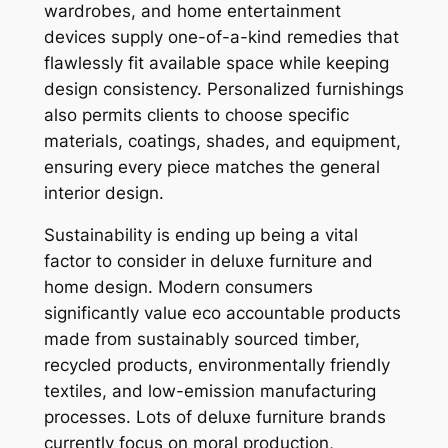
wardrobes, and home entertainment
devices supply one-of-a-kind remedies that
flawlessly fit available space while keeping
design consistency. Personalized furnishings
also permits clients to choose specific
materials, coatings, shades, and equipment,
ensuring every piece matches the general
interior design.
Sustainability is ending up being a vital
factor to consider in deluxe furniture and
home design. Modern consumers
significantly value eco accountable products
made from sustainably sourced timber,
recycled products, environmentally friendly
textiles, and low-emission manufacturing
processes. Lots of deluxe furniture brands
currently focus on moral production,