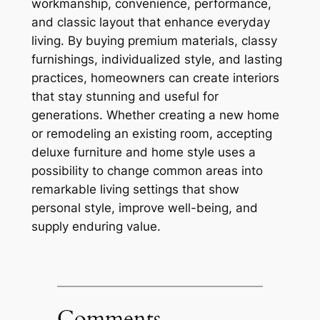
workmanship, convenience, performance,
and classic layout that enhance everyday
living. By buying premium materials, classy
furnishings, individualized style, and lasting
practices, homeowners can create interiors
that stay stunning and useful for
generations. Whether creating a new home
or remodeling an existing room, accepting
deluxe furniture and home style uses a
possibility to change common areas into
remarkable living settings that show
personal style, improve well-being, and
supply enduring value.
Comments