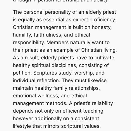
The personal personality of an elderly priest
is equally as essential as expert proficiency.
Christian management is built on honesty,
humility, faithfulness, and ethical
responsibility. Members naturally want to
their priest as an example of Christian living.
As a result, elderly priests have to cultivate
healthy spiritual disciplines, consisting of
petition, Scriptures study, worship, and
individual reflection. They must likewise
maintain healthy family relationships,
emotional wellness, and ethical
management methods. A priest’s reliability
depends not only on efficient teaching
however additionally on a consistent
lifestyle that mirrors scriptural values.