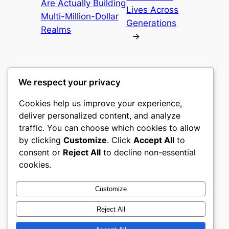
Are Actually Building
Lives Across
Multi-Million-Dollar
Generations
Realms
→
We respect your privacy
Cookies help us improve your experience,
heimat
deliver personalized content, and analyze
traffic. You can choose which cookies to allow
My WordPress Blog
by clicking
Customize
. Click
Accept All
to
consent or
Reject All
to decline non-essential
About
Privacy
Social
cookies.
Team
Privacy Policy
Facebook
History
Terms and Conditions
Instagram
Customize
Careers
Contact Us
Twitter/X
Reject All