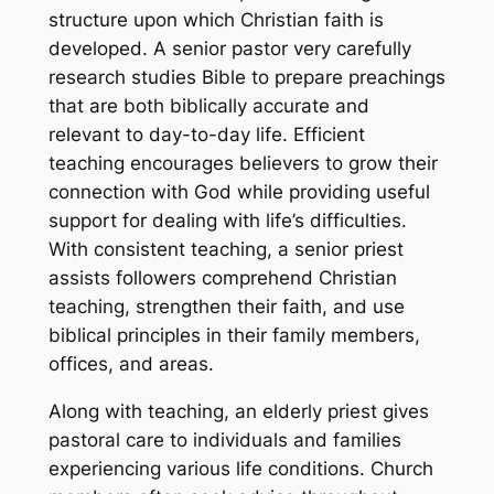
structure upon which Christian faith is
developed. A senior pastor very carefully
research studies Bible to prepare preachings
that are both biblically accurate and
relevant to day-to-day life. Efficient
teaching encourages believers to grow their
connection with God while providing useful
support for dealing with life’s difficulties.
With consistent teaching, a senior priest
assists followers comprehend Christian
teaching, strengthen their faith, and use
biblical principles in their family members,
offices, and areas.
Along with teaching, an elderly priest gives
pastoral care to individuals and families
experiencing various life conditions. Church