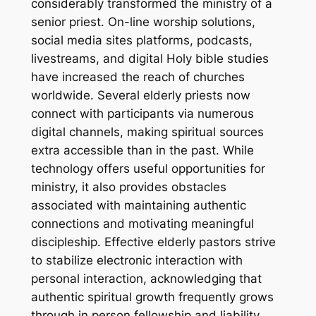
considerably transformed the ministry of a
senior priest. On-line worship solutions,
social media sites platforms, podcasts,
livestreams, and digital Holy bible studies
have increased the reach of churches
worldwide. Several elderly priests now
connect with participants via numerous
digital channels, making spiritual sources
extra accessible than in the past. While
technology offers useful opportunities for
ministry, it also provides obstacles
associated with maintaining authentic
connections and motivating meaningful
discipleship. Effective elderly pastors strive
to stabilize electronic interaction with
personal interaction, acknowledging that
authentic spiritual growth frequently grows
through in person fellowship and liability.