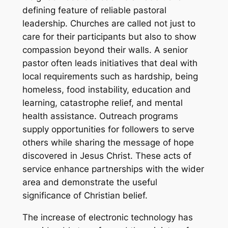
defining feature of reliable pastoral
leadership. Churches are called not just to
care for their participants but also to show
compassion beyond their walls. A senior
pastor often leads initiatives that deal with
local requirements such as hardship, being
homeless, food instability, education and
learning, catastrophe relief, and mental
health assistance. Outreach programs
supply opportunities for followers to serve
others while sharing the message of hope
discovered in Jesus Christ. These acts of
service enhance partnerships with the wider
area and demonstrate the useful
significance of Christian belief.
The increase of electronic technology has