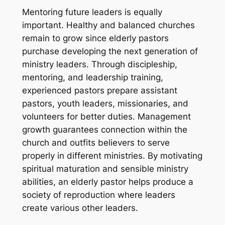
Mentoring future leaders is equally
important. Healthy and balanced churches
remain to grow since elderly pastors
purchase developing the next generation of
ministry leaders. Through discipleship,
mentoring, and leadership training,
experienced pastors prepare assistant
pastors, youth leaders, missionaries, and
volunteers for better duties. Management
growth guarantees connection within the
church and outfits believers to serve
properly in different ministries. By motivating
spiritual maturation and sensible ministry
abilities, an elderly pastor helps produce a
society of reproduction where leaders
create various other leaders.