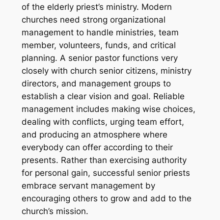
of the elderly priest’s ministry. Modern
churches need strong organizational
management to handle ministries, team
member, volunteers, funds, and critical
planning. A senior pastor functions very
closely with church senior citizens, ministry
directors, and management groups to
establish a clear vision and goal. Reliable
management includes making wise choices,
dealing with conflicts, urging team effort,
and producing an atmosphere where
everybody can offer according to their
presents. Rather than exercising authority
for personal gain, successful senior priests
embrace servant management by
encouraging others to grow and add to the
church’s mission.