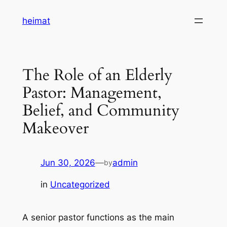
Skip
heimat
to
content
The Role of an Elderly
Pastor: Management,
Belief, and Community
Makeover
Jun 30, 2026
—
admin
by
in
Uncategorized
A senior pastor functions as the main