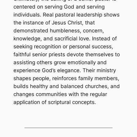
centered on serving God and serving
individuals. Real pastoral leadership shows
the instance of Jesus Christ, that
demonstrated humbleness, concern,
knowledge, and sacrificial love. Instead of
seeking recognition or personal success,
faithful senior priests devote themselves to
assisting others grow emotionally and
experience God’s elegance. Their ministry
shapes people, reinforces family members,
builds healthy and balanced churches, and
changes communities with the regular
application of scriptural concepts.