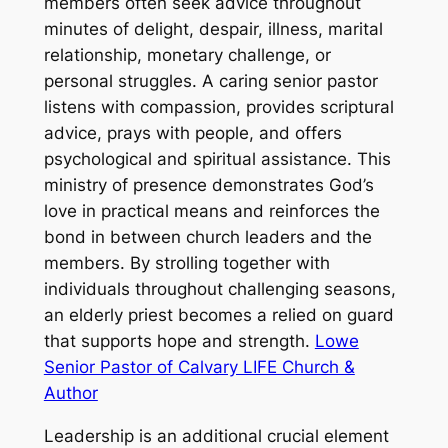
members often seek advice throughout
minutes of delight, despair, illness, marital
relationship, monetary challenge, or
personal struggles. A caring senior pastor
listens with compassion, provides scriptural
advice, prays with people, and offers
psychological and spiritual assistance. This
ministry of presence demonstrates God’s
love in practical means and reinforces the
bond in between church leaders and the
members. By strolling together with
individuals throughout challenging seasons,
an elderly priest becomes a relied on guard
that supports hope and strength.
Lowe
Senior Pastor of Calvary LIFE Church &
Author
Leadership is an additional crucial element