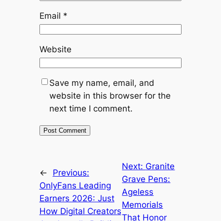
Email
*
Website
Save my name, email, and
website in this browser for the
next time I comment.
Next:
Granite
←
Previous:
Grave Pens:
OnlyFans Leading
Ageless
Earners 2026: Just
Memorials
How Digital Creators
That Honor