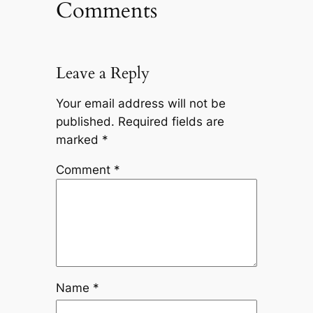
Comments
Leave a Reply
Your email address will not be
published.
Required fields are
marked
*
Comment
*
Name
*