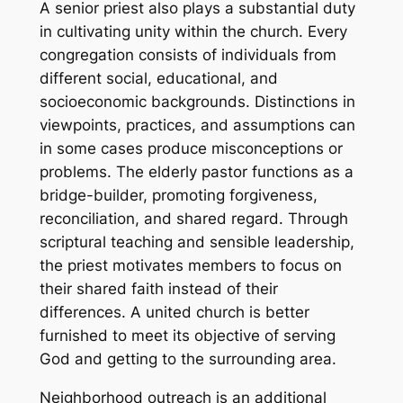
A senior priest also plays a substantial duty
in cultivating unity within the church. Every
congregation consists of individuals from
different social, educational, and
socioeconomic backgrounds. Distinctions in
viewpoints, practices, and assumptions can
in some cases produce misconceptions or
problems. The elderly pastor functions as a
bridge-builder, promoting forgiveness,
reconciliation, and shared regard. Through
scriptural teaching and sensible leadership,
the priest motivates members to focus on
their shared faith instead of their
differences. A united church is better
furnished to meet its objective of serving
God and getting to the surrounding area.
Neighborhood outreach is an additional