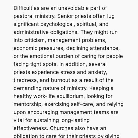
Difficulties are an unavoidable part of
pastoral ministry. Senior priests often lug
significant psychological, spiritual, and
administrative obligations. They might run
into criticism, management problems,
economic pressures, declining attendance,
or the emotional burden of caring for people
facing tight spots. In addition, several
priests experience stress and anxiety,
tiredness, and burnout as a result of the
demanding nature of ministry. Keeping a
healthy work-life equilibrium, looking for
mentorship, exercising self-care, and relying
upon encouraging management teams are
vital for sustaining long-lasting
effectiveness. Churches also have an
obligation to care for their priests by giving