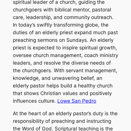
spiritual leader of a church, guiding the
churchgoers with biblical mentor, pastoral
care, leadership, and community outreach.
In today’s swiftly transforming globe, the
duties of an elderly priest expand much past
preaching sermons on Sundays. An elderly
priest is expected to inspire spiritual growth,
oversee church management, coach ministry
leaders, and resolve the diverse needs of
the churchgoers. With servant management,
knowledge, and unwavering belief, an
elderly pastor helps build a healthy church
that shows Christian values and positively
influences culture.
Lowe San Pedro
At the heart of an elderly pastor’s duty is the
responsibility of preaching and instructing
the Word of God. Scriptural teaching is the