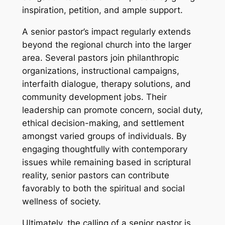
inspiration, petition, and ample support.
A senior pastor’s impact regularly extends
beyond the regional church into the larger
area. Several pastors join philanthropic
organizations, instructional campaigns,
interfaith dialogue, therapy solutions, and
community development jobs. Their
leadership can promote concern, social duty,
ethical decision-making, and settlement
amongst varied groups of individuals. By
engaging thoughtfully with contemporary
issues while remaining based in scriptural
reality, senior pastors can contribute
favorably to both the spiritual and social
wellness of society.
Ultimately, the calling of a senior pastor is