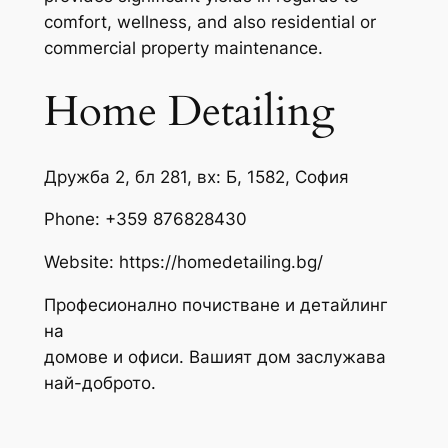
comfort, wellness, and also residential or
commercial property maintenance.
Home Detailing
Дружба 2, бл 281, вх: Б, 1582, София
Phone:
+359 876828430
Website: https://homedetailing.bg/
Професионално почистване и детайлинг
на
домове и офиси. Вашият дом заслужава
най-доброто.