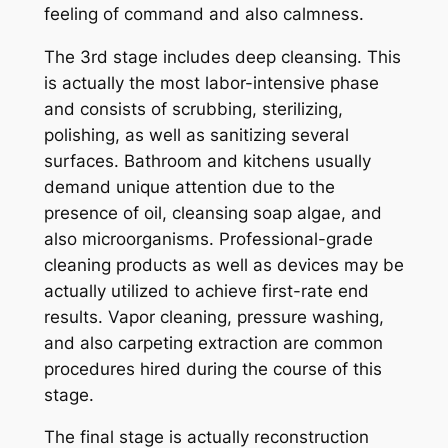
feeling of command and also calmness.
The 3rd stage includes deep cleansing. This
is actually the most labor-intensive phase
and consists of scrubbing, sterilizing,
polishing, as well as sanitizing several
surfaces. Bathroom and kitchens usually
demand unique attention due to the
presence of oil, cleansing soap algae, and
also microorganisms. Professional-grade
cleaning products as well as devices may be
actually utilized to achieve first-rate end
results. Vapor cleaning, pressure washing,
and also carpeting extraction are common
procedures hired during the course of this
stage.
The final stage is actually reconstruction