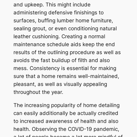
and upkeep. This might include
administering defensive finishings to
surfaces, buffing lumber home furniture,
sealing grout, or even conditioning natural
leather cushioning. Creating a normal
maintenance schedule aids keep the end
results of the outlining procedure as well as
avoids the fast buildup of filth and also
mess. Consistency is essential for making
sure that a home remains well-maintained,
pleasant, as well as visually appealing
throughout the year.
The increasing popularity of home detailing
can easily additionally be actually credited
to increased awareness of health and also
health. Observing the COVID-19 pandemic,