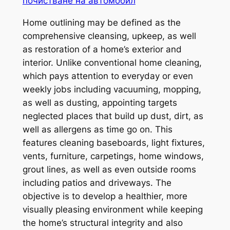
почистване на автомобил
Home outlining may be defined as the
comprehensive cleansing, upkeep, as well
as restoration of a home’s exterior and
interior. Unlike conventional home cleaning,
which pays attention to everyday or even
weekly jobs including vacuuming, mopping,
as well as dusting, appointing targets
neglected places that build up dust, dirt, as
well as allergens as time go on. This
features cleaning baseboards, light fixtures,
vents, furniture, carpetings, home windows,
grout lines, as well as even outside rooms
including patios and driveways. The
objective is to develop a healthier, more
visually pleasing environment while keeping
the home’s structural integrity and also