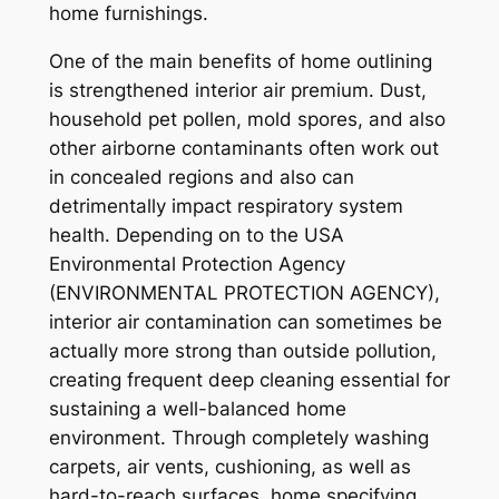
home furnishings.
One of the main benefits of home outlining
is strengthened interior air premium. Dust,
household pet pollen, mold spores, and also
other airborne contaminants often work out
in concealed regions and also can
detrimentally impact respiratory system
health. Depending on to the USA
Environmental Protection Agency
(ENVIRONMENTAL PROTECTION AGENCY),
interior air contamination can sometimes be
actually more strong than outside pollution,
creating frequent deep cleaning essential for
sustaining a well-balanced home
environment. Through completely washing
carpets, air vents, cushioning, as well as
hard-to-reach surfaces, home specifying