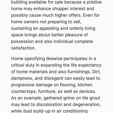
building available for sale because a pristine
home may enhance shopper interest and
possibly cause much higher offers. Even for
home owners not preparing to sell,
sustaining an appealing and orderly living
space brings about better pleasure of
possession and also individual complete
satisfaction.
Home specifying likewise participates in a
critical duty in expanding the life expectancy
of home materials and also furnishings. Dirt,
dampness, and disregard can easily lead to
progressive damage on flooring, kitchen
countertops, furniture, as well as devices.
As an example, gathered grime on tile grout
may lead to discoloration and degeneration,
while dust build-up in air conditioning