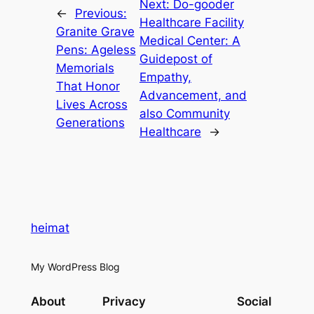
Next:
Do-gooder
←
Previous:
Healthcare Facility
Granite Grave
Medical Center: A
Pens: Ageless
Guidepost of
Memorials
Empathy,
That Honor
Advancement, and
Lives Across
also Community
Generations
Healthcare
→
heimat
My WordPress Blog
About
Privacy
Social