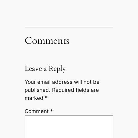
Comments
Leave a Reply
Your email address will not be
published.
Required fields are
marked
*
Comment
*