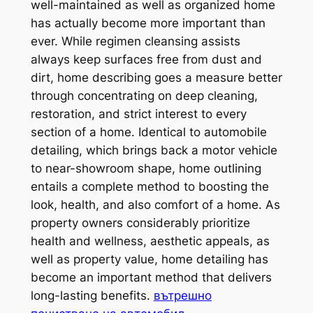
well-maintained as well as organized home
has actually become more important than
ever. While regimen cleansing assists
always keep surfaces free from dust and
dirt, home describing goes a measure better
through concentrating on deep cleaning,
restoration, and strict interest to every
section of a home. Identical to automobile
detailing, which brings back a motor vehicle
to near-showroom shape, home outlining
entails a complete method to boosting the
look, health, and also comfort of a home. As
property owners considerably prioritize
health and wellness, aesthetic appeals, as
well as property value, home detailing has
become an important method that delivers
long-lasting benefits.
вътрешно