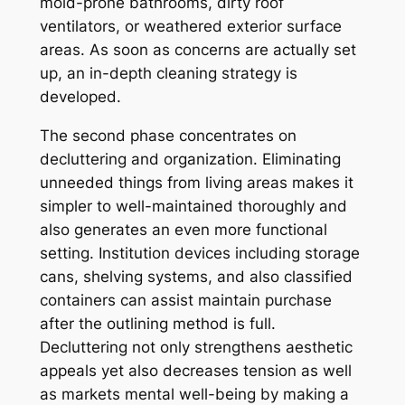
mold-prone bathrooms, dirty roof
ventilators, or weathered exterior surface
areas. As soon as concerns are actually set
up, an in-depth cleaning strategy is
developed.
The second phase concentrates on
decluttering and organization. Eliminating
unneeded things from living areas makes it
simpler to well-maintained thoroughly and
also generates an even more functional
setting. Institution devices including storage
cans, shelving systems, and also classified
containers can assist maintain purchase
after the outlining method is full.
Decluttering not only strengthens aesthetic
appeals yet also decreases tension as well
as markets mental well-being by making a