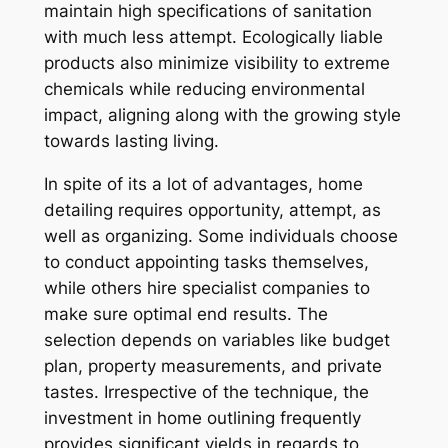
maintain high specifications of sanitation
with much less attempt. Ecologically liable
products also minimize visibility to extreme
chemicals while reducing environmental
impact, aligning along with the growing style
towards lasting living.
In spite of its a lot of advantages, home
detailing requires opportunity, attempt, as
well as organizing. Some individuals choose
to conduct appointing tasks themselves,
while others hire specialist companies to
make sure optimal end results. The
selection depends on variables like budget
plan, property measurements, and private
tastes. Irrespective of the technique, the
investment in home outlining frequently
provides significant yields in regards to