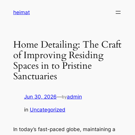
Skip
heimat
to
content
Home Detailing: The Craft
of Improving Residing
Spaces in to Pristine
Sanctuaries
Jun 30, 2026
—
admin
by
in
Uncategorized
In today’s fast-paced globe, maintaining a