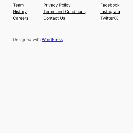
Team
Privacy Policy
Facebook
History
Terms and Conditions
Instagram
Careers
Contact Us
Twitter/X
Designed with
WordPress