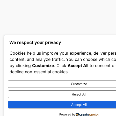
We respect your privacy
Cookies help us improve your experience, deliver per
content, and analyze traffic. You can choose which co
by clicking
Customize
. Click
Accept All
to consent o
decline non-essential cookies.
Customize
Reject All
Accept All
Powered by