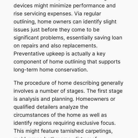
devices might minimize performance and
rise servicing expenses. Via regular
outlining, home owners can identify slight
issues just before they come to be
significant problems, essentially saving loan
on repairs and also replacements.
Preventative upkeep is actually a key
component of home outlining that supports
long-term home conservation.
The procedure of home describing generally
involves a number of stages. The first stage
is analysis and planning. Homeowners or
qualified detailers analyze the
circumstances of the home as well as
identify regions requiring exclusive focus.
This might feature tarnished carpetings,