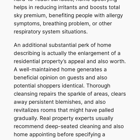
helps in reducing irritants and boosts total
sky premium, benefiting people with allergy
symptoms, breathing problem, or other
respiratory system situations.
An additional substantial perk of home
describing is actually the enlargement of a
residential property’s appeal and also worth.
A well-maintained home generates a
beneficial opinion on guests and also
potential shoppers identical. Thorough
cleansing repairs the sparkle of areas, clears
away persistent blemishes, and also
revitalizes rooms that might have palled
gradually. Real property experts usually
recommend deep-seated cleaning and also
home appointing before specifying a