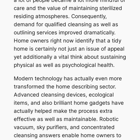
a lot of people became a lot more mindful of
care and the value of maintaining sterilized
residing atmospheres. Consequently,
demand for qualified cleansing as well as
outlining services improved dramatically.
Home owners right now identify that a tidy
home is certainly not just an issue of appeal
yet additionally a vital think about sustaining
physical as well as psychological health.
Modern technology has actually even more
transformed the home describing sector.
Advanced cleansing devices, ecological
items, and also brilliant home gadgets have
actually helped make the process extra
effective as well as maintainable. Robotic
vacuum, sky purifiers, and concentrated
cleansing answers enable home owners to