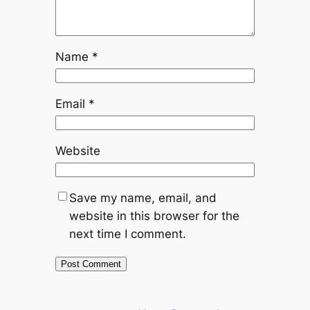
Name
*
Email
*
Website
Save my name, email, and
website in this browser for the
next time I comment.