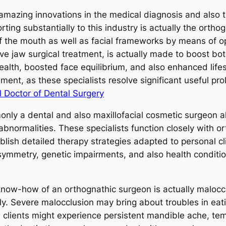
mazing innovations in the medical diagnosis and also t
rting substantially to this industry is actually the ortho
of the mouth as well as facial frameworks by means of o
tive jaw surgical treatment, is actually made to boost b
alth, boosted face equilibrium, and also enhanced lifes
ment, as these specialists resolve significant useful pr
l Doctor of Dental Surgery
nly a dental and also maxillofacial cosmetic surgeon a
bnormalities. These specialists function closely with or
ablish detailed therapy strategies adapted to personal c
ymmetry, genetic impairments, and also health conditi
ow-how of an orthognathic surgeon is actually maloccl
ely. Severe malocclusion may bring about troubles in eat
, clients might experience persistent mandible ache, te