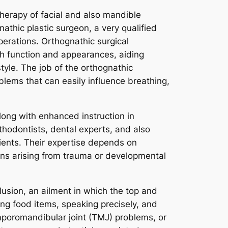
herapy of facial and also mandible
gnathic plastic surgeon, a very qualified
perations. Orthognathic surgical
oth function and appearances, aiding
tyle. The job of the orthognathic
oblems that can easily influence breathing,
long with enhanced instruction in
thodontists, dental experts, and also
lients. Their expertise depends on
ons arising from trauma or developmental
usion, an ailment in which the top and
ing food items, speaking precisely, and
mporomandibular joint (TMJ) problems, or