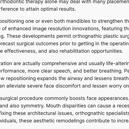
orthodontic therapy alone may deal with many placemen
ference to attain optimal results.
epositioning one or even both mandibles to strengthen th
 of enhanced image resolution innovations, featuring th
g. These developments permit orthognathic plastic surge
ecast surgical outcomes prior to getting in the operati
 effectiveness, and also rehabilitation opportunities.
ation are actually comprehensive and usually life-alterin
rformance, more clear speech, and better breathing. Peo
w repositioning expands the airway and lessens breath
can alleviate severe face discomfort and lessen worry o
c surgical procedure commonly boosts face appearances.
ns and also symmetry. Mouth disparities can cause a rece
ixing these architectural issues, orthognathic speciali
viduals, these aesthetic remodelings contribute to incr