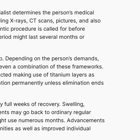
alist determines the person’s medical
ding X-rays, CT scans, pictures, and also
ontic procedure is called for before
eriod might last several months or
etup. Depending on the person’s demands,
 even a combination of these frameworks.
ected making use of titanium layers as
ation permanently unless elimination ends
full weeks of recovery. Swelling,
ients may go back to ordinary regular
might use numerous months. Advancements
ities as well as improved individual