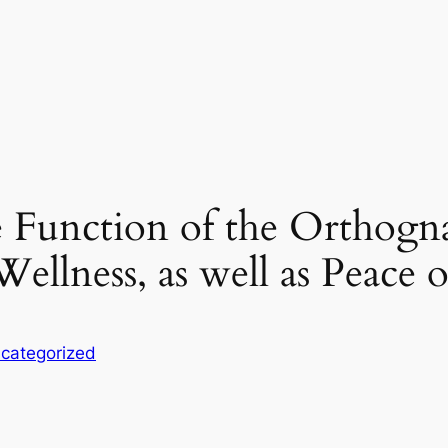
 Function of the Orthogna
Wellness, as well as Peace 
categorized