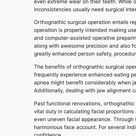
even extreme wear on their teeth. While 
inconsistencies usually need surgical inter
Orthognathic surgical operation entails r
operation is properly intended making use
and computer-assisted operative preparin
along with awesome precision and also for
greatly enhanced person safety, procedure
The benefits of orthognathic surgical oper
frequently experience enhanced eating pe
apnea might benefit considerably when ja
Additionally, dealing with jaw alignment 
Past functional renovations, orthognathi
vital duty in calculating facial proportio
even uneven facial appearance. Through f
harmonious face account. For several indi
confidence.