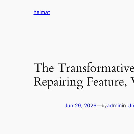
Skip
heimat
to
content
The Transformative
Repairing Feature, 
Jun 29, 2026
—
admin
in
Un
by