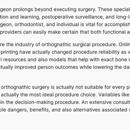
rgeon prolongs beyond executing surgery. These special
tion and learning, postoperative surveillance, and long-
on, orthodontist, and individual is vital for accomplis
 providers can easily make certain that both functional a
re the industry of orthognathic surgical procedure. Onl
printing have actually changed procedure reliability as 
l resources and also models that help with exact bone
tually improved person outcomes while lowering the dan
orthognathic surgery is actually not suitable for every 
 actually the most ideal procedure choice. Variables lik
 in the decision-making procedure. An extensive consul
ible dangers, benefits, and also alternatives associated