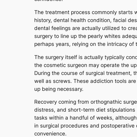
The treatment process commonly starts wi
history, dental health condition, facial d
dental feelings are actually utilized to cr
surgery to line up the pearly whites adequ
perhaps years, relying on the intricacy of 
The surgery itself is actually typically 
the cosmetic surgeon may operate the upp
During the course of surgical treatment, t
well as screws. These addiction tools are
up being necessary.
Recovery coming from orthognathic surger
distress, and short-term diet stipulations
tasks within a handful of weeks, althou
in surgical procedures and postoperative 
convenience.