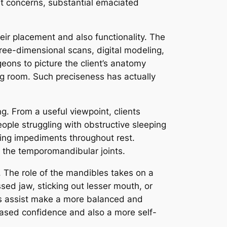
t concerns, substantial emaciated
eir placement and also functionality. The
ree-dimensional scans, digital modeling,
ons to picture the client’s anatomy
ng room. Such preciseness has actually
g. From a useful viewpoint, clients
ple struggling with obstructive sleeping
ing impediments throughout rest.
n the temporomandibular joints.
 The role of the mandibles takes on a
ssed jaw, sticking out lesser mouth, or
sts assist make a more balanced and
eased confidence and also a more self-