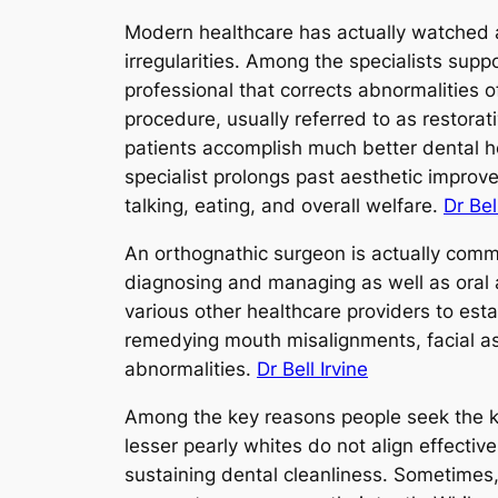
Modern healthcare has actually watched a
irregularities. Among the specialists suppo
professional that corrects abnormalities 
procedure, usually referred to as restora
patients accomplish much better dental he
specialist prolongs past aesthetic improve
talking, eating, and overall welfare.
Dr Bel
An orthognathic surgeon is actually commo
diagnosing and managing as well as oral a
various other healthcare providers to est
remedying mouth misalignments, facial as
abnormalities.
Dr Bell Irvine
Among the key reasons people seek the kn
lesser pearly whites do not align effectiv
sustaining dental cleanliness. Sometimes