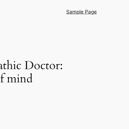
Sample Page
thic Doctor:
of mind