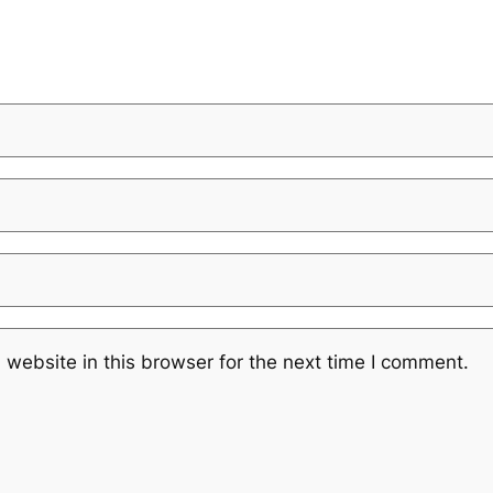
website in this browser for the next time I comment.