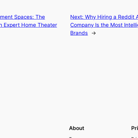
yment Spaces: The
Next:
Why Hiring a Reddit 
an Expert Home Theater
Company Is the Most Intell
Brands
→
About
Pr