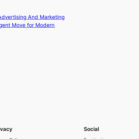
Advertising And Marketing
igent Move for Modern
ivacy
Social