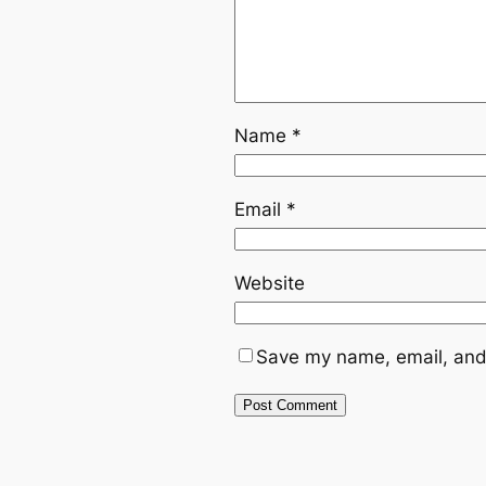
Name
*
Email
*
Website
Save my name, email, and 