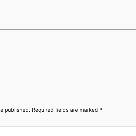
be published.
Required fields are marked
*