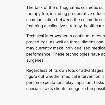
The task of the orthognathic cosmetic su
therapy trip, including preoperative educa
communication between the cosmetic surge
fostering a collective strategy, healthcare
Technical improvements continue to resto
procedures, as well as three-dimensional 
may currently make individualized medica
performance. These technologies have ac
surgeries.
Regardless of its own lots of advantages, 
figure out whether medical intervention is
person expectations play important tasks
specialist aids clients recognize the poss