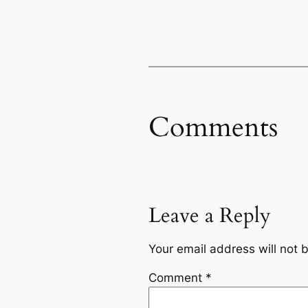
Comments
Leave a Reply
Your email address will not 
Comment
*