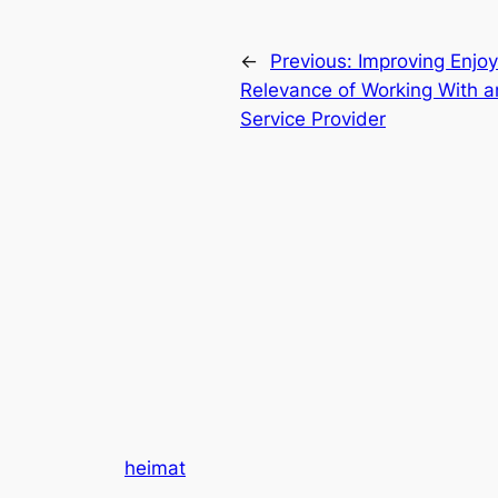
←
Previous:
Improving Enjo
Relevance of Working With 
Service Provider
heimat