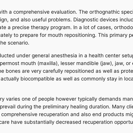
th a comprehensive evaluation. The orthognathic speci
esign, and also useful problems. Diagnostic devices inclu
eate a precise therapy program. In a lot of cases, orthod
ately to prepare for mouth repositioning. This primary p
the scenario.
conducted under general anesthesia in a health center s
ermost mouth (maxilla), lesser mandible (jaw), jaw, or
he bones are very carefully repositioned as well as prot
 actually biocompatible as well as commonly stay in loc
y varies one of people however typically demands many 
 prevail during the preliminary healing duration. Many cl
gh comprehensive recuperation and also end products 
care have substantially decreased recuperation opportun