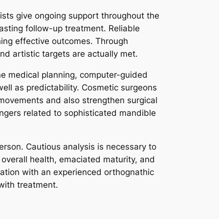
ists give ongoing support throughout the
lasting follow-up treatment. Reliable
hing effective outcomes. Through
nd artistic targets are actually met.
ine medical planning, computer-guided
well as predictability. Cosmetic surgeons
 movements and also strengthen surgical
gers related to sophisticated mandible
person. Cautious analysis is necessary to
e overall health, emaciated maturity, and
tation with an experienced orthognathic
 with treatment.