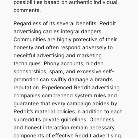
possibilities based on authentic individual
comments.
Regardless of its several benefits, Reddit
advertising carries integral dangers.
Communities are highly protective of their
honesty and often respond adversely to
deceitful advertising and marketing
techniques. Phony accounts, hidden
sponsorships, spam, and excessive self-
promotion can swiftly damage a brand’s
reputation. Experienced Reddit advertising
companies comprehend system rules and
guarantee that every campaign abides by
Reddit’s material policies in addition to each
subreddit’s private guidelines. Openness
and honest interaction remain necessary
components of effective Reddit advertising.