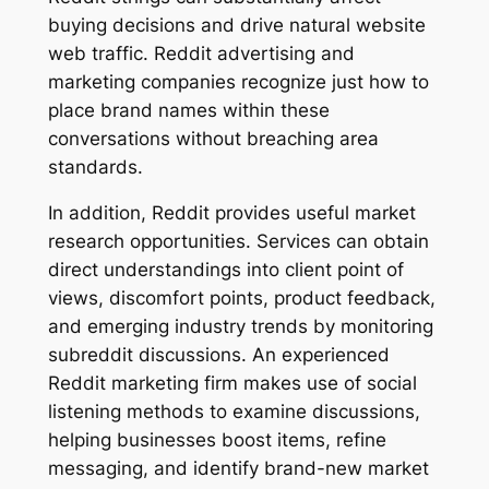
buying decisions and drive natural website
web traffic. Reddit advertising and
marketing companies recognize just how to
place brand names within these
conversations without breaching area
standards.
In addition, Reddit provides useful market
research opportunities. Services can obtain
direct understandings into client point of
views, discomfort points, product feedback,
and emerging industry trends by monitoring
subreddit discussions. An experienced
Reddit marketing firm makes use of social
listening methods to examine discussions,
helping businesses boost items, refine
messaging, and identify brand-new market