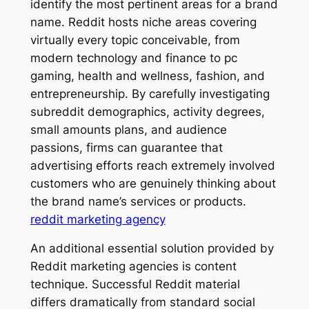
identify the most pertinent areas for a brand
name. Reddit hosts niche areas covering
virtually every topic conceivable, from
modern technology and finance to pc
gaming, health and wellness, fashion, and
entrepreneurship. By carefully investigating
subreddit demographics, activity degrees,
small amounts plans, and audience
passions, firms can guarantee that
advertising efforts reach extremely involved
customers who are genuinely thinking about
the brand name’s services or products.
reddit marketing agency
An additional essential solution provided by
Reddit marketing agencies is content
technique. Successful Reddit material
differs dramatically from standard social