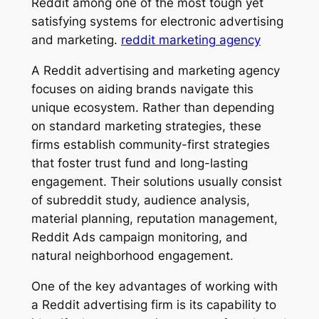
Reddit among one of the most tough yet
satisfying systems for electronic advertising
and marketing.
reddit marketing agency
A Reddit advertising and marketing agency
focuses on aiding brands navigate this
unique ecosystem. Rather than depending
on standard marketing strategies, these
firms establish community-first strategies
that foster trust fund and long-lasting
engagement. Their solutions usually consist
of subreddit study, audience analysis,
material planning, reputation management,
Reddit Ads campaign monitoring, and
natural neighborhood engagement.
One of the key advantages of working with
a Reddit advertising firm is its capability to