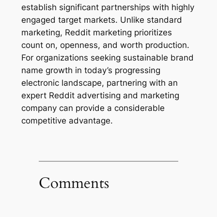
establish significant partnerships with highly
engaged target markets. Unlike standard
marketing, Reddit marketing prioritizes
count on, openness, and worth production.
For organizations seeking sustainable brand
name growth in today’s progressing
electronic landscape, partnering with an
expert Reddit advertising and marketing
company can provide a considerable
competitive advantage.
Comments