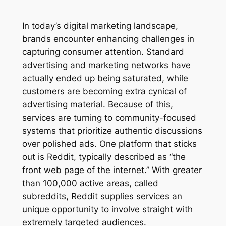
In today’s digital marketing landscape,
brands encounter enhancing challenges in
capturing consumer attention. Standard
advertising and marketing networks have
actually ended up being saturated, while
customers are becoming extra cynical of
advertising material. Because of this,
services are turning to community-focused
systems that prioritize authentic discussions
over polished ads. One platform that sticks
out is Reddit, typically described as “the
front web page of the internet.” With greater
than 100,000 active areas, called
subreddits, Reddit supplies services an
unique opportunity to involve straight with
extremely targeted audiences.