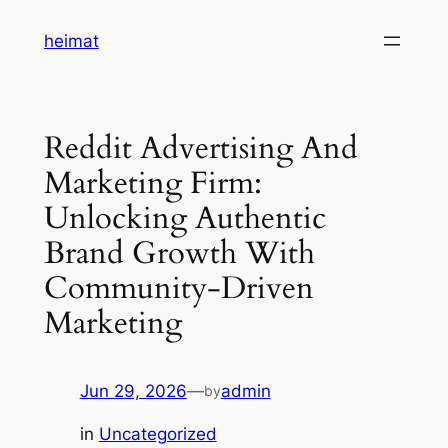
Skip
heimat
to
content
Reddit Advertising And
Marketing Firm:
Unlocking Authentic
Brand Growth With
Community-Driven
Marketing
Jun 29, 2026
—
admin
by
in
Uncategorized