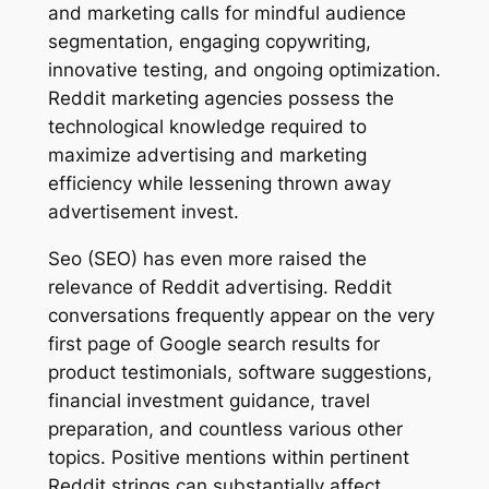
and marketing calls for mindful audience
segmentation, engaging copywriting,
innovative testing, and ongoing optimization.
Reddit marketing agencies possess the
technological knowledge required to
maximize advertising and marketing
efficiency while lessening thrown away
advertisement invest.
Seo (SEO) has even more raised the
relevance of Reddit advertising. Reddit
conversations frequently appear on the very
first page of Google search results for
product testimonials, software suggestions,
financial investment guidance, travel
preparation, and countless various other
topics. Positive mentions within pertinent
Reddit strings can substantially affect