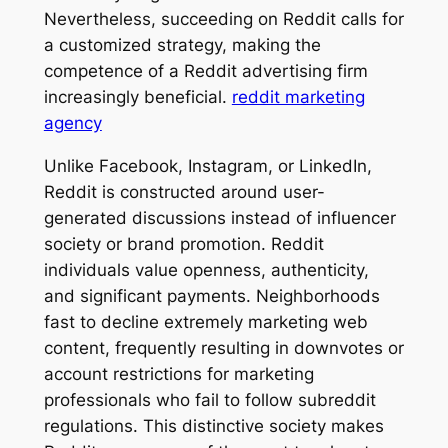
Nevertheless, succeeding on Reddit calls for
a customized strategy, making the
competence of a Reddit advertising firm
increasingly beneficial.
reddit marketing
agency
Unlike Facebook, Instagram, or LinkedIn,
Reddit is constructed around user-
generated discussions instead of influencer
society or brand promotion. Reddit
individuals value openness, authenticity,
and significant payments. Neighborhoods
fast to decline extremely marketing web
content, frequently resulting in downvotes or
account restrictions for marketing
professionals who fail to follow subreddit
regulations. This distinctive society makes