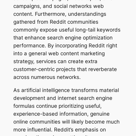
campaigns, and social networks web
content. Furthermore, understandings
gathered from Reddit communities
commonly expose useful long-tail keywords
that enhance search engine optimization
performance. By incorporating Reddit right
into a general web content marketing
strategy, services can create extra
customer-centric projects that reverberate
across numerous networks.
As artificial intelligence transforms material
development and internet search engine
formulas continue prioritizing useful,
experience-based information, genuine
online communities will likely become much
more influential. Reddit’s emphasis on