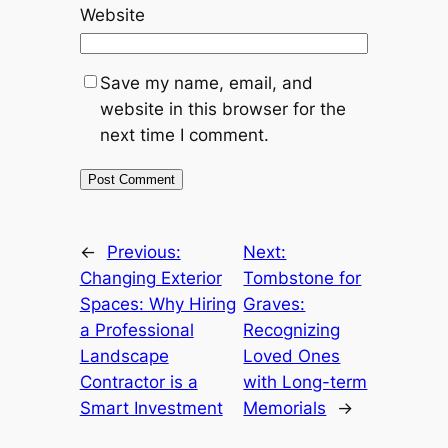
Website
Save my name, email, and
website in this browser for the
next time I comment.
←
Previous:
Next:
Changing Exterior
Tombstone for
Spaces: Why Hiring
Graves:
a Professional
Recognizing
Landscape
Loved Ones
Contractor is a
with Long-term
Smart Investment
Memorials
→