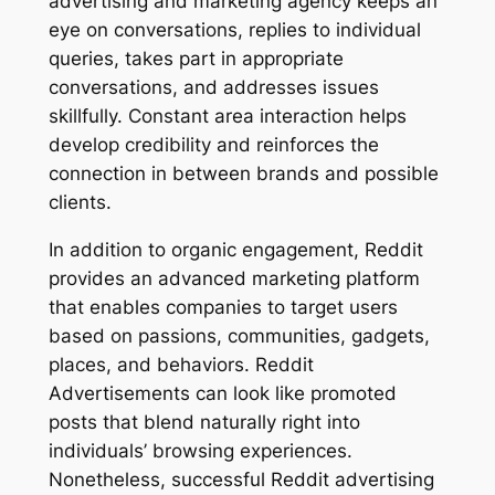
advertising and marketing agency keeps an
eye on conversations, replies to individual
queries, takes part in appropriate
conversations, and addresses issues
skillfully. Constant area interaction helps
develop credibility and reinforces the
connection in between brands and possible
clients.
In addition to organic engagement, Reddit
provides an advanced marketing platform
that enables companies to target users
based on passions, communities, gadgets,
places, and behaviors. Reddit
Advertisements can look like promoted
posts that blend naturally right into
individuals’ browsing experiences.
Nonetheless, successful Reddit advertising