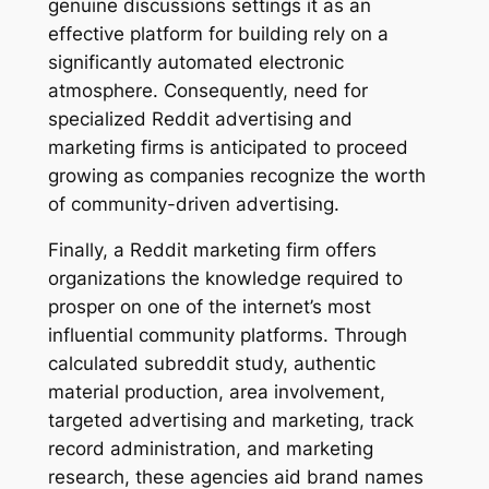
genuine discussions settings it as an
effective platform for building rely on a
significantly automated electronic
atmosphere. Consequently, need for
specialized Reddit advertising and
marketing firms is anticipated to proceed
growing as companies recognize the worth
of community-driven advertising.
Finally, a Reddit marketing firm offers
organizations the knowledge required to
prosper on one of the internet’s most
influential community platforms. Through
calculated subreddit study, authentic
material production, area involvement,
targeted advertising and marketing, track
record administration, and marketing
research, these agencies aid brand names