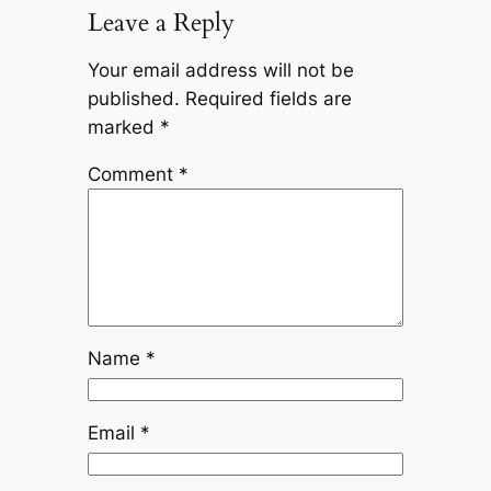
Leave a Reply
Your email address will not be
published.
Required fields are
marked
*
Comment
*
Name
*
Email
*