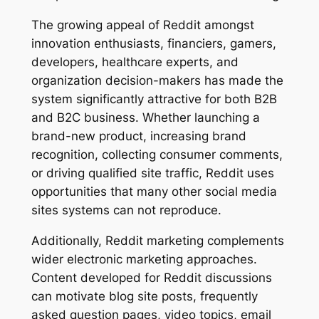
The growing appeal of Reddit amongst
innovation enthusiasts, financiers, gamers,
developers, healthcare experts, and
organization decision-makers has made the
system significantly attractive for both B2B
and B2C business. Whether launching a
brand-new product, increasing brand
recognition, collecting consumer comments,
or driving qualified site traffic, Reddit uses
opportunities that many other social media
sites systems can not reproduce.
Additionally, Reddit marketing complements
wider electronic marketing approaches.
Content developed for Reddit discussions
can motivate blog site posts, frequently
asked question pages, video topics, email