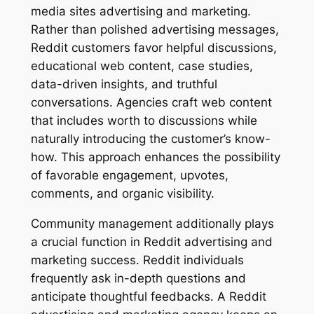
media sites advertising and marketing.
Rather than polished advertising messages,
Reddit customers favor helpful discussions,
educational web content, case studies,
data-driven insights, and truthful
conversations. Agencies craft web content
that includes worth to discussions while
naturally introducing the customer’s know-
how. This approach enhances the possibility
of favorable engagement, upvotes,
comments, and organic visibility.
Community management additionally plays
a crucial function in Reddit advertising and
marketing success. Reddit individuals
frequently ask in-depth questions and
anticipate thoughtful feedbacks. A Reddit