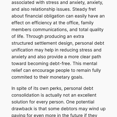
associated with stress and anxiety, anxiety,
and also relationship issues. Steady fret
about financial obligation can easily have an
effect on efficiency at the office, family
members communications, and total quality
of life. Through producing an extra
structured settlement design, personal debt
unification may help in reducing stress and
anxiety and also provide a more clear path
toward becoming debt-free. This mental
relief can encourage people to remain fully
commited to their monetary goals.
In spite of its own perks, personal debt
consolidation is actually not an excellent
solution for every person. One potential
drawback is that some debtors may wind up
paying for even more in the future if they