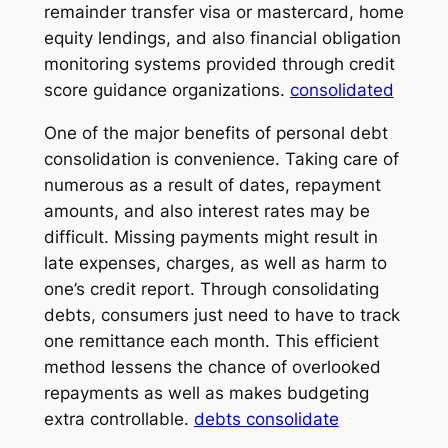
remainder transfer visa or mastercard, home
equity lendings, and also financial obligation
monitoring systems provided through credit
score guidance organizations.
consolidated
One of the major benefits of personal debt
consolidation is convenience. Taking care of
numerous as a result of dates, repayment
amounts, and also interest rates may be
difficult. Missing payments might result in
late expenses, charges, as well as harm to
one’s credit report. Through consolidating
debts, consumers just need to have to track
one remittance each month. This efficient
method lessens the chance of overlooked
repayments as well as makes budgeting
extra controllable.
debts consolidate