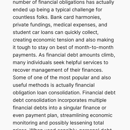
number of financial obligations has actually
ended up being a typical challenge for
countless folks. Bank card harmonies,
private fundings, medical expenses, and
student car loans can quickly collect,
creating economic tension and also making
it tough to stay on best of month-to-month
payments. As financial debt amounts climb,
many individuals seek helpful services to
recover management of their finances.
Some of one of the most popular and also
useful methods is actually financial
obligation loan consolidation. Financial debt
debt consolidation incorporates multiple
financial debts into a singular finance or
even payment plan, streamlining economic
monitoring and possibly lessening total