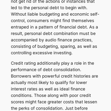
not get rid of the actions or instances that
led to the personal debt to begin with.
Without liable budgeting and economic self-
control, consumers might find themselves
entraped in a pattern of financial debt. As a
result, personal debt combination must be
accompanied by audio finance practices,
consisting of budgeting, sparing, as well as
controlling excessive investing.
Credit rating additionally play a role in the
performance of debt consolidation.
Borrowers with powerful credit histories are
actually most likely to qualify for lower
interest rates as well as ideal finance
conditions. Those along with poor credit
scores might face greater costs that lessen
the perks of consolidation. Just before