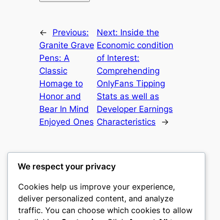
←
Previous:
Next:
Inside the
Granite Grave
Economic condition
Pens: A
of Interest:
Classic
Comprehending
Homage to
OnlyFans Tipping
Honor and
Stats as well as
Bear In Mind
Developer Earnings
Enjoyed Ones
Characteristics
→
We respect your privacy
Cookies help us improve your experience,
heimat
deliver personalized content, and analyze
traffic. You can choose which cookies to allow
My WordPress Blog