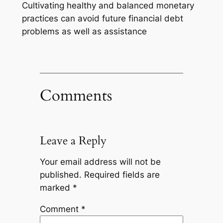
Cultivating healthy and balanced monetary
practices can avoid future financial debt
problems as well as assistance
Comments
Leave a Reply
Your email address will not be
published.
Required fields are
marked
*
Comment
*