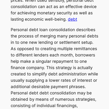
prices. When used sensibly, personal debt
consolidation can act as an effective device
for achieving monetary security as well as
lasting economic well-being.
debt
Personal debt loan consolidation describes
the process of merging many personal debts
in to one new lending or settlement setup.
As opposed to creating multiple remittances
to different lenders each month, borrowers
help make a singular repayment to one
finance company. This strategy is actually
created to simplify debt administration while
usually supplying a lower rates of interest or
additional desirable payment phrases.
Personal debt debt consolidation may be
obtained by means of numerous strategies,
consisting of individual financings,