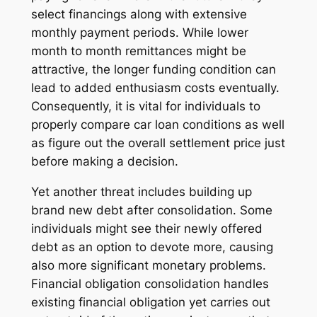
select financings along with extensive
monthly payment periods. While lower
month to month remittances might be
attractive, the longer funding condition can
lead to added enthusiasm costs eventually.
Consequently, it is vital for individuals to
properly compare car loan conditions as well
as figure out the overall settlement price just
before making a decision.
Yet another threat includes building up
brand new debt after consolidation. Some
individuals might see their newly offered
debt as an option to devote more, causing
also more significant monetary problems.
Financial obligation consolidation handles
existing financial obligation yet carries out