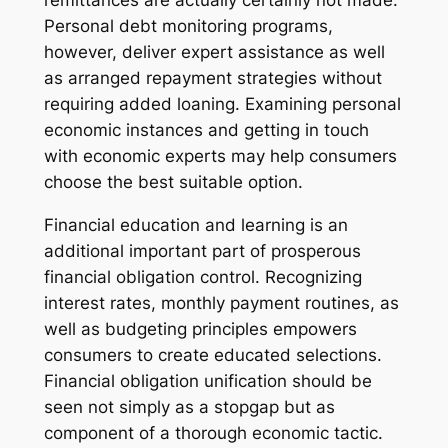
remittances are actually certainly not made.
Personal debt monitoring programs,
however, deliver expert assistance as well
as arranged repayment strategies without
requiring added loaning. Examining personal
economic instances and getting in touch
with economic experts may help consumers
choose the best suitable option.
Financial education and learning is an
additional important part of prosperous
financial obligation control. Recognizing
interest rates, monthly payment routines, as
well as budgeting principles empowers
consumers to create educated selections.
Financial obligation unification should be
seen not simply as a stopgap but as
component of a thorough economic tactic.