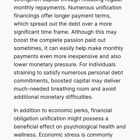
monthly repayments. Numerous unification
financings offer longer payment terms,
which spread out the debt over a more
significant time frame. Although this may
boost the complete passion paid out
sometimes, it can easily help make monthly
payments even more inexpensive and also
lower monetary pressure. For individuals
straining to satisfy numerous personal debt
commitments, boosted capital may deliver
much-needed breathing room and avoid
additional monetary difficulties.
In addition to economic perks, financial
obligation unification might possess a
beneficial effect on psychological health and
wellness. Economic stress is commonly