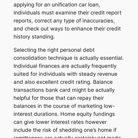
applying for an unification car loan,
individuals must examine their credit report
reports, correct any type of inaccuracies,
and check out ways to enhance their credit
history standing.
Selecting the right personal debt
consolidation technique is actually essential.
Individual finances are actually frequently
suited for individuals with steady revenue
and also excellent credit rating. Balance
transactions bank card might be actually
helpful for those that can repay their
balances in the course of marketing low-
interest durations. Home equity fundings
can give lower interest rates however
include the risk of shedding one’s home if