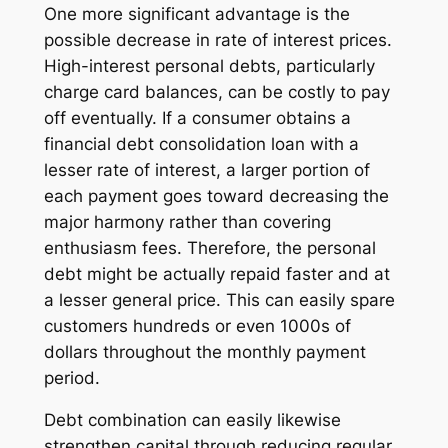
One more significant advantage is the
possible decrease in rate of interest prices.
High-interest personal debts, particularly
charge card balances, can be costly to pay
off eventually. If a consumer obtains a
financial debt consolidation loan with a
lesser rate of interest, a larger portion of
each payment goes toward decreasing the
major harmony rather than covering
enthusiasm fees. Therefore, the personal
debt might be actually repaid faster and at
a lesser general price. This can easily spare
customers hundreds or even 1000s of
dollars throughout the monthly payment
period.
Debt combination can easily likewise
strengthen capital through reducing regular