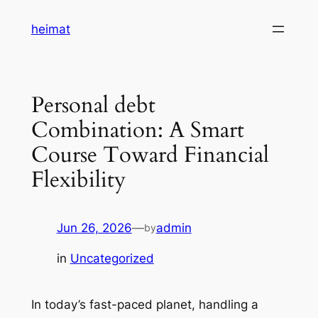
Skip
heimat
to
content
Personal debt
Combination: A Smart
Course Toward Financial
Flexibility
Jun 26, 2026
—
admin
by
in
Uncategorized
In today’s fast-paced planet, handling a