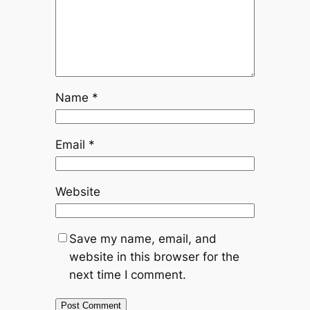
Name
*
Email
*
Website
Save my name, email, and
website in this browser for the
next time I comment.