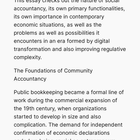
This essay checks out the nature of social
accountancy, its own primary functionalities,
its own importance in contemporary
economic situations, as well as the
problems as well as possibilities it
encounters in an era formed by digital
transformation and also improving regulative
complexity.
The Foundations of Community
Accountancy
Public bookkeeping became a formal line of
work during the commercial expansion of
the 19th century, when organizations
started to develop in size and also
complication. The demand for independent
confirmation of economic declarations