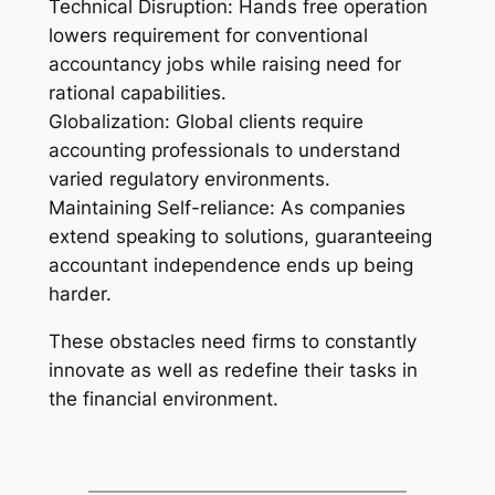
Technical Disruption: Hands free operation
lowers requirement for conventional
accountancy jobs while raising need for
rational capabilities.
Globalization: Global clients require
accounting professionals to understand
varied regulatory environments.
Maintaining Self-reliance: As companies
extend speaking to solutions, guaranteeing
accountant independence ends up being
harder.
These obstacles need firms to constantly
innovate as well as redefine their tasks in
the financial environment.