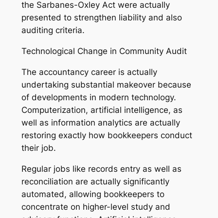
the Sarbanes-Oxley Act were actually
presented to strengthen liability and also
auditing criteria.
Technological Change in Community Audit
The accountancy career is actually
undertaking substantial makeover because
of developments in modern technology.
Computerization, artificial intelligence, as
well as information analytics are actually
restoring exactly how bookkeepers conduct
their job.
Regular jobs like records entry as well as
reconciliation are actually significantly
automated, allowing bookkeepers to
concentrate on higher-level study and