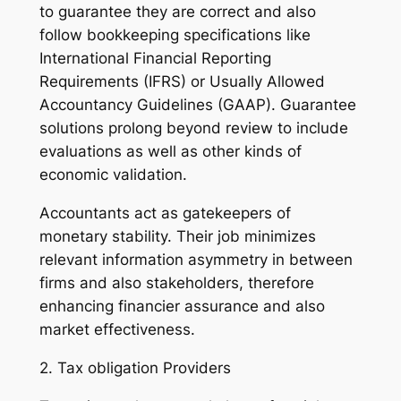
to guarantee they are correct and also
follow bookkeeping specifications like
International Financial Reporting
Requirements (IFRS) or Usually Allowed
Accountancy Guidelines (GAAP). Guarantee
solutions prolong beyond review to include
evaluations as well as other kinds of
economic validation.
Accountants act as gatekeepers of
monetary stability. Their job minimizes
relevant information asymmetry in between
firms and also stakeholders, therefore
enhancing financier assurance and also
market effectiveness.
2. Tax obligation Providers