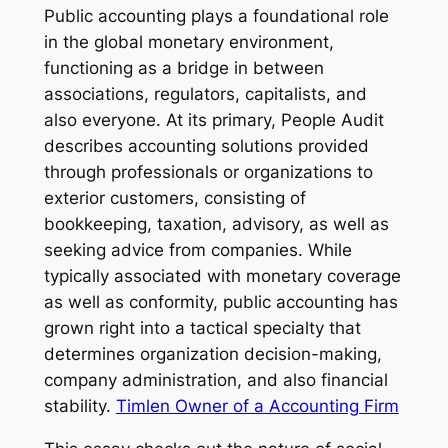
Public accounting plays a foundational role
in the global monetary environment,
functioning as a bridge in between
associations, regulators, capitalists, and
also everyone. At its primary, People Audit
describes accounting solutions provided
through professionals or organizations to
exterior customers, consisting of
bookkeeping, taxation, advisory, as well as
seeking advice from companies. While
typically associated with monetary coverage
as well as conformity, public accounting has
grown right into a tactical specialty that
determines organization decision-making,
company administration, and also financial
stability.
Timlen Owner of a Accounting Firm