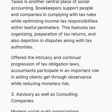
Taxes is another central place of social
accounting. Bookkeepers support people
and companies in complying with tax rules
while optimizing income tax responsibilities
within lawful perimeters. This features tax
organizing, preparation of tax returns, and
also depiction in disputes along with tax
authorities.
Offered the intricacy and continual
progression of tax obligation laws,
accountants participate in an important role
in aiding clients get through observance
while reducing monetary risk.
3. Advisory as well as Consulting
Companies
Modern social audit organizations