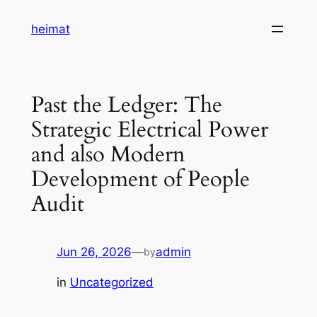
Skip
heimat
to
content
Past the Ledger: The
Strategic Electrical Power
and also Modern
Development of People
Audit
Jun 26, 2026
—
admin
by
in
Uncategorized