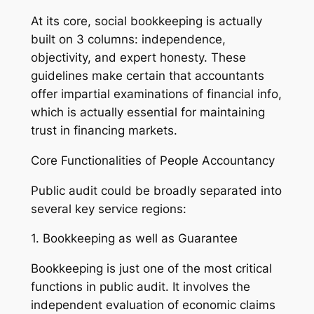
At its core, social bookkeeping is actually
built on 3 columns: independence,
objectivity, and expert honesty. These
guidelines make certain that accountants
offer impartial examinations of financial info,
which is actually essential for maintaining
trust in financing markets.
Core Functionalities of People Accountancy
Public audit could be broadly separated into
several key service regions:
1. Bookkeeping as well as Guarantee
Bookkeeping is just one of the most critical
functions in public audit. It involves the
independent evaluation of economic claims