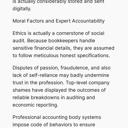
is actually considerably stored and sent
digitally.
Moral Factors and Expert Accountability
Ethics is actually a cornerstone of social
audit. Because bookkeepers handle
sensitive financial details, they are assumed
to follow meticulous honest specifications.
Disputes of passion, fraudulence, and also
lack of self-reliance may badly undermine
trust in the profession. Top-level company
shames have displayed the outcomes of
reliable breakdowns in auditing and
economic reporting.
Professional accounting body systems
impose code of behaviors to ensure