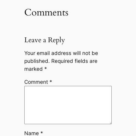
Comments
Leave a Reply
Your email address will not be
published.
Required fields are
marked
*
Comment
*
Name
*