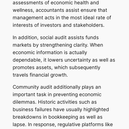
assessments of economic health and
wellness, accountants assist ensure that
management acts in the most ideal rate of
interests of investors and stakeholders.
In addition, social audit assists funds
markets by strengthening clarity. When
economic information is actually
dependable, it lowers uncertainty as well as
promotes assets, which subsequently
travels financial growth.
Community audit additionally plays an
important task in preventing economic
dilemmas. Historic activities such as
business failures have usually highlighted
breakdowns in bookkeeping as well as
lapse. In response, regulative platforms like