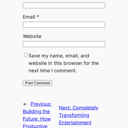
Email
*
Website
Save my name, email, and
website in this browser for the
next time I comment.
←
Previous:
Next:
Completely
Building the
Transforming
Future: How
Entertainment
Productive