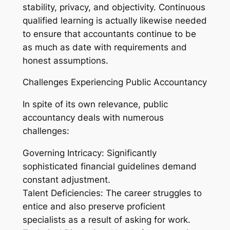
stability, privacy, and objectivity. Continuous
qualified learning is actually likewise needed
to ensure that accountants continue to be
as much as date with requirements and
honest assumptions.
Challenges Experiencing Public Accountancy
In spite of its own relevance, public
accountancy deals with numerous
challenges:
Governing Intricacy: Significantly
sophisticated financial guidelines demand
constant adjustment.
Talent Deficiencies: The career struggles to
entice and also preserve proficient
specialists as a result of asking for work.