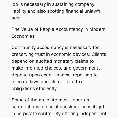
job is necessary in sustaining company
liability and also spotting financial unlawful
acts.
The Value of People Accountancy in Modern
Economies
Community accountancy is necessary for
preserving trust in economic devices. Clients
depend on audited monetary claims to
make informed choices, and governments
depend upon exact financial reporting to
execute laws and also secure tax
obligations efficiently.
Some of the absolute most important
contributions of social bookkeeping is its job
in corporate control. By offering independent