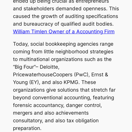
ended up being crucial as entrepreneurs
and stakeholders demanded openness. This
caused the growth of auditing specifications
and bureaucracy of qualified audit bodies.
William Timlen Owner of a Accounting Firm
Today, social bookkeeping agencies range
coming from little neighborhood strategies
to multinational organizations such as the
“Big Four”– Deloitte,
PricewaterhouseCoopers (PwC), Ernst &
Young (EY), and also KPMG. These
organizations give solutions that stretch far
beyond conventional accounting, featuring
forensic accountancy, danger control,
mergers and also achievements
consultatory, and also tax obligation
preparation.