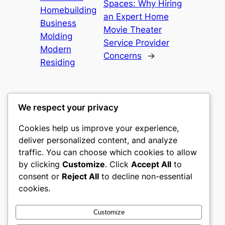
Spaces: Why Hiring
Homebuilding
an Expert Home
Business
Movie Theater
Molding
Service Provider
Modern
Concerns
→
Residing
We respect your privacy
Cookies help us improve your experience,
heimat
deliver personalized content, and analyze
traffic. You can choose which cookies to allow
My WordPress Blog
by clicking
Customize
. Click
Accept All
to
consent or
Reject All
to decline non-essential
About
Privacy
Social
cookies.
Team
Privacy Policy
Facebook
History
Terms and Conditions
Instagram
Customize
Careers
Contact Us
Twitter/X