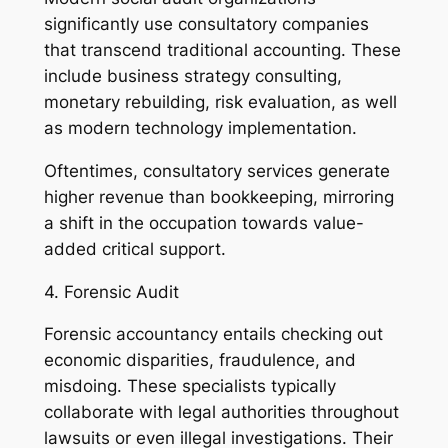
significantly use consultatory companies
that transcend traditional accounting. These
include business strategy consulting,
monetary rebuilding, risk evaluation, as well
as modern technology implementation.
Oftentimes, consultatory services generate
higher revenue than bookkeeping, mirroring
a shift in the occupation towards value-
added critical support.
4. Forensic Audit
Forensic accountancy entails checking out
economic disparities, fraudulence, and
misdoing. These specialists typically
collaborate with legal authorities throughout
lawsuits or even illegal investigations. Their