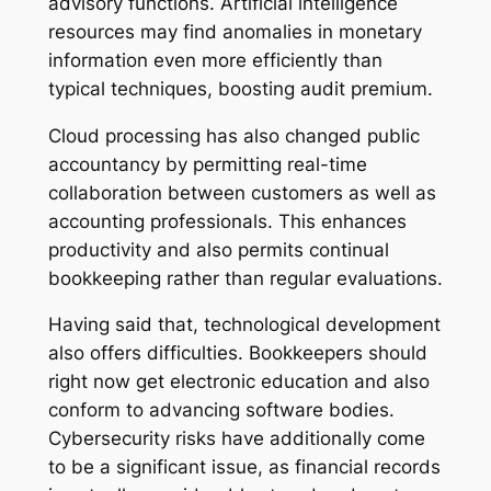
advisory functions. Artificial intelligence
resources may find anomalies in monetary
information even more efficiently than
typical techniques, boosting audit premium.
Cloud processing has also changed public
accountancy by permitting real-time
collaboration between customers as well as
accounting professionals. This enhances
productivity and also permits continual
bookkeeping rather than regular evaluations.
Having said that, technological development
also offers difficulties. Bookkeepers should
right now get electronic education and also
conform to advancing software bodies.
Cybersecurity risks have additionally come
to be a significant issue, as financial records