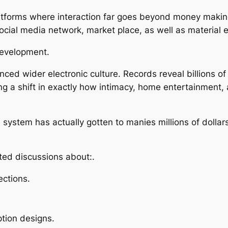
latforms where interaction far goes beyond money making
 social media network, market place, as well as material
Development.
ced wider electronic culture. Records reveal billions of
ng a shift in exactly how intimacy, home entertainment, 
 system has actually gotten to manies millions of dollars 
ted discussions about:.
ections.
ption designs.