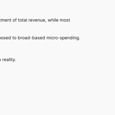
otment of total revenue, while most
pposed to broad-based micro-spending.
reality.