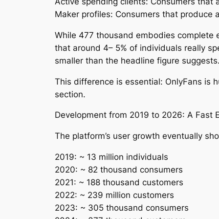
Active spending clients: Consumers that ac
Maker profiles: Consumers that produce a
While 477 thousand embodies complete enr
that around 4– 5% of individuals really sp
smaller than the headline figure suggests
This difference is essential: OnlyFans is 
section.
Development from 2019 to 2026: A Fast 
The platform’s user growth eventually sho
2019: ~ 13 million individuals
2020: ~ 82 thousand consumers
2021: ~ 188 thousand customers
2022: ~ 239 million customers
2023: ~ 305 thousand consumers