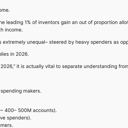
come.
he leading 1% of inventors gain an out of proportion all
th income.
 is extremely unequal– steered by heavy spenders as o
lies in 2026.
6,” it is actually vital to separate understanding from 
y spending makers.
n (~ 400– 500M accounts).
tive spenders).
umers.