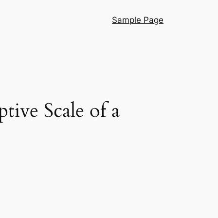
Sample Page
tive Scale of a