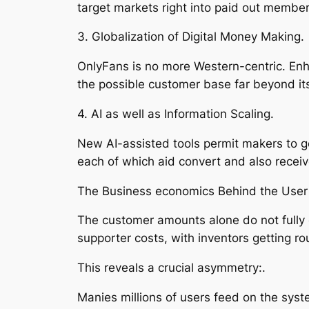
target markets right into paid out members
3. Globalization of Digital Money Making.
OnlyFans is no more Western-centric. Enh
the possible customer base far beyond its
4. AI as well as Information Scaling.
New AI-assisted tools permit makers to ge
each of which aid convert and also receiv
The Business economics Behind the User
The customer amounts alone do not fully e
supporter costs, with inventors getting ro
This reveals a crucial asymmetry:.
Manies millions of users feed on the syst