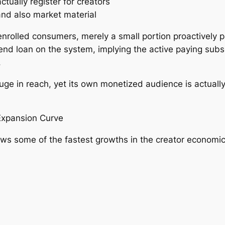
tually register for creators
nd also market material
olled consumers, merely a small portion proactively pa
end loan on the system, implying the active paying subsc
.
huge in reach, yet its own monetized audience is actuall
Expansion Curve
ws some of the fastest growths in the creator economic 