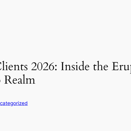
ients 2026: Inside the Erup
p Realm
categorized