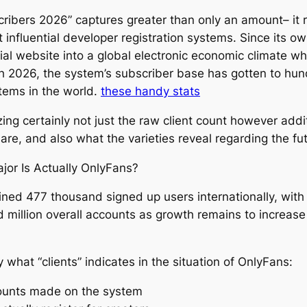
bers 2026” captures greater than only an amount– it re
 influential developer registration systems. Since its o
ial website into a global electronic economic climate w
gh 2026, the system’s subscriber base has gotten to hun
tems in the world.
these handy stats
ng certainly not just the raw client count however addi
e, and also what the varieties reveal regarding the fu
or Is Actually OnlyFans?
ed 477 thousand signed up users internationally, with p
d million overall accounts as growth remains to increas
y what “clients” indicates in the situation of OnlyFans:
ccounts made on the system