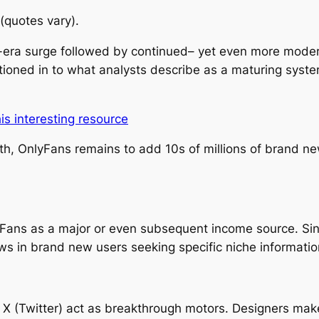
quotes vary).
era surge followed by continued– yet even more moder
itioned in to what analysts describe as a maturing syst
his interesting resource
h, OnlyFans remains to add 10s of millions of brand n
Fans as a major or even subsequent income source. Si
s in brand new users seeking specific niche information 
o X (Twitter) act as breakthrough motors. Designers make