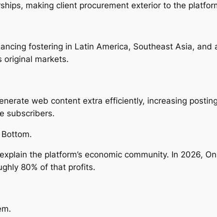
hips, making client procurement exterior to the platform
ancing fostering in Latin America, Southeast Asia, and 
 original markets.
nerate web content extra efficiently, increasing posti
e subscribers.
 Bottom.
xplain the platform’s economic community. In 2026, Only
ughly 80% of that profits.
em.