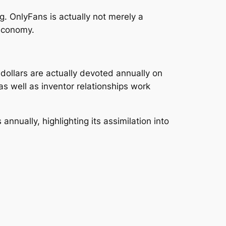
. OnlyFans is actually not merely a
 economy.
 dollars are actually devoted annually on
as well as inventor relationships work
annually, highlighting its assimilation into