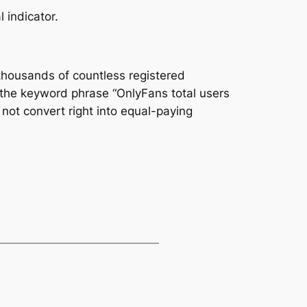
 indicator.
 thousands of countless registered
the keyword phrase “OnlyFans total users
not convert right into equal-paying