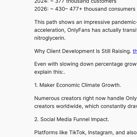
2024: ~ 377 thousand customers
2026: ~ 430– 477+ thousand consumers (
This path shows an impressive pandemic-
acceleration, OnlyFans has actually trans
nitroglycerin.
Why Client Development Is Still Raising.
t
Even with slowing down percentage growt
explain this:.
1. Maker Economic Climate Growth.
Numerous creators right now handle Only
creators worldwide, which constantly draw
2. Social Media Funnel Impact.
Platforms like TikTok, Instagram, and als