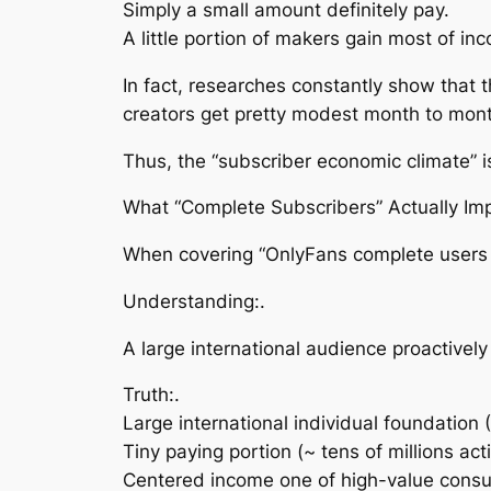
Simply a small amount definitely pay.
A little portion of makers gain most of in
In fact, researches constantly show that t
creators get pretty modest month to mon
Thus, the “subscriber economic climate”
What “Complete Subscribers” Actually Imp
When covering “OnlyFans complete users 202
Understanding:.
A large international audience proactivel
Truth:.
Large international individual foundatio
Tiny paying portion (~ tens of millions ac
Centered income one of high-value cons