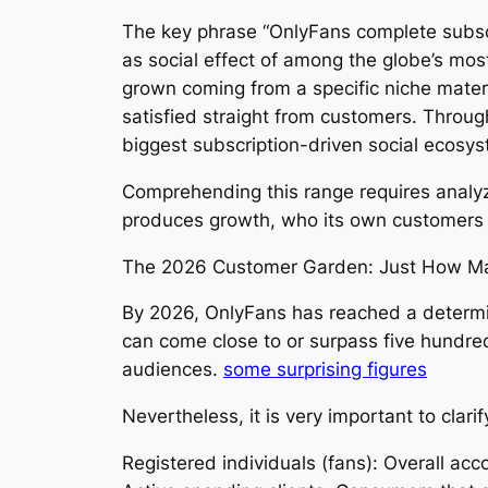
The key phrase “OnlyFans complete subscri
as social effect of among the globe’s most
grown coming from a specific niche mater
satisfied straight from customers. Throu
biggest subscription-driven social ecosys
Comprehending this range requires analyzi
produces growth, who its own customers ar
The 2026 Customer Garden: Just How Maj
By 2026, OnlyFans has reached a determin
can come close to or surpass five hundre
audiences.
some surprising figures
Nevertheless, it is very important to clarif
Registered individuals (fans): Overall a