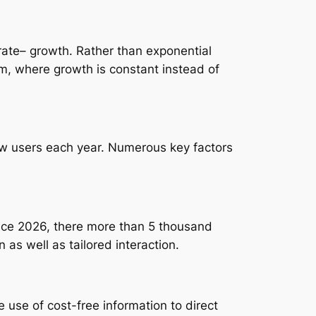
ate– growth. Rather than exponential
em, where growth is constant instead of
ew users each year. Numerous key factors
nce 2026, there more than 5 thousand
as well as tailored interaction.
 use of cost-free information to direct