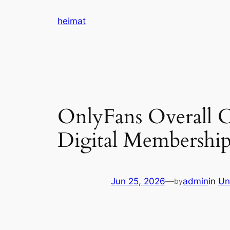
Skip
heimat
to
content
OnlyFans Overall Cl
Digital Membershi
Jun 25, 2026
—
admin
in
Un
by