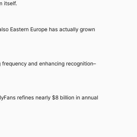
 itself.
also Eastern Europe has actually grown
ng frequency and enhancing recognition–
Fans refines nearly $8 billion in annual