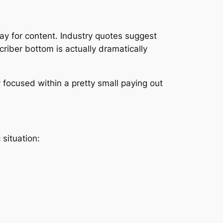
y for content. Industry quotes suggest
riber bottom is actually dramatically
y focused within a pretty small paying out
situation: