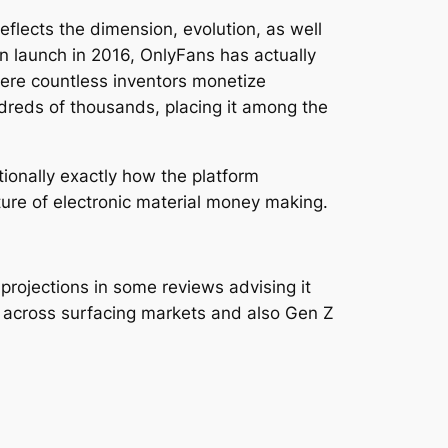
flects the dimension, evolution, as well
wn launch in 2016, OnlyFans has actually
here countless inventors monetize
dreds of thousands, placing it among the
tionally exactly how the platform
ture of electronic material money making.
rojections in some reviews advising it
e across surfacing markets and also Gen Z