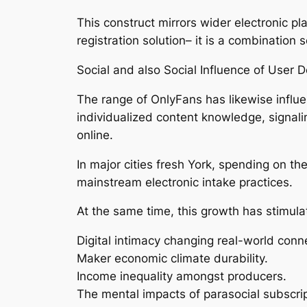
This construct mirrors wider electronic p
registration solution– it is a combination
Social and also Social Influence of User 
The range of OnlyFans has likewise influen
individualized content knowledge, signali
online.
In major cities fresh York, spending on the
mainstream electronic intake practices.
At the same time, this growth has stimula
Digital intimacy changing real-world conn
Maker economic climate durability.
Income inequality amongst producers.
The mental impacts of parasocial subscri