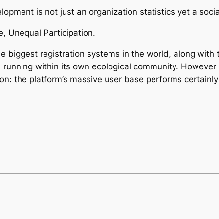
pment is not just an organization statistics yet a social
, Unequal Participation.
 biggest registration systems in the world, along with
 running within its own ecological community. However 
on: the platform’s massive user base performs certainly 