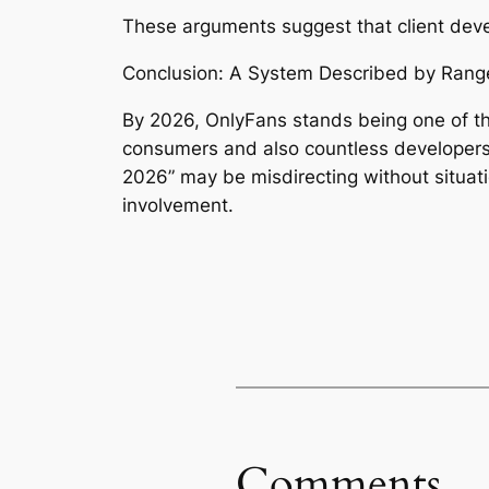
These arguments suggest that client develo
Conclusion: A System Described by Range
By 2026, OnlyFans stands being one of the
consumers and also countless developers
2026” may be misdirecting without situati
involvement.
Comments