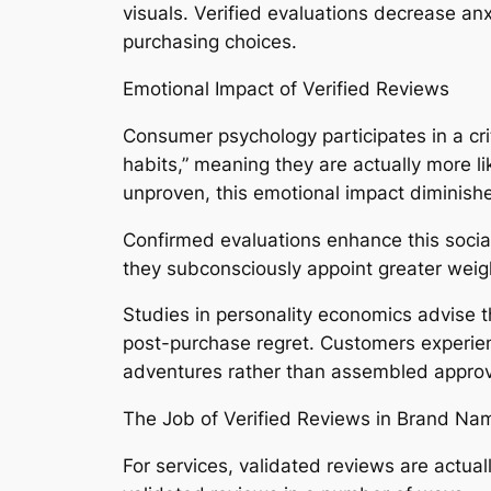
visuals. Verified evaluations decrease anxi
purchasing choices.
Emotional Impact of Verified Reviews
Consumer psychology participates in a crit
habits,” meaning they are actually more l
unproven, this emotional impact diminishe
Confirmed evaluations enhance this social 
they subconsciously appoint greater weight
Studies in personality economics advise 
post-purchase regret. Customers experien
adventures rather than assembled approv
The Job of Verified Reviews in Brand Nam
For services, validated reviews are actuall