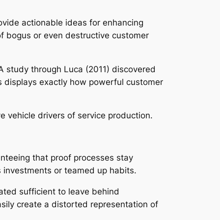
rovide actionable ideas for enhancing
 of bogus or even destructive customer
ts. A study through Luca (2011) discovered
his displays exactly how powerful customer
e vehicle drivers of service production.
anteeing that proof processes stay
 investments or teamed up habits.
ated sufficient to leave behind
ily create a distorted representation of