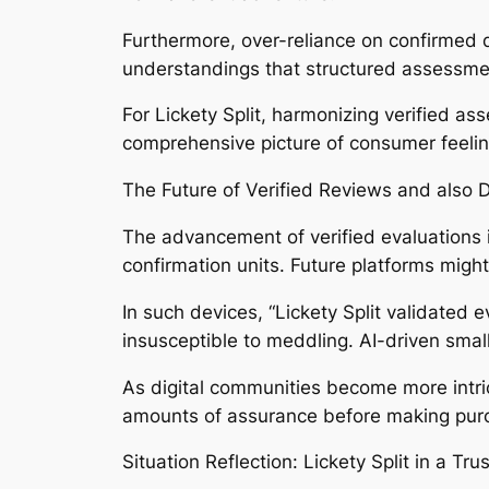
Furthermore, over-reliance on confirmed 
understandings that structured assessme
For Lickety Split, harmonizing verified a
comprehensive picture of consumer feelin
The Future of Verified Reviews and also D
The advancement of verified evaluations i
confirmation units. Future platforms might
In such devices, “Lickety Split validated e
insusceptible to meddling. AI-driven smal
As digital communities become more intricat
amounts of assurance before making purch
Situation Reflection: Lickety Split in a Tr