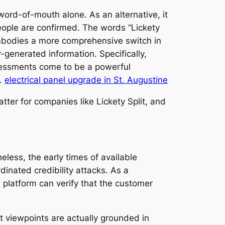
word-of-mouth alone. As an alternative, it
eople are confirmed. The words “Lickety
embodies a more comprehensive switch in
r-generated information. Specifically,
assessments come to be a powerful
e.
electrical panel upgrade in St. Augustine
er for companies like Lickety Split, and
less, the early times of available
inated credibility attacks. As a
platform can verify that the customer
at viewpoints are actually grounded in