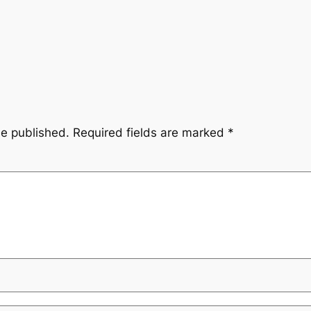
be published.
Required fields are marked
*