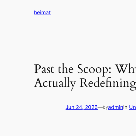
Skip
heimat
to
content
Past the Scoop: Why
Actually Redefini
Jun 24, 2026
—
admin
in
Un
by