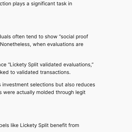
tion plays a significant task in
duals often tend to show “social proof
s. Nonetheless, when evaluations are
e “Lickety Split validated evaluations,”
nked to validated transactions.
s investment selections but also reduces
 were actually molded through legit
els like Lickety Split benefit from