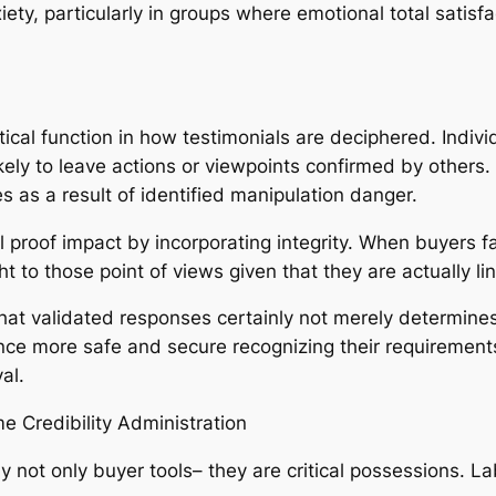
ety, particularly in groups where emotional total satisfac
ical function in how testimonials are deciphered. Indivi
ikely to leave actions or viewpoints confirmed by other
s as a result of identified manipulation danger.
proof impact by incorporating integrity. When buyers fac
 to those point of views given that they are actually li
that validated responses certainly not merely determine
ce more safe and secure recognizing their requirements
al.
e Credibility Administration
y not only buyer tools– they are critical possessions. Lab