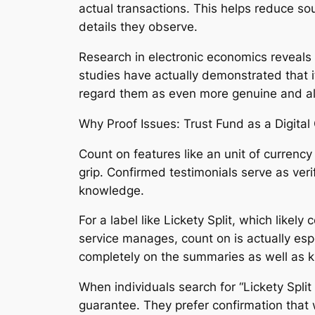
actual transactions. This helps reduce sou
details they observe.
Research in electronic economics reveals
studies have actually demonstrated that 
regard them as even more genuine and als
Why Proof Issues: Trust Fund as a Digital
Count on features like an unit of currency
grip. Confirmed testimonials serve as veri
knowledge.
For a label like Lickety Split, which like
service manages, count on is actually esp
completely on the summaries as well as 
When individuals search for “Lickety Split
guarantee. They prefer confirmation that