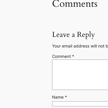
Comments
Leave a Reply
Your email address will not 
Comment
*
Name
*