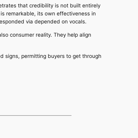
tes that credibility is not built entirely
is remarkable, its own effectiveness in
orresponded via depended on vocals.
lso consumer reality. They help align
nd signs, permitting buyers to get through