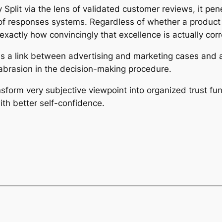
lit via the lens of validated customer reviews, it penetra
y of responses systems. Regardless of whether a product 
n exactly how convincingly that excellence is actually c
 as a link between advertising and marketing cases and a
abrasion in the decision-making procedure.
nsform very subjective viewpoint into organized trust fu
th better self-confidence.