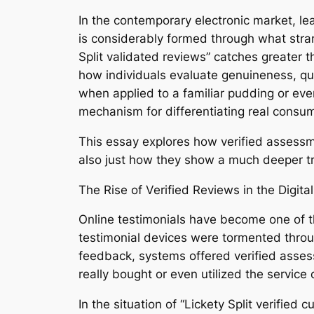
In the contemporary electronic market, lea
is considerably formed through what stran
Split validated reviews” catches greater
how individuals evaluate genuineness, qual
when applied to a familiar pudding or eve
mechanism for differentiating real cons
This essay explores how verified assessm
also just how they show a much deeper tra
The Rise of Verified Reviews in the Digita
Online testimonials have become one of th
testimonial devices were tormented throug
feedback, systems offered verified asses
really bought or even utilized the service 
In the situation of “Lickety Split verifie