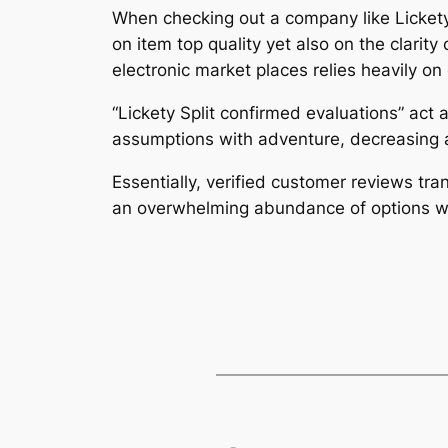
When checking out a company like Lickety Sp
on item top quality yet also on the clarit
electronic market places relies heavily o
“Lickety Split confirmed evaluations” act
assumptions with adventure, decreasing 
Essentially, verified customer reviews tra
an overwhelming abundance of options wi