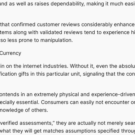
nd as well as raises dependability, making it much easie
 that confirmed customer reviews considerably enhance
items along with validated reviews tend to experience h
o less prone to manipulation.
 Currency
 in on the internet industries. Without it, even the abso
fication gifts in this particular unit, signaling that the
ly contends in an extremely physical and experience-drive
ecially essential. Consumers can easily not encounter o
knowledge of others.
 verified assessments,” they are actually not merely sea
 what they will get matches assumptions specified throu