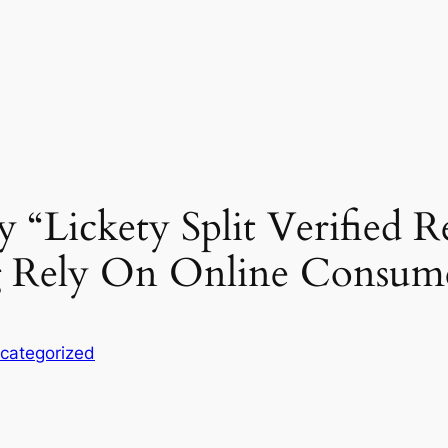
 “Lickety Split Verified 
ng Rely On Online Consum
categorized