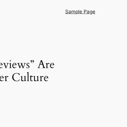
Sample Page
Reviews” Are
er Culture