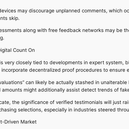
devices may discourage unplanned comments, which occa
nts skip.
ssessments along with free feedback networks may be the
g.
igital Count On
s very closely tied to developments in expert system, bl
 incorporate decentralized proof procedures to ensure ev
valuations” can likely be actually stashed in unalterable
l amounts might additionally assist detect trends of fa
e, the significance of verified testimonials will just rais
asing selections, especially in industries steered thro
ust-Driven Market