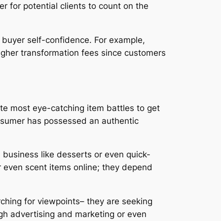
r for potential clients to count on the
 buyer self-confidence. For example,
igher transformation fees since customers
lute most eye-catching item battles to get
 consumer has possessed an authentic
n business like desserts or even quick-
r even scent items online; they depend
rching for viewpoints– they are seeking
gh advertising and marketing or even