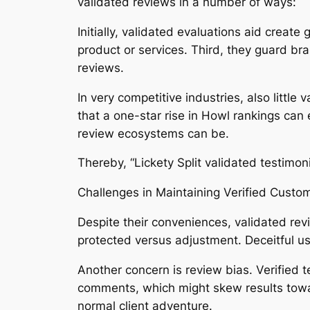
validated reviews in a number of ways:
Initially, validated evaluations aid crea
product or services. Third, they guard br
reviews.
In very competitive industries, also little
that a one-star rise in Howl rankings can 
review ecosystems can be.
Thereby, “Lickety Split validated testimon
Challenges in Maintaining Verified Custo
Despite their conveniences, validated rev
protected versus adjustment. Deceitful 
Another concern is review bias. Verified 
comments, which might skew results toward
normal client adventure.