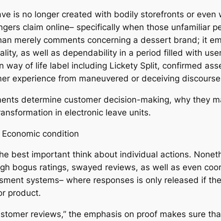
ve is no longer created with bodily storefronts or even 
gers claim online– specifically when those unfamiliar p
 than merely comments concerning a dessert brand; it 
ity, as well as dependability in a period filled with use
n way of life label including Lickety Split, confirmed 
umer experience from maneuvered or deceiving discours
ents determine customer decision-making, why they matt
nsformation in electronic leave units.
l Economic condition
e best important think about individual actions. Nonethe
h bogus ratings, swayed reviews, as well as even coord
sment systems– where responses is only released if the 
or product.
d customer reviews,” the emphasis on proof makes sure th