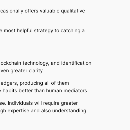
sionally offers valuable qualitative
 most helpful strategy to catching a
ockchain technology, and identification
en greater clarity.
 ledgers, producing all of them
ke habits better than human mediators.
e. Individuals will require greater
ugh expertise and also understanding.