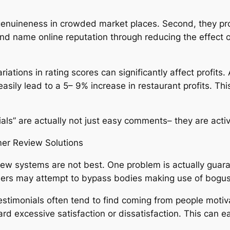
te genuineness in crowded market places. Second, they p
and name online reputation through reducing the effect
 variations in rating scores can significantly affect profi
easily lead to a 5– 9% increase in restaurant profits. T
ials” are actually not just easy comments– they are activ
mer Review Solutions
iew systems are not best. One problem is actually guar
users may attempt to bypass bodies making use of bogus
testimonials often tend to find coming from people motiv
 excessive satisfaction or dissatisfaction. This can eas