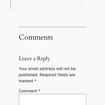
Comments
Leave a Reply
Your email address will not be
published.
Required fields are
marked
*
Comment
*