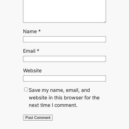
Name
*
Email
*
Website
Save my name, email, and
website in this browser for the
next time I comment.