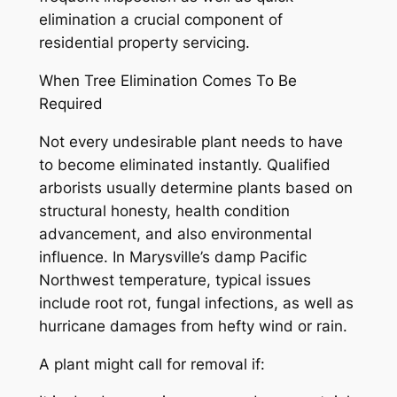
elimination a crucial component of
residential property servicing.
When Tree Elimination Comes To Be
Required
Not every undesirable plant needs to have
to become eliminated instantly. Qualified
arborists usually determine plants based on
structural honesty, health condition
advancement, and also environmental
influence. In Marysville’s damp Pacific
Northwest temperature, typical issues
include root rot, fungal infections, as well as
hurricane damages from hefty wind or rain.
A plant might call for removal if: