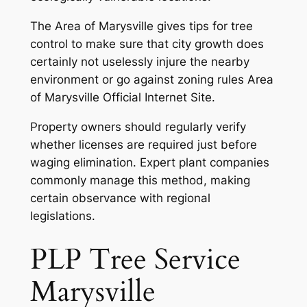
The Area of Marysville gives tips for tree
control to make sure that city growth does
certainly not uselessly injure the nearby
environment or go against zoning rules Area
of Marysville Official Internet Site.
Property owners should regularly verify
whether licenses are required just before
waging elimination. Expert plant companies
commonly manage this method, making
certain observance with regional
legislations.
PLP Tree Service
Marysville