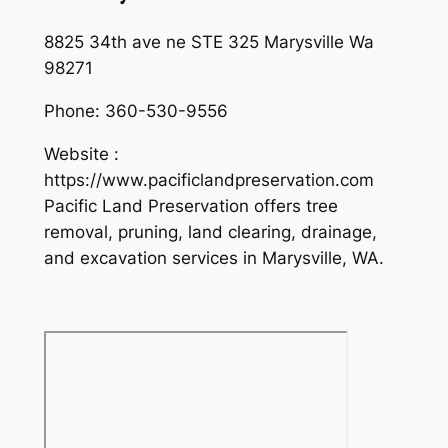
8825 34th ave ne STE 325 Marysville Wa
98271
Phone:
360-530-9556
Website :
https://www.pacificlandpreservation.com
Pacific Land Preservation offers tree
removal, pruning, land clearing, drainage,
and excavation services in Marysville, WA.