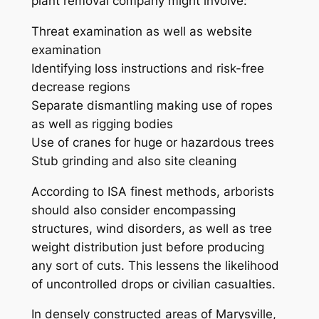
plant removal company might involve:
Threat examination as well as website
examination
Identifying loss instructions and risk-free
decrease regions
Separate dismantling making use of ropes
as well as rigging bodies
Use of cranes for huge or hazardous trees
Stub grinding and also site cleaning
According to ISA finest methods, arborists
should also consider encompassing
structures, wind disorders, as well as tree
weight distribution just before producing
any sort of cuts. This lessens the likelihood
of uncontrolled drops or civilian casualties.
In densely constructed areas of Marysville,