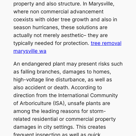
property and also structure. In Marysville,
where non commercial advancement
coexists with older tree growth and also in
season hurricanes, these solutions are
actually not merely aesthetic– they are
typically needed for protection.
tree removal
marysville wa
An endangered plant may present risks such
as falling branches, damages to homes,
high-voltage line disturbance, as well as
also accident or death. According to
direction from the International Community
of Arboriculture (ISA), unsafe plants are
among the leading reasons for storm-
related residential or commercial property
damages in city settings. This creates
frequent inspection as well as quick