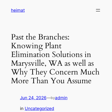
Skip
heimat
to
content
Past the Branches:
Knowing Plant
Elimination Solutions in
Marysville, WA as well as
Why They Concern Much
More Than You Assume
Jun 24, 2026
—
admin
by
in
Uncategorized