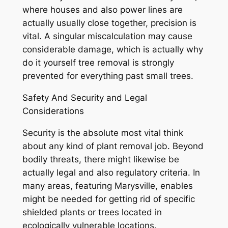
where houses and also power lines are
actually usually close together, precision is
vital. A singular miscalculation may cause
considerable damage, which is actually why
do it yourself tree removal is strongly
prevented for everything past small trees.
Safety And Security and Legal
Considerations
Security is the absolute most vital think
about any kind of plant removal job. Beyond
bodily threats, there might likewise be
actually legal and also regulatory criteria. In
many areas, featuring Marysville, enables
might be needed for getting rid of specific
shielded plants or trees located in
ecologically vulnerable locations.