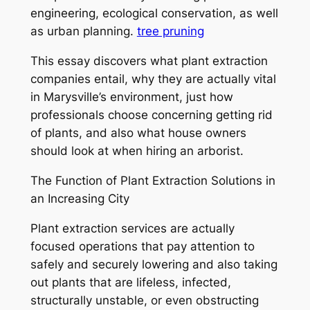
engineering, ecological conservation, as well
as urban planning.
tree pruning
This essay discovers what plant extraction
companies entail, why they are actually vital
in Marysville’s environment, just how
professionals choose concerning getting rid
of plants, and also what house owners
should look at when hiring an arborist.
The Function of Plant Extraction Solutions in
an Increasing City
Plant extraction services are actually
focused operations that pay attention to
safely and securely lowering and also taking
out plants that are lifeless, infected,
structurally unstable, or even obstructing