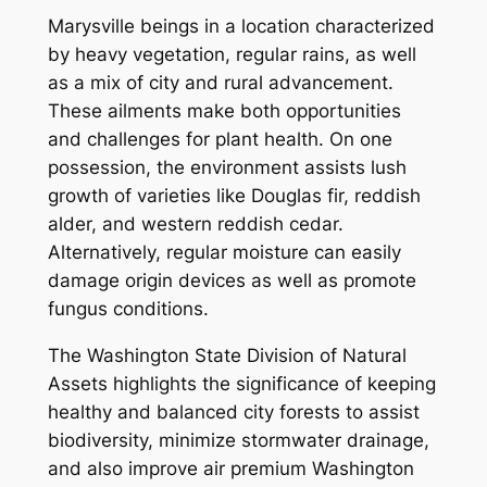
Marysville beings in a location characterized
by heavy vegetation, regular rains, as well
as a mix of city and rural advancement.
These ailments make both opportunities
and challenges for plant health. On one
possession, the environment assists lush
growth of varieties like Douglas fir, reddish
alder, and western reddish cedar.
Alternatively, regular moisture can easily
damage origin devices as well as promote
fungus conditions.
The Washington State Division of Natural
Assets highlights the significance of keeping
healthy and balanced city forests to assist
biodiversity, minimize stormwater drainage,
and also improve air premium Washington