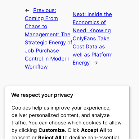
←
Previous:
Next:
Inside the
Coming From
Economics of
Chaos to
Need: Knowing
Management: The
OnlyFans Take
Strategic Energy of
Cost Data as
Job Purchase
well as Platform
Control in Modern
Energy
→
Workflow
We respect your privacy
Cookies help us improve your experience,
heimat
deliver personalized content, and analyze
traffic. You can choose which cookies to allow
My WordPress Blog
by clicking
Customize
. Click
Accept All
to
consent or
Reject All
to decline non-essential