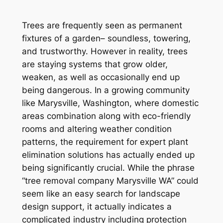
Trees are frequently seen as permanent
fixtures of a garden– soundless, towering,
and trustworthy. However in reality, trees
are staying systems that grow older,
weaken, as well as occasionally end up
being dangerous. In a growing community
like Marysville, Washington, where domestic
areas combination along with eco-friendly
rooms and altering weather condition
patterns, the requirement for expert plant
elimination solutions has actually ended up
being significantly crucial. While the phrase
“tree removal company Marysville WA” could
seem like an easy search for landscape
design support, it actually indicates a
complicated industry including protection