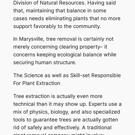
Division of Natural Resources. Having said
that, maintaining that balance in some
cases needs eliminating plants that no more
support favorably to the community.
In Marysville, tree removal is certainly not
merely concerning clearing property– it
concerns keeping ecological balance while
securing human structure.
The Science as well as Skill-set Responsible
For Plant Extraction
Tree extraction is actually even more
technical than it may show up. Experts use a
mix of physics, biology, and also specialized
tools to guarantee trees are actually gotten
rid of safely and effectively. A traditional