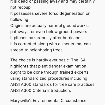
It is dead or passing away and may certainly
not recoup
It possesses severe torso degeneration or
hollowing
Origins are actually harmful groundworks,
pathways, or even below ground powers
It pitches hazardously after hurricanes
It is corrupted along with ailments that can
spread to neighboring trees
The choice is hardly ever basic. The ISA
highlights that plant danger examination
ought to be done through trained experts
using standardized procedures including
ANSI A300 standards for tree care practices
ANSI A300 Criteria Introduction.
Marysville’s Environmental Circumstance