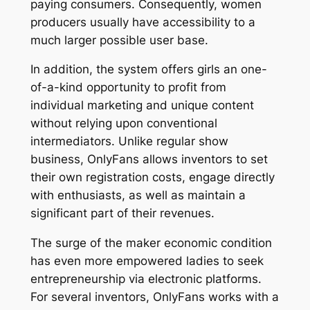
paying consumers. Consequently, women
producers usually have accessibility to a
much larger possible user base.
In addition, the system offers girls an one-
of-a-kind opportunity to profit from
individual marketing and unique content
without relying upon conventional
intermediators. Unlike regular show
business, OnlyFans allows inventors to set
their own registration costs, engage directly
with enthusiasts, as well as maintain a
significant part of their revenues.
The surge of the maker economic condition
has even more empowered ladies to seek
entrepreneurship via electronic platforms.
For several inventors, OnlyFans works with a