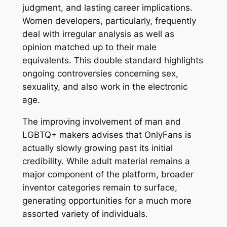
judgment, and lasting career implications.
Women developers, particularly, frequently
deal with irregular analysis as well as
opinion matched up to their male
equivalents. This double standard highlights
ongoing controversies concerning sex,
sexuality, and also work in the electronic
age.
The improving involvement of man and
LGBTQ+ makers advises that OnlyFans is
actually slowly growing past its initial
credibility. While adult material remains a
major component of the platform, broader
inventor categories remain to surface,
generating opportunities for a much more
assorted variety of individuals.