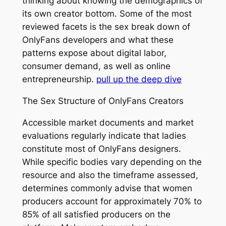
thinking about knowing the demographics of
its own creator bottom. Some of the most
reviewed facets is the sex break down of
OnlyFans developers and what these
patterns expose about digital labor,
consumer demand, as well as online
entrepreneurship.
pull up the deep dive
The Sex Structure of OnlyFans Creators
Accessible market documents and market
evaluations regularly indicate that ladies
constitute most of OnlyFans designers.
While specific bodies vary depending on the
resource and also the timeframe assessed,
determines commonly advise that women
producers account for approximately 70% to
85% of all satisfied producers on the