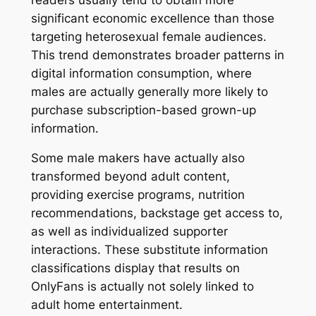
significant economic excellence than those
targeting heterosexual female audiences.
This trend demonstrates broader patterns in
digital information consumption, where
males are actually generally more likely to
purchase subscription-based grown-up
information.
Some male makers have actually also
transformed beyond adult content,
providing exercise programs, nutrition
recommendations, backstage get access to,
as well as individualized supporter
interactions. These substitute information
classifications display that results on
OnlyFans is actually not solely linked to
adult home entertainment.