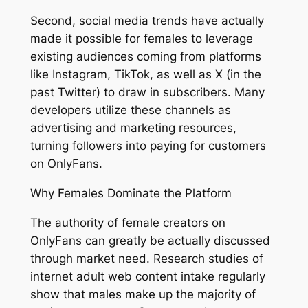
Second, social media trends have actually
made it possible for females to leverage
existing audiences coming from platforms
like Instagram, TikTok, as well as X (in the
past Twitter) to draw in subscribers. Many
developers utilize these channels as
advertising and marketing resources,
turning followers into paying for customers
on OnlyFans.
Why Females Dominate the Platform
The authority of female creators on
OnlyFans can greatly be actually discussed
through market need. Research studies of
internet adult web content intake regularly
show that males make up the majority of