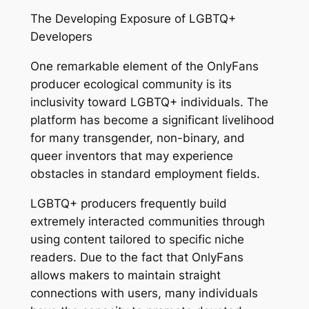
The Developing Exposure of LGBTQ+
Developers
One remarkable element of the OnlyFans
producer ecological community is its
inclusivity toward LGBTQ+ individuals. The
platform has become a significant livelihood
for many transgender, non-binary, and
queer inventors that may experience
obstacles in standard employment fields.
LGBTQ+ producers frequently build
extremely interacted communities through
using content tailored to specific niche
readers. Due to the fact that OnlyFans
allows makers to maintain straight
connections with users, many individuals