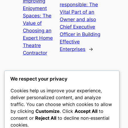
Improving
responsible: The
Enjoyment
Vital Part of an
Spaces: The
Owner and also
Value of
Chief Executive
Choosing an
Officer in Building
Expert Home
Effective
Theatre
Enterprises
→
Contractor
We respect your privacy
Cookies help us improve your experience,
heimat
deliver personalized content, and analyze
traffic. You can choose which cookies to allow
My WordPress Blog
by clicking
Customize
. Click
Accept All
to
consent or
Reject All
to decline non-essential
About
Privacy
Social
cookies.