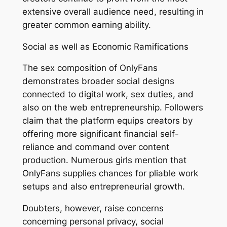
extensive overall audience need, resulting in
greater common earning ability.
Social as well as Economic Ramifications
The sex composition of OnlyFans
demonstrates broader social designs
connected to digital work, sex duties, and
also on the web entrepreneurship. Followers
claim that the platform equips creators by
offering more significant financial self-
reliance and command over content
production. Numerous girls mention that
OnlyFans supplies chances for pliable work
setups and also entrepreneurial growth.
Doubters, however, raise concerns
concerning personal privacy, social