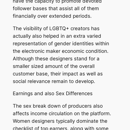
have the capacity to promote devoted
follower bases that assist all of them
financially over extended periods.
The visibility of LGBTQ+ creators has
actually also helped in an extra varied
representation of gender identities within
the electronic maker economic condition.
Although these designers stand for a
smaller sized amount of the overall
customer base, their impact as well as
social relevance remain to develop.
Earnings and also Sex Differences
The sex break down of producers also
affects income circulation on the platform.
Women designers typically dominate the
checklist of top earners, along with some