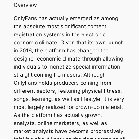
Overview
OnlyFans has actually emerged as among
the absolute most significant content
registration systems in the electronic
economic climate. Given that its own launch
in 2016, the platform has changed the
designer economic climate through allowing
individuals to monetize special information
straight coming from users. Although
OnlyFans holds producers coming from
different sectors, featuring physical fitness,
songs, learning, as well as lifestyle, it is very
most largely realized for grown-up material.
As the platform has actually grown,
analysts, online marketers, as well as
market analysts have become progressively