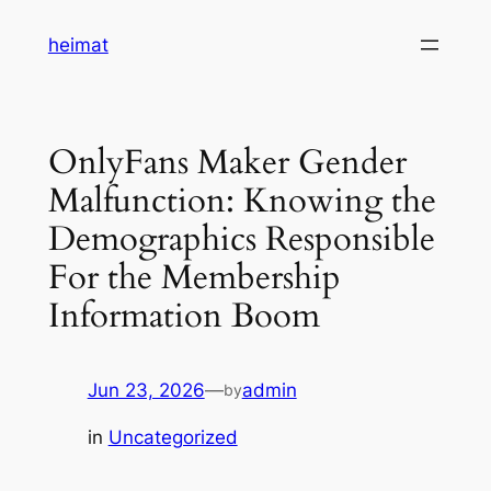
Skip
heimat
to
content
OnlyFans Maker Gender
Malfunction: Knowing the
Demographics Responsible
For the Membership
Information Boom
Jun 23, 2026
—
admin
by
in
Uncategorized