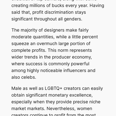
creating millions of bucks every year. Having
said that, profit discrimination stays
significant throughout all genders.
The majority of designers make fairly
moderate quantities, while a little percent
squeeze an overmuch large portion of
complete profits. This norm represents
wider trends in the producer economy,
where success is commonly powerful
among highly noticeable influencers and
also celebs.
Male as well as LGBTQ+ creators can easily
obtain significant monetary excellence,
especially when they provide precise niche
market markets. Nevertheless, women
creators continue to profit from the most