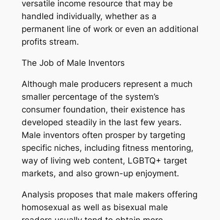
versatile income resource that may be
handled individually, whether as a
permanent line of work or even an additional
profits stream.
The Job of Male Inventors
Although male producers represent a much
smaller percentage of the system’s
consumer foundation, their existence has
developed steadily in the last few years.
Male inventors often prosper by targeting
specific niches, including fitness mentoring,
way of living web content, LGBTQ+ target
markets, and also grown-up enjoyment.
Analysis proposes that male makers offering
homosexual as well as bisexual male
readers usually tend to obtain more