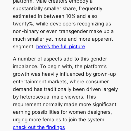
platform. Male creators embody a
substantially smaller share, frequently
estimated in between 10% and also
twenty%, while developers recognizing as
non-binary or even transgender make up a
much smaller yet more and more apparent
segment.
here’s the full picture
A number of aspects add to this gender
imbalance. To begin with, the platform’s
growth was heavily influenced by grown-up
entertainment markets, where consumer
demand has traditionally been driven largely
by heterosexual male viewers. This
requirement normally made more significant
earning possibilities for women designers,
urging more females to join the system.
check out the findings