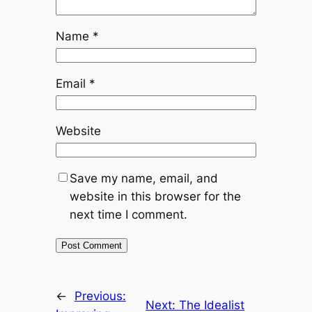
Name
*
Email
*
Website
Save my name, email, and
website in this browser for the
next time I comment.
←
Previous:
Next:
The Idealist