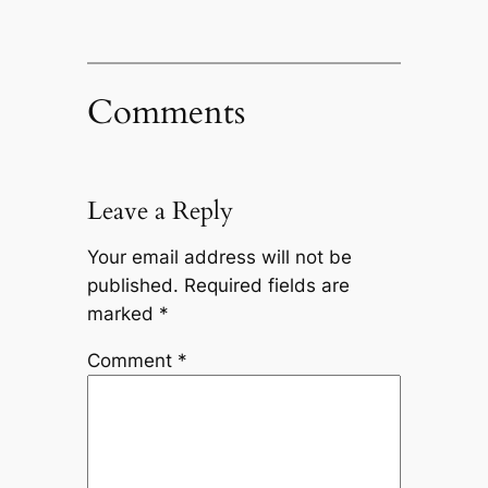
Comments
Leave a Reply
Your email address will not be
published.
Required fields are
marked
*
Comment
*