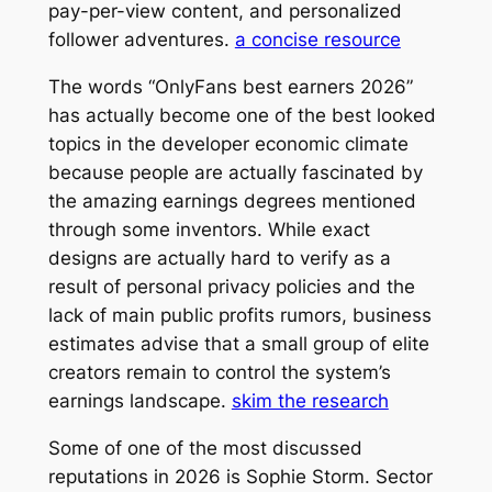
pay-per-view content, and personalized
follower adventures.
a concise resource
The words “OnlyFans best earners 2026”
has actually become one of the best looked
topics in the developer economic climate
because people are actually fascinated by
the amazing earnings degrees mentioned
through some inventors. While exact
designs are actually hard to verify as a
result of personal privacy policies and the
lack of main public profits rumors, business
estimates advise that a small group of elite
creators remain to control the system’s
earnings landscape.
skim the research
Some of one of the most discussed
reputations in 2026 is Sophie Storm. Sector