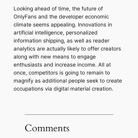
Looking ahead of time, the future of
OnlyFans and the developer economic
climate seems appealing. Innovations in
artificial intelligence, personalized
information shipping, as well as reader
analytics are actually likely to offer creators
along with new means to engage
enthusiasts and increase income. All at
once, competitors is going to remain to
magnify as additional people seek to create
occupations via digital material creation.
Comments