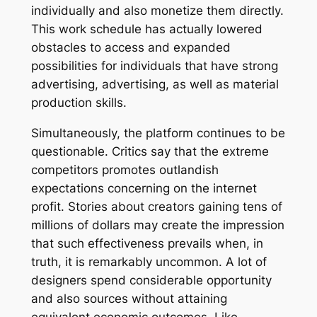
individually and also monetize them directly.
This work schedule has actually lowered
obstacles to access and expanded
possibilities for individuals that have strong
advertising, advertising, as well as material
production skills.
Simultaneously, the platform continues to be
questionable. Critics say that the extreme
competitors promotes outlandish
expectations concerning on the internet
profit. Stories about creators gaining tens of
millions of dollars may create the impression
that such effectiveness prevails when, in
truth, it is remarkably uncommon. A lot of
designers spend considerable opportunity
and also sources without attaining