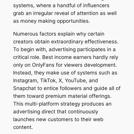
systems, where a handful of influencers
grab an irregular reveal of attention as well
as money making opportunities.
Numerous factors explain why certain
creators obtain extraordinary effectiveness.
To begin with, advertising participates in a
critical role. Best income earners hardly rely
only on OnlyFans for viewers development.
Instead, they make use of systems such as
Instagram, TikTok, X, YouTube, and
Snapchat to entice followers and guide all of
them toward premium material offerings.
This multi-platform strategy produces an
advertising direct that continuously
launches new customers to their web
content.