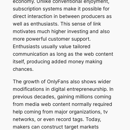
economy. Unlike conventional enjoyment,
subscription systems make it possible for
direct interaction in between producers as
well as enthusiasts. This sense of link
motivates much higher investing and also
more powerful customer support.
Enthusiasts usually value tailored
communication as long as the web content
itself, producing added money making
chances.
The growth of OnlyFans also shows wider
modifications in digital entrepreneurship. In
previous decades, gaining millions coming
from media web content normally required
help coming from major organizations, tv
networks, or even record tags. Today,
makers can construct target markets