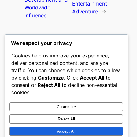
Entertainment
Worldwide
Adventure
→
Influence
We respect your privacy
Cookies help us improve your experience,
heimat
deliver personalized content, and analyze
traffic. You can choose which cookies to allow
My WordPress Blog
by clicking
Customize
. Click
Accept All
to
consent or
Reject All
to decline non-essential
About
Privacy
Social
cookies.
Team
Privacy Policy
Facebook
History
Terms and Conditions
Instagram
Customize
Careers
Contact Us
Twitter/X
Reject All
Accept All
Designed with
WordPress