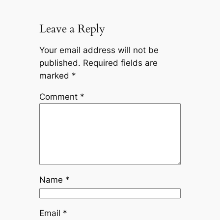
Leave a Reply
Your email address will not be
published.
Required fields are
marked
*
Comment
*
Name
*
Email
*