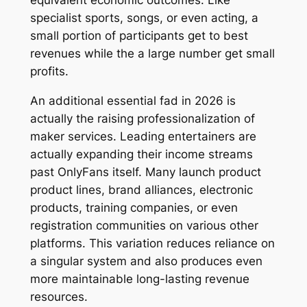
equivalent economic outcomes. Like
specialist sports, songs, or even acting, a
small portion of participants get to best
revenues while the a large number get small
profits.
An additional essential fad in 2026 is
actually the raising professionalization of
maker services. Leading entertainers are
actually expanding their income streams
past OnlyFans itself. Many launch product
product lines, brand alliances, electronic
products, training companies, or even
registration communities on various other
platforms. This variation reduces reliance on
a singular system and also produces even
more maintainable long-lasting revenue
resources.