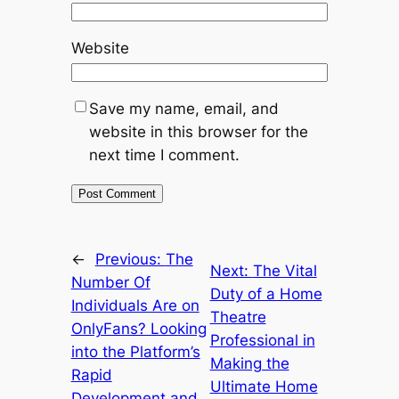
Website
Save my name, email, and
website in this browser for the
next time I comment.
←
Previous:
The
Next:
The Vital
Number Of
Duty of a Home
Individuals Are on
Theatre
OnlyFans? Looking
Professional in
into the Platform’s
Making the
Rapid
Ultimate Home
Development and