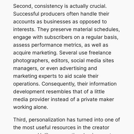
Second, consistency is actually crucial.
Successful producers often handle their
accounts as businesses as opposed to
interests. They preserve material schedules,
engage with subscribers on a regular basis,
assess performance metrics, as well as
acquire marketing. Several use freelance
photographers, editors, social media sites
managers, or even advertising and
marketing experts to aid scale their
operations. Consequently, their information
development resembles that of a little
media provider instead of a private maker
working alone.
Third, personalization has turned into one of
the most useful resources in the creator