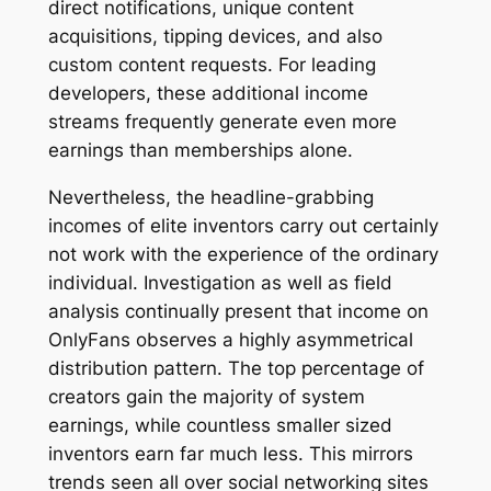
direct notifications, unique content
acquisitions, tipping devices, and also
custom content requests. For leading
developers, these additional income
streams frequently generate even more
earnings than memberships alone.
Nevertheless, the headline-grabbing
incomes of elite inventors carry out certainly
not work with the experience of the ordinary
individual. Investigation as well as field
analysis continually present that income on
OnlyFans observes a highly asymmetrical
distribution pattern. The top percentage of
creators gain the majority of system
earnings, while countless smaller sized
inventors earn far much less. This mirrors
trends seen all over social networking sites