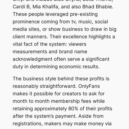
Cardi B, Mia Khalifa, and also Bhad Bhabie.
These people leveraged pre-existing
prominence coming from tv, music, social
media sites, or show business to draw in big
client manners. Their excellence highlights a
vital fact of the system: viewers
measurements and brand name
acknowledgment often serve a significant
duty in determining economic results.
The business style behind these profits is
reasonably straightforward. OnlyFans
makes it possible for creators to ask for
month to month membership fees while
retaining approximately 80% of their profits
after the system’s payment. Aside from
registrations, makers may make money via