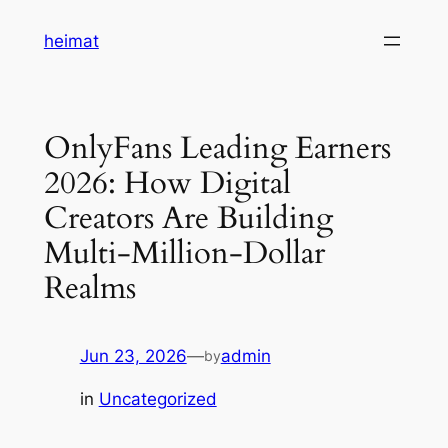
Skip
heimat
to
content
OnlyFans Leading Earners
2026: How Digital
Creators Are Building
Multi-Million-Dollar
Realms
Jun 23, 2026
—
admin
by
in
Uncategorized