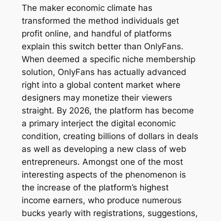
The maker economic climate has
transformed the method individuals get
profit online, and handful of platforms
explain this switch better than OnlyFans.
When deemed a specific niche membership
solution, OnlyFans has actually advanced
right into a global content market where
designers may monetize their viewers
straight. By 2026, the platform has become
a primary interject the digital economic
condition, creating billions of dollars in deals
as well as developing a new class of web
entrepreneurs. Amongst one of the most
interesting aspects of the phenomenon is
the increase of the platform’s highest
income earners, who produce numerous
bucks yearly with registrations, suggestions,