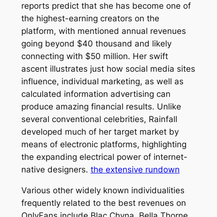
reports predict that she has become one of
the highest-earning creators on the
platform, with mentioned annual revenues
going beyond $40 thousand and likely
connecting with $50 million. Her swift
ascent illustrates just how social media sites
influence, individual marketing, as well as
calculated information advertising can
produce amazing financial results. Unlike
several conventional celebrities, Rainfall
developed much of her target market by
means of electronic platforms, highlighting
the expanding electrical power of internet-
native designers.
the extensive rundown
Various other widely known individualities
frequently related to the best revenues on
OnlyFans include Blac Chyna, Bella Thorne,