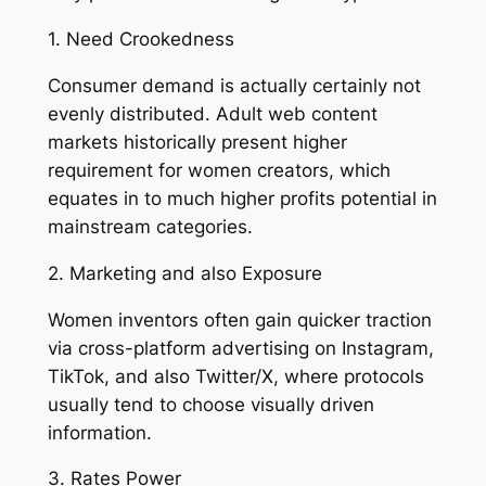
1. Need Crookedness
Consumer demand is actually certainly not
evenly distributed. Adult web content
markets historically present higher
requirement for women creators, which
equates in to much higher profits potential in
mainstream categories.
2. Marketing and also Exposure
Women inventors often gain quicker traction
via cross-platform advertising on Instagram,
TikTok, and also Twitter/X, where protocols
usually tend to choose visually driven
information.
3. Rates Power