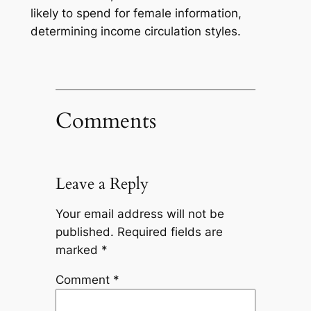
likely to spend for female information,
determining income circulation styles.
Comments
Leave a Reply
Your email address will not be
published.
Required fields are
marked
*
Comment
*