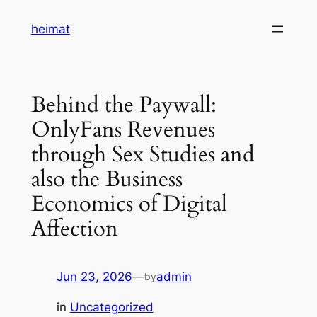
Skip
heimat
to
content
Behind the Paywall:
OnlyFans Revenues
through Sex Studies and
also the Business
Economics of Digital
Affection
Jun 23, 2026
—
admin
by
in
Uncategorized