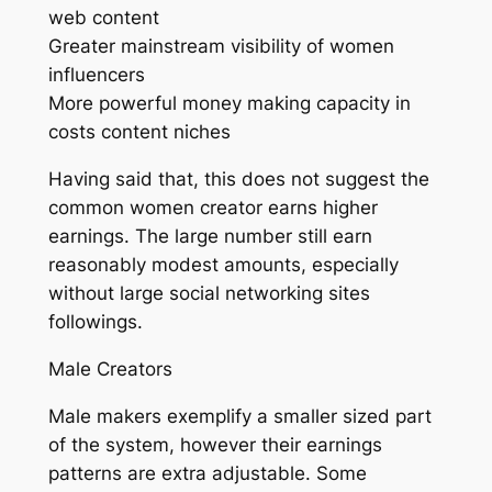
web content
Greater mainstream visibility of women
influencers
More powerful money making capacity in
costs content niches
Having said that, this does not suggest the
common women creator earns higher
earnings. The large number still earn
reasonably modest amounts, especially
without large social networking sites
followings.
Male Creators
Male makers exemplify a smaller sized part
of the system, however their earnings
patterns are extra adjustable. Some