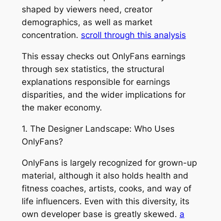
shaped by viewers need, creator
demographics, as well as market
concentration.
scroll through this analysis
This essay checks out OnlyFans earnings
through sex statistics, the structural
explanations responsible for earnings
disparities, and the wider implications for
the maker economy.
1. The Designer Landscape: Who Uses
OnlyFans?
OnlyFans is largely recognized for grown-up
material, although it also holds health and
fitness coaches, artists, cooks, and way of
life influencers. Even with this diversity, its
own developer base is greatly skewed.
a