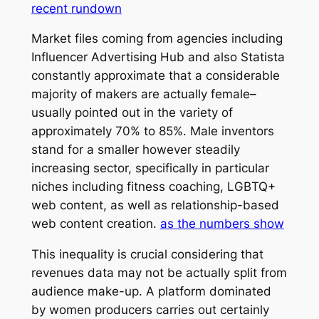
recent rundown
Market files coming from agencies including
Influencer Advertising Hub and also Statista
constantly approximate that a considerable
majority of makers are actually female–
usually pointed out in the variety of
approximately 70% to 85%. Male inventors
stand for a smaller however steadily
increasing sector, specifically in particular
niches including fitness coaching, LGBTQ+
web content, as well as relationship-based
web content creation.
as the numbers show
This inequality is crucial considering that
revenues data may not be actually split from
audience make-up. A platform dominated
by women producers carries out certainly