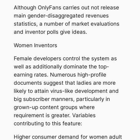
Although OnlyFans carries out not release
main gender-disaggregated revenues
statistics, a number of market evaluations
and inventor polls give ideas.
Women Inventors
Female developers control the system as
well as additionally dominate the top-
earning rates. Numerous high-profile
documents suggest that ladies are more
likely to attain virus-like development and
big subscriber manners, particularly in
grown-up content groups where
requirement is greater. Variables
contributing to this feature:
Higher consumer demand for women adult