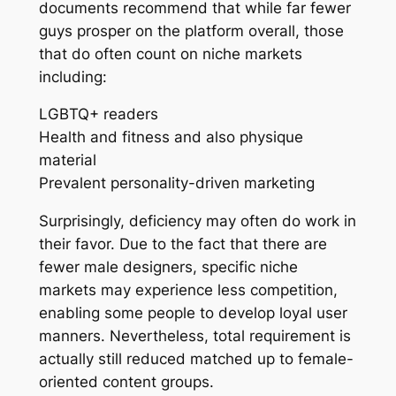
documents recommend that while far fewer
guys prosper on the platform overall, those
that do often count on niche markets
including:
LGBTQ+ readers
Health and fitness and also physique
material
Prevalent personality-driven marketing
Surprisingly, deficiency may often do work in
their favor. Due to the fact that there are
fewer male designers, specific niche
markets may experience less competition,
enabling some people to develop loyal user
manners. Nevertheless, total requirement is
actually still reduced matched up to female-
oriented content groups.