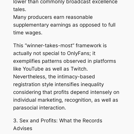
lower than commonly broadcast excellence
tales.
Many producers earn reasonable
supplementary earnings as opposed to full
time wages.
This “winner-takes-most” framework is
actually not special to OnlyFans; it
exemplifies patterns observed in platforms
like YouTube as well as Twitch.
Nevertheless, the intimacy-based
registration style intensifies inequality
considering that profits depend intensely on
individual marketing, recognition, as well as
parasocial interaction.
3. Sex and Profits: What the Records
Advises