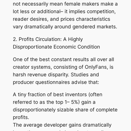
not necessarily mean female makers make a
lot less or additional– it implies competition,
reader desires, and prices characteristics
vary dramatically around gendered markets.
2. Profits Circulation: A Highly
Disproportionate Economic Condition
One of the best constant results all over all
creator systems, consisting of OnlyFans, is
harsh revenue disparity. Studies and
producer questionnaires advise that:
A tiny fraction of best inventors (often
referred to as the top 1– 5%) gain a
disproportionately sizable share of complete
profits.
The average developer gains dramatically