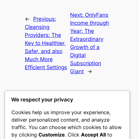
Next:
OnlyFans
←
Previous:
Income through
Cleansing
Year: The
Providers: The
Extraordinary
Key to Healthier,
Growth of a
Safer, and also
Digital
Much More
Subscription
Efficient Settings
Giant
→
We respect your privacy
Cookies help us improve your experience,
heimat
deliver personalized content, and analyze
traffic. You can choose which cookies to allow
My WordPress Blog
by clicking
Customize
. Click
Accept All
to