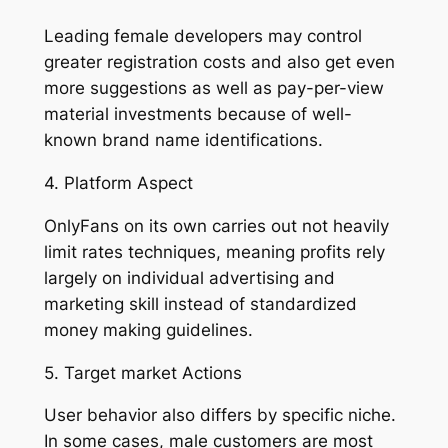
Leading female developers may control
greater registration costs and also get even
more suggestions as well as pay-per-view
material investments because of well-
known brand name identifications.
4. Platform Aspect
OnlyFans on its own carries out not heavily
limit rates techniques, meaning profits rely
largely on individual advertising and
marketing skill instead of standardized
money making guidelines.
5. Target market Actions
User behavior also differs by specific niche.
In some cases, male customers are most