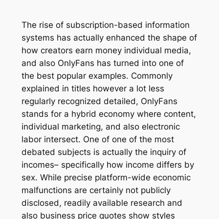
The rise of subscription-based information
systems has actually enhanced the shape of
how creators earn money individual media,
and also OnlyFans has turned into one of
the best popular examples. Commonly
explained in titles however a lot less
regularly recognized detailed, OnlyFans
stands for a hybrid economy where content,
individual marketing, and also electronic
labor intersect. One of one of the most
debated subjects is actually the inquiry of
incomes– specifically how income differs by
sex. While precise platform-wide economic
malfunctions are certainly not publicly
disclosed, readily available research and
also business price quotes show styles