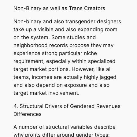
Non-Binary as well as Trans Creators
Non-binary and also transgender designers
take up a visible and also expanding room
on the system. Some studies and
neighborhood records propose they may
experience strong particular niche
requirement, especially within specialized
target market portions. However, like all
teams, incomes are actually highly jagged
and also depend on exposure and also
target market involvement.
4. Structural Drivers of Gendered Revenues
Differences
A number of structural variables describe
why profits differ around gender types: