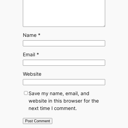
Name
*
Email
*
Website
Save my name, email, and
website in this browser for the
next time I comment.