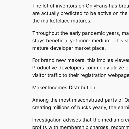
The lot of inventors on OnlyFans has broa
are actually predicted to be active on t
the marketplace matures.
Throughout the early pandemic years, mak
stays beneficial yet more medium. This shi
mature developer market place.
For brand new makers, this implies viewer
Productive developers commonly utilize ex
visitor traffic to their registration webpag
Maker Incomes Distribution
Among the most misconstrued parts of Onl
creating millions of bucks yearly, the earni
Investigation advises that the median cr
profits with membership charges, recomm