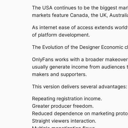
The USA continues to be the biggest mark
markets feature Canada, the UK, Austral
As internet ease of access extends worldw
of platform development.
The Evolution of the Designer Economic c
OnlyFans works with a broader makeover t
usually generate income from audiences 
makers and supporters.
This version delivers several advantages:
Repeating registration income.
Greater producer freedom.
Reduced dependence on marketing proto
Straight viewers interaction.