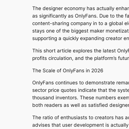
The designer economy has actually enhanc
as significantly as OnlyFans. Due to the 
content-sharing company in to a global el
stays one of the biggest maker monetizati
supporting a quickly expanding creator e
This short article explores the latest O
profits circulation, and the platform’s futu
The Scale of OnlyFans in 2026
OnlyFans continues to demonstrate remark
sector price quotes indicate that the sys
thousand inventors. These numbers exempli
both readers as well as satisfied designe
The ratio of enthusiasts to creators has a
advises that user development is actuall