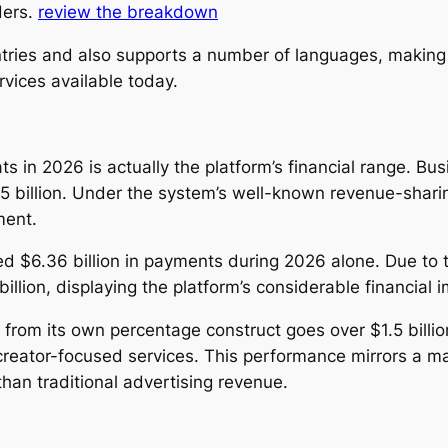
ders.
review the breakdown
tries and also supports a number of languages, making
vices available today.
 in 2026 is actually the platform’s financial range. B
5 billion. Under the system’s well-known revenue-shar
ment.
ed $6.36 billion in payments during 2026 alone. Due to th
lion, displaying the platform’s considerable financial i
from its own percentage construct goes over $1.5 billio
creator-focused services. This performance mirrors a 
than traditional advertising revenue.