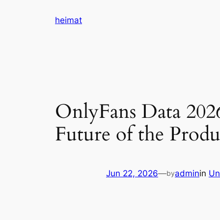
Skip
heimat
to
content
OnlyFans Data 2026
Future of the Pro
Jun 22, 2026
—
admin
in
Un
by