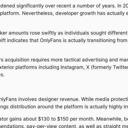
dened significantly over recent a number of years. In 2
he platform. Nevertheless, developer growth has actuall
er amounts rose swiftly as individuals sought differen
ft indicates that OnlyFans is actually transitioning from
s acquisition requires more tactical advertising and mar
terior platforms including Instagram, X (formerly Twitte
es.
yFans involves designer revenue. While media protecti
ngs distribution around the platform is actually highly ir
eator gains about $130 to $150 per month. Meanwhile, be
endations, pay-per-view content, as well as straight m