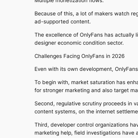
Multiple monetization flows.
Because of this, a lot of makers watch re
ad-supported content.
The excellence of OnlyFans has actually l
designer economic condition sector.
Challenges Facing OnlyFans in 2026
Even with its own development, OnlyFans
To begin with, market saturation has enh
for stronger marketing and also target 
Second, regulative scrutiny proceeds in v
content systems, on the internet settlem
Third, developer control organizations ha
marketing help, field investigations have