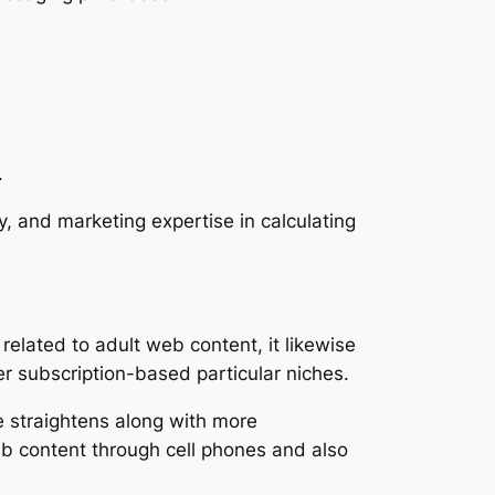
.
ty, and marketing expertise in calculating
elated to adult web content, it likewise
er subscription-based particular niches.
le straightens along with more
eb content through cell phones and also