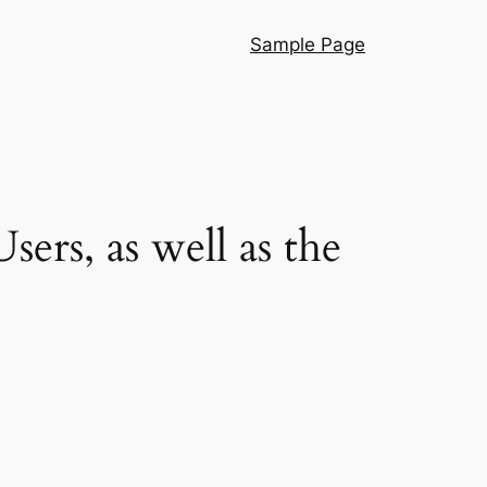
Sample Page
rs, as well as the