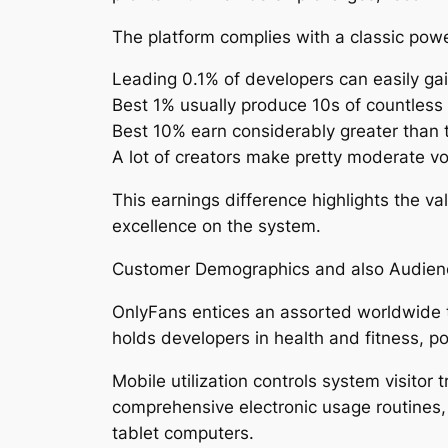
The platform complies with a classic powe
Leading 0.1% of developers can easily ga
Best 1% usually produce 10s of countless 
Best 10% earn considerably greater than 
A lot of creators make pretty moderate 
This earnings difference highlights the va
excellence on the system.
Customer Demographics and also Audien
OnlyFans entices an assorted worldwide ta
holds developers in health and fitness, po
Mobile utilization controls system visitor
comprehensive electronic usage routines,
tablet computers.