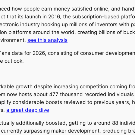
ed how people earn money satisfied online, and handfu
fact that its launch in 2016, the subscription-based pla
ectronic industry hooking up millions of inventors with 
on platforms around the world, creating billions of buc
nvironment.
see this analysis
nlyFans data for 2026, consisting of consumer developme
re outlook.
able growth despite increasing competition coming fro
tem now hosts about 477 thousand recorded individuals 
fy considerable boosts reviewed to previous years, high
rs.
a great deep dive
ctually additionally boosted, getting to around 88 indiv
y currently surpassing maker development, producing b