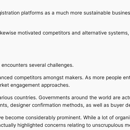
gistration platforms as a much more sustainable business
ikewise motivated competitors and alternative systems, 
 encounters several challenges.
anced competitors amongst makers. As more people enter 
market engagement approaches.
arious countries. Governments around the world are actua
ents, designer confirmation methods, as well as buyer d
ve become considerably prominent. While a lot of organi
 actually highlighted concerns relating to unscrupulous