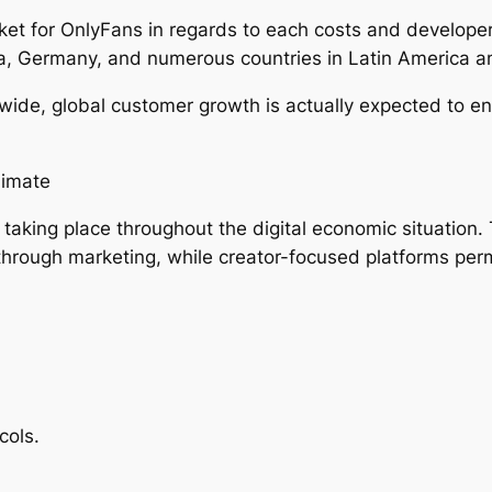
et for OnlyFans in regards to each costs and developer
ia, Germany, and numerous countries in Latin America a
ide, global customer growth is actually expected to end
limate
aking place throughout the digital economic situation. 
through marketing, while creator-focused platforms per
cols.