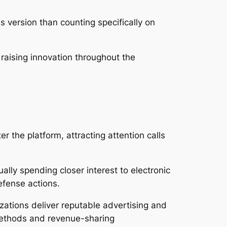
 version than counting specifically on
raising innovation throughout the
the platform, attracting attention calls
lly spending closer interest to electronic
efense actions.
zations deliver reputable advertising and
 methods and revenue-sharing