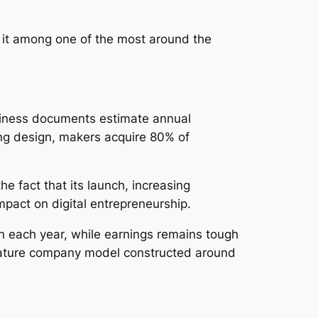
 it among one of the most around the
usiness documents estimate annual
ing design, makers acquire 80% of
e fact that its launch, increasing
mpact on digital entrepreneurship.
n each year, while earnings remains tough
mature company model constructed around