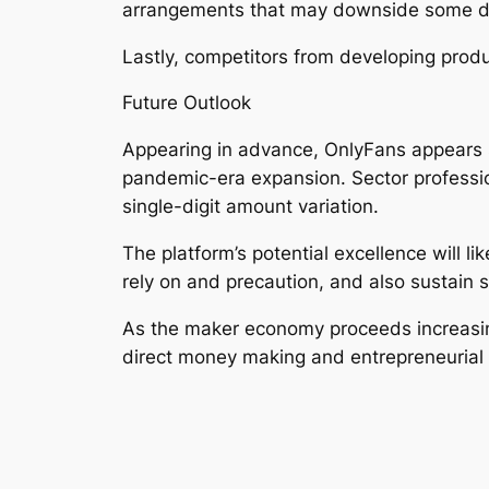
arrangements that may downside some d
Lastly, competitors from developing produ
Future Outlook
Appearing in advance, OnlyFans appears s
pandemic-era expansion. Sector professio
single-digit amount variation.
The platform’s potential excellence will 
rely on and precaution, and also sustain 
As the maker economy proceeds increasin
direct money making and entrepreneurial 