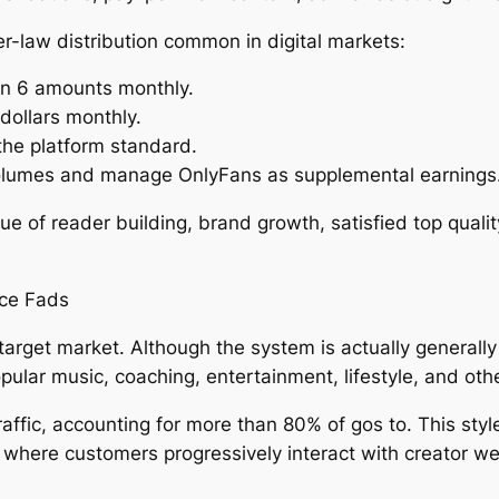
r-law distribution common in digital markets:
in 6 amounts monthly.
dollars monthly.
the platform standard.
volumes and manage OnlyFans as supplemental earnings
lue of reader building, brand growth, satisfied top quali
ce Fads
rget market. Although the system is actually generally r
pular music, coaching, entertainment, lifestyle, and oth
 traffic, accounting for more than 80% of gos to. This sty
 where customers progressively interact with creator w