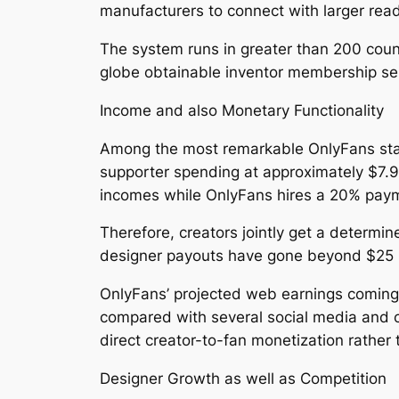
manufacturers to connect with larger rea
The system runs in greater than 200 coun
globe obtainable inventor membership ser
Income and also Monetary Functionality
Among the most remarkable OnlyFans stats
supporter spending at approximately $7.9
incomes while OnlyFans hires a 20% pay
Therefore, creators jointly get a determin
designer payouts have gone beyond $25 bil
OnlyFans’ projected web earnings coming 
compared with several social media and 
direct creator-to-fan monetization rather 
Designer Growth as well as Competition