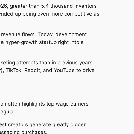
026, greater than 5.4 thousand inventors
y ended up being even more competitive as
t revenue flows. Today, development
 a hyper-growth startup right into a
keting attempts than in previous years.
r), TikTok, Reddit, and YouTube to drive
on often highlights top wage earners
regular.
st creators generate greatly bigger
essaging purchases.