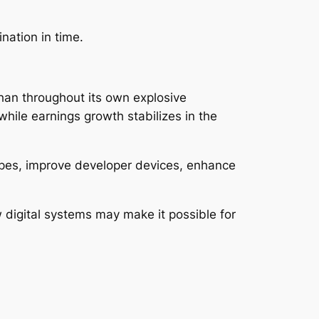
nation in time.
han throughout its own explosive
ile earnings growth stabilizes in the
types, improve developer devices, enhance
digital systems may make it possible for