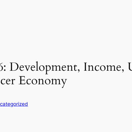
: Development, Income, Use
ducer Economy
categorized