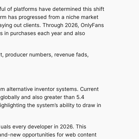
l of platforms have determined this shift
tform has progressed from a niche market
paying out clients. Through 2026, OnlyFans
ks in purchases each year and also
nt, producer numbers, revenue fads,
m alternative inventor systems. Current
globally and also greater than 5.4
lighting the system’s ability to draw in
iduals every developer in 2026. This
rand-new opportunities for web content