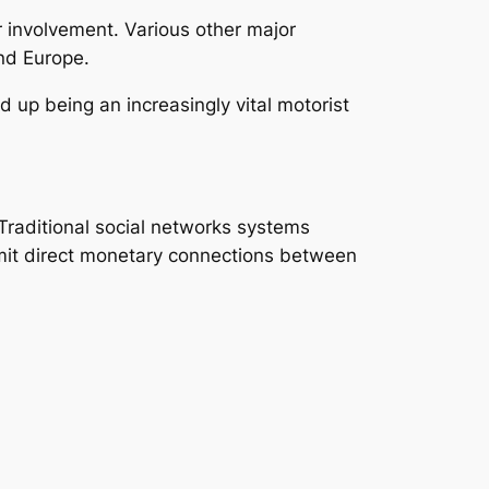
 involvement. Various other major
nd Europe.
 up being an increasingly vital motorist
Traditional social networks systems
mit direct monetary connections between