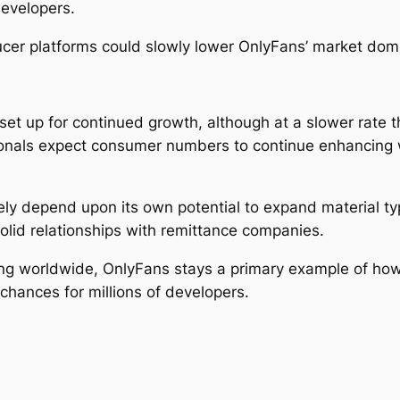
evelopers.
cer platforms could slowly lower OnlyFans’ market domi
et up for continued growth, although at a slower rate t
nals expect consumer numbers to continue enhancing wh
likely depend upon its own potential to expand material 
solid relationships with remittance companies.
g worldwide, OnlyFans stays a primary example of how 
chances for millions of developers.