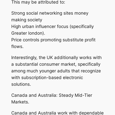
This may be attributed to:
Strong social networking sites money
making society
High urban influencer focus (specifically
Greater london).
Price controls promoting substitute profit
flows.
Interestingly, the UK additionally works with
a substantial consumer market, specifically
among much younger adults that recognize
with subscription-based electronic
solutions.
Canada and Australia: Steady Mid-Tier
Markets.
Canada and Australia work with dependable