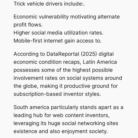
Trick vehicle drivers include:.
Economic vulnerability motivating alternate
profit flows.
Higher social media utilization rates.
Mobile-first internet gain access to.
According to DataReportal (2025) digital
economic condition recaps, Latin America
possesses some of the highest possible
involvement rates on social systems around
the globe, making it productive ground for
subscription-based inventor styles.
South america particularly stands apart as a
leading hub for web content inventors,
leveraging its huge social networking sites
existence and also enjoyment society.