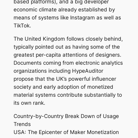
based platforms), and a big developer
economic climate already established by
means of systems like Instagram as well as
TikTok.
The United Kingdom follows closely behind,
typically pointed out as having some of the
greatest per-capita attentions of designers.
Documents coming from electronic analytics
organizations including HypeAuditor
propose that the UK’s powerful influencer
society and early adoption of monetized
material systems contribute substantially to
its own rank.
Country-by-Country Break Down of Usage
Trends
USA: The Epicenter of Maker Monetization