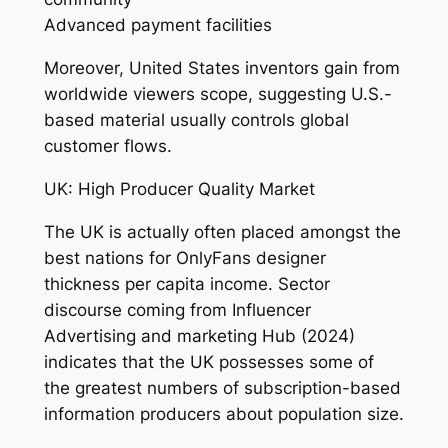
Advanced payment facilities
Moreover, United States inventors gain from
worldwide viewers scope, suggesting U.S.-
based material usually controls global
customer flows.
UK: High Producer Quality Market
The UK is actually often placed amongst the
best nations for OnlyFans designer
thickness per capita income. Sector
discourse coming from Influencer
Advertising and marketing Hub (2024)
indicates that the UK possesses some of
the greatest numbers of subscription-based
information producers about population size.