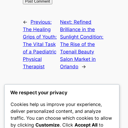
←
Previous:
Next:
Refined
The Healing
Brilliance in the
Grips of Youth:
Sunlight Condition:
The Vital Task
The Rise of the
of a Paediatric
Toenail Beauty
Physical
Salon Market in
Therapist
Orlando
→
We respect your privacy
Cookies help us improve your experience,
heimat
deliver personalized content, and analyze
traffic. You can choose which cookies to allow
My WordPress Blog
by clicking
Customize
. Click
Accept All
to