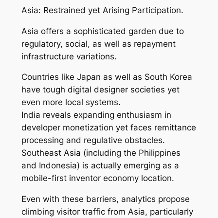
Asia: Restrained yet Arising Participation.
Asia offers a sophisticated garden due to
regulatory, social, as well as repayment
infrastructure variations.
Countries like Japan as well as South Korea
have tough digital designer societies yet
even more local systems.
India reveals expanding enthusiasm in
developer monetization yet faces remittance
processing and regulative obstacles.
Southeast Asia (including the Philippines
and Indonesia) is actually emerging as a
mobile-first inventor economy location.
Even with these barriers, analytics propose
climbing visitor traffic from Asia, particularly