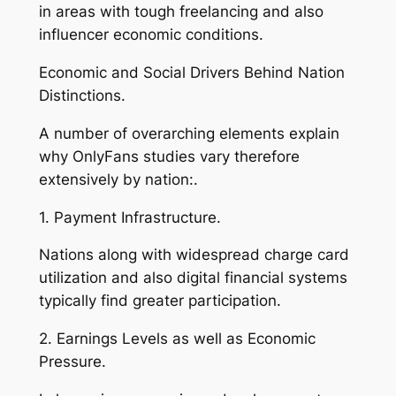
in areas with tough freelancing and also
influencer economic conditions.
Economic and Social Drivers Behind Nation
Distinctions.
A number of overarching elements explain
why OnlyFans studies vary therefore
extensively by nation:.
1. Payment Infrastructure.
Nations along with widespread charge card
utilization and also digital financial systems
typically find greater participation.
2. Earnings Levels as well as Economic
Pressure.