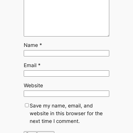
Name
*
Email
*
Website
Save my name, email, and
website in this browser for the
next time I comment.