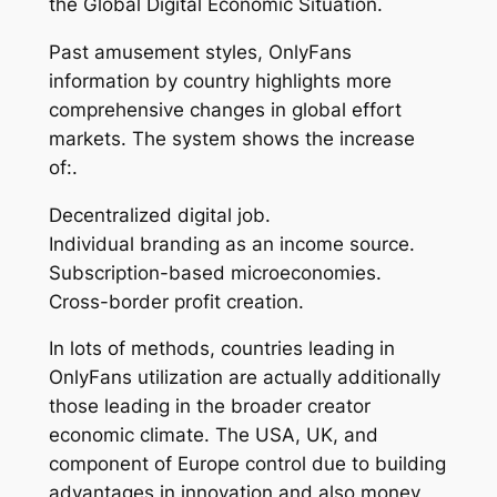
the Global Digital Economic Situation.
Past amusement styles, OnlyFans
information by country highlights more
comprehensive changes in global effort
markets. The system shows the increase
of:.
Decentralized digital job.
Individual branding as an income source.
Subscription-based microeconomies.
Cross-border profit creation.
In lots of methods, countries leading in
OnlyFans utilization are actually additionally
those leading in the broader creator
economic climate. The USA, UK, and
component of Europe control due to building
advantages in innovation and also money,