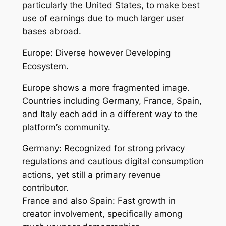
particularly the United States, to make best
use of earnings due to much larger user
bases abroad.
Europe: Diverse however Developing
Ecosystem.
Europe shows a more fragmented image.
Countries including Germany, France, Spain,
and Italy each add in a different way to the
platform’s community.
Germany: Recognized for strong privacy
regulations and cautious digital consumption
actions, yet still a primary revenue
contributor.
France and also Spain: Fast growth in
creator involvement, specifically among