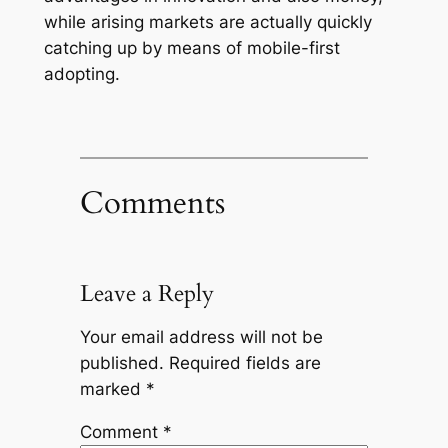
while arising markets are actually quickly
catching up by means of mobile-first
adopting.
Comments
Leave a Reply
Your email address will not be
published.
Required fields are
marked
*
Comment
*