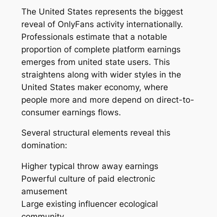
The United States represents the biggest
reveal of OnlyFans activity internationally.
Professionals estimate that a notable
proportion of complete platform earnings
emerges from united state users. This
straightens along with wider styles in the
United States maker economy, where
people more and more depend on direct-to-
consumer earnings flows.
Several structural elements reveal this
domination:
Higher typical throw away earnings
Powerful culture of paid electronic
amusement
Large existing influencer ecological
community