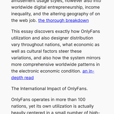
amusement usage styles, however also into
worldwide digital entrepreneurship, income
inequality, and the altering geography of on
the web job.
the thorough breakdown
This essay discovers exactly how OnlyFans
utilization and also designer distribution
vary throughout nations, what economic as
well as cultural factors steer these
variations, and also how the system mirrors
more comprehensive worldwide patterns in
the electronic economic condition.
an in-
depth read
The International Impact of OnlyFans.
OnlyFans operates in more than 100
nations, yet its own utilization is actually
heavily centered in a small number of high-