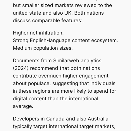
but smaller sized markets reviewed to the
united state and also UK. Both nations
discuss comparable features:.
Higher net infiltration.
Strong English-language content ecosystem.
Medium population sizes.
Documents from Similarweb analytics
(2024) recommend that both nations
contribute overmuch higher engagement
about populace, suggesting that individuals
in these regions are more likely to spend for
digital content than the international
average.
Developers in Canada and also Australia
typically target international target markets,