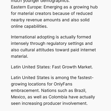
much younger demographics.
Eastern Europe: Emerging as a growing hub
for material creators because of reduced
nearby revenue amounts and also solid
online capabilities.
International adopting is actually formed
intensely through regulatory settings and
also cultural attitudes toward paid internet
material.
Latin United States: Fast Growth Market.
Latin United States is among the fastest-
growing locations for OnlyFans
embracement. Nations such as Brazil,
Mexico, as well as Colombia have actually
seen increasing producer involvement.