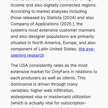
income and also digitally connected regions.
According to market analyses including
those released by Statista (2024) and also
Company of Applications (2025 ), the
system’s most extensive customer manners
and also designer populations are primarily
situated in North America, Europe, and also
component of Latin United States.
the eye-
opening research
The USA consistently rates as the most
extensive market for OnlyFans in relations to
each producers as well as clients. This
dominance is driven through many
variables: higher web infiltration,
widespread visa or mastercard utilization
(which is actually vital for subscription-