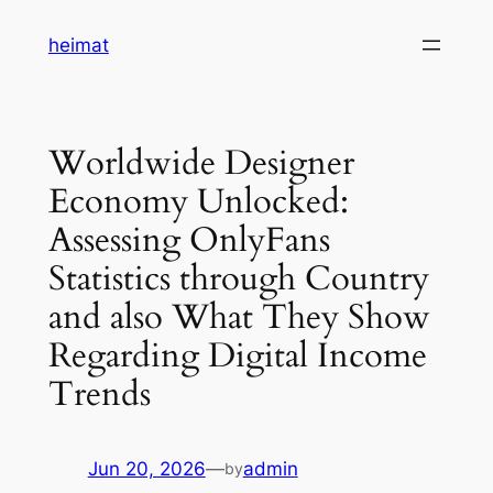
Skip
heimat
to
content
Worldwide Designer
Economy Unlocked:
Assessing OnlyFans
Statistics through Country
and also What They Show
Regarding Digital Income
Trends
Jun 20, 2026
—
admin
by