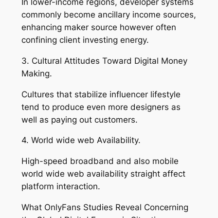
In lower-income regions, developer systems
commonly become ancillary income sources,
enhancing maker source however often
confining client investing energy.
3. Cultural Attitudes Toward Digital Money
Making.
Cultures that stabilize influencer lifestyle
tend to produce even more designers as
well as paying out customers.
4. World wide web Availability.
High-speed broadband and also mobile
world wide web availability straight affect
platform interaction.
What OnlyFans Studies Reveal Concerning