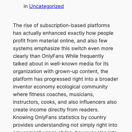
in
Uncategorized
The rise of subscription-based platforms
has actually enhanced exactly how people
profit from material online, and also few
systems emphasize this switch even more
clearly than OnlyFans While frequently
talked about in well-known media for its
organization with grown-up content, the
platform has progressed right into a broader
inventor economy ecological community
where fitness coaches, musicians,
instructors, cooks, and also influencers also
create income directly from readers.
Knowing OnlyFans statistics by country
provides understanding not simply right into