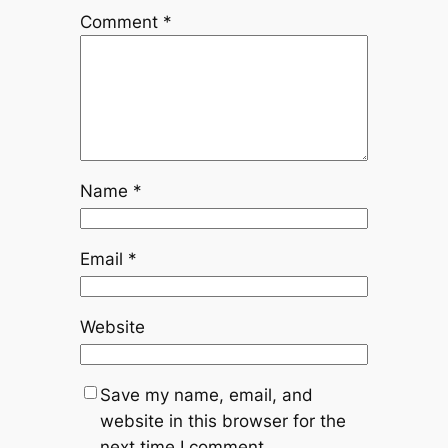
Comment
*
Name
*
Email
*
Website
Save my name, email, and
website in this browser for the
next time I comment.