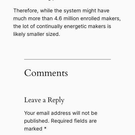
Therefore, while the system might have
much more than 4.6 million enrolled makers,
the lot of continually energetic makers is
likely smaller sized.
Comments
Leave a Reply
Your email address will not be
published.
Required fields are
marked
*