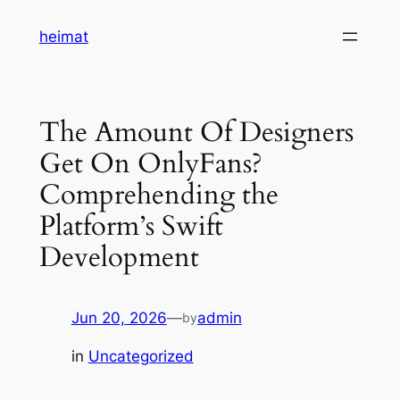
Skip
heimat
to
content
The Amount Of Designers
Get On OnlyFans?
Comprehending the
Platform’s Swift
Development
Jun 20, 2026
—
admin
by
in
Uncategorized