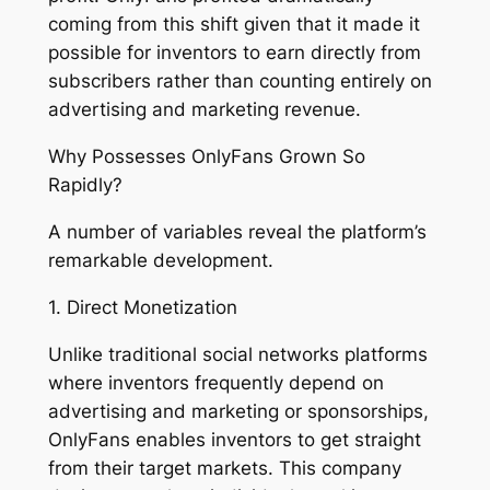
coming from this shift given that it made it
possible for inventors to earn directly from
subscribers rather than counting entirely on
advertising and marketing revenue.
Why Possesses OnlyFans Grown So
Rapidly?
A number of variables reveal the platform’s
remarkable development.
1. Direct Monetization
Unlike traditional social networks platforms
where inventors frequently depend on
advertising and marketing or sponsorships,
OnlyFans enables inventors to get straight
from their target markets. This company