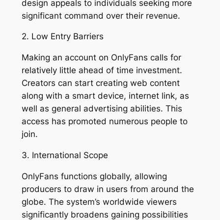
design appeals to individuals seeking more
significant command over their revenue.
2. Low Entry Barriers
Making an account on OnlyFans calls for
relatively little ahead of time investment.
Creators can start creating web content
along with a smart device, internet link, as
well as general advertising abilities. This
access has promoted numerous people to
join.
3. International Scope
OnlyFans functions globally, allowing
producers to draw in users from around the
globe. The system’s worldwide viewers
significantly broadens gaining possibilities