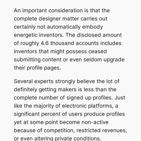
An important consideration is that the
complete designer matter carries out
certainly not automatically embody
energetic inventors. The disclosed amount
of roughly 4.6 thousand accounts includes
inventors that might possess ceased
submitting content or even seldom upgrade
their profile pages.
Several experts strongly believe the lot of
definitely getting makers is less than the
complete number of signed up profiles. Just
like the majority of electronic platforms, a
significant percent of users produce profiles
yet at some point become non-active
because of competition, restricted revenues,
or even altering private conditions.