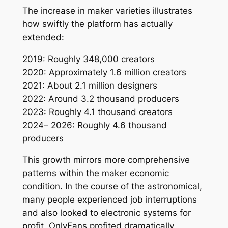
The increase in maker varieties illustrates
how swiftly the platform has actually
extended:
2019: Roughly 348,000 creators
2020: Approximately 1.6 million creators
2021: About 2.1 million designers
2022: Around 3.2 thousand producers
2023: Roughly 4.1 thousand creators
2024– 2026: Roughly 4.6 thousand
producers
This growth mirrors more comprehensive
patterns within the maker economic
condition. In the course of the astronomical,
many people experienced job interruptions
and also looked to electronic systems for
profit. OnlyFans profited dramatically