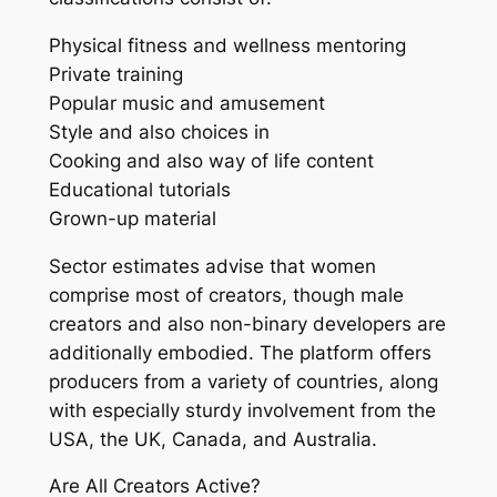
Physical fitness and wellness mentoring
Private training
Popular music and amusement
Style and also choices in
Cooking and also way of life content
Educational tutorials
Grown-up material
Sector estimates advise that women
comprise most of creators, though male
creators and also non-binary developers are
additionally embodied. The platform offers
producers from a variety of countries, along
with especially sturdy involvement from the
USA, the UK, Canada, and Australia.
Are All Creators Active?