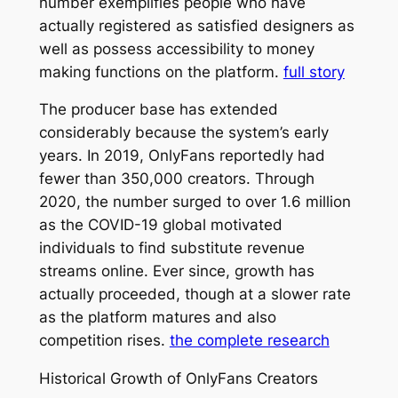
number exemplifies people who have
actually registered as satisfied designers as
well as possess accessibility to money
making functions on the platform.
full story
The producer base has extended
considerably because the system’s early
years. In 2019, OnlyFans reportedly had
fewer than 350,000 creators. Through
2020, the number surged to over 1.6 million
as the COVID-19 global motivated
individuals to find substitute revenue
streams online. Ever since, growth has
actually proceeded, though at a slower rate
as the platform matures and also
competition rises.
the complete research
Historical Growth of OnlyFans Creators