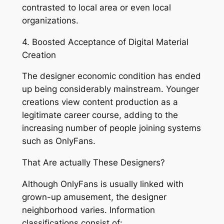
contrasted to local area or even local
organizations.
4. Boosted Acceptance of Digital Material
Creation
The designer economic condition has ended
up being considerably mainstream. Younger
creations view content production as a
legitimate career course, adding to the
increasing number of people joining systems
such as OnlyFans.
That Are actually These Designers?
Although OnlyFans is usually linked with
grown-up amusement, the designer
neighborhood varies. Information
classifications consist of: