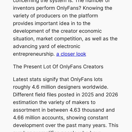
concerning the system is: The number of
inventors perform OnlyFans? Knowing the
variety of producers on the platform
provides important idea in to the
development of the creator economic
situation, market competition, as well as the
advancing yard of electronic
entrepreneurship.
a closer look
The Present Lot Of OnlyFans Creators
Latest stats signify that OnlyFans lots
roughly 4.6 million designers worldwide.
Different field files posted in 2025 and 2026
estimation the variety of makers to
assortment in between 4.63 thousand and
4.66 million accounts, showing constant
development over the past many years. This