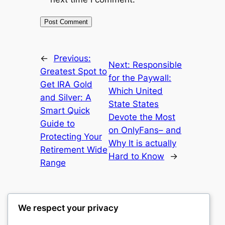
←
Previous:
Next:
Responsible
Greatest Spot to
for the Paywall:
Get IRA Gold
Which United
and Silver: A
State States
Smart Quick
Devote the Most
Guide to
on OnlyFans– and
Protecting Your
Why It is actually
Retirement Wide
Hard to Know
→
Range
We respect your privacy