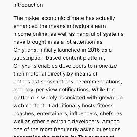
Introduction
The maker economic climate has actually
enhanced the means individuals earn
income online, as well as handful of systems
have brought in as a lot attention as
OnlyFans. Initially launched in 2016 as a
subscription-based content platform,
OnlyFans enables developers to monetize
their material directly by means of
enthusiast subscriptions, recommendations,
and pay-per-view notifications. While the
platform is widely associated with grown-up
web content, it additionally hosts fitness
coaches, entertainers, influencers, chefs, as
well as other electronic developers. Among
one of the most frequently asked questions