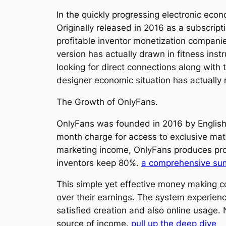
In the quickly progressing electronic ec
Originally released in 2016 as a subscrip
profitable inventor monetization companie
version has actually drawn in fitness inst
looking for direct connections along with
designer economic situation has actually 
The Growth of OnlyFans.
OnlyFans was founded in 2016 by English
month charge for access to exclusive mate
marketing income, OnlyFans produces profi
inventors keep 80%.
a comprehensive s
This simple yet effective money making c
over their earnings. The system experie
satisfied creation and also online usage
source of income.
pull up the deep dive