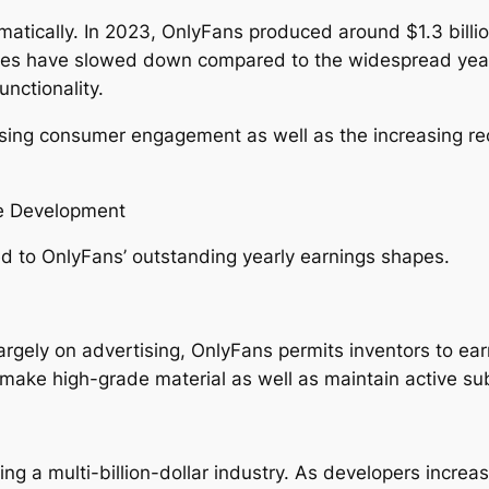
matically. In 2023, OnlyFans produced around $1.3 billi
rices have slowed down compared to the widespread yea
unctionality.
aising consumer engagement as well as the increasing re
ue Development
ed to OnlyFans’ outstanding yearly earnings shapes.
largely on advertising, OnlyFans permits inventors to ea
 make high-grade material as well as maintain active su
a multi-billion-dollar industry. As developers increasin