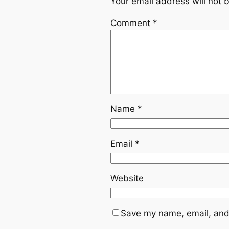
Your email address will not 
Comment
*
Name
*
Email
*
Website
Save my name, email, and 