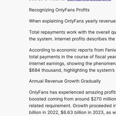
Recognizing OnlyFans Profits
When explaining OnlyFans yearly revenue,
Total repayments work with the overall qu
the system. Internet profits describes th
According to economic reports from Fenix 
total payments in the course of fiscal yea
internet earnings, showing the phenomena
$684 thousand, highlighting the system’s 
Annual Revenue Growth Gradually
OnlyFans has experienced amazing profits
boosted coming from around $270 million 
related requirement. Growth proceeded in 
billion in 2022, $6.63 billion in 2023, as w