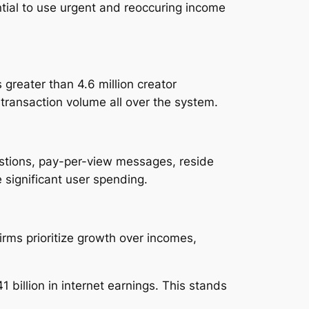
tial to use urgent and reoccuring income
greater than 4.6 million creator
ransaction volume all over the system.
estions, pay-per-view messages, reside
significant user spending.
rms prioritize growth over incomes,
billion in internet earnings. This stands