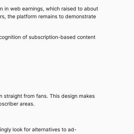
on in web earnings, which raised to about
rs, the platform remains to demonstrate
cognition of subscription-based content
rn straight from fans. This design makes
bscriber areas.
gly look for alternatives to ad-