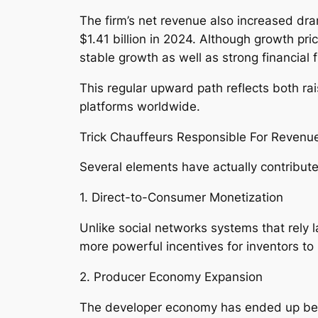
The firm’s net revenue also increased dra
$1.41 billion in 2024. Although growth p
stable growth as well as strong financial f
This regular upward path reflects both r
platforms worldwide.
Trick Chauffeurs Responsible For Reven
Several elements have actually contribut
1. Direct-to-Consumer Monetization
Unlike social networks systems that rely 
more powerful incentives for inventors to
2. Producer Economy Expansion
The developer economy has ended up being 