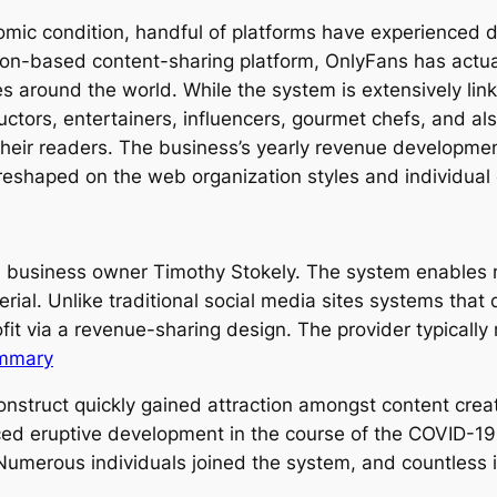
onomic condition, handful of platforms have experience
tion-based content-sharing platform, OnlyFans has actua
s around the world. While the system is extensively li
ructors, entertainers, influencers, gourmet chefs, and al
 their readers. The business’s yearly revenue developme
reshaped on the web organization styles and individual 
 business owner Timothy Stokely. The system enables m
rial. Unlike traditional social media sites systems that
t via a revenue-sharing design. The provider typically 
ummary
onstruct quickly gained attraction amongst content cre
nced eruptive development in the course of the COVID-
. Numerous individuals joined the system, and countless