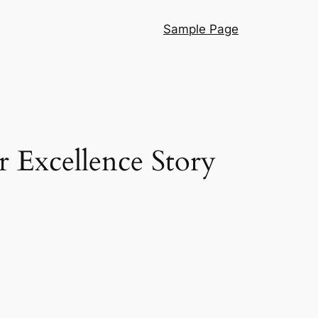
Sample Page
 Excellence Story