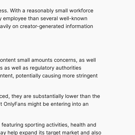
ess. With a reasonably small workforce
ery employee than several well-known
avily on creator-generated information
ontent small amounts concerns, as well
 as well as regulatory authorities
tent, potentially causing more stringent
ed, they are substantially lower than the
t OnlyFans might be entering into an
eaturing sporting activities, health and
ay help expand its target market and also