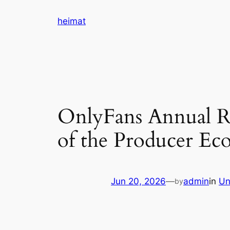
Skip
heimat
to
content
OnlyFans Annual Re
of the Producer Ec
Jun 20, 2026
—
admin
in
Un
by