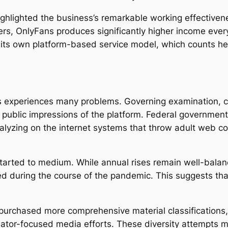
ighlighted the business’s remarkable working effectiven
ders, OnlyFans produces significantly higher income ev
m its own platform-based service model, which counts he
s experiences many problems. Governing examination, c
public impressions of the platform. Federal governments
lyzing on the internet systems that throw adult web con
tarted to medium. While annual rises remain well-balanc
ed during the course of the pandemic. This suggests tha
purchased more comprehensive material classifications, f
eator-focused media efforts. These diversity attempts m