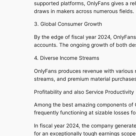
supported platforms, OnlyFans gives a re
draws in makers across numerous fields.
3. Global Consumer Growth
By the edge of fiscal year 2024, OnlyFans 
accounts. The ongoing growth of both des
4. Diverse Income Streams
OnlyFans produces revenue with various n
streams, and premium material purchases.
Profitability and also Service Productivity
Among the best amazing components of Onl
frequently functioning at sizable losses f
In fiscal year 2024, the company generate
for an exceptionally tough earnings scope