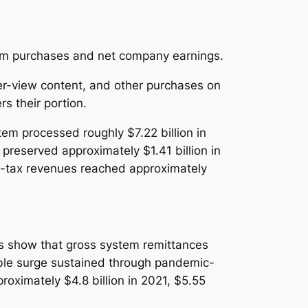
form purchases and net company earnings.
per-view content, and other purchases on
s their portion.
tem processed roughly $7.22 billion in
 preserved approximately $1.41 billion in
re-tax revenues reached approximately
ts show that gross system remittances
able surge sustained through pandemic-
oximately $4.8 billion in 2021, $5.55