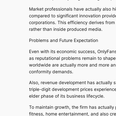
Market professionals have actually also h
compared to significant innovation provi
corporations. This efficiency derives fro
rather than inside produced media.
Problems and Future Expectation
Even with its economic success, OnlyFan
as reputational problems remain to shape 
worldwide are actually more and more ana
conformity demands.
Also, revenue development has actually s
triple-digit development prices experienc
elder phase of its business lifecycle.
To maintain growth, the firm has actually 
fitness, home entertainment, and also cr