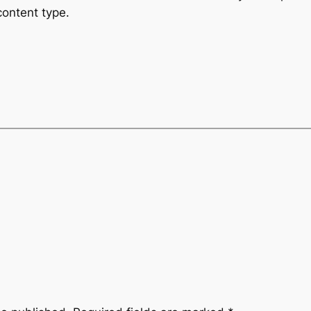
ontent type.