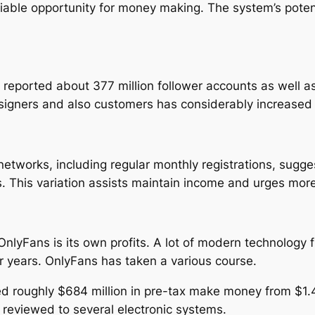
liable opportunity for money making. The system’s poten
reported about 377 million follower accounts as well as 
igners and also customers has considerably increased t
etworks, including regular monthly registrations, sugg
 This variation assists maintain income and urges more 
yFans is its own profits. A lot of modern technology fi
or years. OnlyFans has taken a various course.
d roughly $684 million in pre-tax make money from $1.41 
 reviewed to several electronic systems.