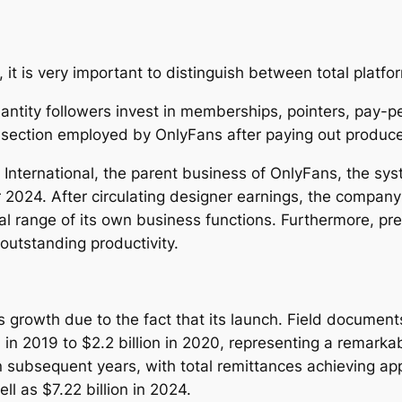
 it is very important to distinguish between total plat
antity followers invest in memberships, pointers, pay-
e section employed by OnlyFans after paying out producer
International, the parent business of OnlyFans, the sys
r 2024. After circulating designer earnings, the company
l range of its own business functions. Furthermore, p
outstanding productivity.
 growth due to the fact that its launch. Field documen
in 2019 to $2.2 billion in 2020, representing a remark
subsequent years, with total remittances achieving appr
ell as $7.22 billion in 2024.