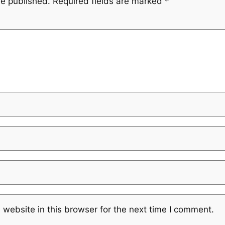
be published.
Required fields are marked
*
website in this browser for the next time I comment.