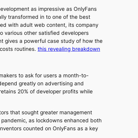
d development as impressive as OnlyFans
lly transformed in to one of the best
nked with adult web content, its company
so various other satisfied developers
nt gives a powerful case study of how the
costs routines.
this revealing breakdown
akers to ask for users a month-to-
 depend greatly on advertising and
retains 20% of developer profits while
ators that sought greater management
19 pandemic, as lockdowns enhanced both
 inventors counted on OnlyFans as a key