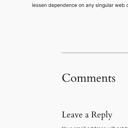
lessen dependence on any singular web c
Comments
Leave a Reply