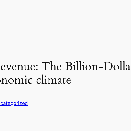
venue: The Billion-Dollar
onomic climate
categorized