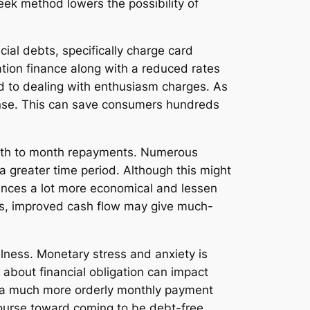
eek method lowers the possibility of
cial debts, specifically charge card
cation finance along with a reduced rates
d to dealing with enthusiasm charges. As
pense. This can save consumers hundreds
month to month repayments. Numerous
a greater time period. Although this might
tances a lot more economical and lessen
nts, improved cash flow may give much-
llness. Monetary stress and anxiety is
t about financial obligation can impact
ng a much more orderly monthly payment
 course toward coming to be debt-free.