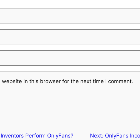
website in this browser for the next time I comment.
Inventors Perform OnlyFans?
Next:
OnlyFans Inc