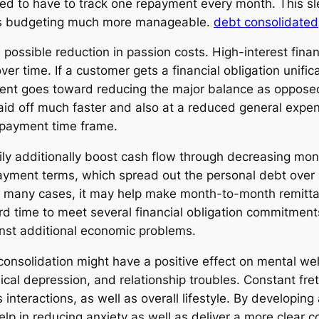
eed to have to track one repayment every month. This sl
es budgeting much more manageable.
debt consolidated
possible reduction in passion costs. High-interest finan
er time. If a customer gets a financial obligation unifi
yment goes toward reducing the major balance as oppose
e paid off much faster and also at a reduced general ex
repayment time frame.
asily additionally boost cash flow through decreasing 
payment terms, which spread out the personal debt over 
d in many cases, it may help make month-to-month remit
hard time to meet several financial obligation commitme
nst additional economic problems.
 consolidation might have a positive effect on mental we
nical depression, and relationship troubles. Constant fre
interactions, as well as overall lifestyle. By developi
help in reducing anxiety as well as deliver a more clear