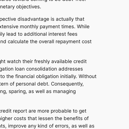
onetary objectives.
pective disadvantage is actually that
extensive monthly payment times. While
y lead to additional interest fees
 and calculate the overall repayment cost
 watch their freshly available credit
ligation loan consolidation addresses
o the financial obligation initially. Without
ern of personal debt. Consequently,
ng, sparing, as well as managing
 credit report are more probable to get
igher costs that lessen the benefits of
ts, improve any kind of errors, as well as