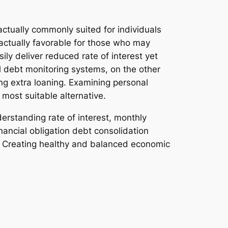
 actually commonly suited for individuals
 actually favorable for those who may
ly deliver reduced rate of interest yet
l debt monitoring systems, on the other
ng extra loaning. Examining personal
most suitable alternative.
erstanding rate of interest, monthly
ncial obligation debt consolidation
d. Creating healthy and balanced economic