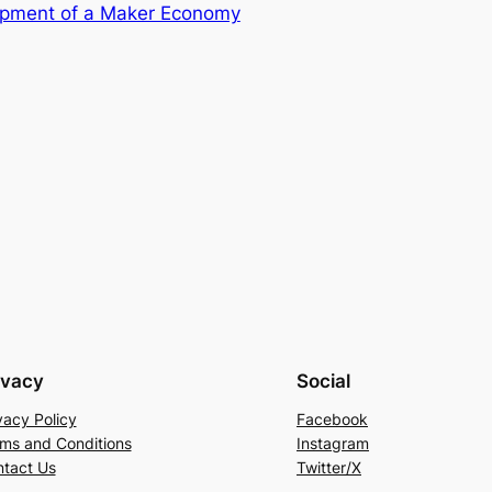
opment of a Maker Economy
ivacy
Social
vacy Policy
Facebook
ms and Conditions
Instagram
tact Us
Twitter/X