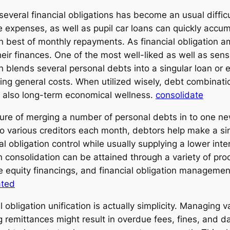
several financial obligations has become an usual diffic
e expenses, as well as pupil car loans can quickly accum
 on best of monthly repayments. As financial obligation 
eir finances. One of the most well-liked as well as sens
n blends several personal debts into a singular loan or 
ng general costs. When utilized wisely, debt combinatio
d also long-term economical wellness.
consolidate
ure of merging a number of personal debts in to one ne
 various creditors each month, debtors help make a sin
cial obligation control while usually supplying a lower in
 consolidation can be attained through a variety of proc
e equity financings, and financial obligation manageme
ated
obligation unification is actually simplicity. Managing 
ng remittances might result in overdue fees, fines, and d