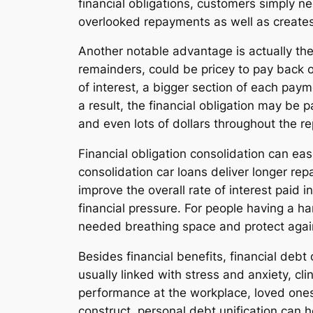
financial obligations, customers simply n
overlooked repayments as well as creat
Another notable advantage is actually the 
remainders, could be pricey to pay back ov
of interest, a bigger section of each pa
a result, the financial obligation may b
and even lots of dollars throughout the 
Financial obligation consolidation can e
consolidation car loans deliver longer re
improve the overall rate of interest pai
financial pressure. For people having a 
needed breathing space and protect agai
Besides financial benefits, financial debt
usually linked with stress and anxiety, cli
performance at the workplace, loved ones 
construct, personal debt unification can 