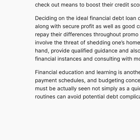
check out means to boost their credit sco
Deciding on the ideal financial debt loan 
along with secure profit as well as good 
repay their differences throughout promo 
involve the threat of shedding one’s home
hand, provide qualified guidance and als
financial instances and consulting with 
Financial education and learning is anothe
payment schedules, and budgeting concep
must be actually seen not simply as a qu
routines can avoid potential debt complic