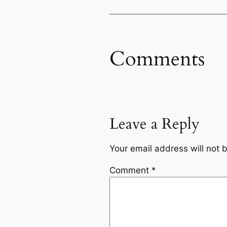
Comments
Leave a Reply
Your email address will not 
Comment
*