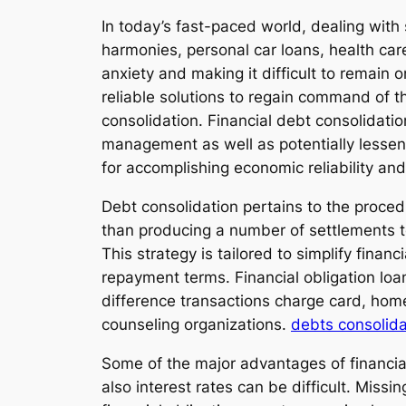
In today’s fast-paced world, dealing with 
harmonies, personal car loans, health car
anxiety and making it difficult to remain
reliable solutions to regain command of th
consolidation. Financial debt consolidatio
management as well as potentially lesseni
for accomplishing economic reliability an
Debt consolidation pertains to the proced
than producing a number of settlements to
This strategy is tailored to simplify finan
repayment terms. Financial obligation loan
difference transactions charge card, hom
counseling organizations.
debts consolid
Some of the major advantages of financial 
also interest rates can be difficult. Missi