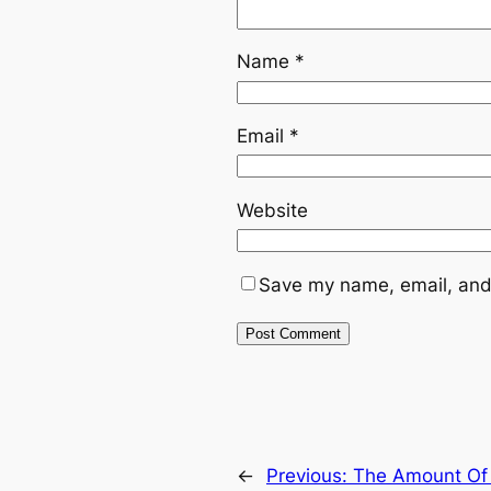
Name
*
Email
*
Website
Save my name, email, and 
←
Previous:
The Amount Of 