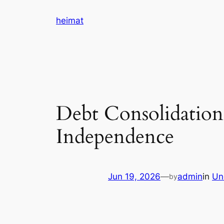
Skip
heimat
to
content
Debt Consolidation
Independence
Jun 19, 2026
—
admin
in
Un
by