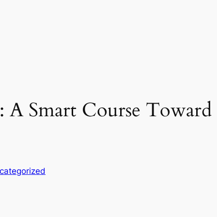
: A Smart Course Toward 
categorized