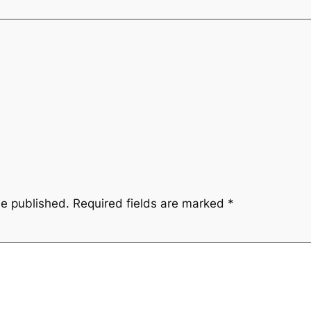
be published.
Required fields are marked
*