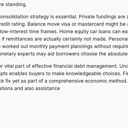
re standing.
consolidation strategy is essential. Private fundings are
credit rating. Balance move visa or mastercard might be
low-interest time frames. Home equity car loans can easi
 if remittances are actually certainly not made. Persona
o worked out monthly payment plannings without requiri
monetary experts may aid borrowers choose the absolute 
r vital part of effective financial debt management. Und
ts enables buyers to make knowledgeable choices. Fina
ick fix yet as part of a comprehensive economic metho
ations and also assistance