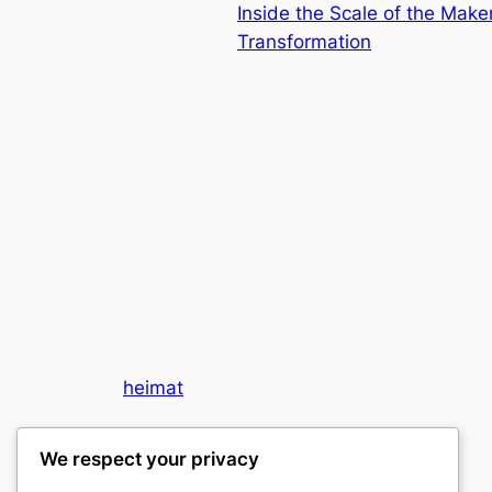
Inside the Scale of the Mak
Transformation
heimat
My WordPress Blog
We respect your privacy