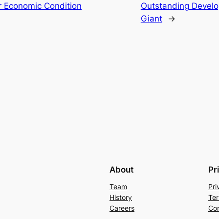
er Economic Condition
Outstanding Devel
Giant
→
About
Pr
Team
Pri
History
Ter
Careers
Con