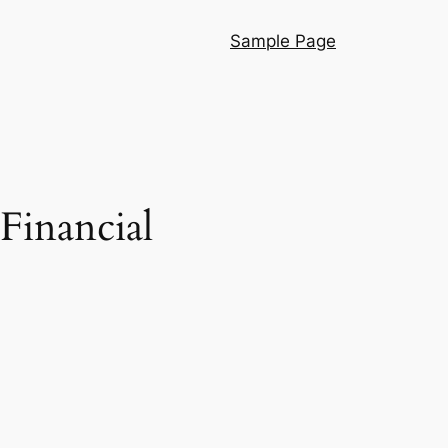
Sample Page
Financial