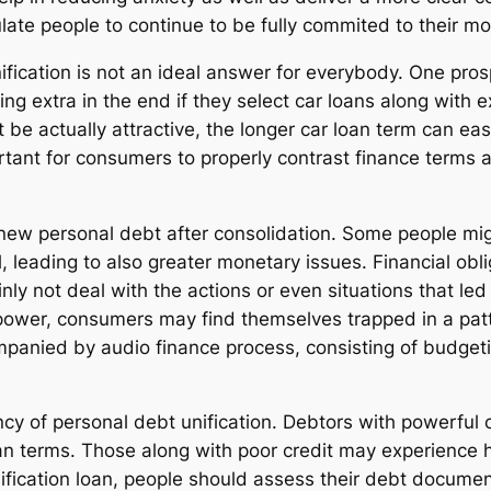
ulate people to continue to be fully commited to their m
nification is not an ideal answer for everybody. One pros
g extra in the end if they select car loans along with 
actually attractive, the longer car loan term can easil
portant for consumers to properly contrast finance terms
ew personal debt after consolidation. Some people might
l, leading to also greater monetary issues. Financial ob
ly not deal with the actions or even situations that led t
ower, consumers may find themselves trapped in a patt
mpanied by audio finance process, consisting of budgeti
iency of personal debt unification. Debtors with powerful
oan terms. Those along with poor credit may experience h
nification loan, people should assess their debt documen