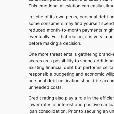
This emotional alleviation can easily stim
In spite of its own perks, personal debt u
some consumers may find yourself spendin
reduced month-to-month payments might be 
eventually. For that reason, it is very im
before making a decision.
One more threat entails gathering brand-n
scores as a possibility to spend additiona
existing financial debt but performs certain
responsible budgeting and economic willp
personal debt unification should be acco
unneeded costs.
Credit rating also play a role in the effic
lower rates of interest and positive car l
loan consolidation. Prior to securing an u