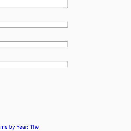
ome by Year: The