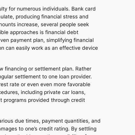
ulty for numerous individuals. Bank card
ulate, producing financial stress and
amounts increase, several people seek
ible approaches is financial debt
even payment plan, simplifying financial
n can easily work as an effective device
w financing or settlement plan. Rather
gular settlement to one loan provider.
terest rate or even even more favorable
edures, including private car loans,
nt programs provided through credit
various due times, payment quantities, and
amages to one’s credit rating. By settling