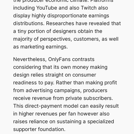
including YouTube and also Twitch also
display highly disproportionate earnings
distributions. Researches have revealed that
a tiny portion of designers obtain the
majority of perspectives, customers, as well
as marketing earnings.
Nevertheless, OnlyFans contrasts
considering that its own money making
design relies straight on consumer
readiness to pay. Rather than making profit
from advertising campaigns, producers
receive revenue from private subscribers.
This direct-payment model can easily result
in higher revenues per fan however also
raises reliance on sustaining a specialized
supporter foundation.