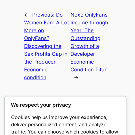
←
Previous:
Do
Next:
OnlyFans
Women Earn A Lot
Income through
More on
Year: The
OnlyFans?
Outstanding
Discovering the
Growth of a
Sex Profits Gap in
Developer
the Producer
Economic
Economic
Condition Titan
condition
→
We respect your privacy
Cookies help us improve your experience,
heimat
deliver personalized content, and analyze
traffic. You can choose which cookies to allow