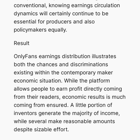
conventional, knowing earnings circulation
dynamics will certainly continue to be
essential for producers and also
policymakers equally.
Result
OnlyFans earnings distribution illustrates
both the chances and discriminations
existing within the contemporary maker
economic situation. While the platform
allows people to earn profit directly coming
from their readers, economic results is much
coming from ensured. A little portion of
inventors generate the majority of income,
while several make reasonable amounts
despite sizable effort.