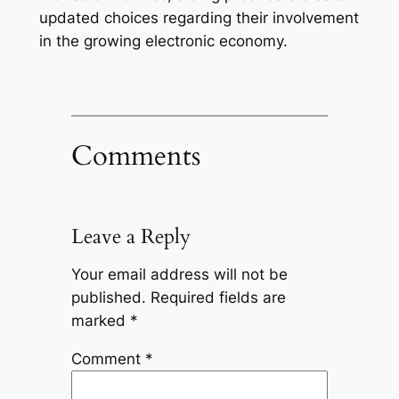
updated choices regarding their involvement
in the growing electronic economy.
Comments
Leave a Reply
Your email address will not be
published.
Required fields are
marked
*
Comment
*