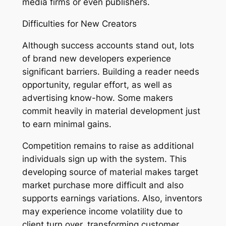
media firms or even publishers.
Difficulties for New Creators
Although success accounts stand out, lots
of brand new developers experience
significant barriers. Building a reader needs
opportunity, regular effort, as well as
advertising know-how. Some makers
commit heavily in material development just
to earn minimal gains.
Competition remains to raise as additional
individuals sign up with the system. This
developing source of material makes target
market purchase more difficult and also
supports earnings variations. Also, inventors
may experience income volatility due to
client turn over, transforming customer