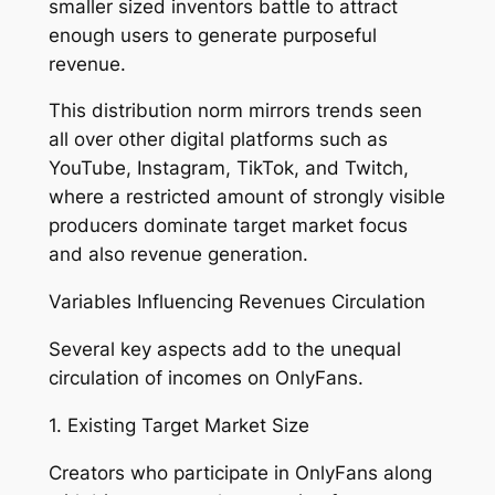
smaller sized inventors battle to attract
enough users to generate purposeful
revenue.
This distribution norm mirrors trends seen
all over other digital platforms such as
YouTube, Instagram, TikTok, and Twitch,
where a restricted amount of strongly visible
producers dominate target market focus
and also revenue generation.
Variables Influencing Revenues Circulation
Several key aspects add to the unequal
circulation of incomes on OnlyFans.
1. Existing Target Market Size
Creators who participate in OnlyFans along