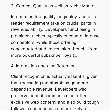
3. Content Quality as well as Niche Market
Information top quality, originality, and also
reader requirement take on crucial parts in
revenues ability. Developers functioning in
prominent niches typically encounter intense
competitors, while those offering
concentrated audiences might benefit from
more powerful subscriber loyalty.
4. Interaction and also Retention
Client recognition is actually essential given
that reoccuring memberships generate
dependable revenue. Developers who
preserve normal communication, offer
exclusive web content, and also build tough
follower connections are more likely to