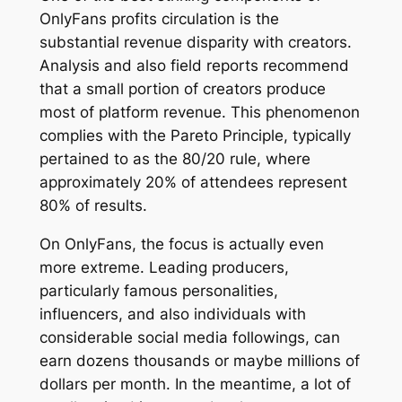
OnlyFans profits circulation is the
substantial revenue disparity with creators.
Analysis and also field reports recommend
that a small portion of creators produce
most of platform revenue. This phenomenon
complies with the Pareto Principle, typically
pertained to as the 80/20 rule, where
approximately 20% of attendees represent
80% of results.
On OnlyFans, the focus is actually even
more extreme. Leading producers,
particularly famous personalities,
influencers, and also individuals with
considerable social media followings, can
earn dozens thousands or maybe millions of
dollars per month. In the meantime, a lot of