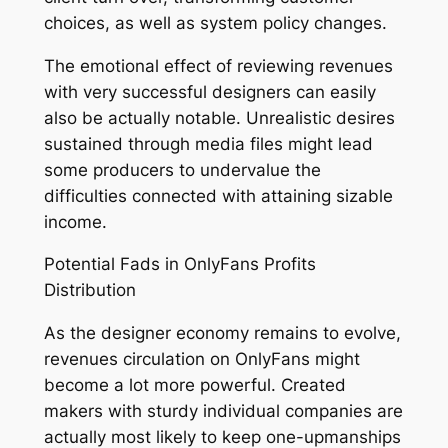
choices, as well as system policy changes.
The emotional effect of reviewing revenues
with very successful designers can easily
also be actually notable. Unrealistic desires
sustained through media files might lead
some producers to undervalue the
difficulties connected with attaining sizable
income.
Potential Fads in OnlyFans Profits
Distribution
As the designer economy remains to evolve,
revenues circulation on OnlyFans might
become a lot more powerful. Created
makers with sturdy individual companies are
actually most likely to keep one-upmanships