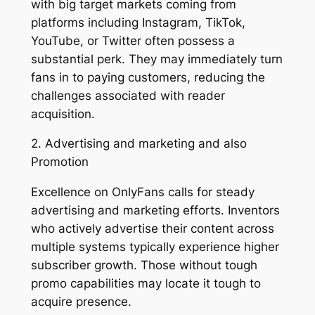
with big target markets coming from
platforms including Instagram, TikTok,
YouTube, or Twitter often possess a
substantial perk. They may immediately turn
fans in to paying customers, reducing the
challenges associated with reader
acquisition.
2. Advertising and marketing and also
Promotion
Excellence on OnlyFans calls for steady
advertising and marketing efforts. Inventors
who actively advertise their content across
multiple systems typically experience higher
subscriber growth. Those without tough
promo capabilities may locate it tough to
acquire presence.