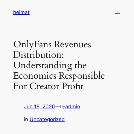
Skip
heimat
to
content
OnlyFans Revenues
Distribution:
Understanding the
Economics Responsible
For Creator Profit
Jun 18, 2026
—
admin
by
in
Uncategorized