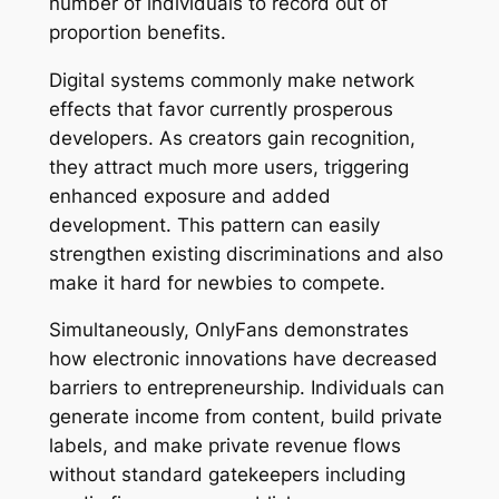
number of individuals to record out of
proportion benefits.
Digital systems commonly make network
effects that favor currently prosperous
developers. As creators gain recognition,
they attract much more users, triggering
enhanced exposure and added
development. This pattern can easily
strengthen existing discriminations and also
make it hard for newbies to compete.
Simultaneously, OnlyFans demonstrates
how electronic innovations have decreased
barriers to entrepreneurship. Individuals can
generate income from content, build private
labels, and make private revenue flows
without standard gatekeepers including