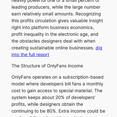
heavily powerful one of a small percent of
leading producers, while the large number
earn relatively small amounts. Recognizing
this profits circulation gives valuable insight
right into platform business economics,
profit inequality in the electronic age, and
the obstacles designers deal with when
creating sustainable online businesses.
dig
into the full report
The Structure of OnlyFans Income
OnlyFans operates on a subscription-based
model where developers bill fans a monthly
cost to gain access to special material. The
system keeps about 20% of developers’
profits, while designers obtain the
continuing to be 80%. Extra income could be