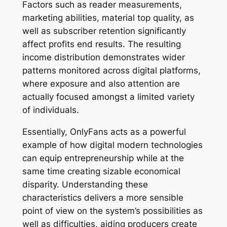
Factors such as reader measurements,
marketing abilities, material top quality, as
well as subscriber retention significantly
affect profits end results. The resulting
income distribution demonstrates wider
patterns monitored across digital platforms,
where exposure and also attention are
actually focused amongst a limited variety
of individuals.
Essentially, OnlyFans acts as a powerful
example of how digital modern technologies
can equip entrepreneurship while at the
same time creating sizable economical
disparity. Understanding these
characteristics delivers a more sensible
point of view on the system’s possibilities as
well as difficulties, aiding producers create