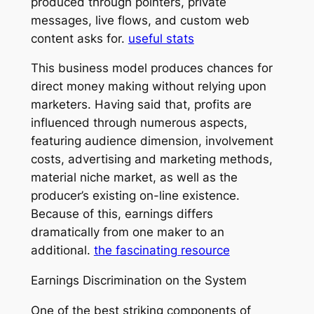
produced through pointers, private
messages, live flows, and custom web
content asks for.
useful stats
This business model produces chances for
direct money making without relying upon
marketers. Having said that, profits are
influenced through numerous aspects,
featuring audience dimension, involvement
costs, advertising and marketing methods,
material niche market, as well as the
producer’s existing on-line existence.
Because of this, earnings differs
dramatically from one maker to an
additional.
the fascinating resource
Earnings Discrimination on the System
One of the best striking components of