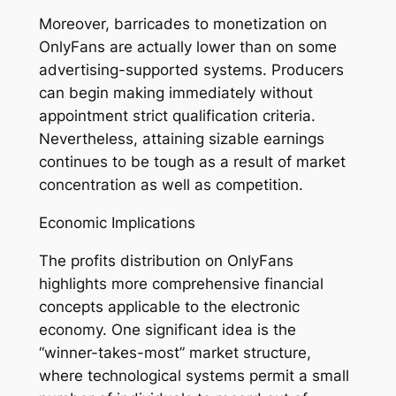
Moreover, barricades to monetization on
OnlyFans are actually lower than on some
advertising-supported systems. Producers
can begin making immediately without
appointment strict qualification criteria.
Nevertheless, attaining sizable earnings
continues to be tough as a result of market
concentration as well as competition.
Economic Implications
The profits distribution on OnlyFans
highlights more comprehensive financial
concepts applicable to the electronic
economy. One significant idea is the
“winner-takes-most” market structure,
where technological systems permit a small