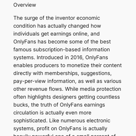
Overview
The surge of the inventor economic
condition has actually changed how
individuals get earnings online, and
OnlyFans has become some of the best
famous subscription-based information
systems. Introduced in 2016, OnlyFans
enables producers to monetize their content
directly with memberships, suggestions,
pay-per-view information, as well as various
other revenue flows. While media protection
often highlights designers getting countless
bucks, the truth of OnlyFans earnings
circulation is actually even more
sophisticated. Like numerous electronic
systems, profit on OnlyFans is actually