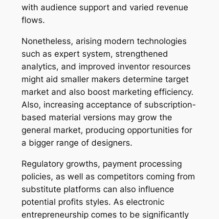
with audience support and varied revenue
flows.
Nonetheless, arising modern technologies
such as expert system, strengthened
analytics, and improved inventor resources
might aid smaller makers determine target
market and also boost marketing efficiency.
Also, increasing acceptance of subscription-
based material versions may grow the
general market, producing opportunities for
a bigger range of designers.
Regulatory growths, payment processing
policies, as well as competitors coming from
substitute platforms can also influence
potential profits styles. As electronic
entrepreneurship comes to be significantly