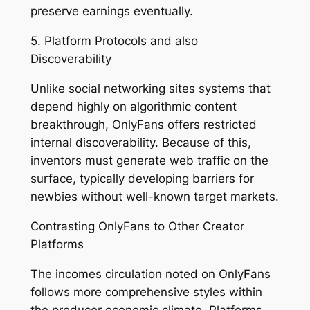
preserve earnings eventually.
5. Platform Protocols and also
Discoverability
Unlike social networking sites systems that
depend highly on algorithmic content
breakthrough, OnlyFans offers restricted
internal discoverability. Because of this,
inventors must generate web traffic on the
surface, typically developing barriers for
newbies without well-known target markets.
Contrasting OnlyFans to Other Creator
Platforms
The incomes circulation noted on OnlyFans
follows more comprehensive styles within
the producer economic climate. Platforms