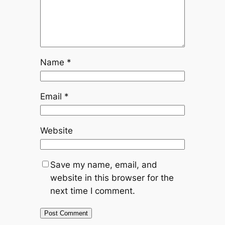
Name
*
Email
*
Website
Save my name, email, and
website in this browser for the
next time I comment.