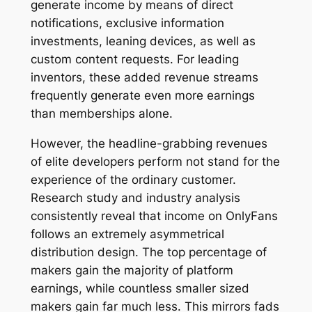
generate income by means of direct
notifications, exclusive information
investments, leaning devices, as well as
custom content requests. For leading
inventors, these added revenue streams
frequently generate even more earnings
than memberships alone.
However, the headline-grabbing revenues
of elite developers perform not stand for the
experience of the ordinary customer.
Research study and industry analysis
consistently reveal that income on OnlyFans
follows an extremely asymmetrical
distribution design. The top percentage of
makers gain the majority of platform
earnings, while countless smaller sized
makers gain far much less. This mirrors fads