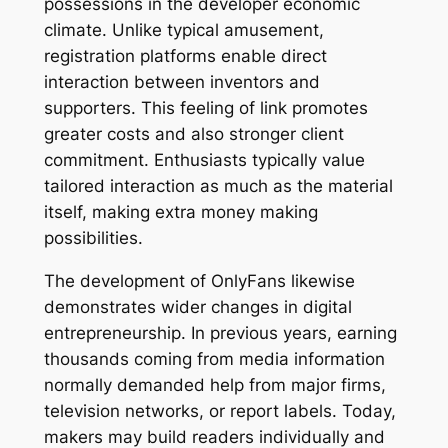
possessions in the developer economic
climate. Unlike typical amusement,
registration platforms enable direct
interaction between inventors and
supporters. This feeling of link promotes
greater costs and also stronger client
commitment. Enthusiasts typically value
tailored interaction as much as the material
itself, making extra money making
possibilities.
The development of OnlyFans likewise
demonstrates wider changes in digital
entrepreneurship. In previous years, earning
thousands coming from media information
normally demanded help from major firms,
television networks, or report labels. Today,
makers may build readers individually and