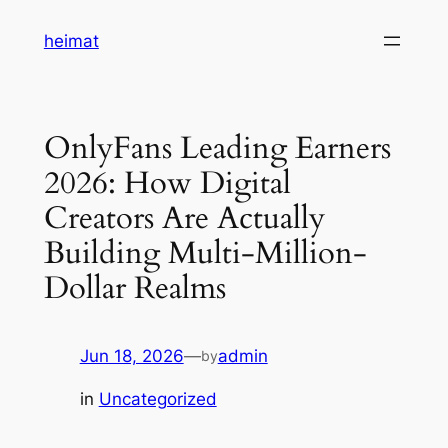
Skip
heimat
to
content
OnlyFans Leading Earners
2026: How Digital
Creators Are Actually
Building Multi-Million-
Dollar Realms
Jun 18, 2026
—
admin
by
in
Uncategorized