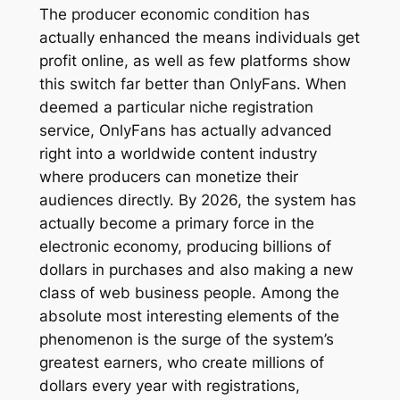
The producer economic condition has
actually enhanced the means individuals get
profit online, as well as few platforms show
this switch far better than OnlyFans. When
deemed a particular niche registration
service, OnlyFans has actually advanced
right into a worldwide content industry
where producers can monetize their
audiences directly. By 2026, the system has
actually become a primary force in the
electronic economy, producing billions of
dollars in purchases and also making a new
class of web business people. Among the
absolute most interesting elements of the
phenomenon is the surge of the system’s
greatest earners, who create millions of
dollars every year with registrations,