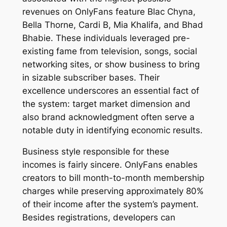
revenues on OnlyFans feature Blac Chyna,
Bella Thorne, Cardi B, Mia Khalifa, and Bhad
Bhabie. These individuals leveraged pre-
existing fame from television, songs, social
networking sites, or show business to bring
in sizable subscriber bases. Their
excellence underscores an essential fact of
the system: target market dimension and
also brand acknowledgment often serve a
notable duty in identifying economic results.
Business style responsible for these
incomes is fairly sincere. OnlyFans enables
creators to bill month-to-month membership
charges while preserving approximately 80%
of their income after the system’s payment.
Besides registrations, developers can