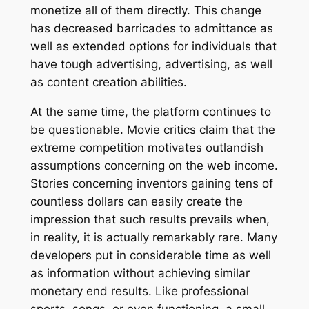
monetize all of them directly. This change
has decreased barricades to admittance as
well as extended options for individuals that
have tough advertising, advertising, as well
as content creation abilities.
At the same time, the platform continues to
be questionable. Movie critics claim that the
extreme competition motivates outlandish
assumptions concerning on the web income.
Stories concerning inventors gaining tens of
countless dollars can easily create the
impression that such results prevails when,
in reality, it is actually remarkably rare. Many
developers put in considerable time as well
as information without achieving similar
monetary end results. Like professional