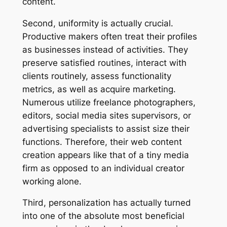
content.
Second, uniformity is actually crucial.
Productive makers often treat their profiles
as businesses instead of activities. They
preserve satisfied routines, interact with
clients routinely, assess functionality
metrics, as well as acquire marketing.
Numerous utilize freelance photographers,
editors, social media sites supervisors, or
advertising specialists to assist size their
functions. Therefore, their web content
creation appears like that of a tiny media
firm as opposed to an individual creator
working alone.
Third, personalization has actually turned
into one of the absolute most beneficial