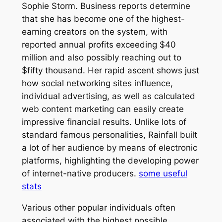
Sophie Storm. Business reports determine
that she has become one of the highest-
earning creators on the system, with
reported annual profits exceeding $40
million and also possibly reaching out to
$fifty thousand. Her rapid ascent shows just
how social networking sites influence,
individual advertising, as well as calculated
web content marketing can easily create
impressive financial results. Unlike lots of
standard famous personalities, Rainfall built
a lot of her audience by means of electronic
platforms, highlighting the developing power
of internet-native producers.
some useful
stats
Various other popular individuals often
associated with the highest possible