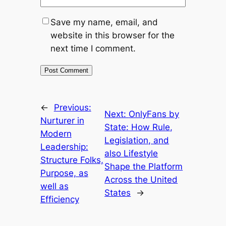
Save my name, email, and
website in this browser for the
next time I comment.
←
Previous:
Next:
OnlyFans by
Nurturer in
State: How Rule,
Modern
Legislation, and
Leadership:
also Lifestyle
Structure Folks,
Shape the Platform
Purpose, as
Across the United
well as
States
→
Efficiency