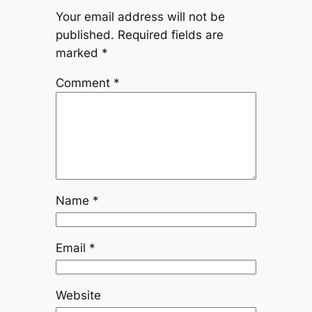
Your email address will not be
published.
Required fields are
marked
*
Comment
*
Name
*
Email
*
Website