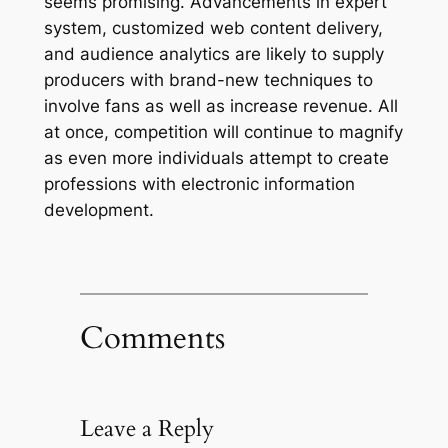
seems promising. Advancements in expert
system, customized web content delivery,
and audience analytics are likely to supply
producers with brand-new techniques to
involve fans as well as increase revenue. All
at once, competition will continue to magnify
as even more individuals attempt to create
professions with electronic information
development.
Comments
Leave a Reply