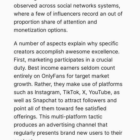
observed across social networks systems,
where a few of influencers record an out of
proportion share of attention and
monetization options.
A number of aspects explain why specific
creators accomplish awesome excellence.
First, marketing participates in a crucial
duty. Best income earners seldom count
entirely on OnlyFans for target market
growth. Rather, they make use of platforms
such as Instagram, TikTok, X, YouTube, as
well as Snapchat to attract followers and
point all of them toward fee satisfied
offerings. This multi-platform tactic
produces an advertising channel that
regularly presents brand new users to their