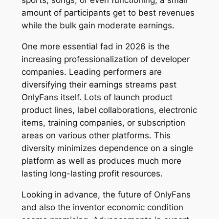
sports, songs, or even functioning, a small
amount of participants get to best revenues
while the bulk gain moderate earnings.
One more essential fad in 2026 is the
increasing professionalization of developer
companies. Leading performers are
diversifying their earnings streams past
OnlyFans itself. Lots of launch product
product lines, label collaborations, electronic
items, training companies, or subscription
areas on various other platforms. This
diversity minimizes dependence on a single
platform as well as produces much more
lasting long-lasting profit resources.
Looking in advance, the future of OnlyFans
and also the inventor economic condition