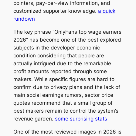
pointers, pay-per-view information, and
customized supporter knowledge.
a quick
rundown
The key phrase “OnlyFans top wage earners
2026” has become one of the best explored
subjects in the developer economic
condition considering that people are
actually intrigued due to the remarkable
profit amounts reported through some
makers. While specific figures are hard to
confirm due to privacy plans and the lack of
main social earnings rumors, sector price
quotes recommend that a small group of
best makers remain to control the system’s
revenue garden.
some surprising stats
One of the most reviewed images in 2026 is