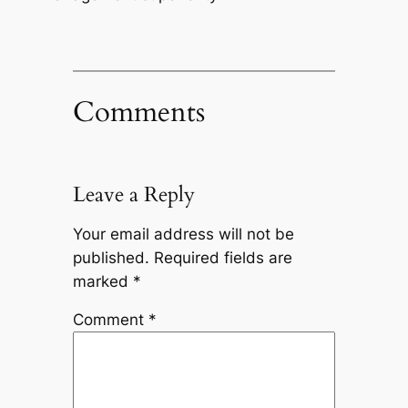
Comments
Leave a Reply
Your email address will not be
published.
Required fields are
marked
*
Comment
*