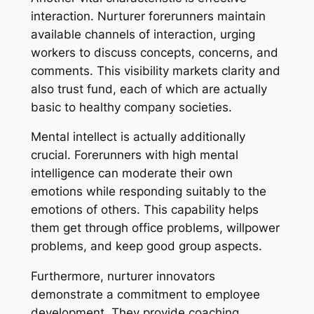
interaction. Nurturer forerunners maintain
available channels of interaction, urging
workers to discuss concepts, concerns, and
comments. This visibility markets clarity and
also trust fund, each of which are actually
basic to healthy company societies.
Mental intellect is actually additionally
crucial. Forerunners with high mental
intelligence can moderate their own
emotions while responding suitably to the
emotions of others. This capability helps
them get through office problems, willpower
problems, and keep good group aspects.
Furthermore, nurturer innovators
demonstrate a commitment to employee
development. They provide coaching,