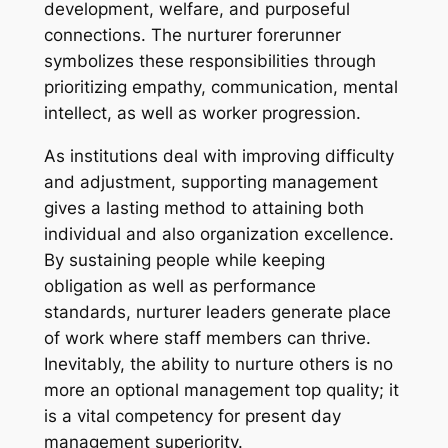
development, welfare, and purposeful
connections. The nurturer forerunner
symbolizes these responsibilities through
prioritizing empathy, communication, mental
intellect, as well as worker progression.
As institutions deal with improving difficulty
and adjustment, supporting management
gives a lasting method to attaining both
individual and also organization excellence.
By sustaining people while keeping
obligation as well as performance
standards, nurturer leaders generate place
of work where staff members can thrive.
Inevitably, the ability to nurture others is no
more an optional management top quality; it
is a vital competency for present day
management superiority.