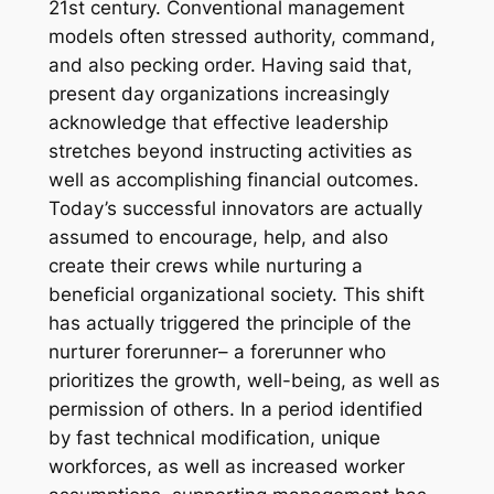
21st century. Conventional management
models often stressed authority, command,
and also pecking order. Having said that,
present day organizations increasingly
acknowledge that effective leadership
stretches beyond instructing activities as
well as accomplishing financial outcomes.
Today’s successful innovators are actually
assumed to encourage, help, and also
create their crews while nurturing a
beneficial organizational society. This shift
has actually triggered the principle of the
nurturer forerunner– a forerunner who
prioritizes the growth, well-being, as well as
permission of others. In a period identified
by fast technical modification, unique
workforces, as well as increased worker