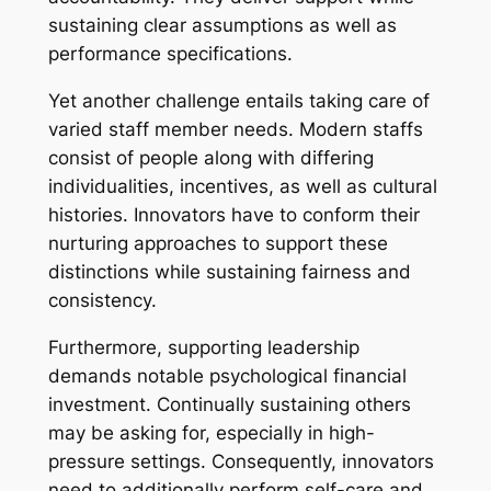
sustaining clear assumptions as well as
performance specifications.
Yet another challenge entails taking care of
varied staff member needs. Modern staffs
consist of people along with differing
individualities, incentives, as well as cultural
histories. Innovators have to conform their
nurturing approaches to support these
distinctions while sustaining fairness and
consistency.
Furthermore, supporting leadership
demands notable psychological financial
investment. Continually sustaining others
may be asking for, especially in high-
pressure settings. Consequently, innovators
need to additionally perform self-care and