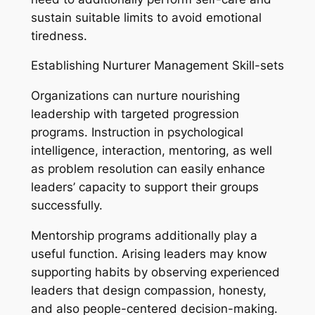
sustain suitable limits to avoid emotional
tiredness.
Establishing Nurturer Management Skill-sets
Organizations can nurture nourishing
leadership with targeted progression
programs. Instruction in psychological
intelligence, interaction, mentoring, as well
as problem resolution can easily enhance
leaders’ capacity to support their groups
successfully.
Mentorship programs additionally play a
useful function. Arising leaders may know
supporting habits by observing experienced
leaders that design compassion, honesty,
and also people-centered decision-making.