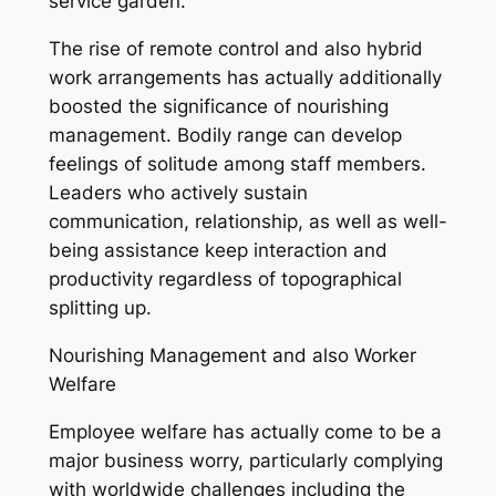
service garden.
The rise of remote control and also hybrid
work arrangements has actually additionally
boosted the significance of nourishing
management. Bodily range can develop
feelings of solitude among staff members.
Leaders who actively sustain
communication, relationship, as well as well-
being assistance keep interaction and
productivity regardless of topographical
splitting up.
Nourishing Management and also Worker
Welfare
Employee welfare has actually come to be a
major business worry, particularly complying
with worldwide challenges including the