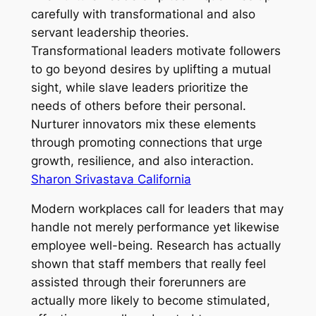
carefully with transformational and also
servant leadership theories.
Transformational leaders motivate followers
to go beyond desires by uplifting a mutual
sight, while slave leaders prioritize the
needs of others before their personal.
Nurturer innovators mix these elements
through promoting connections that urge
growth, resilience, and also interaction.
Sharon Srivastava California
Modern workplaces call for leaders that may
handle not merely performance yet likewise
employee well-being. Research has actually
shown that staff members that really feel
assisted through their forerunners are
actually more likely to become stimulated,