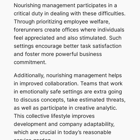
Nourishing management participates in a
critical duty in dealing with these difficulties.
Through prioritizing employee welfare,
forerunners create offices where individuals
feel appreciated and also stimulated. Such
settings encourage better task satisfaction
and foster more powerful business
commitment.
Additionally, nourishing management helps
in improved collaboration. Teams that work
in emotionally safe settings are extra going
to discuss concepts, take estimated threats,
as well as participate in creative analytic.
This collective lifestyle improves
development and company adaptability,
which are crucial in today’s reasonable