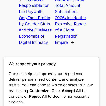
Responsible for
Total Amount
the Paywall:
Subscribers
OnlyFans Profits
2026: Inside the
by Gender Stats
Explosive Range
and the Business
of a Digital
Economics of
Registration
Digital Intimacy
Empire
→
We respect your privacy
Cookies help us improve your experience,
heimat
deliver personalized content, and analyze
traffic. You can choose which cookies to allow
My WordPress Blog
by clicking
Customize
. Click
Accept All
to
consent or
Reject All
to decline non-essential
About
Privacy
Social
cookies.