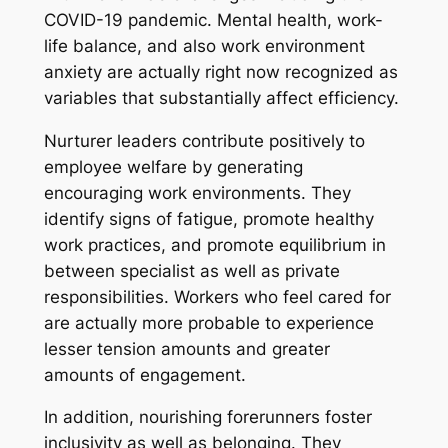
COVID-19 pandemic. Mental health, work-
life balance, and also work environment
anxiety are actually right now recognized as
variables that substantially affect efficiency.
Nurturer leaders contribute positively to
employee welfare by generating
encouraging work environments. They
identify signs of fatigue, promote healthy
work practices, and promote equilibrium in
between specialist as well as private
responsibilities. Workers who feel cared for
are actually more probable to experience
lesser tension amounts and greater
amounts of engagement.
In addition, nourishing forerunners foster
inclusivity as well as belonging. They