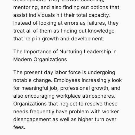
mentoring, and also finding out options that
assist individuals hit their total capacity.
Instead of looking at errors as failures, they
treat all of them as finding out knowledge
that help in growth and development.
The Importance of Nurturing Leadership in
Modern Organizations
The present day labor force is undergoing
notable change. Employees increasingly look
for meaningful job, professional growth, and
also encouraging workplace atmospheres.
Organizations that neglect to resolve these
needs frequently have problem with worker
disengagement as well as higher turn over
fees.