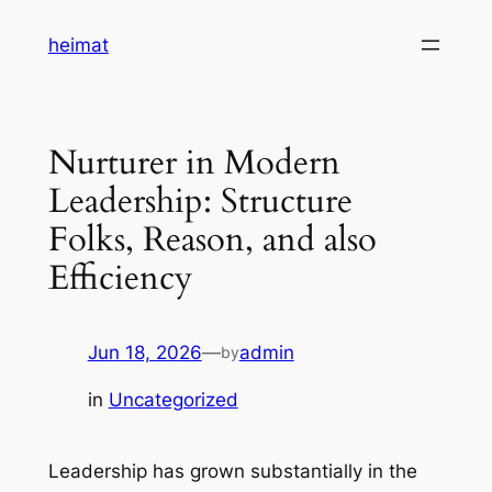
Skip
heimat
to
content
Nurturer in Modern
Leadership: Structure
Folks, Reason, and also
Efficiency
Jun 18, 2026
—
admin
by
in
Uncategorized
Leadership has grown substantially in the