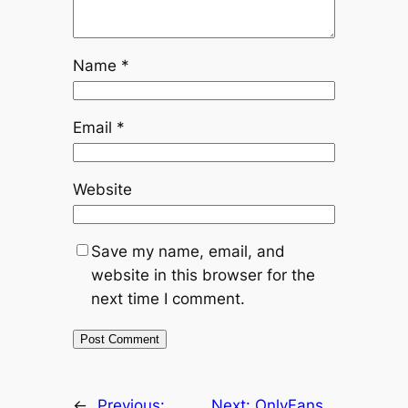
Name
*
Email
*
Website
Save my name, email, and
website in this browser for the
next time I comment.
←
Previous:
Next:
OnlyFans