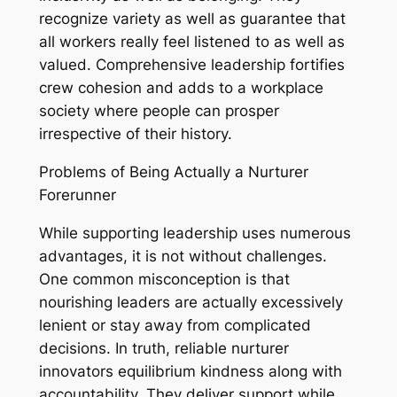
recognize variety as well as guarantee that
all workers really feel listened to as well as
valued. Comprehensive leadership fortifies
crew cohesion and adds to a workplace
society where people can prosper
irrespective of their history.
Problems of Being Actually a Nurturer
Forerunner
While supporting leadership uses numerous
advantages, it is not without challenges.
One common misconception is that
nourishing leaders are actually excessively
lenient or stay away from complicated
decisions. In truth, reliable nurturer
innovators equilibrium kindness along with
accountability. They deliver support while