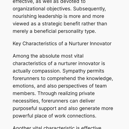
effective, as well as devoted to
organizational objectives. Subsequently,
nourishing leadership is more and more
viewed as a strategic benefit rather than
merely a beneficial personality type.
Key Characteristics of a Nurturer Innovator
Among the absolute most vital
characteristics of a nurturer innovator is
actually compassion. Sympathy permits
forerunners to comprehend the knowledge,
emotions, and also perspectives of team
members. Through realizing private
necessities, forerunners can deliver
purposeful support and also generate more
powerful place of work connections.
Another vital characteristic is effective