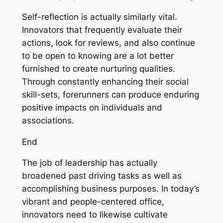
Self-reflection is actually similarly vital.
Innovators that frequently evaluate their
actions, look for reviews, and also continue
to be open to knowing are a lot better
furnished to create nurturing qualities.
Through constantly enhancing their social
skill-sets, forerunners can produce enduring
positive impacts on individuals and
associations.
End
The job of leadership has actually
broadened past driving tasks as well as
accomplishing business purposes. In today’s
vibrant and people-centered office,
innovators need to likewise cultivate