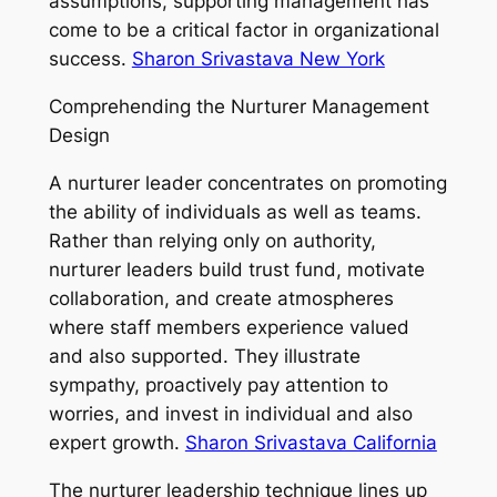
assumptions, supporting management has
come to be a critical factor in organizational
success.
Sharon Srivastava New York
Comprehending the Nurturer Management
Design
A nurturer leader concentrates on promoting
the ability of individuals as well as teams.
Rather than relying only on authority,
nurturer leaders build trust fund, motivate
collaboration, and create atmospheres
where staff members experience valued
and also supported. They illustrate
sympathy, proactively pay attention to
worries, and invest in individual and also
expert growth.
Sharon Srivastava California
The nurturer leadership technique lines up