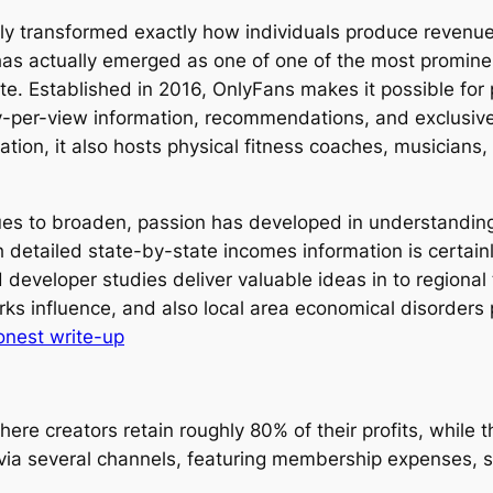
ally transformed exactly how individuals produce reven
has actually emerged as one of one of the most promine
te. Established in 2016, OnlyFans makes it possible for
y-per-view information, recommendations, and exclusive 
tion, it also hosts physical fitness coaches, musicians,
ues to broaden, passion has developed in understandin
 detailed state-by-state incomes information is certain
developer studies deliver valuable ideas in to regional 
orks influence, and also local area economical disorders 
onest write-up
ere creators retain roughly 80% of their profits, while
via several channels, featuring membership expenses, 