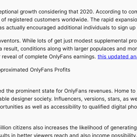
ptional growth considering that 2020. According to co
s of registered customers worldwide. The rapid expansio
as actually encouraged additional individuals to sign u
nventors. While lots of get just modest supplemental profi
a result, conditions along with larger populaces and mor
r reveal of complete OnlyFans earnings.
this updated an
pproximated OnlyFans Profits
dered the prominent state for OnlyFans revenues. Home t
le designer society. Influencers, versions, stars, as we
nities as well as accessibility to qualified digital pho
llion citizens also increases the likelihood of generating
sults in better viewers reach and also income possibility.