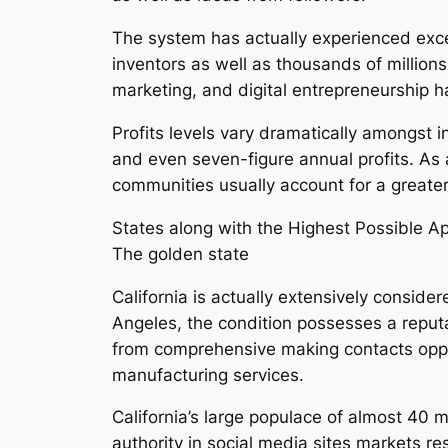
The system has actually experienced exce
inventors as well as thousands of million
marketing, and digital entrepreneurship h
Profits levels vary dramatically amongst i
and even seven-figure annual profits. As 
communities usually account for a greate
States along with the Highest Possible A
The golden state
California is actually extensively consi
Angeles, the condition possesses a reputab
from comprehensive making contacts opportu
manufacturing services.
California’s large populace of almost 40 mi
authority in social media sites markets re