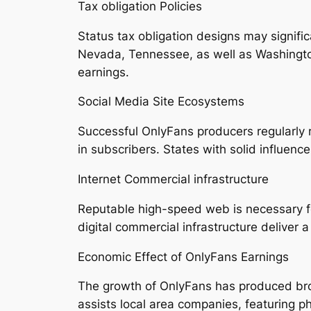
Tax obligation Policies
Status tax obligation designs may significa
Nevada, Tennessee, as well as Washington
earnings.
Social Media Site Ecosystems
Successful OnlyFans producers regularly r
in subscribers. States with solid influenc
Internet Commercial infrastructure
Reputable high-speed web is necessary for
digital commercial infrastructure deliver
Economic Effect of OnlyFans Earnings
The growth of OnlyFans has produced broa
assists local area companies, featuring p