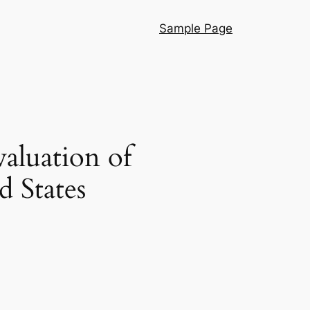
Sample Page
aluation of
 States