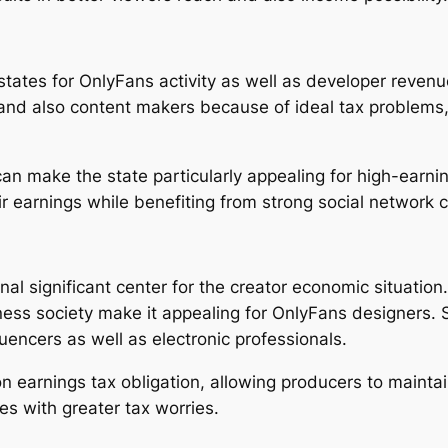
 states for OnlyFans activity as well as developer reven
and also content makers because of ideal tax problems, a
can make the state particularly appealing for high-earni
ir earnings while benefiting from strong social network 
al significant center for the creator economic situation
ness society make it appealing for OnlyFans designers. S
uencers as well as electronic professionals.
on earnings tax obligation, allowing producers to maintai
es with greater tax worries.