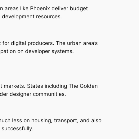
 areas like Phoenix deliver budget
al development resources.
 for digital producers. The urban area’s
icipation on developer systems.
et markets. States including The Golden
wider designer communities.
uch less on housing, transport, and also
successfully.