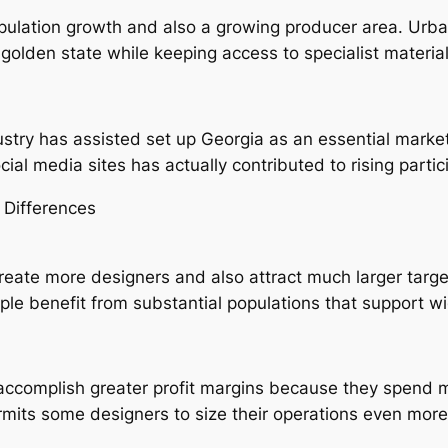
ulation growth and also a growing producer area. Urban
e golden state while keeping access to specialist materi
ustry has assisted set up Georgia as an essential market
cial media sites has actually contributed to rising part
 Differences
create more designers and also attract much larger targ
pple benefit from substantial populations that support 
accomplish greater profit margins because they spend m
its some designers to size their operations even more 