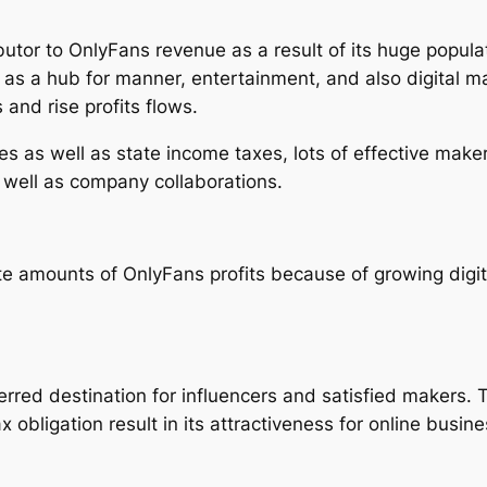
ibutor to OnlyFans revenue as a result of its huge popu
 as a hub for manner, entertainment, and also digital m
and rise profits flows.
es as well as state income taxes, lots of effective mak
 well as company collaborations.
 amounts of OnlyFans profits because of growing digita
rred destination for influencers and satisfied makers. 
 obligation result in its attractiveness for online busin