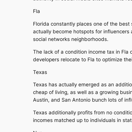
Fla
Florida constantly places one of the best
actually become hotspots for influencers 
social networks neighborhoods.
The lack of a condition income tax in Fla 
developers relocate to Fla to optimize the
Texas
Texas has actually emerged as an addition
cheap of living, as well as a growing busi
Austin, and San Antonio bunch lots of infl
Texas additionally profits from no conditi
incomes matched up to individuals in stat