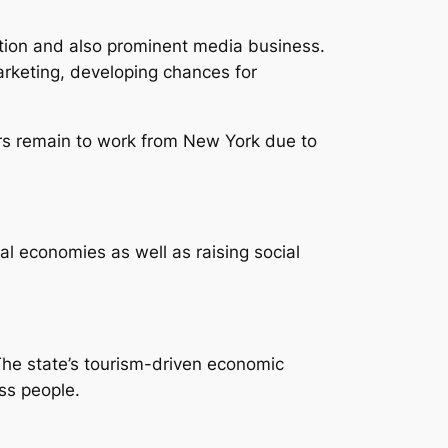
lation and also prominent media business.
arketing, developing chances for
ers remain to work from New York due to
l economies as well as raising social
The state’s tourism-driven economic
ess people.