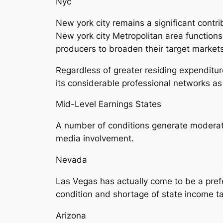
Nyc
New york city remains a significant contr
New york city Metropolitan area functions
producers to broaden their target markets 
Regardless of greater residing expenditur
its considerable professional networks as
Mid-Level Earnings States
A number of conditions generate moderate
media involvement.
Nevada
Las Vegas has actually come to be a prefe
condition and shortage of state income tax
Arizona