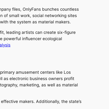
mpany files, OnlyFans bunches countless
n of small work, social networking sites
p with the system as material makers.
t, leading artists can create six-figure
e powerful influencer ecological
alysis
o primary amusement centers like Los
ll as electronic business owners profit
tography, marketing, as well as material
 effective makers. Additionally, the state’s