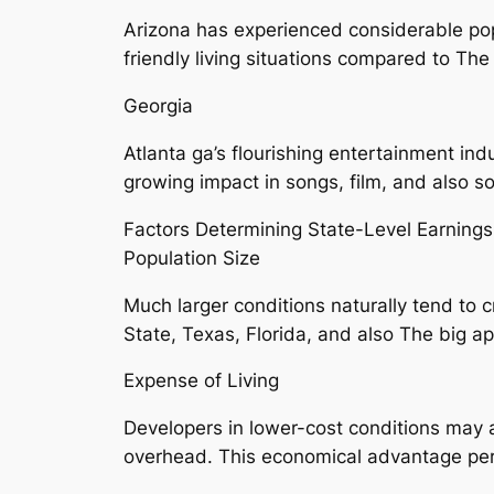
Arizona has experienced considerable pop
friendly living situations compared to Th
Georgia
Atlanta ga’s flourishing entertainment ind
growing impact in songs, film, and also so
Factors Determining State-Level Earnings
Population Size
Much larger conditions naturally tend to 
State, Texas, Florida, and also The big a
Expense of Living
Developers in lower-cost conditions may 
overhead. This economical advantage perm