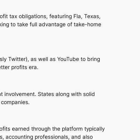
fit tax obligations, featuring Fla, Texas,
ing to take full advantage of take-home
ly Twitter), as well as YouTube to bring
ter profits era.
t involvement. States along with solid
b companies.
its earned through the platform typically
s, accounting professionals, and also