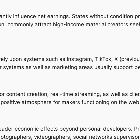
ntly influence net earnings. States without condition pro
, commonly attract high-income material creators seek
ely upon systems such as Instagram, TikTok, X (previous
er systems as well as marketing areas usually support bet
 content creation, real-time streaming, as well as clien
 a positive atmosphere for makers functioning on the we
der economic effects beyond personal developers. Prof
hotographers, videographers, social networks supervisor