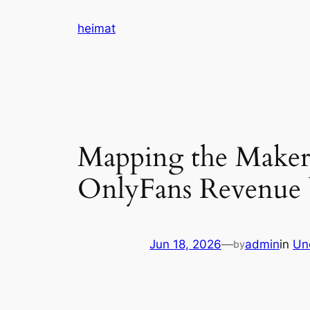
Skip
heimat
to
content
Mapping the Maker
OnlyFans Revenue b
Jun 18, 2026
—
admin
in
Un
by