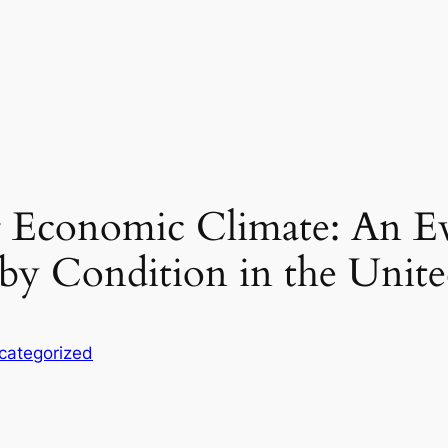
 Economic Climate: An Ev
y Condition in the United
categorized