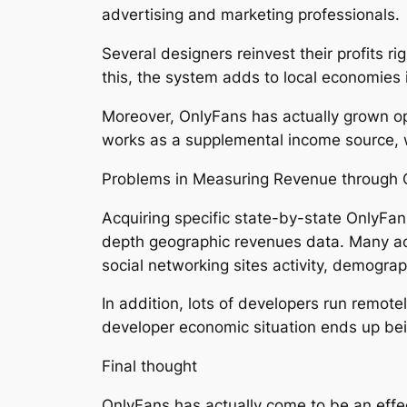
advertising and marketing professionals.
Several designers reinvest their profits 
this, the system adds to local economies 
Moreover, OnlyFans has actually grown opp
works as a supplemental income source, wh
Problems in Measuring Revenue through 
Acquiring specific state-by-state OnlyFan
depth geographic revenues data. Many acce
social networking sites activity, demogra
In addition, lots of developers run remote
developer economic situation ends up be
Final thought
OnlyFans has actually come to be an effec