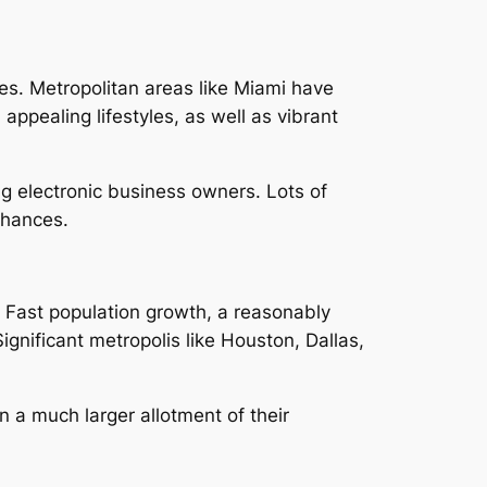
ues. Metropolitan areas like Miami have
ppealing lifestyles, as well as vibrant
ng electronic business owners. Lots of
chances.
. Fast population growth, a reasonably
ignificant metropolis like Houston, Dallas,
n a much larger allotment of their