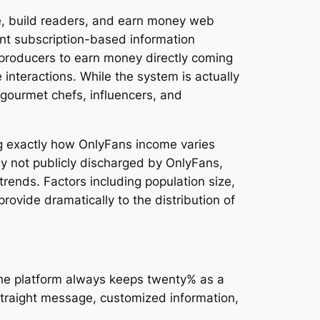
ue, build readers, and earn money web
nt subscription-based information
 producers to earn money directly coming
interactions. While the system is actually
 gourmet chefs, influencers, and
g exactly how OnlyFans income varies
ly not publicly discharged by OnlyFans,
trends. Factors including population size,
provide dramatically to the distribution of
 the platform always keeps twenty% as a
straight message, customized information,