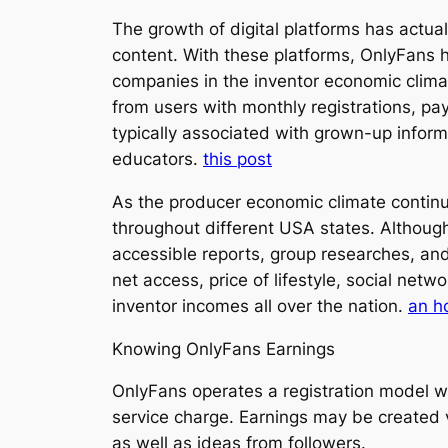
The growth of digital platforms has actu
content. With these platforms, OnlyFans 
companies in the inventor economic clima
from users with monthly registrations, pa
typically associated with grown-up informa
educators.
this post
As the producer economic climate contin
throughout different USA states. Although
accessible reports, group researches, and 
net access, price of lifestyle, social netw
inventor incomes all over the nation.
an h
Knowing OnlyFans Earnings
OnlyFans operates a registration model wh
service charge. Earnings may be created 
as well as ideas from followers.