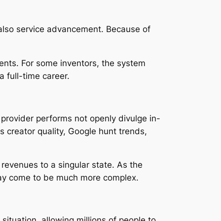
d also service advancement. Because of
ments. For some inventors, the system
 full-time career.
 provider performs not openly divulge in-
 creator quality, Google hunt trends,
 revenues to a singular state. As the
may come to be much more complex.
tuation, allowing millions of people to