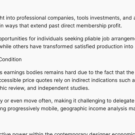
right into professional companies, tools investments, an
in ways that extend past direct membership profit.
ortunities for individuals seeking pliable job arrange
ile others have transformed satisfied production into a
Condition
s earnings bodies remains hard due to the fact that the
ssible price quotes rely on indirect indications such as
phic review, and independent studies.
ly or even move often, making it challenging to delegate
ing progressively mobile, geographic income analysis 
tive power within the contemporary designer economic si