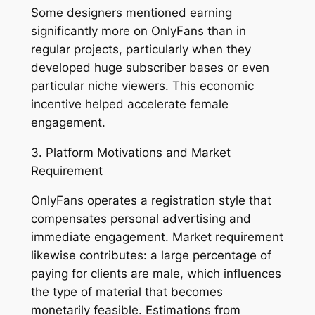
Some designers mentioned earning
significantly more on OnlyFans than in
regular projects, particularly when they
developed huge subscriber bases or even
particular niche viewers. This economic
incentive helped accelerate female
engagement.
3. Platform Motivations and Market
Requirement
OnlyFans operates a registration style that
compensates personal advertising and
immediate engagement. Market requirement
likewise contributes: a large percentage of
paying for clients are male, which influences
the type of material that becomes
monetarily feasible. Estimations from