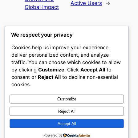
Active Users
→
Global Impact
We respect your privacy
Cookies help us improve your experience,
heimat
deliver personalized content, and analyze
traffic. You can choose which cookies to allow
My WordPress Blog
by clicking
Customize
. Click
Accept All
to
consent or
Reject All
to decline non-essential
About
Privacy
Social
cookies.
Team
Privacy Policy
Facebook
History
Terms and Conditions
Instagram
Customize
Careers
Contact Us
Twitter/X
Reject All
Accept All
Designed with
WordPress
Powered by