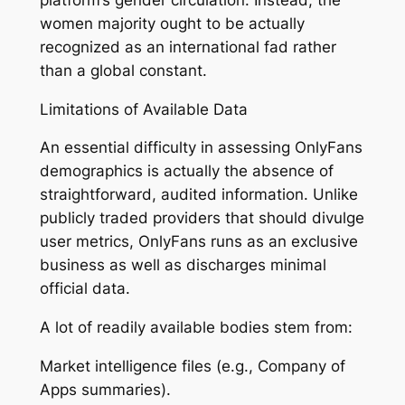
women majority ought to be actually
recognized as an international fad rather
than a global constant.
Limitations of Available Data
An essential difficulty in assessing OnlyFans
demographics is actually the absence of
straightforward, audited information. Unlike
publicly traded providers that should divulge
user metrics, OnlyFans runs as an exclusive
business as well as discharges minimal
official data.
A lot of readily available bodies stem from:
Market intelligence files (e.g., Company of
Apps summaries).