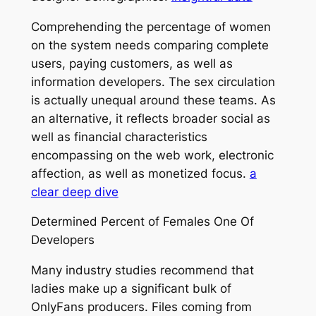
Comprehending the percentage of women
on the system needs comparing complete
users, paying customers, as well as
information developers. The sex circulation
is actually unequal around these teams. As
an alternative, it reflects broader social as
well as financial characteristics
encompassing on the web work, electronic
affection, as well as monetized focus.
a
clear deep dive
Determined Percent of Females One Of
Developers
Many industry studies recommend that
ladies make up a significant bulk of
OnlyFans producers. Files coming from