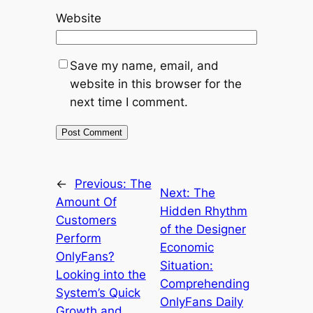
Website
Save my name, email, and
website in this browser for the
next time I comment.
←
Previous:
The
Next:
The
Amount Of
Hidden Rhythm
Customers
of the Designer
Perform
Economic
OnlyFans?
Situation:
Looking into the
Comprehending
System’s Quick
OnlyFans Daily
Growth and