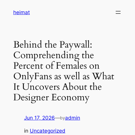
Skip
heimat
to
content
Behind the Paywall:
Comprehending the
Percent of Females on
OnlyFans as well as What
It Uncovers About the
Designer Economy
Jun 17, 2026
—
admin
by
in
Uncategorized