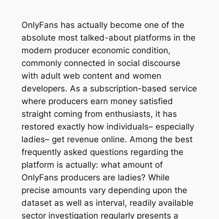
OnlyFans has actually become one of the
absolute most talked-about platforms in the
modern producer economic condition,
commonly connected in social discourse
with adult web content and women
developers. As a subscription-based service
where producers earn money satisfied
straight coming from enthusiasts, it has
restored exactly how individuals– especially
ladies– get revenue online. Among the best
frequently asked questions regarding the
platform is actually: what amount of
OnlyFans producers are ladies? While
precise amounts vary depending upon the
dataset as well as interval, readily available
sector investigation regularly presents a