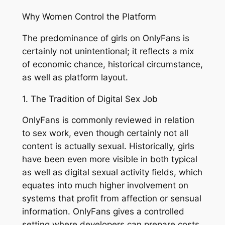
Why Women Control the Platform
The predominance of girls on OnlyFans is
certainly not unintentional; it reflects a mix
of economic chance, historical circumstance,
as well as platform layout.
1. The Tradition of Digital Sex Job
OnlyFans is commonly reviewed in relation
to sex work, even though certainly not all
content is actually sexual. Historically, girls
have been even more visible in both typical
as well as digital sexual activity fields, which
equates into much higher involvement on
systems that profit from affection or sensual
information. OnlyFans gives a controlled
setting where developers can prepare costs,