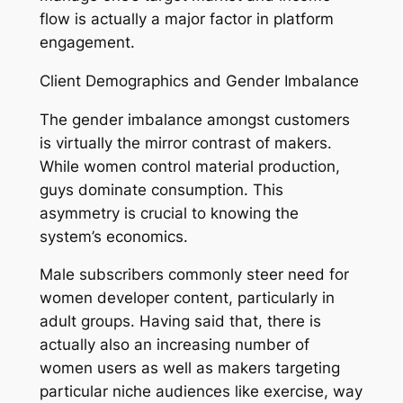
flow is actually a major factor in platform
engagement.
Client Demographics and Gender Imbalance
The gender imbalance amongst customers
is virtually the mirror contrast of makers.
While women control material production,
guys dominate consumption. This
asymmetry is crucial to knowing the
system’s economics.
Male subscribers commonly steer need for
women developer content, particularly in
adult groups. Having said that, there is
actually also an increasing number of
women users as well as makers targeting
particular niche audiences like exercise, way