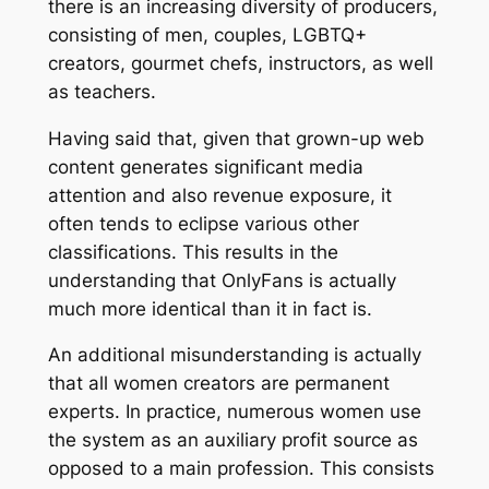
there is an increasing diversity of producers,
consisting of men, couples, LGBTQ+
creators, gourmet chefs, instructors, as well
as teachers.
Having said that, given that grown-up web
content generates significant media
attention and also revenue exposure, it
often tends to eclipse various other
classifications. This results in the
understanding that OnlyFans is actually
much more identical than it in fact is.
An additional misunderstanding is actually
that all women creators are permanent
experts. In practice, numerous women use
the system as an auxiliary profit source as
opposed to a main profession. This consists