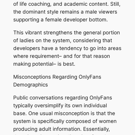
of life coaching, and academic content. Still,
the dominant style remains a male viewers
supporting a female developer bottom.
This vibrant strengthens the general portion
of ladies on the system, considering that
developers have a tendency to go into areas
where requirement– and for that reason
making potential– is best.
Misconceptions Regarding OnlyFans
Demographics
Public conversations regarding OnlyFans
typically oversimplify its own individual
base. One usual misconception is that the
system is specifically composed of women
producing adult information. Essentially,