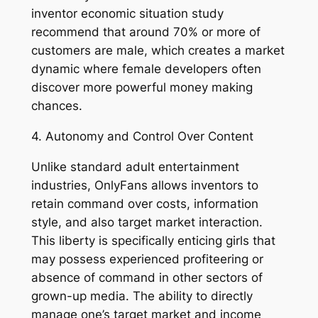
inventor economic situation study
recommend that around 70% or more of
customers are male, which creates a market
dynamic where female developers often
discover more powerful money making
chances.
4. Autonomy and Control Over Content
Unlike standard adult entertainment
industries, OnlyFans allows inventors to
retain command over costs, information
style, and also target market interaction.
This liberty is specifically enticing girls that
may possess experienced profiteering or
absence of command in other sectors of
grown-up media. The ability to directly
manage one’s target market and income