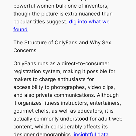
powerful women bulk one of inventors,
though the picture is extra nuanced than
popular titles suggest.
dig into what we
found
The Structure of OnlyFans and Why Sex
Concerns
OnlyFans runs as a direct-to-consumer
registration system, making it possible for
makers to charge enthusiasts for
accessibility to photographes, video clips,
and also private communications. Although
it organizes fitness instructors, entertainers,
gourmet chefs, as well as educators, it is
actually commonly understood for adult web
content, which considerably affects its
designer demographics.
insightful data