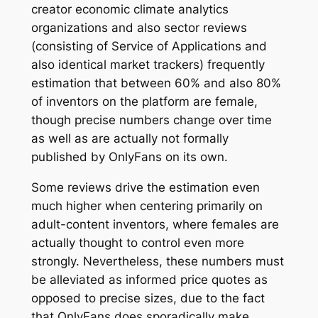
creator economic climate analytics
organizations and also sector reviews
(consisting of Service of Applications and
also identical market trackers) frequently
estimation that between 60% and also 80%
of inventors on the platform are female,
though precise numbers change over time
as well as are actually not formally
published by OnlyFans on its own.
Some reviews drive the estimation even
much higher when centering primarily on
adult-content inventors, where females are
actually thought to control even more
strongly. Nevertheless, these numbers must
be alleviated as informed price quotes as
opposed to precise sizes, due to the fact
that OnlyFans does sporadically make