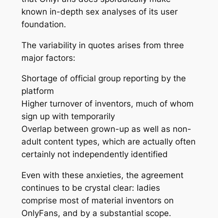
known in-depth sex analyses of its user
foundation.
The variability in quotes arises from three
major factors:
Shortage of official group reporting by the
platform
Higher turnover of inventors, much of whom
sign up with temporarily
Overlap between grown-up as well as non-
adult content types, which are actually often
certainly not independently identified
Even with these anxieties, the agreement
continues to be crystal clear: ladies
comprise most of material inventors on
OnlyFans, and by a substantial scope.