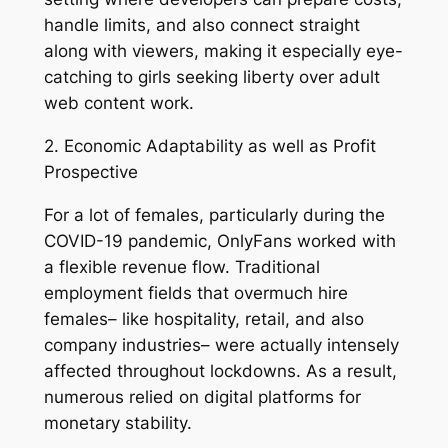
handle limits, and also connect straight
along with viewers, making it especially eye-
catching to girls seeking liberty over adult
web content work.
2. Economic Adaptability as well as Profit
Prospective
For a lot of females, particularly during the
COVID-19 pandemic, OnlyFans worked with
a flexible revenue flow. Traditional
employment fields that overmuch hire
females– like hospitality, retail, and also
company industries– were actually intensely
affected throughout lockdowns. As a result,
numerous relied on digital platforms for
monetary stability.