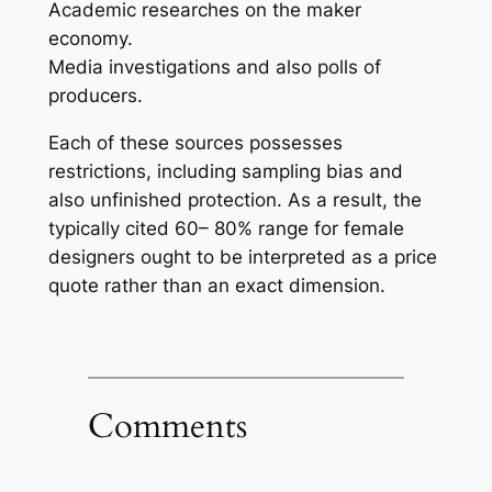
Academic researches on the maker
economy.
Media investigations and also polls of
producers.
Each of these sources possesses
restrictions, including sampling bias and
also unfinished protection. As a result, the
typically cited 60– 80% range for female
designers ought to be interpreted as a price
quote rather than an exact dimension.
Comments