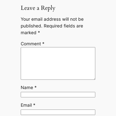
Leave a Reply
Your email address will not be
published.
Required fields are
marked
*
Comment
*
Name
*
Email
*