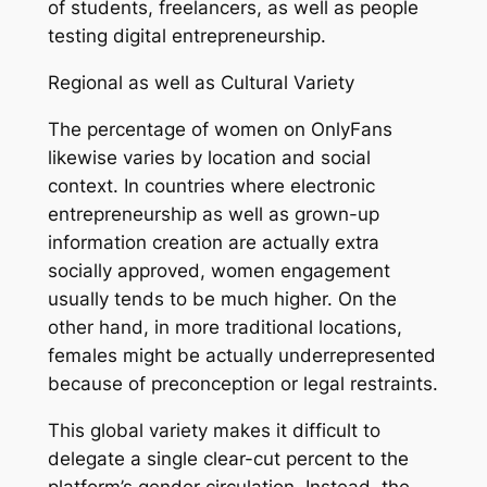
of students, freelancers, as well as people
testing digital entrepreneurship.
Regional as well as Cultural Variety
The percentage of women on OnlyFans
likewise varies by location and social
context. In countries where electronic
entrepreneurship as well as grown-up
information creation are actually extra
socially approved, women engagement
usually tends to be much higher. On the
other hand, in more traditional locations,
females might be actually underrepresented
because of preconception or legal restraints.
This global variety makes it difficult to
delegate a single clear-cut percent to the
platform’s gender circulation. Instead, the