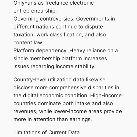
OnlyFans as freelance electronic
entrepreneurship.
Governing controversies: Governments in
different nations continue to dispute
taxation, work classification, and also
content law.
Platform dependency: Heavy reliance on a
single membership platform increases
issues regarding income stability.
Country-level utilization data likewise
disclose more comprehensive disparities in
the digital economic condition. High-income
countries dominate both intake and also
revenues, while lower-income areas provide
more in attention than earnings.
Limitations of Current Data.