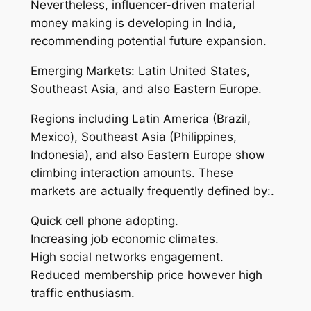
Nevertheless, influencer-driven material
money making is developing in India,
recommending potential future expansion.
Emerging Markets: Latin United States,
Southeast Asia, and also Eastern Europe.
Regions including Latin America (Brazil,
Mexico), Southeast Asia (Philippines,
Indonesia), and also Eastern Europe show
climbing interaction amounts. These
markets are actually frequently defined by:.
Quick cell phone adopting.
Increasing job economic climates.
High social networks engagement.
Reduced membership price however high
traffic enthusiasm.