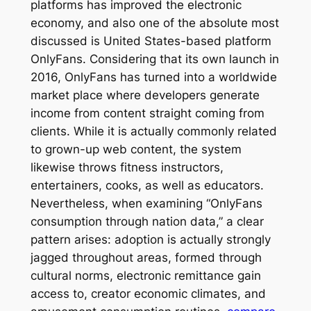
platforms has improved the electronic
economy, and also one of the absolute most
discussed is United States-based platform
OnlyFans. Considering that its own launch in
2016, OnlyFans has turned into a worldwide
market place where developers generate
income from content straight coming from
clients. While it is actually commonly related
to grown-up web content, the system
likewise throws fitness instructors,
entertainers, cooks, as well as educators.
Nevertheless, when examining “OnlyFans
consumption through nation data,” a clear
pattern arises: adoption is actually strongly
jagged throughout areas, formed through
cultural norms, electronic remittance gain
access to, creator economic climates, and