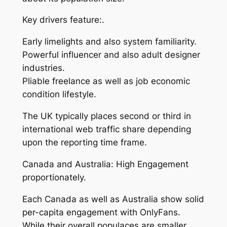
Key drivers feature:.
Early limelights and also system familiarity.
Powerful influencer and also adult designer
industries.
Pliable freelance as well as job economic
condition lifestyle.
The UK typically places second or third in
international web traffic share depending
upon the reporting time frame.
Canada and Australia: High Engagement
proportionately.
Each Canada as well as Australia show solid
per-capita engagement with OnlyFans.
While their overall populaces are smaller