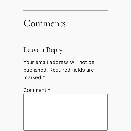
Comments
Leave a Reply
Your email address will not be
published.
Required fields are
marked
*
Comment
*