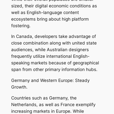
sized, their digital economic conditions as
well as English-language content
ecosystems bring about high platform
fostering.
In Canada, developers take advantage of
close combination along with united state
audiences, while Australian designers
frequently utilize international English-
speaking markets because of geographical
span from other primary information hubs.
Germany and Western Europe: Steady
Growth.
Countries such as Germany, the
Netherlands, as well as France exemplify
increasing markets in Europe. While