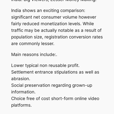
India shows an exciting comparison:
significant net consumer volume however
fairly reduced monetization levels. While
traffic may be actually notable as a result of
population size, registration conversion rates
are commonly lesser.
Main reasons include:.
Lower typical non reusable profit.
Settlement entrance stipulations as well as
abrasion.
Social preservation regarding grown-up
information.
Choice free of cost short-form online video
platforms.