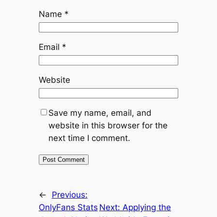
Name
*
Email
*
Website
Save my name, email, and
website in this browser for the
next time I comment.
←
Previous:
OnlyFans Stats
Next:
Applying the