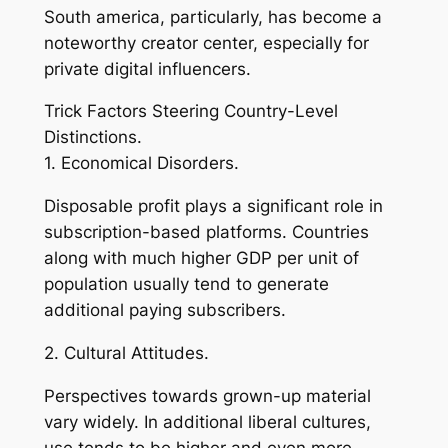
South america, particularly, has become a
noteworthy creator center, especially for
private digital influencers.
Trick Factors Steering Country-Level
Distinctions.
1. Economical Disorders.
Disposable profit plays a significant role in
subscription-based platforms. Countries
along with much higher GDP per unit of
population usually tend to generate
additional paying subscribers.
2. Cultural Attitudes.
Perspectives towards grown-up material
vary widely. In additional liberal cultures,
use tends to be higher and even more