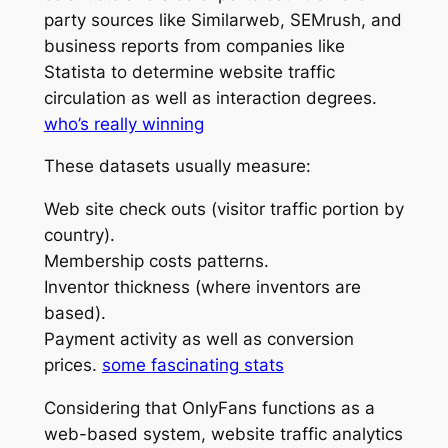
party sources like Similarweb, SEMrush, and
business reports from companies like
Statista to determine website traffic
circulation as well as interaction degrees.
who’s really winning
These datasets usually measure:
Web site check outs (visitor traffic portion by
country).
Membership costs patterns.
Inventor thickness (where inventors are
based).
Payment activity as well as conversion
prices.
some fascinating stats
Considering that OnlyFans functions as a
web-based system, website traffic analytics