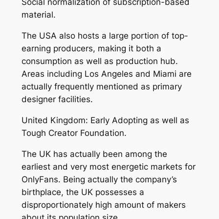
Social normalization of subscription-based
material.
The USA also hosts a large portion of top-
earning producers, making it both a
consumption as well as production hub.
Areas including Los Angeles and Miami are
actually frequently mentioned as primary
designer facilities.
United Kingdom: Early Adopting as well as
Tough Creator Foundation.
The UK has actually been among the
earliest and very most energetic markets for
OnlyFans. Being actually the company’s
birthplace, the UK possesses a
disproportionately high amount of makers
about its population size.