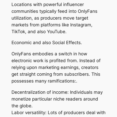
Locations with powerful influencer
communities typically feed into OnlyFans
utilization, as producers move target
markets from platforms like Instagram,
TikTok, and also YouTube.
Economic and also Social Effects.
OnlyFans embodies a switch in how
electronic work is profited from. Instead of
relying upon marketing earnings, creators
get straight coming from subscribers. This
possesses many ramifications:.
Decentralization of income: Individuals may
monetize particular niche readers around
the globe.
Labor versatility: Lots of producers deal with