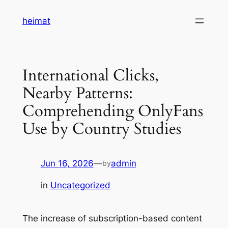
Skip
heimat
to
content
International Clicks,
Nearby Patterns:
Comprehending OnlyFans
Use by Country Studies
Jun 16, 2026
—
admin
by
in
Uncategorized
The increase of subscription-based content