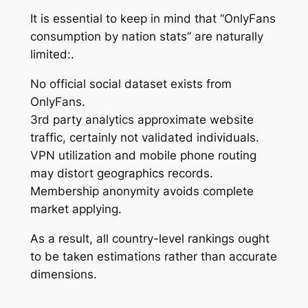
It is essential to keep in mind that “OnlyFans
consumption by nation stats” are naturally
limited:.
No official social dataset exists from
OnlyFans.
3rd party analytics approximate website
traffic, certainly not validated individuals.
VPN utilization and mobile phone routing
may distort geographics records.
Membership anonymity avoids complete
market applying.
As a result, all country-level rankings ought
to be taken estimations rather than accurate
dimensions.