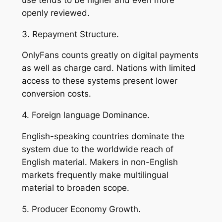
openly reviewed.
3. Repayment Structure.
OnlyFans counts greatly on digital payments
as well as charge card. Nations with limited
access to these systems present lower
conversion costs.
4. Foreign language Dominance.
English-speaking countries dominate the
system due to the worldwide reach of
English material. Makers in non-English
markets frequently make multilingual
material to broaden scope.
5. Producer Economy Growth.