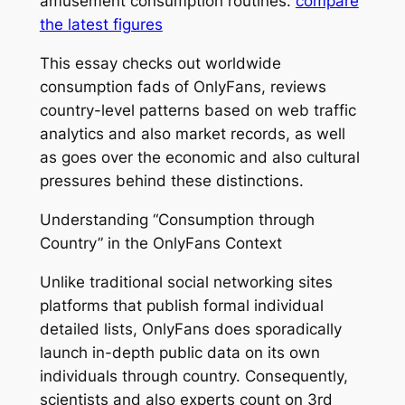
amusement consumption routines.
compare
the latest figures
This essay checks out worldwide
consumption fads of OnlyFans, reviews
country-level patterns based on web traffic
analytics and also market records, as well
as goes over the economic and also cultural
pressures behind these distinctions.
Understanding “Consumption through
Country” in the OnlyFans Context
Unlike traditional social networking sites
platforms that publish formal individual
detailed lists, OnlyFans does sporadically
launch in-depth public data on its own
individuals through country. Consequently,
scientists and also experts count on 3rd