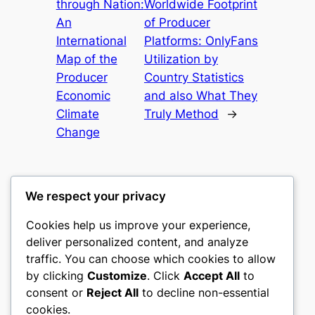
through Nation:
Worldwide Footprint
An
of Producer
International
Platforms: OnlyFans
Map of the
Utilization by
Producer
Country Statistics
Economic
and also What They
Climate
Truly Method
→
Change
We respect your privacy
Cookies help us improve your experience,
heimat
deliver personalized content, and analyze
traffic. You can choose which cookies to allow
My WordPress Blog
by clicking
Customize
. Click
Accept All
to
consent or
Reject All
to decline non-essential
About
Privacy
Social
cookies.