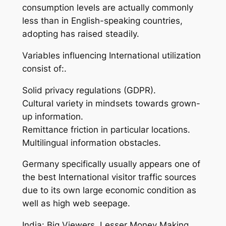
consumption levels are actually commonly
less than in English-speaking countries,
adopting has raised steadily.
Variables influencing International utilization
consist of:.
Solid privacy regulations (GDPR).
Cultural variety in mindsets towards grown-
up information.
Remittance friction in particular locations.
Multilingual information obstacles.
Germany specifically usually appears one of
the best International visitor traffic sources
due to its own large economic condition as
well as high web seepage.
India: Big Viewers, Lesser Money Making.