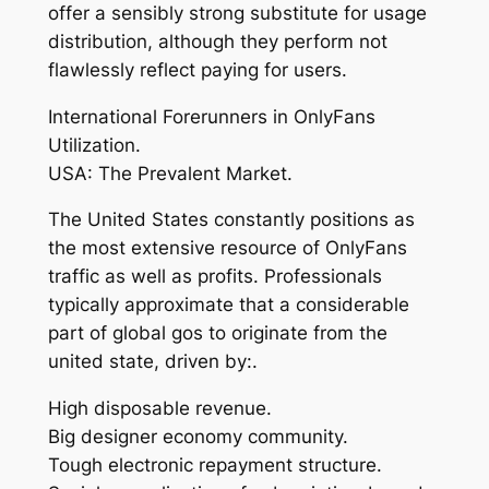
offer a sensibly strong substitute for usage
distribution, although they perform not
flawlessly reflect paying for users.
International Forerunners in OnlyFans
Utilization.
USA: The Prevalent Market.
The United States constantly positions as
the most extensive resource of OnlyFans
traffic as well as profits. Professionals
typically approximate that a considerable
part of global gos to originate from the
united state, driven by:.
High disposable revenue.
Big designer economy community.
Tough electronic repayment structure.