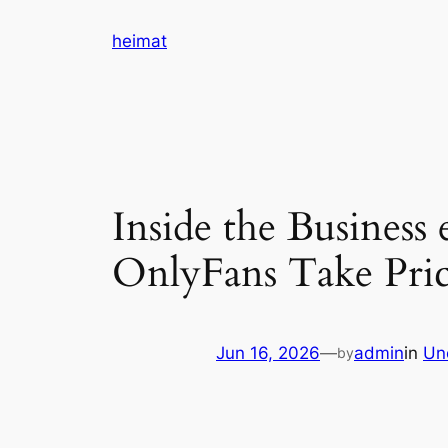
Skip
heimat
to
content
Inside the Busines
OnlyFans Take Price
Jun 16, 2026
—
admin
in
Un
by