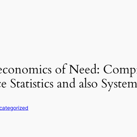
s economics of Need: Com
 Statistics and also Syst
categorized