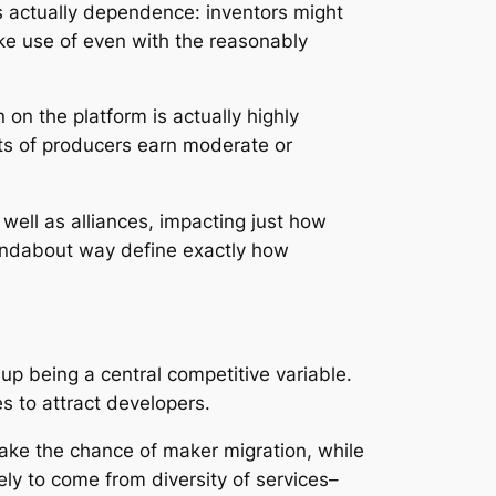
 is actually dependence: inventors might
ke use of even with the reasonably
 on the platform is actually highly
ots of producers earn moderate or
well as alliances, impacting just how
roundabout way define exactly how
up being a central competitive variable.
s to attract developers.
take the chance of maker migration, while
ely to come from diversity of services–