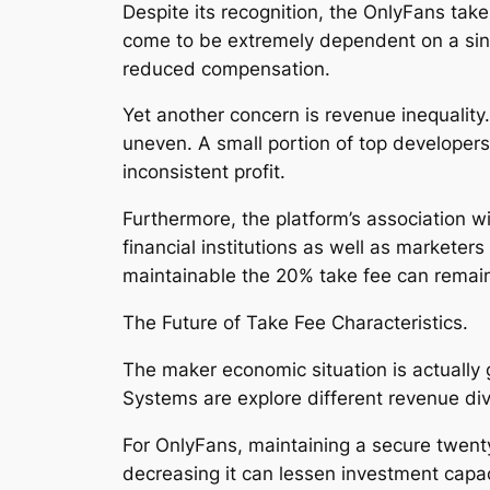
Despite its recognition, the OnlyFans take
come to be extremely dependent on a sing
reduced compensation.
Yet another concern is revenue inequality.
uneven. A small portion of top developers
inconsistent profit.
Furthermore, the platform’s association w
financial institutions as well as markete
maintainable the 20% take fee can remain
The Future of Take Fee Characteristics.
The maker economic situation is actually g
Systems are explore different revenue div
For OnlyFans, maintaining a secure twenty
decreasing it can lessen investment capaci