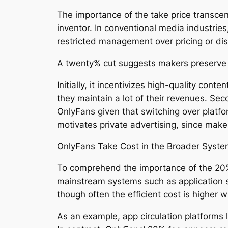
The importance of the take price transcen
inventor. In conventional media industrie
restricted management over pricing or dis
A twenty% cut suggests makers preserve m
Initially, it incentivizes high-quality con
they maintain a lot of their revenues. Sec
OnlyFans given that switching over platfo
motivates private advertising, since maker
OnlyFans Take Cost in the Broader Syst
To comprehend the importance of the 20% t
mainstream systems such as application s
though often the efficient cost is higher 
As an example, app circulation platforms 