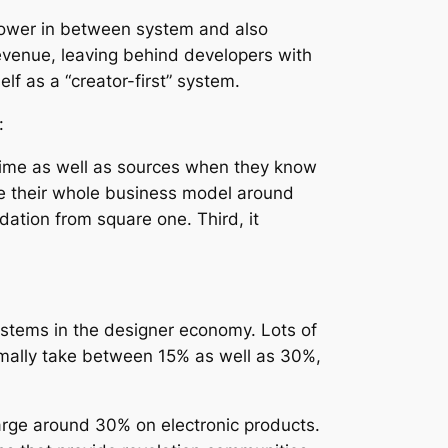
l power in between system and also
revenue, leaving behind developers with
f as a “creator-first” system.
:
st time as well as sources when they know
ate their whole business model around
dation from square one. Third, it
systems in the designer economy. Lots of
rmally take between 15% as well as 30%,
harge around 30% on electronic products.