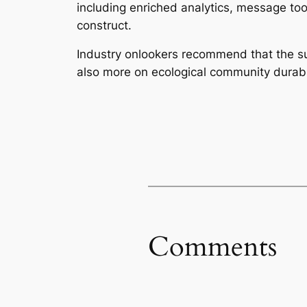
including enriched analytics, message to
construct.
Industry onlookers recommend that the su
also more on ecological community durabil
Comments