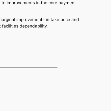
d to improvements in the core payment
marginal improvements in take price and
facilities dependability.