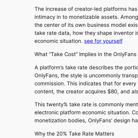
The increase of creator-led platforms has
intimacy in to monetizable assets. Among
the center of its own business model exis
take rate data, how they shape inventor 
economic situation.
see for yourself
What “Take Cost” Implies in the OnlyFans 
A platform’s take rate describes the porti
OnlyFans, the style is uncommonly transp
commission. This indicates that for ever
content, the creator acquires $80, and a
This twenty% take rate is commonly mentio
electronic platform economic situation. C
monetization bodies, OnlyFans’ design ha
Why the 20% Take Rate Matters