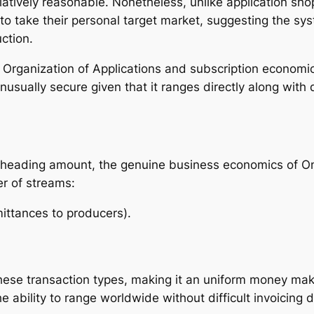
latively reasonable. Nonetheless, unlike application sho
 take their personal target market, suggesting the syst
ction.
Organization of Applications and subscription economic s
 unusually secure given that it ranges directly along with
e heading amount, the genuine business economics of O
er of streams:
ittances to producers).
hese transaction types, making it an uniform money maki
 ability to range worldwide without difficult invoicing 