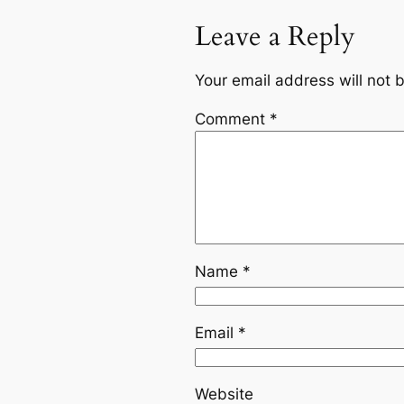
Leave a Reply
Your email address will not 
Comment
*
Name
*
Email
*
Website