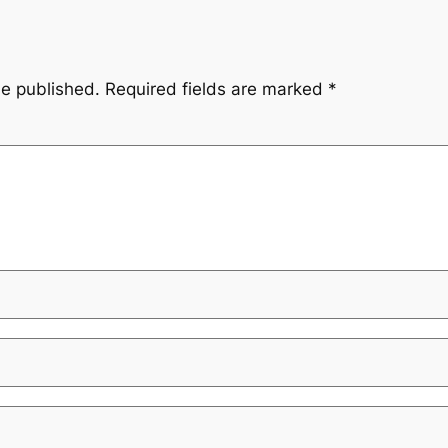
be published.
Required fields are marked
*