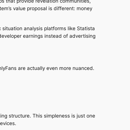
ps that provide revelation communities,
em’s value proposal is different: money
ituation analysis platforms like Statista
 developer earnings instead of advertising
nlyFans are actually even more nuanced.
ng structure. This simpleness is just one
devices.