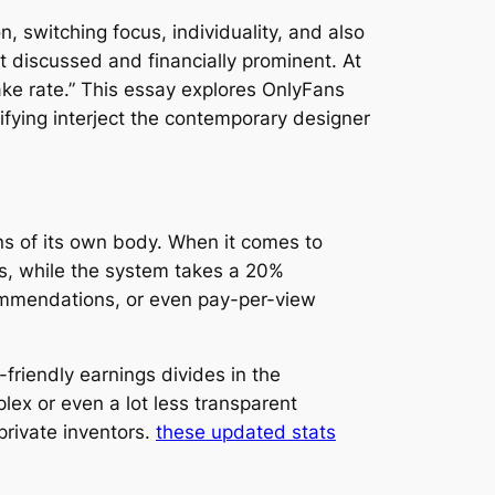
, switching focus, individuality, and also
 discussed and financially prominent. At
ake rate.” This essay explores OnlyFans
fying interject the contemporary designer
ans of its own body. When it comes to
gs, while the system takes a 20%
commendations, or even pay-per-view
friendly earnings divides in the
lex or even a lot less transparent
private inventors.
these updated stats