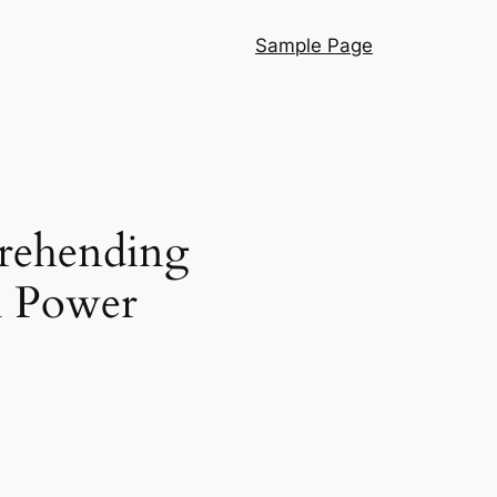
Sample Page
prehending
em Power