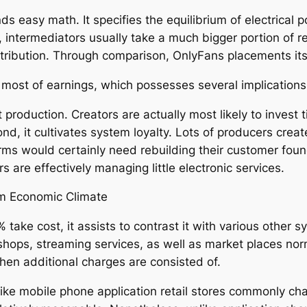
ds easy math. It specifies the equilibrium of electrica
s, intermediators usually take a much bigger portion of 
tribution. Through comparison, OnlyFans placements itsel
ost of earnings, which possesses several implications
tent production. Creators are actually most likely to inve
ond, it cultivates system loyalty. Lots of producers cre
rms would certainly need rebuilding their customer foun
s are effectively managing little electronic services.
em Economic Climate
ake cost, it assists to contrast it with various other 
hops, streaming services, as well as market places no
when additional charges are consisted of.
like mobile phone application retail stores commonly c