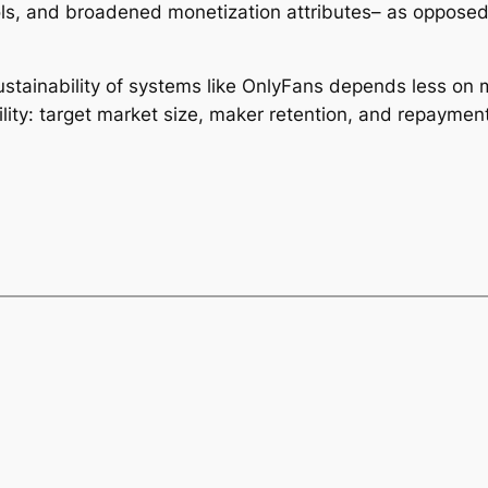
ols, and broadened monetization attributes– as oppose
stainability of systems like OnlyFans depends less on 
ity: target market size, maker retention, and repayment 