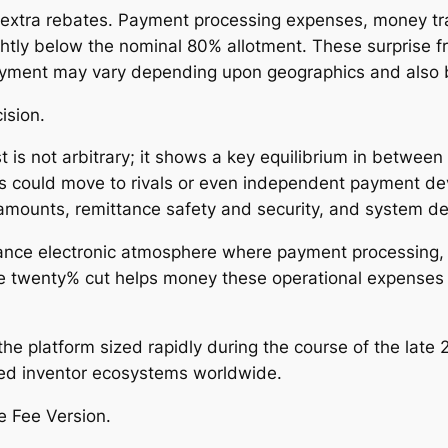
 extra rebates. Payment processing expenses, money tr
ghtly below the nominal 80% allotment. These surprise fr
d payment may vary depending upon geographics and also
ision.
 is not arbitrary; it shows a key equilibrium in between
s could move to rivals or even independent payment de
all amounts, remittance safety and security, and system 
ance electronic atmosphere where payment processing, id
e twenty% cut helps money these operational expenses wh
 the platform sized rapidly during the course of the lat
sed inventor ecosystems worldwide.
ke Fee Version.