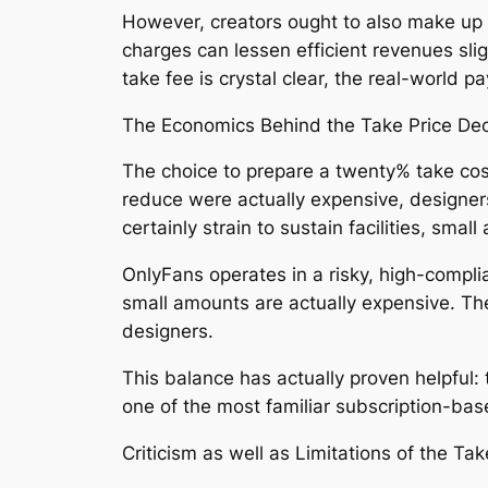
However, creators ought to also make up
charges can lessen efficient revenues sli
take fee is crystal clear, the real-worl
The Economics Behind the Take Price Dec
The choice to prepare a twenty% take cost
reduce were actually expensive, designer
certainly strain to sustain facilities, sm
OnlyFans operates in a risky, high-compli
small amounts are actually expensive. Th
designers.
This balance has actually proven helpful:
one of the most familiar subscription-ba
Criticism as well as Limitations of the Ta