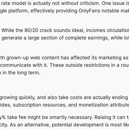
 rate model is actually not without criticism. One issue
le platform, effectively providing OnlyFans notable ma
 While the 80/20 crack sounds ideal, incomes circulation
 generate a large section of complete earnings, while l
ith grown-up web content has affected its marketing as 
rs communicate with it. These outside restrictions in a 
 in the long term.
rowing quickly, and also take costs are actually ending 
ides, subscription resources, and monetization attribute
% take fee might be smartly necessary. Raising it can 
ty. As an alternative, potential development is most lik