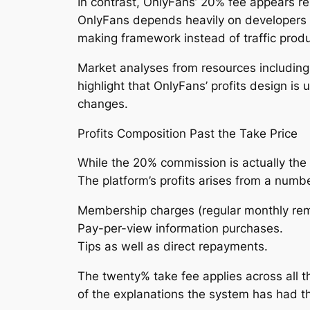
In contrast, OnlyFans’ 20% fee appears re
OnlyFans depends heavily on developers to
making framework instead of traffic produ
Market analyses from resources including 
highlight that OnlyFans’ profits design is
changes.
Profits Composition Past the Take Price
While the 20% commission is actually th
The platform’s profits arises from a numb
Membership charges (regular monthly rem
Pay-per-view information purchases.
Tips as well as direct repayments.
The twenty% take fee applies across all t
of the explanations the system has had the