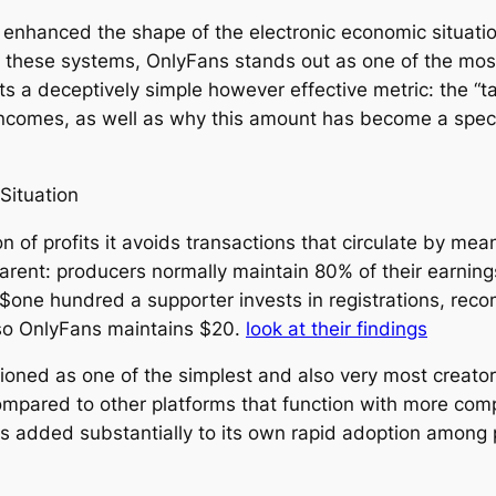
 enhanced the shape of the electronic economic situation
 these systems, OnlyFans stands out as one of the most
ts a deceptively simple however effective metric: the “t
incomes, as well as why this amount has become a speci
Situation
on of profits it avoids transactions that circulate by me
arent: producers normally maintain 80% of their earnin
y $one hundred a supporter invests in registrations, re
lso OnlyFans maintains $20.
look at their findings
ned as one of the simplest and also very most creator-
ompared to other platforms that function with more comp
s added substantially to its own rapid adoption among 