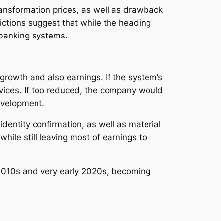
ansformation prices, as well as drawback
ictions suggest that while the heading
 banking systems.
 growth and also earnings. If the system’s
vices. If too reduced, the company would
development.
entity confirmation, as well as material
ile still leaving most of earnings to
e 2010s and very early 2020s, becoming